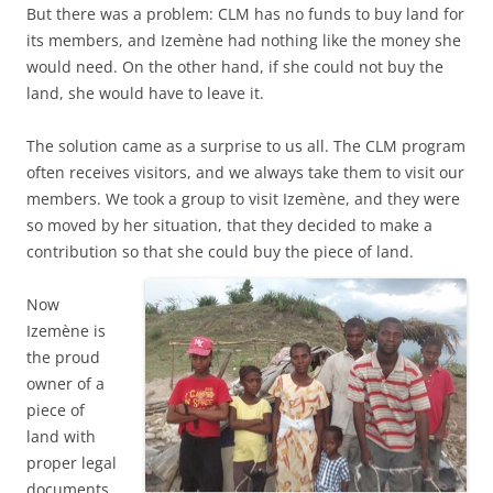
But there was a problem: CLM has no funds to buy land for
its members, and Izemène had nothing like the money she
would need. On the other hand, if she could not buy the
land, she would have to leave it.
The solution came as a surprise to us all. The CLM program
often receives visitors, and we always take them to visit our
members. We took a group to visit Izemène, and they were
so moved by her situation, that they decided to make a
contribution so that she could buy the piece of land.
Now
Izemène is
the proud
owner of a
piece of
land with
proper legal
documents.