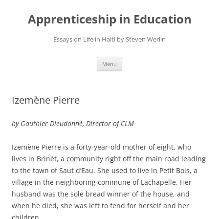
Apprenticeship in Education
Essays on Life in Haiti by Steven Werlin
Skip
Menu
to
content
Izemène Pierre
by Gauthier Dieudonné, Director of CLM
Izemène Pierre is a forty-year-old mother of eight, who
lives in Brinèt, a community right off the main road leading
to the town of Saut d’Eau. She used to live in Petit Bois, a
village in the neighboring commune of Lachapelle. Her
husband was the sole bread winner of the house, and
when he died, she was left to fend for herself and her
children.