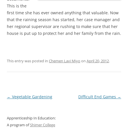
This is the
first time she has ever owned anything that valuable. Now
that the raining season has started, her case manager and
her regional supervisor are rushing to make sure that her
house is put up to protect her and her family from the rain.
This entry was posted in
Chemen Lavi Miyo
on
April 20, 2012
.
Post
←
Vegetable Gardening
Difficult End Games
→
navigation
Apprenticeship In Education:
A program of
Shimer College