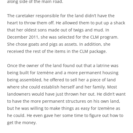
along side of the main road.
The caretaker responsible for the land didn’t have the
heart to throw them off. He allowed them to put up a shack
that her oldest sons made out of twigs and mud. In
December 2011, she was selected for the CLM program.
She chose goats and pigs as assets. In addition, she
received the rest of the items in the CLM package.
Once the owner of the land found out that a latrine was
being built for Izemène and a more permanent housing
being assembled, he offered to sell her a piece of land
where she could establish herself and her family. Most
landowners would have just thrown her out. He didn’t want
to have the more permanent structures on his own land,
but he was willing to make things as easy for Izemène as
he could. He even gave her some time to figure out how to
get the money.