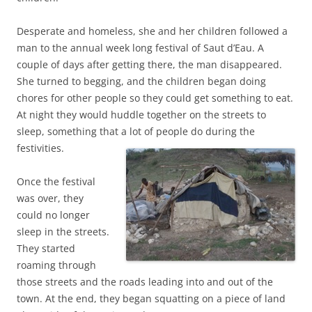
Desperate and homeless, she and her children followed a
man to the annual week long festival of Saut d’Eau. A
couple of days after getting there, the man disappeared.
She turned to begging, and the children began doing
chores for other people so they could get something to eat.
At night they would huddle together on the streets to
sleep, something that a lot of people do during the
festivities.
Once the festival
was over, they
could no longer
sleep in the streets.
They started
roaming through
those streets and the roads leading into and out of the
town. At the end, they began squatting on a piece of land