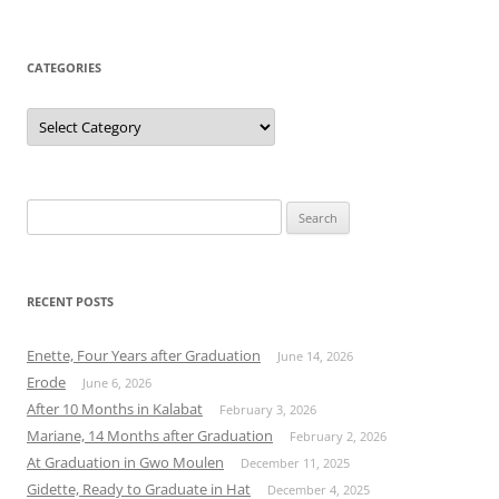
CATEGORIES
Categories
Search
for:
RECENT POSTS
Enette, Four Years after Graduation
June 14, 2026
Erode
June 6, 2026
After 10 Months in Kalabat
February 3, 2026
Mariane, 14 Months after Graduation
February 2, 2026
At Graduation in Gwo Moulen
December 11, 2025
Gidette, Ready to Graduate in Hat
December 4, 2025