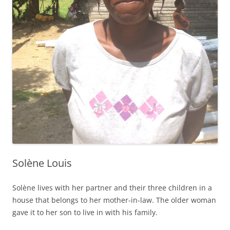
Solène Louis
Solène lives with her partner and their three children in a
house that belongs to her mother-in-law. The older woman
gave it to her son to live in with his family.