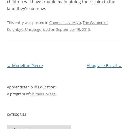
children will have trouble maintaining their claim to the
land they’re on now.
This entry was posted in
Chemen Lavi Miyo
,
The Women of
Kolonbyè
,
Uncategorized
on
September 19, 2016
.
Post
←
Modeline Pierre
Altagrace Brevil
→
navigation
Apprenticeship In Education:
A program of
Shimer College
CATEGORIES
Categories