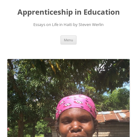
Apprenticeship in Education
Essays on Life in Haiti by Steven Werlin
Skip
Menu
to
content