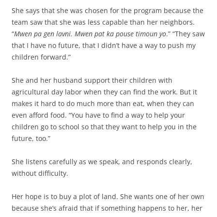
She says that she was chosen for the program because the
team saw that she was less capable than her neighbors.
“
Mwen pa gen lavni. Mwen pat ka pouse timoun yo
.” “They saw
that I have no future, that I didn’t have a way to push my
children forward.”
She and her husband support their children with
agricultural day labor when they can find the work. But it
makes it hard to do much more than eat, when they can
even afford food. “You have to find a way to help your
children go to school so that they want to help you in the
future, too.”
She listens carefully as we speak, and responds clearly,
without difficulty.
Her hope is to buy a plot of land. She wants one of her own
because she’s afraid that if something happens to her, her