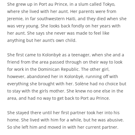
She grew up in Port au Prince, in a slum called Tokyo,
where she lived with her aunt. Her parents were from
Jeremie, in far southwestern Haiti, and they died when she
was very young. She looks back fondly on her years with
her aunt. She says she never was made to feel like
anything but her aunt’s own child.
She first came to Kolonbyè as a teenager, when she and a
friend from the area passed through on their way to look
for work in the Dominican Republic. The other girl,
however, abandoned her in Kolonbyè, running off with
everything she brought with her. Solène had no choice but
to stay with the girls mother. She knew no one else in the
area, and had no way to get back to Port au Prince.
She stayed there until her first partner took her into his
home. She lived with him for a while, but he was abusive.
So she left him and moved in with her current partner.