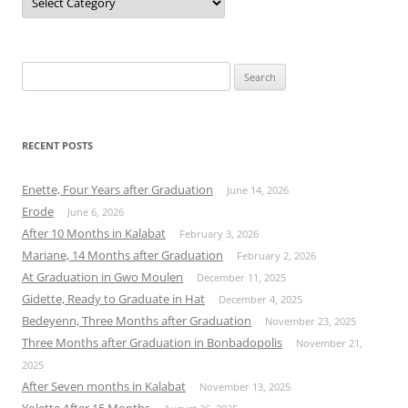
Search
for:
RECENT POSTS
Enette, Four Years after Graduation
June 14, 2026
Erode
June 6, 2026
After 10 Months in Kalabat
February 3, 2026
Mariane, 14 Months after Graduation
February 2, 2026
At Graduation in Gwo Moulen
December 11, 2025
Gidette, Ready to Graduate in Hat
December 4, 2025
Bedeyenn, Three Months after Graduation
November 23, 2025
Three Months after Graduation in Bonbadopolis
November 21,
2025
After Seven months in Kalabat
November 13, 2025