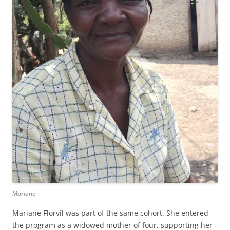
Mariane
Mariane Florvil was part of the same cohort. She entered
the program as a widowed mother of four, supporting her