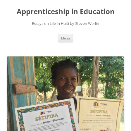
Apprenticeship in Education
Essays on Life in Haiti by Steven Werlin
Skip
Menu
to
content