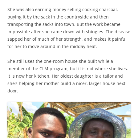
She was also earning money selling cooking charcoal,
buying it by the sack in the countryside and then
transporting the sacks into town. But the work became
impossible after she came down with shingles. The disease
sapped her of much of her strength, and makes it painful
for her to move around in the midday heat.
She still uses the one-room house she built while a
member of the CLM program, but it is not where she lives.
It is now her kitchen. Her oldest daughter is a tailor and
she’s helping her mother build a nicer, larger house next
door.