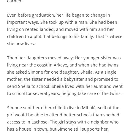
earned.
Even before graduation, her life began to change in
important ways. She took up with a man. She had been
living on rented landed, and moved with him and her
children to a plot that belongs to his family. That is where
she now lives.
Then her daughters moved away. Her younger sister was
living near the coast in Arkaye, and when she had twins
she asked Simone for one daughter, Sheila. As a single
mother, the sister needed a babysitter and promised to
send Sheila to school. Sheila lived with her aunt and went
to school for several years, helping take care of the twins.
Simone sent her other child to live in Mibalè, so that the
girl would be able to attend better schools than she had
access to in Lachose. The girl stays with a neighbor who
has a house in town, but Simone still supports her,