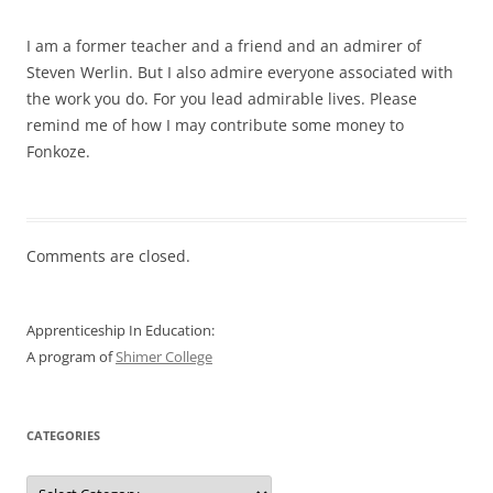
I am a former teacher and a friend and an admirer of
Steven Werlin. But I also admire everyone associated with
the work you do. For you lead admirable lives. Please
remind me of how I may contribute some money to
Fonkoze.
Comments are closed.
Apprenticeship In Education:
A program of
Shimer College
CATEGORIES
Categories