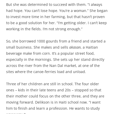
But she was determined to succeed with them. “I always
had hope. You can’t lose hope. You’re a woman.” She began
to invest more time in her farming, but that hasn’t proven
to be a good solution for her. “I’m getting older. I can’t keep
working in the fields. I’m not strong enough.”
So, she borrowed 1000 gourds from a friend and started a
small business. She makes and sells
akasan
, a Haitian
beverage make from corn. It’s a popular street food,
especially in the mornings. She sets up her stand directly
across the river from the Nan Dal market, at one of the
sites where the canoe-ferries load and unload.
Three of her children are still in school. The four older
ones – kids in their late teens and 20s – stopped so that
their mother could focus on the other three, and they are
moving forward. Delikson is in Haiti school now. “I want
him to finish and learn a profession. He wants to study