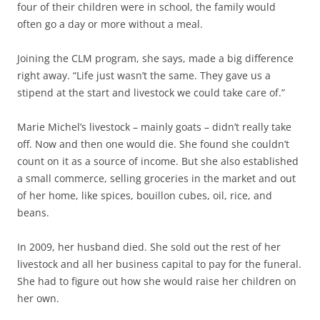
four of their children were in school, the family would
often go a day or more without a meal.
Joining the CLM program, she says, made a big difference
right away. “Life just wasn’t the same. They gave us a
stipend at the start and livestock we could take care of.”
Marie Michel’s livestock – mainly goats – didn’t really take
off. Now and then one would die. She found she couldn’t
count on it as a source of income. But she also established
a small commerce, selling groceries in the market and out
of her home, like spices, bouillon cubes, oil, rice, and
beans.
In 2009, her husband died. She sold out the rest of her
livestock and all her business capital to pay for the funeral.
She had to figure out how she would raise her children on
her own.