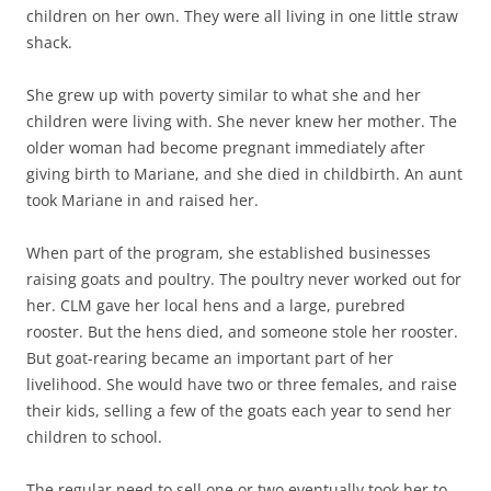
children on her own. They were all living in one little straw
shack.
She grew up with poverty similar to what she and her
children were living with. She never knew her mother. The
older woman had become pregnant immediately after
giving birth to Mariane, and she died in childbirth. An aunt
took Mariane in and raised her.
When part of the program, she established businesses
raising goats and poultry. The poultry never worked out for
her. CLM gave her local hens and a large, purebred
rooster. But the hens died, and someone stole her rooster.
But goat-rearing became an important part of her
livelihood. She would have two or three females, and raise
their kids, selling a few of the goats each year to send her
children to school.
The regular need to sell one or two eventually took her to