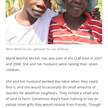
Marie Michel (on the right) with her son, Delikson.
Marie Marthe Michel, too, was part of the CLM pilot in 2007
and 2008. She and her husband were raising their seven
children.
She and her husband worked day labor when they could
find it, and she would occasionally do small amounts of
laundry for wealthier neighbors. They rented a small plot
of land to farm. Sometimes they’d have nothing to live on
except small gifts they would receive from friends. Though