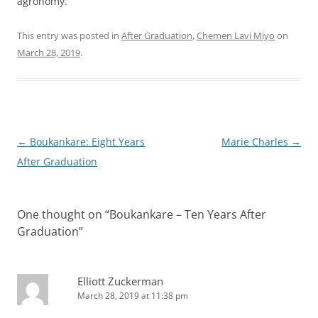
agronomy.”
This entry was posted in
After Graduation
,
Chemen Lavi Miyo
on
March 28, 2019
.
Post
←
Boukankare: Eight Years
Marie Charles
→
navigation
After Graduation
One thought on “
Boukankare – Ten Years After
Graduation
”
Elliott Zuckerman
March 28, 2019 at 11:38 pm