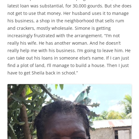
latest loan was substantial, for 30,000 gourds. But she does
not get to use that money. Her husband uses it to manage
his business, a shop in the neighborhood that sells rum
and crackers, mostly wholesale. Simone is getting
increasingly frustrated with the arrangement. “I’m not
really his wife. He has another woman. And he doesn’t
really help me with his business. I’m going to leave him. He
can take out his loans in someone else’s name. If I can just
find a plot of land, I’ll manage to build a house. Then I just
have to get Sheila back in school.”