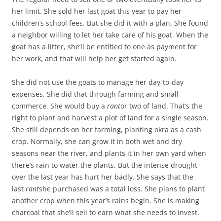
her limit. She sold her last goat this year to pay her
children’s school fees. But she did it with a plan. She found
a neighbor willing to let her take care of his goat. When the
goat has a litter, she’ll be entitled to one as payment for
her work, and that will help her get started again.
She did not use the goats to manage her day-to-day
expenses. She did that through farming and small
commerce. She would buy a
rant
or two of land. That’s the
right to plant and harvest a plot of land for a single season.
She still depends on her farming, planting okra as a cash
crop. Normally, she can grow it in both wet and dry
seasons near the river, and plants it in her own yard when
there’s rain to water the plants. But the intense drought
over the last year has hurt her badly. She says that the
last
rant
she purchased was a total loss. She plans to plant
another crop when this year’s rains begin. She is making
charcoal that she’ll sell to earn what she needs to invest.