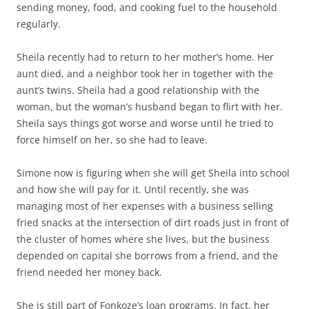
sending money, food, and cooking fuel to the household
regularly.
Sheila recently had to return to her mother’s home. Her
aunt died, and a neighbor took her in together with the
aunt’s twins. Sheila had a good relationship with the
woman, but the woman’s husband began to flirt with her.
Sheila says things got worse and worse until he tried to
force himself on her, so she had to leave.
Simone now is figuring when she will get Sheila into school
and how she will pay for it. Until recently, she was
managing most of her expenses with a business selling
fried snacks at the intersection of dirt roads just in front of
the cluster of homes where she lives, but the business
depended on capital she borrows from a friend, and the
friend needed her money back.
She is still part of Fonkoze’s loan programs. In fact, her