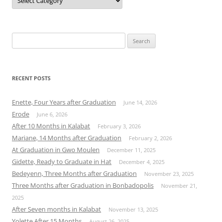
Search
for:
RECENT POSTS
Enette, Four Years after Graduation
June 14, 2026
Erode
June 6, 2026
After 10 Months in Kalabat
February 3, 2026
Mariane, 14 Months after Graduation
February 2, 2026
At Graduation in Gwo Moulen
December 11, 2025
Gidette, Ready to Graduate in Hat
December 4, 2025
Bedeyenn, Three Months after Graduation
November 23, 2025
Three Months after Graduation in Bonbadopolis
November 21,
2025
After Seven months in Kalabat
November 13, 2025
Yolette After 15 Months
August 26, 2025