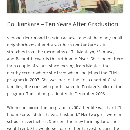
Boukankare – Ten Years After Graduation
Simone Fleurimond lives in Lachose, one of the many small
neighborhoods that dot southern Boukankare as it
stretches from the mountains of Tit Montayn, Mannwa,
and Balandri towards the Artibonite River. She’s been there
for a couple of years, since moving from Montas, the
nearby corner where she lived when she joined the CLM
program in 2007. She was part of the first cohort of CLM
families, the ones who participated in Fonkoze’s pilot of the
program. The cohort graduated in December 2008.
When she joined the program in 2007, her life was hard. “I
had no one. I didn’t have a husband.” Her two girls were in
school, nevertheless. She sent them by farming land she
would rent. She would sell part of her harvest to earn the