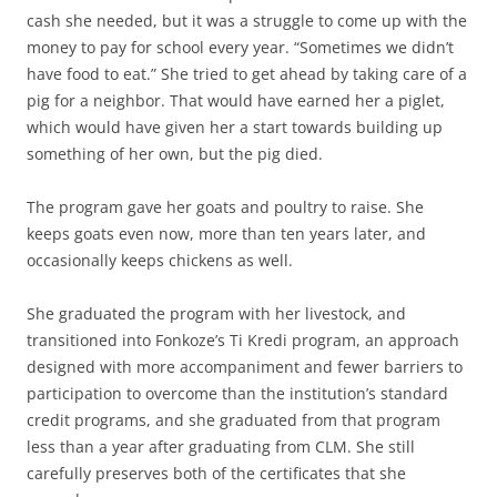
cash she needed, but it was a struggle to come up with the
money to pay for school every year. “Sometimes we didn’t
have food to eat.” She tried to get ahead by taking care of a
pig for a neighbor. That would have earned her a piglet,
which would have given her a start towards building up
something of her own, but the pig died.
The program gave her goats and poultry to raise. She
keeps goats even now, more than ten years later, and
occasionally keeps chickens as well.
She graduated the program with her livestock, and
transitioned into Fonkoze’s Ti Kredi program, an approach
designed with more accompaniment and fewer barriers to
participation to overcome than the institution’s standard
credit programs, and she graduated from that program
less than a year after graduating from CLM. She still
carefully preserves both of the certificates that she