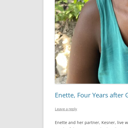
Enette, Four Years after
Leave a reply
Enette and her partner, Kesner, live w