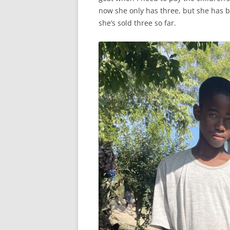
now she only has three, but she has b
she’s sold three so far.