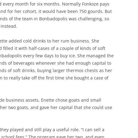
nd every month for six months. Normally Fonkoze pays
and for her cohort, it would have been 750 gourds. But
ands of the team in Bonbadopolis was challenging, so
instead.
ette added cold drinks to her rum business. She
illed it with half-cases of a couple of kinds of soft
badopolis every few days to buy ice. She managed the
kinds of beverages whenever she had enough capital to
inds of soft drinks, buying larger thermos chests as her
to really take off the first time she bought a case of
e business assets, Enette chose goats and small
r two goats, and gave her capital that she could use
hey played and still play a useful role. “I can sell a
s school fees.” The program gave her two, and even