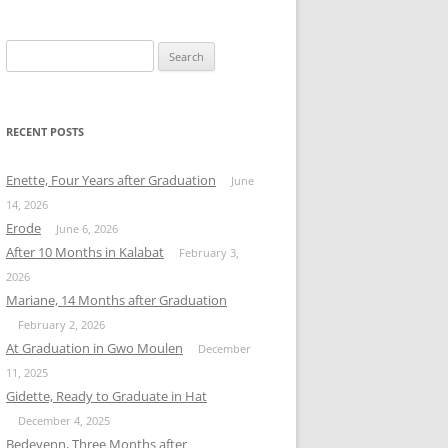
Search
for:
RECENT POSTS
Enette, Four Years after Graduation
June
14, 2026
Erode
June 6, 2026
After 10 Months in Kalabat
February 3,
2026
Mariane, 14 Months after Graduation
February 2, 2026
At Graduation in Gwo Moulen
December
11, 2025
Gidette, Ready to Graduate in Hat
December 4, 2025
Bedeyenn, Three Months after