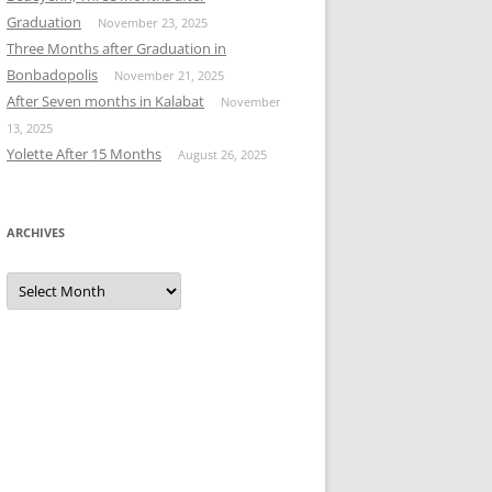
Graduation
November 23, 2025
Three Months after Graduation in
Bonbadopolis
November 21, 2025
After Seven months in Kalabat
November
13, 2025
Yolette After 15 Months
August 26, 2025
ARCHIVES
Archives