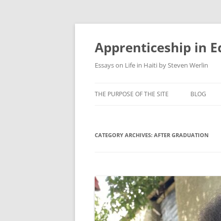
Apprenticeship in E
Essays on Life in Haiti by Steven Werlin
THE PURPOSE OF THE SITE
BLOG
CATEGORY ARCHIVES:
AFTER GRADUATION