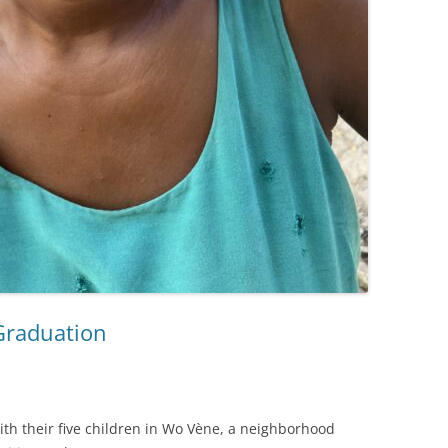
 Graduation
ith their five children in Wo Vène, a neighborhood