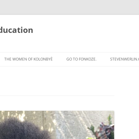
ducation
Skip
to
THE WOMEN OF KOLONBYÈ
GO TO FONKOZE.
STEVENWERLIN
content