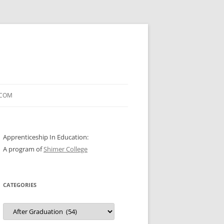
.COM
Apprenticeship In Education:
A program of
Shimer College
CATEGORIES
Categories