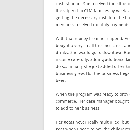
cash stipend. She received the stipe
the stipend to CLM families by week, 
getting the necessary cash into the h
members received monthly payments 
With that money from her stipend, En
bought a very small thermos chest and f
drinks. She would go to downtown Bon
income carefully, adding additional 
do so. Initially she just added other k
business grew. But the business began 
beer.
When the program was ready to provid
commerce. Her case manager bought he
to add to her business.
Her goats never really multiplied, but t
goat when I need to pay the children’