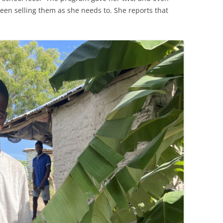
een selling them as she needs to. She reports that