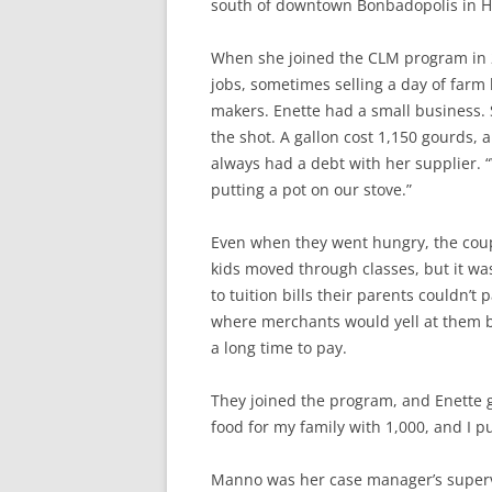
south of downtown Bonbadopolis in Ha
When she joined the CLM program in 2
jobs, sometimes selling a day of farm
makers. Enette had a small business. 
the shot. A gallon cost 1,150 gourds, 
always had a debt with her supplier. 
putting a pot on our stove.”
Even when they went hungry, the coup
kids moved through classes, but it wa
to tuition bills their parents couldn’t
where merchants would yell at them 
a long time to pay.
They joined the program, and Enette 
food for my family with 1,000, and I p
Manno was her case manager’s supervi