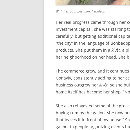
With her youngest son, Fenelson
Her real progress came through her 
investment capital, she was starting 
carefully, but getting additional capit
“the city” in the language of Bonbado
products. She put them in a
kivèt
, a p
her neighborhood on her head. She be
The commerce grew, and it continues 
Gonayiv, consistently adding to her c
business outgrew her
kivèt
, so she bu
home itself has become her shop. “N
She also reinvested some of the grocer
buying rum by the gallon, she now buys
that leaves it in front of my house.” She
gallon, to people organizing events bu