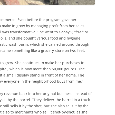
commerce. Even before the program gave her
to make in grow by managing profit from her sales
al was transformative. She went to Gonayiv, “
lavil
” or
polis, and she bought various food and hygiene
lastic wash basin, which she carried around through
came something like a grocery store on two feet.
to grow. She continues to make her purchases in
apital, which is now more than 50,000 gourds. The
ilt a small display stand in front of her home. The
ow everyone in the neighborhood buys from me.”
y revenue back into her original business. Instead of
 it by the barrel. “They deliver the barrel in a truck
 still sells it by the shot, but she also sells it by the
t also to merchants who sell it shot-by-shot, as she