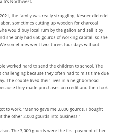
iti’s Northwest.
021, the family was really struggling. Kesner did odd
 labor, sometimes cutting up wooden for charcoal
She would buy local rum by the gallon and sell it by
and she only had 650 gourds of working capital, so she
“We sometimes went two, three, four days without
le worked hard to send the children to school. The
s challenging because they often had to miss time due
 pay. The couple lived their lives in a neighborhood
because they made purchases on credit and then took
got to work. “Manno gave me 3,000 gourds. I bought
ut the other 2,000 gourds into business.”
sor. The 3,000 gourds were the first payment of her