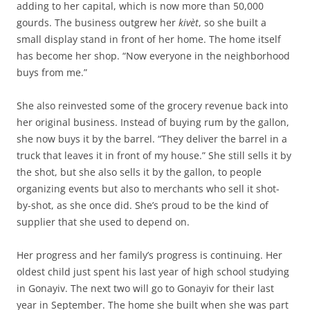
adding to her capital, which is now more than 50,000
gourds. The business outgrew her
kivèt
, so she built a
small display stand in front of her home. The home itself
has become her shop. “Now everyone in the neighborhood
buys from me.”
She also reinvested some of the grocery revenue back into
her original business. Instead of buying rum by the gallon,
she now buys it by the barrel. “They deliver the barrel in a
truck that leaves it in front of my house.” She still sells it by
the shot, but she also sells it by the gallon, to people
organizing events but also to merchants who sell it shot-
by-shot, as she once did. She’s proud to be the kind of
supplier that she used to depend on.
Her progress and her family’s progress is continuing. Her
oldest child just spent his last year of high school studying
in Gonayiv. The next two will go to Gonayiv for their last
year in September. The home she built when she was part