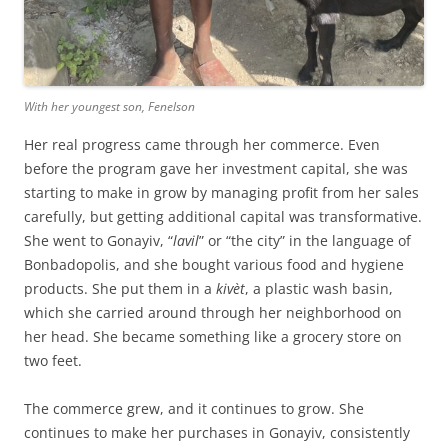
With her youngest son, Fenelson
Her real progress came through her commerce. Even
before the program gave her investment capital, she was
starting to make in grow by managing profit from her sales
carefully, but getting additional capital was transformative.
She went to Gonayiv, “
lavil
” or “the city” in the language of
Bonbadopolis, and she bought various food and hygiene
products. She put them in a
kivèt
, a plastic wash basin,
which she carried around through her neighborhood on
her head. She became something like a grocery store on
two feet.
The commerce grew, and it continues to grow. She
continues to make her purchases in Gonayiv, consistently