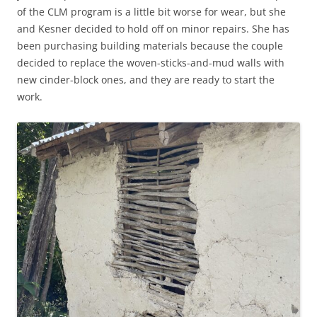
of the CLM program is a little bit worse for wear, but she
and Kesner decided to hold off on minor repairs. She has
been purchasing building materials because the couple
decided to replace the woven-sticks-and-mud walls with
new cinder-block ones, and they are ready to start the
work.