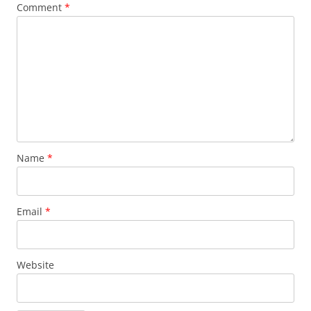
Comment
*
Name
*
Email
*
Website