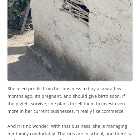
She used profits from her business to buy a sow a few
months ago. It’s pregnant, and should give birth soon. If
the piglets survive, she plans to sell them to invest even
more in her current businesses. “I really like commerce.”
And it is no wonder. With that business, she is managing
her family comfortably. The kids are in school, and there is