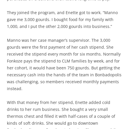
They joined the program, and Enette got to work. “Manno
gave me 3,000 gourds. I bought food for my family with
1,000, and I put the other 2,000 gourds into business.”
Manno was her case manager’s supervisor. The 3,000
gourds were the first payment of her cash stipend. She
received the stipend every month for six months. Normally
Fonkoze pays the stipend to CLM families by week, and for
her cohort, it would have been 750 gourds. But getting the
necessary cash into the hands of the team in Bonbadopolis
was challenging, so members received monthly payments
instead.
With that money from her stipend, Enette added cold
drinks to her rum business. She bought a very small
thermos chest and filled it with half-cases of a couple of
kinds of soft drinks. She would go to downtown