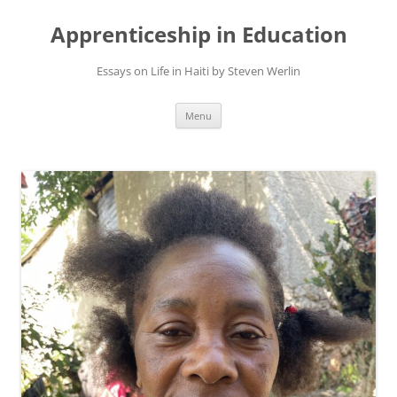
Apprenticeship in Education
Essays on Life in Haiti by Steven Werlin
Skip
Menu
to
content