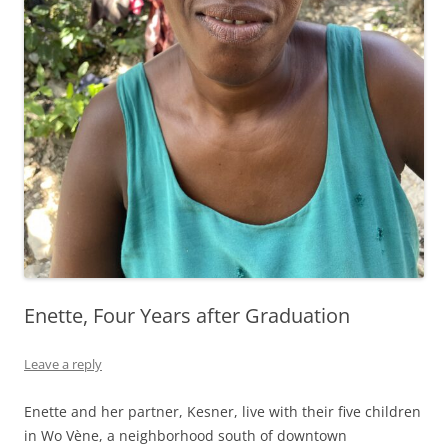
Enette, Four Years after Graduation
Leave a reply
Enette and her partner, Kesner, live with their five children
in Wo Vène, a neighborhood south of downtown