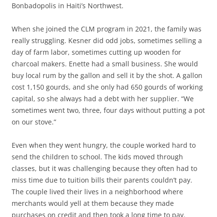
Bonbadopolis in Haiti’s Northwest.
When she joined the CLM program in 2021, the family was
really struggling. Kesner did odd jobs, sometimes selling a
day of farm labor, sometimes cutting up wooden for
charcoal makers. Enette had a small business. She would
buy local rum by the gallon and sell it by the shot. A gallon
cost 1,150 gourds, and she only had 650 gourds of working
capital, so she always had a debt with her supplier. “We
sometimes went two, three, four days without putting a pot
on our stove.”
Even when they went hungry, the couple worked hard to
send the children to school. The kids moved through
classes, but it was challenging because they often had to
miss time due to tuition bills their parents couldn’t pay.
The couple lived their lives in a neighborhood where
merchants would yell at them because they made
purchases on credit and then took a long time to pay.