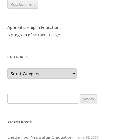
Apprenticeship In Education:
A program of
Shimer College
CATEGORIES
Categories
Search
for:
RECENT POSTS
Enette, Four Years after Graduation
June 14, 2026