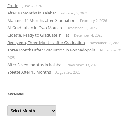
Erode
June 6, 2026
After 10 Months in Kalabat
February 3, 2026
Mariane, 14 Months after Graduation
February 2, 2026
At Graduation in Gwo Moulen
December 11, 2025
Gidette, Ready to Graduate in Hat
December 4, 2025
Bedeyenn, Three Months after Graduation
November 23, 2025
Three Months after Graduation in Bonbadopolis
November 21,
2025
After Seven months in Kalabat
November 13, 2025
Yolette After 15 Months
August 26, 2025
ARCHIVES
Archives