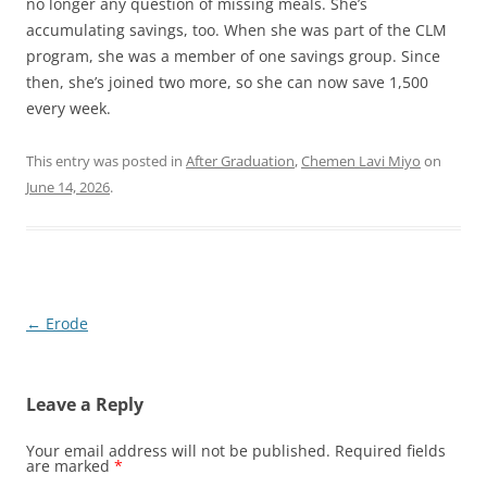
no longer any question of missing meals. She’s
accumulating savings, too. When she was part of the CLM
program, she was a member of one savings group. Since
then, she’s joined two more, so she can now save 1,500
every week.
This entry was posted in
After Graduation
,
Chemen Lavi Miyo
on
June 14, 2026
.
Post
←
Erode
navigation
Leave a Reply
Your email address will not be published.
Required fields
are marked
*