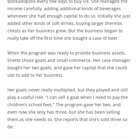
Bonbadopolis every few days to buy ice. She managed the
income carefully, adding additional kinds of beverages
whenever she had enough capital to do so. Initially she just
added other kinds of soft drinks, buying larger thermos
chests as her business grew. But the business began to
really take off the first time she bought a case of beer.
When the program was ready to provide business assets,
Enette chose goats and small commerce. Her case manager
bought her two goats, and gave her capital that she could
use to add to her business.
Her goats never really multiplied, but they played and still
play a useful role. “I can sell a goat when I need to pay the
children’s school fees.” The program gave her two, and
even now she only has three, but she has been selling
them as she needs to. She reports that she’s sold three so
far.