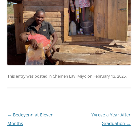
This entry was posted in
Chemen Lavi Miyo
on
February 13, 2025
.
Post
←
Bedeyenn at Eleven
Yvrose a Year After
navigation
Months
Graduation
→