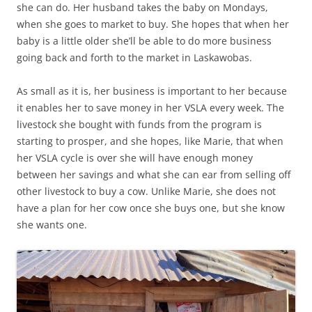
she can do. Her husband takes the baby on Mondays,
when she goes to market to buy. She hopes that when her
baby is a little older she’ll be able to do more business
going back and forth to the market in Laskawobas.
As small as it is, her business is important to her because
it enables her to save money in her VSLA every week. The
livestock she bought with funds from the program is
starting to prosper, and she hopes, like Marie, that when
her VSLA cycle is over she will have enough money
between her savings and what she can ear from selling off
other livestock to buy a cow. Unlike Marie, she does not
have a plan for her cow once she buys one, but she know
she wants one.