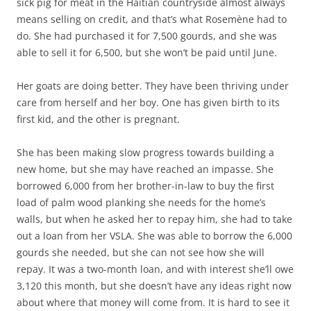
sick pig for meat in the Haitian countryside almost always
means selling on credit, and that’s what Rosemène had to
do. She had purchased it for 7,500 gourds, and she was
able to sell it for 6,500, but she won’t be paid until June.
Her goats are doing better. They have been thriving under
care from herself and her boy. One has given birth to its
first kid, and the other is pregnant.
She has been making slow progress towards building a
new home, but she may have reached an impasse. She
borrowed 6,000 from her brother-in-law to buy the first
load of palm wood planking she needs for the home’s
walls, but when he asked her to repay him, she had to take
out a loan from her VSLA. She was able to borrow the 6,000
gourds she needed, but she can not see how she will
repay. It was a two-month loan, and with interest she’ll owe
3,120 this month, but she doesn’t have any ideas right now
about where that money will come from. It is hard to see it