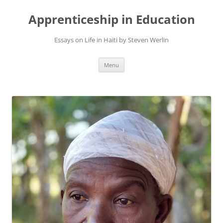
Apprenticeship in Education
Essays on Life in Haiti by Steven Werlin
Skip
Menu
to
content