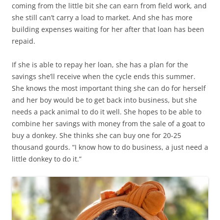
coming from the little bit she can earn from field work, and
she still can’t carry a load to market. And she has more
building expenses waiting for her after that loan has been
repaid.
If she is able to repay her loan, she has a plan for the
savings she’ll receive when the cycle ends this summer.
She knows the most important thing she can do for herself
and her boy would be to get back into business, but she
needs a pack animal to do it well. She hopes to be able to
combine her savings with money from the sale of a goat to
buy a donkey. She thinks she can buy one for 20-25
thousand gourds. “I know how to do business, a just need a
little donkey to do it.”