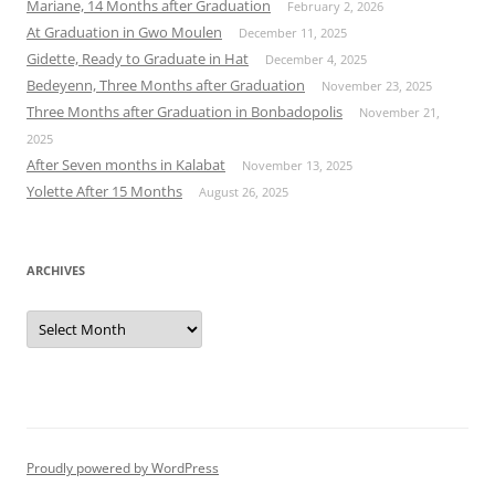
Mariane, 14 Months after Graduation
February 2, 2026
At Graduation in Gwo Moulen
December 11, 2025
Gidette, Ready to Graduate in Hat
December 4, 2025
Bedeyenn, Three Months after Graduation
November 23, 2025
Three Months after Graduation in Bonbadopolis
November 21,
2025
After Seven months in Kalabat
November 13, 2025
Yolette After 15 Months
August 26, 2025
ARCHIVES
Archives
Proudly powered by WordPress