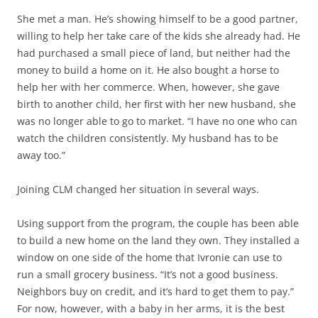
She met a man. He’s showing himself to be a good partner,
willing to help her take care of the kids she already had. He
had purchased a small piece of land, but neither had the
money to build a home on it. He also bought a horse to
help her with her commerce. When, however, she gave
birth to another child, her first with her new husband, she
was no longer able to go to market. “I have no one who can
watch the children consistently. My husband has to be
away too.”
Joining CLM changed her situation in several ways.
Using support from the program, the couple has been able
to build a new home on the land they own. They installed a
window on one side of the home that Ivronie can use to
run a small grocery business. “It’s not a good business.
Neighbors buy on credit, and it’s hard to get them to pay.”
For now, however, with a baby in her arms, it is the best