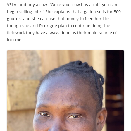
VSLA, and buy a cow. “Once your cow has a calf, you can
begin selling milk.” She explains that a gallon sells for 500
gourds, and she can use that money to feed her kids,
though she and Rodrigue plan to continue doing the
fieldwork they have always done as their main source of
income.