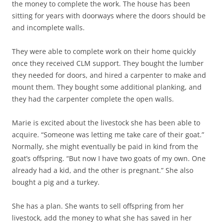
the money to complete the work. The house has been
sitting for years with doorways where the doors should be
and incomplete walls.
They were able to complete work on their home quickly
once they received CLM support. They bought the lumber
they needed for doors, and hired a carpenter to make and
mount them. They bought some additional planking, and
they had the carpenter complete the open walls.
Marie is excited about the livestock she has been able to
acquire. “Someone was letting me take care of their goat.”
Normally, she might eventually be paid in kind from the
goat’s offspring. “But now I have two goats of my own. One
already had a kid, and the other is pregnant.” She also
bought a pig and a turkey.
She has a plan. She wants to sell offspring from her
livestock, add the money to what she has saved in her