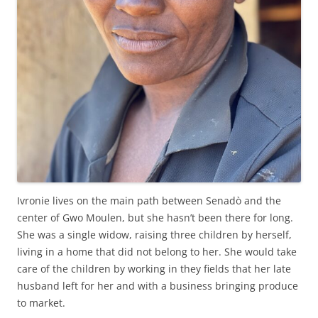
Ivronie lives on the main path between Senadò and the
center of Gwo Moulen, but she hasn’t been there for long.
She was a single widow, raising three children by herself,
living in a home that did not belong to her. She would take
care of the children by working in they fields that her late
husband left for her and with a business bringing produce
to market.