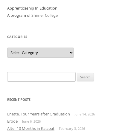
Apprenticeship In Education:
A program of
Shimer College
CATEGORIES
Categories
Search
for:
RECENT POSTS
Enette, Four Years after Graduation
June 14, 2026
Erode
June 6, 2026
After 10 Months in Kalabat
February 3, 2026