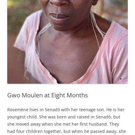
Gwo Moulen at Eight Months
Rosemène lives in Senadò with her teenage son. He is her
youngest child. She was born and raised in Senadò, but
she moved away when she met her first husband. They
had four children together, but when he passed away, she