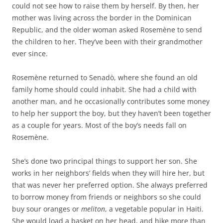
could not see how to raise them by herself. By then, her
mother was living across the border in the Dominican
Republic, and the older woman asked Rosemène to send
the children to her. They’ve been with their grandmother
ever since.
Rosemène returned to Senadò, where she found an old
family home should could inhabit. She had a child with
another man, and he occasionally contributes some money
to help her support the boy, but they haven’t been together
as a couple for years. Most of the boy’s needs fall on
Rosemène.
She’s done two principal things to support her son. She
works in her neighbors’ fields when they will hire her, but
that was never her preferred option. She always preferred
to borrow money from friends or neighbors so she could
buy sour oranges or
meliton
, a vegetable popular in Haiti.
She would load a basket on her head, and hike more than