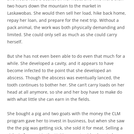
two hours down the mountain to the market in
Laskawobas. She would then sell her load, hike back home,
repay her loan, and prepare for the next trip. Without a
pack animal, the work was both physically demanding and
limited. She could only sell as much as she could carry
herself.
But she has not even been able to do even that much for a
while. She developed a cavity, and it appears to have
become infected to the point that she developed an
abscess. Though the abscess was eventually lanced, the
tooth continues to bother her. She can’t carry loads on her
head at all anymore, so she and her boy have to make do
with what little she can earn in the fields.
She bought a pig and two goats with the money the CLM
program gave her to invest in business, but when she saw
the the pig was getting sick, she sold it for meat. Selling a