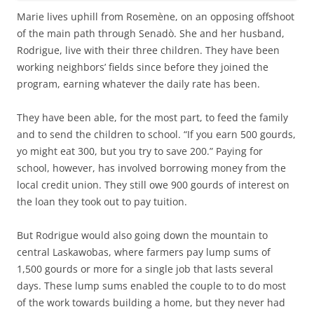
Marie lives uphill from Rosemène, on an opposing offshoot
of the main path through Senadò. She and her husband,
Rodrigue, live with their three children. They have been
working neighbors’ fields since before they joined the
program, earning whatever the daily rate has been.
They have been able, for the most part, to feed the family
and to send the children to school. “If you earn 500 gourds,
yo might eat 300, but you try to save 200.” Paying for
school, however, has involved borrowing money from the
local credit union. They still owe 900 gourds of interest on
the loan they took out to pay tuition.
But Rodrigue would also going down the mountain to
central Laskawobas, where farmers pay lump sums of
1,500 gourds or more for a single job that lasts several
days. These lump sums enabled the couple to to do most
of the work towards building a home, but they never had