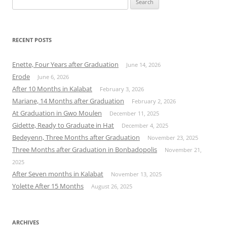
for:
RECENT POSTS
Enette, Four Years after Graduation
June 14, 2026
Erode
June 6, 2026
After 10 Months in Kalabat
February 3, 2026
Mariane, 14 Months after Graduation
February 2, 2026
At Graduation in Gwo Moulen
December 11, 2025
Gidette, Ready to Graduate in Hat
December 4, 2025
Bedeyenn, Three Months after Graduation
November 23, 2025
Three Months after Graduation in Bonbadopolis
November 21,
2025
After Seven months in Kalabat
November 13, 2025
Yolette After 15 Months
August 26, 2025
ARCHIVES