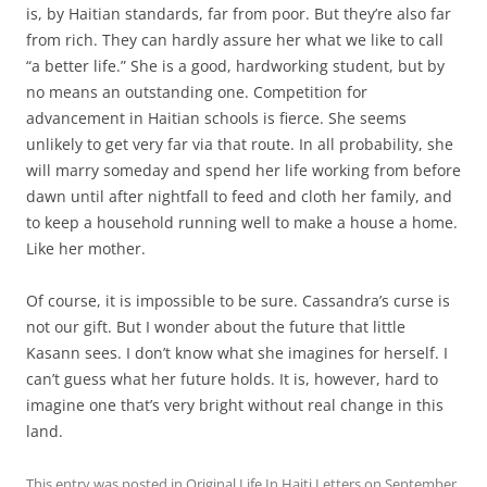
is, by Haitian standards, far from poor. But they’re also far
from rich. They can hardly assure her what we like to call
“a better life.” She is a good, hardworking student, but by
no means an outstanding one. Competition for
advancement in Haitian schools is fierce. She seems
unlikely to get very far via that route. In all probability, she
will marry someday and spend her life working from before
dawn until after nightfall to feed and cloth her family, and
to keep a household running well to make a house a home.
Like her mother.
Of course, it is impossible to be sure. Cassandra’s curse is
not our gift. But I wonder about the future that little
Kasann sees. I don’t know what she imagines for herself. I
can’t guess what her future holds. It is, however, hard to
imagine one that’s very bright without real change in this
land.
This entry was posted in
Original Life In Haiti Letters
on
September