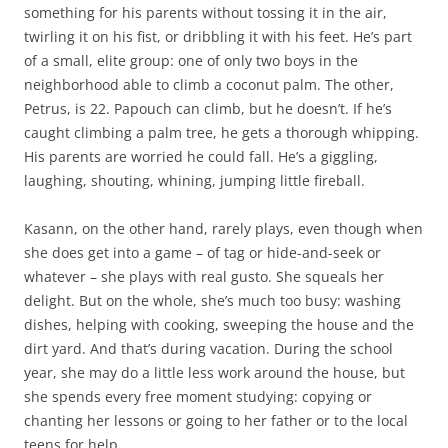
something for his parents without tossing it in the air,
twirling it on his fist, or dribbling it with his feet. He’s part
of a small, elite group: one of only two boys in the
neighborhood able to climb a coconut palm. The other,
Petrus, is 22. Papouch can climb, but he doesn’t. If he’s
caught climbing a palm tree, he gets a thorough whipping.
His parents are worried he could fall. He’s a giggling,
laughing, shouting, whining, jumping little fireball.
Kasann, on the other hand, rarely plays, even though when
she does get into a game – of tag or hide-and-seek or
whatever – she plays with real gusto. She squeals her
delight. But on the whole, she’s much too busy: washing
dishes, helping with cooking, sweeping the house and the
dirt yard. And that’s during vacation. During the school
year, she may do a little less work around the house, but
she spends every free moment studying: copying or
chanting her lessons or going to her father or to the local
teens for help.