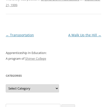
21, 1999
.
Post
←
Transportation
A Walk Up the Hill
→
navigation
Apprenticeship In Education:
A program of
Shimer College
CATEGORIES
Categories
Search