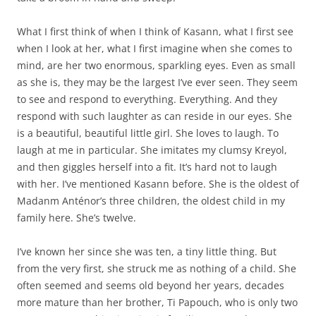
What I first think of when I think of Kasann, what I first see
when I look at her, what I first imagine when she comes to
mind, are her two enormous, sparkling eyes. Even as small
as she is, they may be the largest I’ve ever seen. They seem
to see and respond to everything. Everything. And they
respond with such laughter as can reside in our eyes. She
is a beautiful, beautiful little girl. She loves to laugh. To
laugh at me in particular. She imitates my clumsy Kreyol,
and then giggles herself into a fit. It’s hard not to laugh
with her. I’ve mentioned Kasann before. She is the oldest of
Madanm Anténor’s three children, the oldest child in my
family here. She’s twelve.
I’ve known her since she was ten, a tiny little thing. But
from the very first, she struck me as nothing of a child. She
often seemed and seems old beyond her years, decades
more mature than her brother, Ti Papouch, who is only two