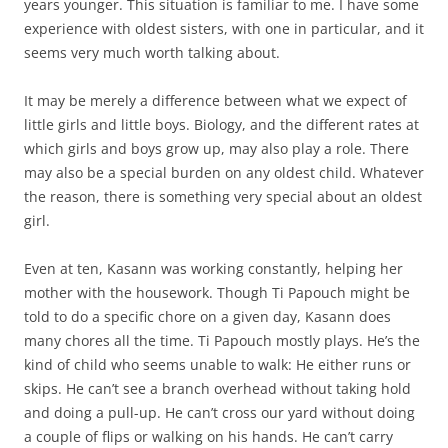
years younger. This situation is familiar to me. I have some
experience with oldest sisters, with one in particular, and it
seems very much worth talking about.
It may be merely a difference between what we expect of
little girls and little boys. Biology, and the different rates at
which girls and boys grow up, may also play a role. There
may also be a special burden on any oldest child. Whatever
the reason, there is something very special about an oldest
girl.
Even at ten, Kasann was working constantly, helping her
mother with the housework. Though Ti Papouch might be
told to do a specific chore on a given day, Kasann does
many chores all the time. Ti Papouch mostly plays. He’s the
kind of child who seems unable to walk: He either runs or
skips. He can’t see a branch overhead without taking hold
and doing a pull-up. He can’t cross our yard without doing
a couple of flips or walking on his hands. He can’t carry