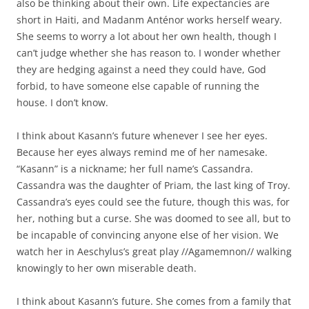
also be thinking about their own. Life expectancies are
short in Haiti, and Madanm Anténor works herself weary.
She seems to worry a lot about her own health, though I
can’t judge whether she has reason to. I wonder whether
they are hedging against a need they could have, God
forbid, to have someone else capable of running the
house. I don’t know.
I think about Kasann’s future whenever I see her eyes.
Because her eyes always remind me of her namesake.
“Kasann” is a nickname; her full name’s Cassandra.
Cassandra was the daughter of Priam, the last king of Troy.
Cassandra’s eyes could see the future, though this was, for
her, nothing but a curse. She was doomed to see all, but to
be incapable of convincing anyone else of her vision. We
watch her in Aeschylus’s great play //Agamemnon// walking
knowingly to her own miserable death.
I think about Kasann’s future. She comes from a family that