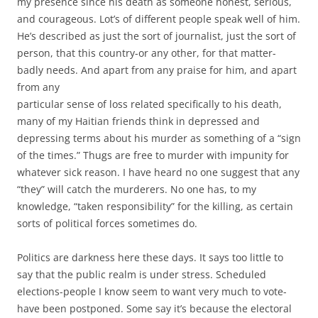
my presence since his death as someone honest, serious,
and courageous. Lot’s of different people speak well of him.
He’s described as just the sort of journalist, just the sort of
person, that this country-or any other, for that matter-
badly needs. And apart from any praise for him, and apart
from any
particular sense of loss related specifically to his death,
many of my Haitian friends think in depressed and
depressing terms about his murder as something of a “sign
of the times.” Thugs are free to murder with impunity for
whatever sick reason. I have heard no one suggest that any
“they” will catch the murderers. No one has, to my
knowledge, “taken responsibility” for the killing, as certain
sorts of political forces sometimes do.
Politics are darkness here these days. It says too little to
say that the public realm is under stress. Scheduled
elections-people I know seem to want very much to vote-
have been postponed. Some say it’s because the electoral