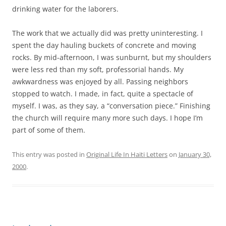
drinking water for the laborers.
The work that we actually did was pretty uninteresting. I
spent the day hauling buckets of concrete and moving
rocks. By mid-afternoon, I was sunburnt, but my shoulders
were less red than my soft, professorial hands. My
awkwardness was enjoyed by all. Passing neighbors
stopped to watch. I made, in fact, quite a spectacle of
myself. I was, as they say, a “conversation piece.” Finishing
the church will require many more such days. I hope I’m
part of some of them.
This entry was posted in
Original Life In Haiti Letters
on
January 30,
2000
.