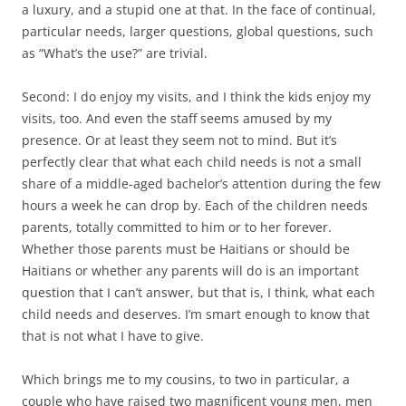
a luxury, and a stupid one at that. In the face of continual,
particular needs, larger questions, global questions, such
as “What’s the use?” are trivial.
Second: I do enjoy my visits, and I think the kids enjoy my
visits, too. And even the staff seems amused by my
presence. Or at least they seem not to mind. But it’s
perfectly clear that what each child needs is not a small
share of a middle-aged bachelor’s attention during the few
hours a week he can drop by. Each of the children needs
parents, totally committed to him or to her forever.
Whether those parents must be Haitians or should be
Haitians or whether any parents will do is an important
question that I can’t answer, but that is, I think, what each
child needs and deserves. I’m smart enough to know that
that is not what I have to give.
Which brings me to my cousins, to two in particular, a
couple who have raised two magnificent young men, men