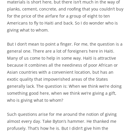
materials is short here, but there isn’t much in the way of
planks, cement, concrete, and roofing that you couldn’t buy
for the price of the airfare for a group of eight to ten
Americans to fly to Haiti and back. So I do wonder who is
giving what to whom.
But I don’t mean to point a finger. For me, the question is a
general one. There are a lot of foreigners here in Haiti.
Many of us come to help in some way. Haiti is attractive
because it combines all the neediness of poor African or
Asian countries with a convenient location, but has an
exotic quality that impoverished areas of the States
generally lack. The question is: When we think we’re doing
something good here, when we think we’re giving a gift,
who is giving what to whom?
Such questions arise for me around the notion of giving
almost every day. Take Byton’s hammer. He thanked me
profusely. That’s how he is. But I didn’t give him the