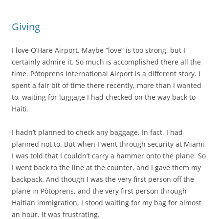
Giving
I love O’Hare Airport. Maybe “love” is too strong, but I
certainly admire it. So much is accomplished there all the
time. Pòtoprens International Airport is a different story. I
spent a fair bit of time there recently, more than I wanted
to, waiting for luggage I had checked on the way back to
Haiti.
I hadn’t planned to check any baggage. In fact, I had
planned not to. But when I went through security at Miami,
I was told that I couldn’t carry a hammer onto the plane. So
I went back to the line at the counter, and I gave them my
backpack. And though I was the very first person off the
plane in Pòtoprens, and the very first person through
Haitian immigration, I stood waiting for my bag for almost
an hour. It was frustrating.