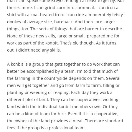
that I can speak some Kreyol, enough at least to get by. But
there’s more. I can grind corn into cornmeal. I can iron a
shirt with a coal-heated iron. I can ride a moderately feisty
donkey of average size, bareback. And there are larger
things, too. The sorts of things that are harder to describe.
None of these new skills, large or small, prepared me for
work as part of the konbit. That’s ok, though. As it turns
out, I didn’t need any skills.
A konbit is a group that gets together to do work that can
better be accomplished by a team. I’m told that much of
the farming in the countryside depends on them. Several
men will get together and go from farm to farm, tilling or
planting or weeding or reaping. Each day they work a
different plot of land. They can be cooperatives, working
land which the individual konbit members own. Or they
can be a kind of team for hire. Even if it is a cooperative,
the owner of the land provides a meal. There are standard
fees if the group is a professional team.