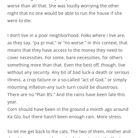
worse than all that. She was loudly worrying the other
night that no one would be able to run the house if she
were to die.
I don’t live in a poor neighborhood. Folks where I live are,
as they say, “pa pi mal,” or “no worse.” In this context, that
means that they have access to the money they need to
cover necessities. For some, bare necessities, for others
something more than that. Even the best off, though, live
without any security. Any bit of bad luck-a death or serious
illness, a crop failure or a so-called “act of God,” or simply
mounting inflation-any such turn could be disastrous.
There are no “Plan B’s.” And the rains have been late this
year.
Corn should have been in the ground a month ago around
Ka Glo, but there hasn’t been enough rain. More stress.
So let me get back to the cats. The two of them, mother and