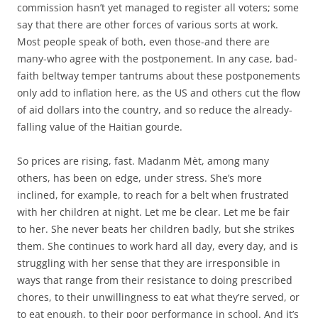
commission hasn’t yet managed to register all voters; some
say that there are other forces of various sorts at work.
Most people speak of both, even those-and there are
many-who agree with the postponement. In any case, bad-
faith beltway temper tantrums about these postponements
only add to inflation here, as the US and others cut the flow
of aid dollars into the country, and so reduce the already-
falling value of the Haitian gourde.
So prices are rising, fast. Madanm Mèt, among many
others, has been on edge, under stress. She’s more
inclined, for example, to reach for a belt when frustrated
with her children at night. Let me be clear. Let me be fair
to her. She never beats her children badly, but she strikes
them. She continues to work hard all day, every day, and is
struggling with her sense that they are irresponsible in
ways that range from their resistance to doing prescribed
chores, to their unwillingness to eat what they’re served, or
to eat enough, to their poor performance in school. And it’s