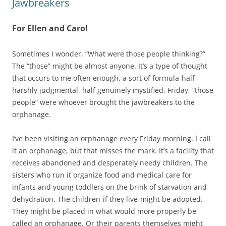
Jawbreakers
For Ellen and Carol
Sometimes I wonder, “What were those people thinking?”
The “those” might be almost anyone. It’s a type of thought
that occurs to me often enough, a sort of formula-half
harshly judgmental, half genuinely mystified. Friday, “those
people” were whoever brought the jawbreakers to the
orphanage.
I’ve been visiting an orphanage every Friday morning. I call
it an orphanage, but that misses the mark. It’s a facility that
receives abandoned and desperately needy children. The
sisters who run it organize food and medical care for
infants and young toddlers on the brink of starvation and
dehydration. The children-if they live-might be adopted.
They might be placed in what would more properly be
called an orphanage. Or their parents themselves might