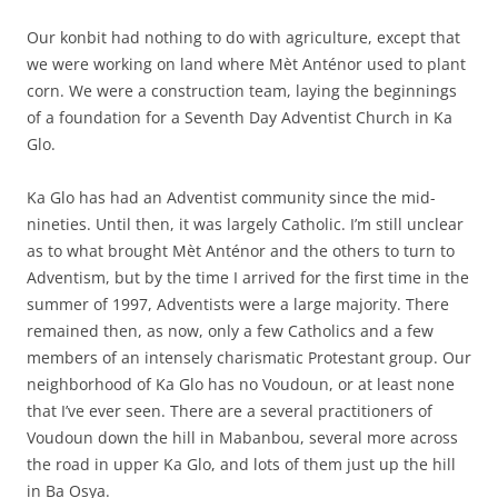
Our konbit had nothing to do with agriculture, except that
we were working on land where Mèt Anténor used to plant
corn. We were a construction team, laying the beginnings
of a foundation for a Seventh Day Adventist Church in Ka
Glo.
Ka Glo has had an Adventist community since the mid-
nineties. Until then, it was largely Catholic. I’m still unclear
as to what brought Mèt Anténor and the others to turn to
Adventism, but by the time I arrived for the first time in the
summer of 1997, Adventists were a large majority. There
remained then, as now, only a few Catholics and a few
members of an intensely charismatic Protestant group. Our
neighborhood of Ka Glo has no Voudoun, or at least none
that I’ve ever seen. There are a several practitioners of
Voudoun down the hill in Mabanbou, several more across
the road in upper Ka Glo, and lots of them just up the hill
in Ba Osya.