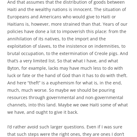
And that assumes that the distribution of goods between
Haiti and the wealthy nations is innocent. The situation of
Europeans and Americans who would give to Haiti or
Haitians is, however, more strained than that. Years of our
policies have done a lot to impoverish this place: from the
annihilation of its natives, to the import and the
exploitation of slaves, to the insistence on indemnities, to
brutal occupation, to the extermination of Creole pigs. And
that’s a very limited list. So that what I have, and what
Byton, for example, lacks may have much less to do with
luck or fate or the hand of God than it has to do with theft.
And here “theft” is a euphemism for what is, in the end,
much, much worse. So maybe we should be pouring
resources through governmental and non-governmental
channels, into this land. Maybe we owe Haiti some of what
we have, and ought to give it back.
I’d rather avoid such larger questions. Even if I was sure
that such steps were the right ones, they are ones I don’t