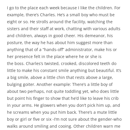
I go to the place each week because I like the children. For
example, there’s Charles. He’s a small boy who must be
eight or so. He strolls around the facility, watching the
sisters and their staff at work, chatting with various adults
and children, always in good cheer. His demeanor, his
posture, the way he has about him suggest more than
anything that of a “hands-off” administrator, make his or
her presence felt in the place where he or she is
the boss. Charles’s twisted, crooked, discolored teeth do
little to make his constant smile anything but beautiful. It’s
a big smile, above a little chin that rests above a large,
bulging goiter. Another example: There’s a little boy of
about two perhaps, not quite toddling yet, who does little
but point his finger to show that he’d like to leave his crib
in your arms. He glowers when you don’t pick him up, and
he screams when you put him back. There’s a mute little
boy or girl or five or six -I’m not sure about the gender-who
walks around smiling and cooing. Other children warn me