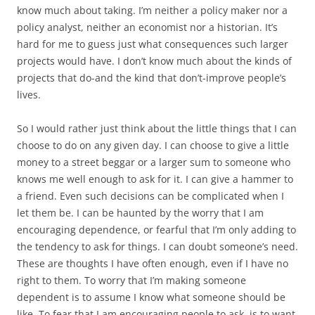
know much about taking. I’m neither a policy maker nor a
policy analyst, neither an economist nor a historian. It’s
hard for me to guess just what consequences such larger
projects would have. I don’t know much about the kinds of
projects that do-and the kind that don’t-improve people’s
lives.
So I would rather just think about the little things that I can
choose to do on any given day. I can choose to give a little
money to a street beggar or a larger sum to someone who
knows me well enough to ask for it. I can give a hammer to
a friend. Even such decisions can be complicated when I
let them be. I can be haunted by the worry that I am
encouraging dependence, or fearful that I’m only adding to
the tendency to ask for things. I can doubt someone’s need.
These are thoughts I have often enough, even if I have no
right to them. To worry that I’m making someone
dependent is to assume I know what someone should be
like. To fear that I am encouraging people to ask, is to want