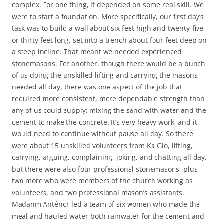
complex. For one thing, it depended on some real skill. We
were to start a foundation. More specifically, our first day’s
task was to build a wall about six feet high and twenty-five
or thirty feet long, set into a trench about four feet deep on
a steep incline. That meant we needed experienced
stonemasons. For another, though there would be a bunch
of us doing the unskilled lifting and carrying the masons
needed all day, there was one aspect of the job that
required more consistent, more dependable strength than
any of us could supply: mixing the sand with water and the
cement to make the concrete. It’s very heavy work, and it
would need to continue without pause all day. So there
were about 15 unskilled volunteers from Ka Glo, lifting,
carrying, arguing, complaining, joking, and chatting all day,
but there were also four professional stonemasons, plus
two more who were members of the church working as
volunteers, and two professional mason’s assistants.
Madanm Anténor led a team of six women who made the
meal and hauled water-both rainwater for the cement and