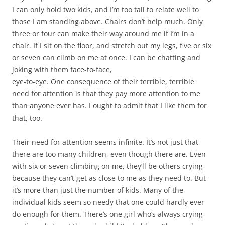
I can only hold two kids, and I’m too tall to relate well to
those I am standing above. Chairs don’t help much. Only
three or four can make their way around me if I’m in a
chair. If I sit on the floor, and stretch out my legs, five or six
or seven can climb on me at once. I can be chatting and
joking with them face-to-face,
eye-to-eye. One consequence of their terrible, terrible
need for attention is that they pay more attention to me
than anyone ever has. I ought to admit that I like them for
that, too.
Their need for attention seems infinite. It’s not just that
there are too many children, even though there are. Even
with six or seven climbing on me, they’ll be others crying
because they can’t get as close to me as they need to. But
it’s more than just the number of kids. Many of the
individual kids seem so needy that one could hardly ever
do enough for them. There’s one girl who’s always crying