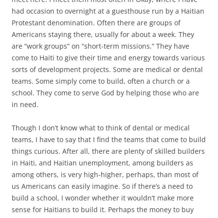
had occasion to overnight at a guesthouse run by a Haitian
Protestant denomination. Often there are groups of
Americans staying there, usually for about a week. They
are “work groups” on “short-term missions.” They have
come to Haiti to give their time and energy towards various
sorts of development projects. Some are medical or dental
teams. Some simply come to build, often a church or a
school. They come to serve God by helping those who are
in need.
Though I don’t know what to think of dental or medical
teams, I have to say that I find the teams that come to build
things curious. After all, there are plenty of skilled builders
in Haiti, and Haitian unemployment, among builders as
among others, is very high-higher, perhaps, than most of
us Americans can easily imagine. So if there’s a need to
build a school, I wonder whether it wouldn’t make more
sense for Haitians to build it. Perhaps the money to buy