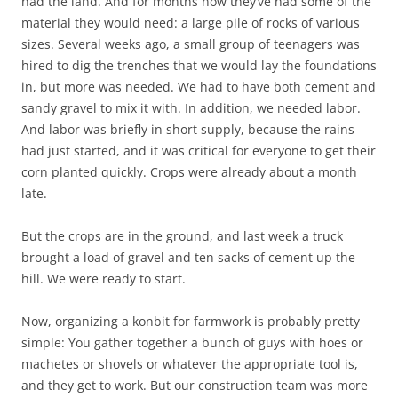
had the land. And for months now they’ve had some of the
material they would need: a large pile of rocks of various
sizes. Several weeks ago, a small group of teenagers was
hired to dig the trenches that we would lay the foundations
in, but more was needed. We had to have both cement and
sandy gravel to mix it with. In addition, we needed labor.
And labor was briefly in short supply, because the rains
had just started, and it was critical for everyone to get their
corn planted quickly. Crops were already about a month
late.
But the crops are in the ground, and last week a truck
brought a load of gravel and ten sacks of cement up the
hill. We were ready to start.
Now, organizing a konbit for farmwork is probably pretty
simple: You gather together a bunch of guys with hoes or
machetes or shovels or whatever the appropriate tool is,
and they get to work. But our construction team was more