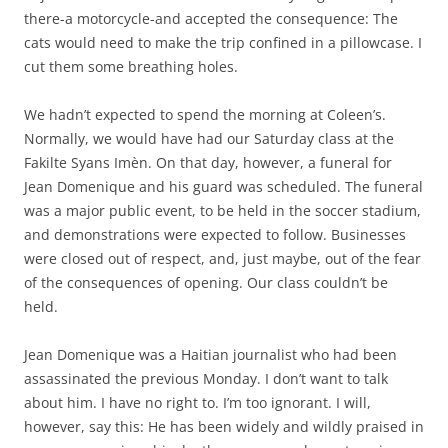
there-a motorcycle-and accepted the consequence: The
cats would need to make the trip confined in a pillowcase. I
cut them some breathing holes.
We hadn’t expected to spend the morning at Coleen’s.
Normally, we would have had our Saturday class at the
Fakilte Syans Imèn. On that day, however, a funeral for
Jean Domenique and his guard was scheduled. The funeral
was a major public event, to be held in the soccer stadium,
and demonstrations were expected to follow. Businesses
were closed out of respect, and, just maybe, out of the fear
of the consequences of opening. Our class couldn’t be
held.
Jean Domenique was a Haitian journalist who had been
assassinated the previous Monday. I don’t want to talk
about him. I have no right to. I’m too ignorant. I will,
however, say this: He has been widely and wildly praised in