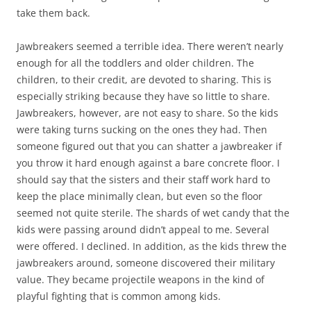
take them back.
Jawbreakers seemed a terrible idea. There weren’t nearly
enough for all the toddlers and older children. The
children, to their credit, are devoted to sharing. This is
especially striking because they have so little to share.
Jawbreakers, however, are not easy to share. So the kids
were taking turns sucking on the ones they had. Then
someone figured out that you can shatter a jawbreaker if
you throw it hard enough against a bare concrete floor. I
should say that the sisters and their staff work hard to
keep the place minimally clean, but even so the floor
seemed not quite sterile. The shards of wet candy that the
kids were passing around didn’t appeal to me. Several
were offered. I declined. In addition, as the kids threw the
jawbreakers around, someone discovered their military
value. They became projectile weapons in the kind of
playful fighting that is common among kids.