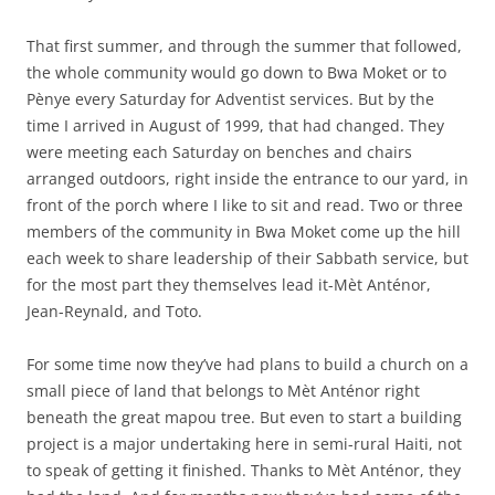
That first summer, and through the summer that followed,
the whole community would go down to Bwa Moket or to
Pènye every Saturday for Adventist services. But by the
time I arrived in August of 1999, that had changed. They
were meeting each Saturday on benches and chairs
arranged outdoors, right inside the entrance to our yard, in
front of the porch where I like to sit and read. Two or three
members of the community in Bwa Moket come up the hill
each week to share leadership of their Sabbath service, but
for the most part they themselves lead it-Mèt Anténor,
Jean-Reynald, and Toto.
For some time now they’ve had plans to build a church on a
small piece of land that belongs to Mèt Anténor right
beneath the great mapou tree. But even to start a building
project is a major undertaking here in semi-rural Haiti, not
to speak of getting it finished. Thanks to Mèt Anténor, they