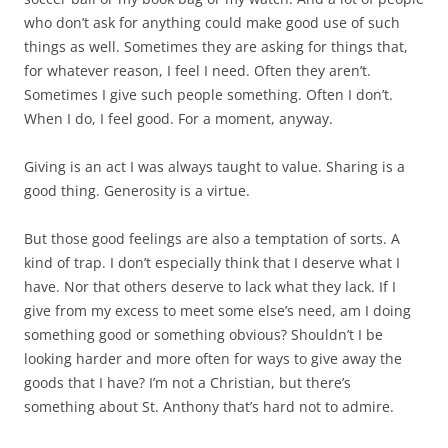
who don’t ask for anything could make good use of such
things as well. Sometimes they are asking for things that,
for whatever reason, I feel I need. Often they aren’t.
Sometimes I give such people something. Often I don’t.
When I do, I feel good. For a moment, anyway.
Giving is an act I was always taught to value. Sharing is a
good thing. Generosity is a virtue.
But those good feelings are also a temptation of sorts. A
kind of trap. I don’t especially think that I deserve what I
have. Nor that others deserve to lack what they lack. If I
give from my excess to meet some else’s need, am I doing
something good or something obvious? Shouldn’t I be
looking harder and more often for ways to give away the
goods that I have? I’m not a Christian, but there’s
something about St. Anthony that’s hard not to admire.