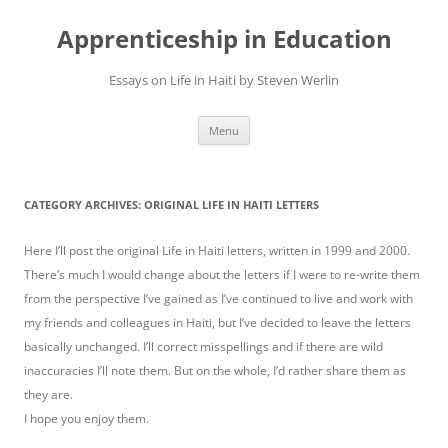
Apprenticeship in Education
Essays on Life in Haiti by Steven Werlin
Skip
Menu
to
content
CATEGORY ARCHIVES:
ORIGINAL LIFE IN HAITI LETTERS
Here I’ll post the original Life in Haiti letters, written in 1999 and 2000.
There’s much I would change about the letters if I were to re-write them
from the perspective I’ve gained as I’ve continued to live and work with
my friends and colleagues in Haiti, but I’ve decided to leave the letters
basically unchanged. I’ll correct misspellings and if there are wild
inaccuracies I’ll note them. But on the whole, I’d rather share them as
they are.
I hope you enjoy them.