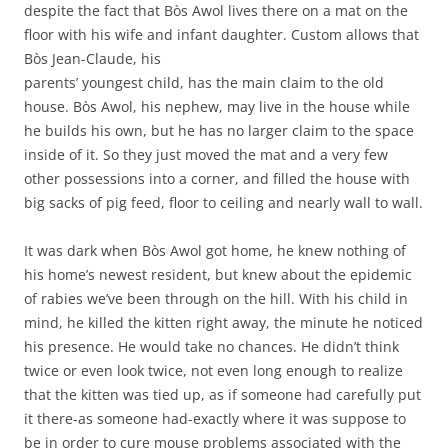
despite the fact that Bòs Awol lives there on a mat on the
floor with his wife and infant daughter. Custom allows that
Bòs Jean-Claude, his
parents’ youngest child, has the main claim to the old
house. Bòs Awol, his nephew, may live in the house while
he builds his own, but he has no larger claim to the space
inside of it. So they just moved the mat and a very few
other possessions into a corner, and filled the house with
big sacks of pig feed, floor to ceiling and nearly wall to wall.
It was dark when Bòs Awol got home, he knew nothing of
his home’s newest resident, but knew about the epidemic
of rabies we’ve been through on the hill. With his child in
mind, he killed the kitten right away, the minute he noticed
his presence. He would take no chances. He didn’t think
twice or even look twice, not even long enough to realize
that the kitten was tied up, as if someone had carefully put
it there-as someone had-exactly where it was suppose to
be in order to cure mouse problems associated with the