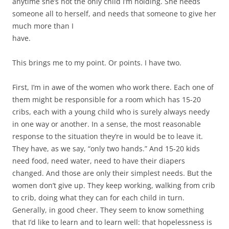
anytime she’s not the only child I’m holding. She needs
someone all to herself, and needs that someone to give her
much more than I
have.
This brings me to my point. Or points. I have two.
First, I’m in awe of the women who work there. Each one of
them might be responsible for a room which has 15-20
cribs, each with a young child who is surely always needy
in one way or another. In a sense, the most reasonable
response to the situation they’re in would be to leave it.
They have, as we say, “only two hands.” And 15-20 kids
need food, need water, need to have their diapers
changed. And those are only their simplest needs. But the
women don’t give up. They keep working, walking from crib
to crib, doing what they can for each child in turn.
Generally, in good cheer. They seem to know something
that I’d like to learn and to learn well: that hopelessness is