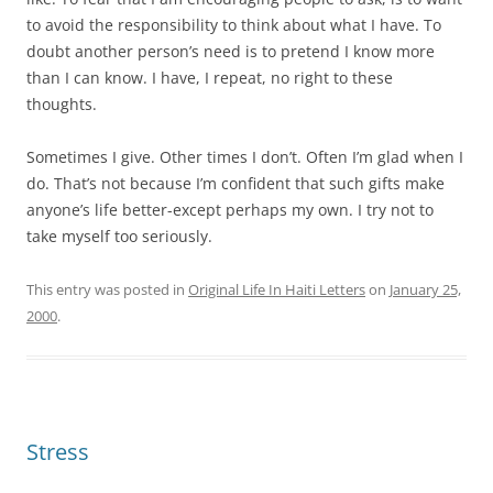
to avoid the responsibility to think about what I have. To
doubt another person’s need is to pretend I know more
than I can know. I have, I repeat, no right to these
thoughts.
Sometimes I give. Other times I don’t. Often I’m glad when I
do. That’s not because I’m confident that such gifts make
anyone’s life better-except perhaps my own. I try not to
take myself too seriously.
This entry was posted in
Original Life In Haiti Letters
on
January 25,
2000
.
Stress