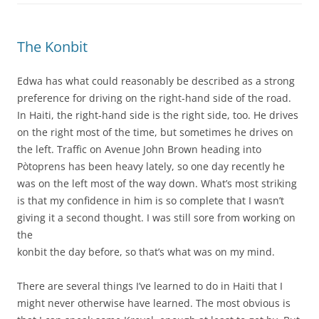
The Konbit
Edwa has what could reasonably be described as a strong
preference for driving on the right-hand side of the road.
In Haiti, the right-hand side is the right side, too. He drives
on the right most of the time, but sometimes he drives on
the left. Traffic on Avenue John Brown heading into
Pòtoprens has been heavy lately, so one day recently he
was on the left most of the way down. What’s most striking
is that my confidence in him is so complete that I wasn’t
giving it a second thought. I was still sore from working on
the
konbit the day before, so that’s what was on my mind.
There are several things I’ve learned to do in Haiti that I
might never otherwise have learned. The most obvious is