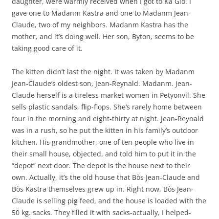
daughter, were warmly received when I got to Ka Glo. I
gave one to Madanm Kastra and one to Madanm Jean-
Claude, two of my neighbors. Madanm Kastra has the
mother, and it’s doing well. Her son, Byton, seems to be
taking good care of it.
The kitten didn’t last the night. It was taken by Madanm
Jean-Claude’s oldest son, Jean-Reynald. Madanm. Jean-
Claude herself is a tireless market women in Petyonvil. She
sells plastic sandals, flip-flops. She’s rarely home between
four in the morning and eight-thirty at night. Jean-Reynald
was in a rush, so he put the kitten in his family’s outdoor
kitchen. His grandmother, one of ten people who live in
their small house, objected, and told him to put it in the
“depot” next door. The depot is the house next to their
own. Actually, it’s the old house that Bòs Jean-Claude and
Bòs Kastra themselves grew up in. Right now, Bòs Jean-
Claude is selling pig feed, and the house is loaded with the
50 kg. sacks. They filled it with sacks-actually, I helped-