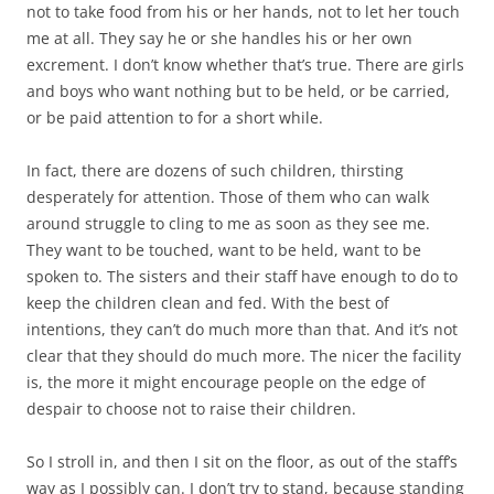
not to take food from his or her hands, not to let her touch
me at all. They say he or she handles his or her own
excrement. I don’t know whether that’s true. There are girls
and boys who want nothing but to be held, or be carried,
or be paid attention to for a short while.
In fact, there are dozens of such children, thirsting
desperately for attention. Those of them who can walk
around struggle to cling to me as soon as they see me.
They want to be touched, want to be held, want to be
spoken to. The sisters and their staff have enough to do to
keep the children clean and fed. With the best of
intentions, they can’t do much more than that. And it’s not
clear that they should do much more. The nicer the facility
is, the more it might encourage people on the edge of
despair to choose not to raise their children.
So I stroll in, and then I sit on the floor, as out of the staff’s
way as I possibly can. I don’t try to stand, because standing