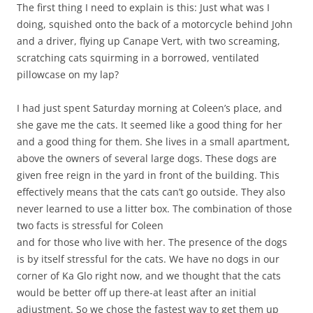
The first thing I need to explain is this: Just what was I
doing, squished onto the back of a motorcycle behind John
and a driver, flying up Canape Vert, with two screaming,
scratching cats squirming in a borrowed, ventilated
pillowcase on my lap?
I had just spent Saturday morning at Coleen’s place, and
she gave me the cats. It seemed like a good thing for her
and a good thing for them. She lives in a small apartment,
above the owners of several large dogs. These dogs are
given free reign in the yard in front of the building. This
effectively means that the cats can’t go outside. They also
never learned to use a litter box. The combination of those
two facts is stressful for Coleen
and for those who live with her. The presence of the dogs
is by itself stressful for the cats. We have no dogs in our
corner of Ka Glo right now, and we thought that the cats
would be better off up there-at least after an initial
adjustment. So we chose the fastest way to get them up