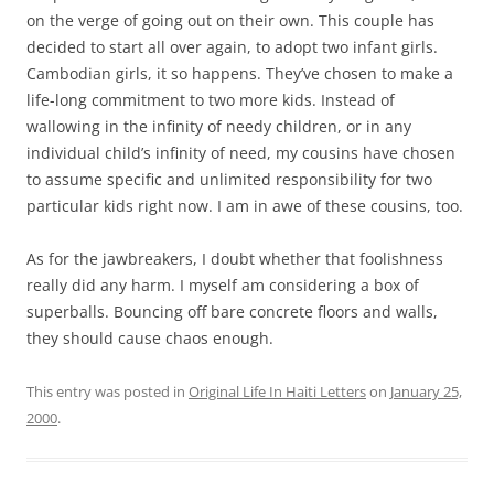
on the verge of going out on their own. This couple has
decided to start all over again, to adopt two infant girls.
Cambodian girls, it so happens. They’ve chosen to make a
life-long commitment to two more kids. Instead of
wallowing in the infinity of needy children, or in any
individual child’s infinity of need, my cousins have chosen
to assume specific and unlimited responsibility for two
particular kids right now. I am in awe of these cousins, too.
As for the jawbreakers, I doubt whether that foolishness
really did any harm. I myself am considering a box of
superballs. Bouncing off bare concrete floors and walls,
they should cause chaos enough.
This entry was posted in
Original Life In Haiti Letters
on
January 25,
2000
.