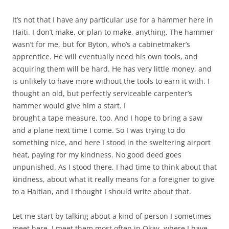
It’s not that I have any particular use for a hammer here in
Haiti. I don’t make, or plan to make, anything. The hammer
wasn’t for me, but for Byton, who’s a cabinetmaker’s
apprentice. He will eventually need his own tools, and
acquiring them will be hard. He has very little money, and
is unlikely to have more without the tools to earn it with. I
thought an old, but perfectly serviceable carpenter’s
hammer would give him a start. I
brought a tape measure, too. And I hope to bring a saw
and a plane next time I come. So I was trying to do
something nice, and here I stood in the sweltering airport
heat, paying for my kindness. No good deed goes
unpunished. As I stood there, I had time to think about that
kindness, about what it really means for a foreigner to give
to a Haitian, and I thought I should write about that.
Let me start by talking about a kind of person I sometimes
meet here. I meet them most often in Okay, where I have