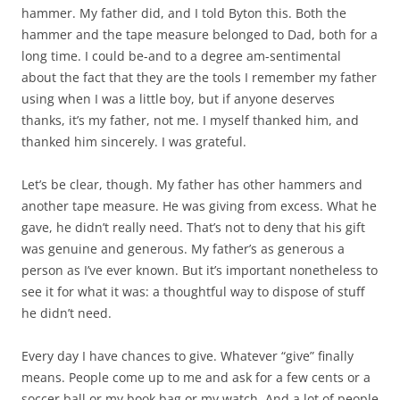
hammer. My father did, and I told Byton this. Both the
hammer and the tape measure belonged to Dad, both for a
long time. I could be-and to a degree am-sentimental
about the fact that they are the tools I remember my father
using when I was a little boy, but if anyone deserves
thanks, it’s my father, not me. I myself thanked him, and
thanked him sincerely. I was grateful.
Let’s be clear, though. My father has other hammers and
another tape measure. He was giving from excess. What he
gave, he didn’t really need. That’s not to deny that his gift
was genuine and generous. My father’s as generous a
person as I’ve ever known. But it’s important nonetheless to
see it for what it was: a thoughtful way to dispose of stuff
he didn’t need.
Every day I have chances to give. Whatever “give” finally
means. People come up to me and ask for a few cents or a
soccer ball or my book bag or my watch. And a lot of people