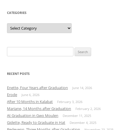
CATEGORIES
Categories
Search
for:
RECENT POSTS
Enette, Four Years after Graduation
June 14, 2026
Erode
June 6, 2026
After 10 Months in Kalabat
February 3, 2026
Mariane, 14 Months after Graduation
February 2, 2026
At Graduation in Gwo Moulen
December 11, 2025
Gidette, Ready to Graduate in Hat
December 4, 2025
Bedeyenn, Three Months after Graduation
November 23, 2025