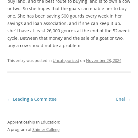
buy land, and the best route to buying land is to own a cow
or two. So she hopes that the goats can enable her to buy
one. She has been saving 500 gourds every week in her
savings and loan association, and if she can keep it up,
she’ll have at least 26,000 gourds at the end of the 52-week
cycle. Between that money and the sale of a goat or two,
buy a cow should not be a problem.
This entry was posted in
Uncategorized
on
November 23, 2024
.
Post
←
Leading a Committee
Enel
→
navigation
Apprenticeship In Education:
A program of
Shimer College