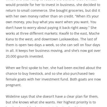
would provide for her to invest in business, she decided to
return to small commerce. She bought groceries, but did it
with her own money rather than on credit. “When it’s your
own money, you buy what you want when you want. You
don’t have to worry about paying it back right away.” She
works at three different markets: Kwafè to the east, Mache
Kana to the west, and downtown Laskawobas. The last of
them is open two days a week, so she can sell on four days
in all. It keeps her business moving, and she’s now got over
20,000 gourds invested.
When we first spoke to her, she had been excited about the
chance to buy livestock, and so she also purchased two
female goats with her investment fund. Both goats are now
pregnant.
Wideline says that she doesn’t have a clear plan for them,
but she knows what she wants. Her highest priority is to