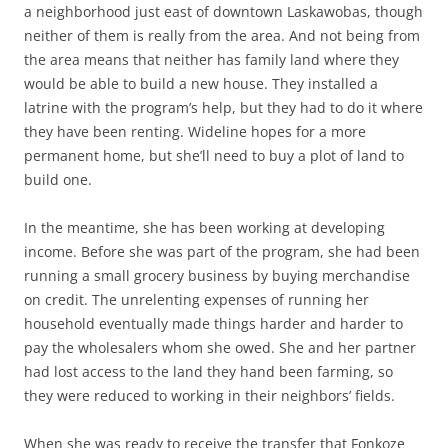
a neighborhood just east of downtown Laskawobas, though
neither of them is really from the area. And not being from
the area means that neither has family land where they
would be able to build a new house. They installed a
latrine with the program’s help, but they had to do it where
they have been renting. Wideline hopes for a more
permanent home, but she’ll need to buy a plot of land to
build one.
In the meantime, she has been working at developing
income. Before she was part of the program, she had been
running a small grocery business by buying merchandise
on credit. The unrelenting expenses of running her
household eventually made things harder and harder to
pay the wholesalers whom she owed. She and her partner
had lost access to the land they hand been farming, so
they were reduced to working in their neighbors’ fields.
When she was ready to receive the transfer that Fonkoze