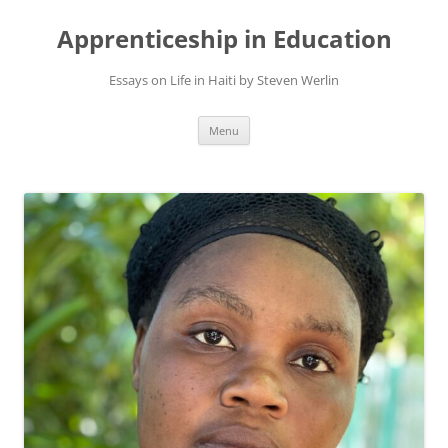
Apprenticeship in Education
Essays on Life in Haiti by Steven Werlin
Skip
Menu
to
content