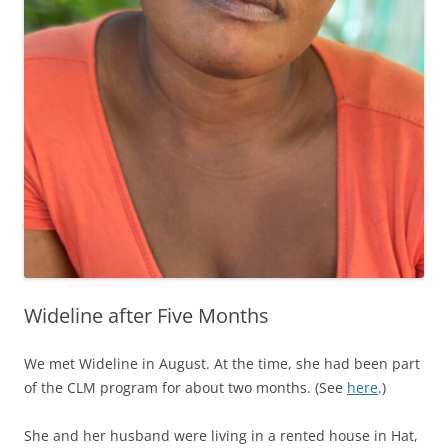
Wideline after Five Months
We met Wideline in August. At the time, she had been part
of the CLM program for about two months. (See
here
.)
She and her husband were living in a rented house in Hat,