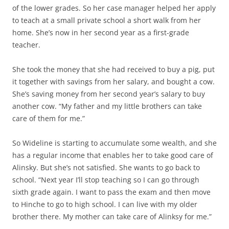
of the lower grades. So her case manager helped her apply
to teach at a small private school a short walk from her
home. She’s now in her second year as a first-grade
teacher.
She took the money that she had received to buy a pig, put
it together with savings from her salary, and bought a cow.
She’s saving money from her second year’s salary to buy
another cow. “My father and my little brothers can take
care of them for me.”
So Wideline is starting to accumulate some wealth, and she
has a regular income that enables her to take good care of
Alinsky. But she’s not satisfied. She wants to go back to
school. “Next year I’ll stop teaching so I can go through
sixth grade again. I want to pass the exam and then move
to Hinche to go to high school. I can live with my older
brother there. My mother can take care of Alinksy for me.”