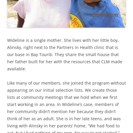
Wideline is a single mother. She lives with her little boy,
Alinsky, right next to the Partners in Health clinic that is
our base in Bay Tourib. They share the small house that
her father built for her with the resources that CLM made
available.
Like many of our members, she joined the program without
appearing on our initial selection lists. We create those
lists at community meetings that we hold when we first
start working in an area. In Wideline’s case, members of
her community didn’t mention her because they didn’t
think of her as an adult. She is in her late teens, and was
living with Alinsky in her parents’ home. “We had food to
eat, but I had nothing of my own. No way to get started.”