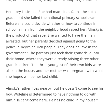
Her story is simple. She had made it as far as the sixth
grade, but she failed the national primary school exam.
Before she could decide whether or how to continue in
school, a man from the neighborhood raped her. Alinsky is
the product of that rape. She wanted to have the man
arrested, but her parents decided against going to the
police. “They’re church people. They don’t believe in the
government.” The parents just took their grandchild into
their home, where they were already raising three other
grandchildren. The three youngest of their own kids were
also in the house, and her mother was pregnant with what
she hopes will be her last child.
Alinsky’s father lives nearby, but he doesn’t come to see his
boy. Wideline is determined to have nothing to do with
him. “He can’t come here. He has no child in my house.”