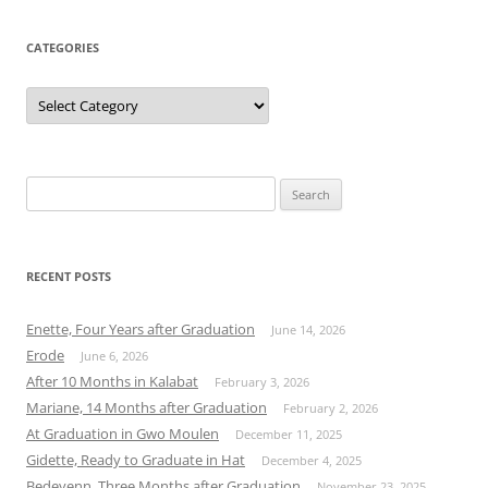
CATEGORIES
Categories
Search
for:
RECENT POSTS
Enette, Four Years after Graduation
June 14, 2026
Erode
June 6, 2026
After 10 Months in Kalabat
February 3, 2026
Mariane, 14 Months after Graduation
February 2, 2026
At Graduation in Gwo Moulen
December 11, 2025
Gidette, Ready to Graduate in Hat
December 4, 2025
Bedeyenn, Three Months after Graduation
November 23, 2025