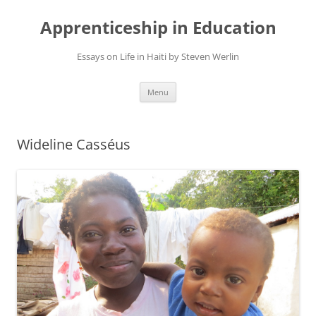
Apprenticeship in Education
Essays on Life in Haiti by Steven Werlin
Skip
Menu
to
content
Wideline Casséus