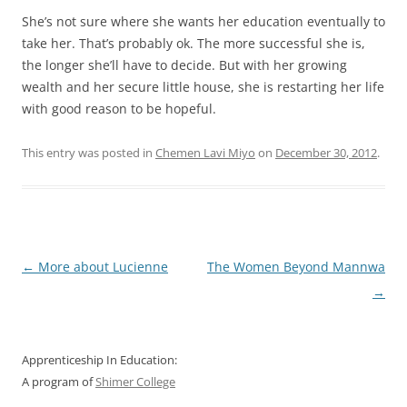
She’s not sure where she wants her education eventually to
take her. That’s probably ok. The more successful she is,
the longer she’ll have to decide. But with her growing
wealth and her secure little house, she is restarting her life
with good reason to be hopeful.
This entry was posted in
Chemen Lavi Miyo
on
December 30, 2012
.
Post
←
More about Lucienne
The Women Beyond Mannwa
navigation
→
Apprenticeship In Education:
A program of
Shimer College