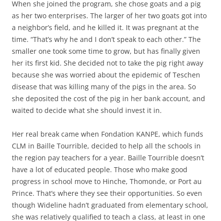
When she joined the program, she chose goats and a pig
as her two enterprises. The larger of her two goats got into
a neighbor’s field, and he killed it. It was pregnant at the
time. “That’s why he and I don’t speak to each other.” The
smaller one took some time to grow, but has finally given
her its first kid. She decided not to take the pig right away
because she was worried about the epidemic of Teschen
disease that was killing many of the pigs in the area. So
she deposited the cost of the pig in her bank account, and
waited to decide what she should invest it in.
Her real break came when Fondation KANPE, which funds
CLM in Baille Tourrible, decided to help all the schools in
the region pay teachers for a year. Baille Tourrible doesn’t
have a lot of educated people. Those who make good
progress in school move to Hinche, Thomonde, or Port au
Prince. That’s where they see their opportunities. So even
though Wideline hadn’t graduated from elementary school,
she was relatively qualified to teach a class, at least in one