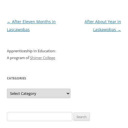
Post
←
After Eleven Months in
After About Year in
navigation
Lascawobas
Laskawobas
→
Apprenticeship In Education:
A program of
Shimer College
CATEGORIES
Categories
Search
for: