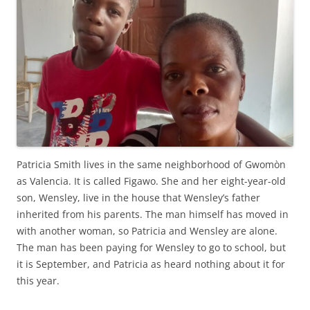
Patricia Smith lives in the same neighborhood of Gwomòn
as Valencia. It is called Figawo. She and her eight-year-old
son, Wensley, live in the house that Wensley’s father
inherited from his parents. The man himself has moved in
with another woman, so Patricia and Wensley are alone.
The man has been paying for Wensley to go to school, but
it is September, and Patricia as heard nothing about it for
this year.