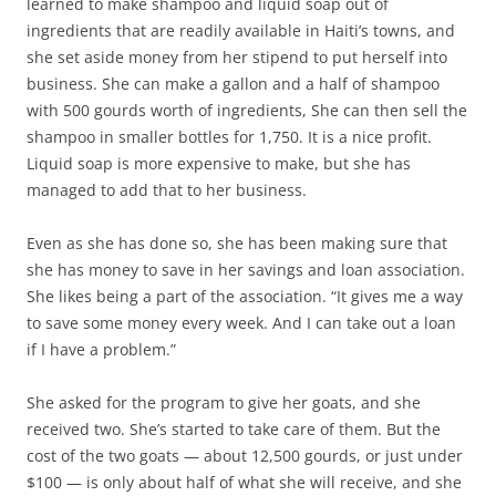
learned to make shampoo and liquid soap out of
ingredients that are readily available in Haiti’s towns, and
she set aside money from her stipend to put herself into
business. She can make a gallon and a half of shampoo
with 500 gourds worth of ingredients, She can then sell the
shampoo in smaller bottles for 1,750. It is a nice profit.
Liquid soap is more expensive to make, but she has
managed to add that to her business.
Even as she has done so, she has been making sure that
she has money to save in her savings and loan association.
She likes being a part of the association. “It gives me a way
to save some money every week. And I can take out a loan
if I have a problem.”
She asked for the program to give her goats, and she
received two. She’s started to take care of them. But the
cost of the two goats — about 12,500 gourds, or just under
$100 — is only about half of what she will receive, and she