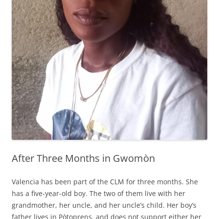
After Three Months in Gwomòn
Valencia has been part of the CLM for three months. She
has a five-year-old boy. The two of them live with her
grandmother, her uncle, and her uncle’s child. Her boy’s
father lives in Pòtoprens, and does not support either her