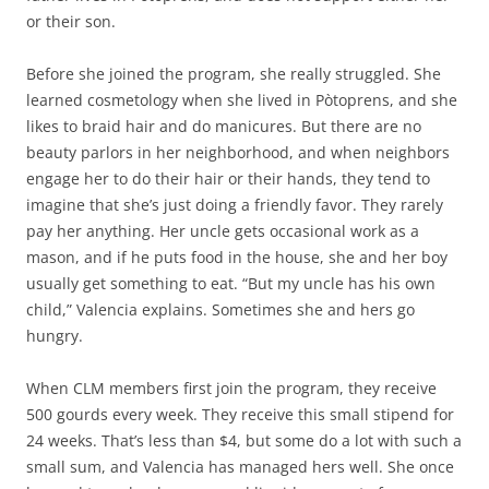
or their son.
Before she joined the program, she really struggled. She
learned cosmetology when she lived in Pòtoprens, and she
likes to braid hair and do manicures. But there are no
beauty parlors in her neighborhood, and when neighbors
engage her to do their hair or their hands, they tend to
imagine that she’s just doing a friendly favor. They rarely
pay her anything. Her uncle gets occasional work as a
mason, and if he puts food in the house, she and her boy
usually get something to eat. “But my uncle has his own
child,” Valencia explains. Sometimes she and hers go
hungry.
When CLM members first join the program, they receive
500 gourds every week. They receive this small stipend for
24 weeks. That’s less than $4, but some do a lot with such a
small sum, and Valencia has managed hers well. She once