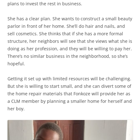
plans to invest the rest in business.
She has a clear plan. She wants to construct a small beauty
parlor in front of her home. She’ll do hair and nails, and
sell cosmetics. She thinks that if she has a more formal
structure, her neighbors will see that she views what she is
doing as her profession, and they will be willing to pay her.
There’s no similar business in the neighborhood, so she’s
hopeful.
Getting it set up with limited resources will be challenging.
But she is willing to start small, and she can divert some of
the home repair materials that Fonkoze will provide her as
a CLM member by planning a smaller home for herself and
her boy.