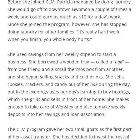
Before she joined CLM, Patricia managed by doing laundry.
She would go off to downtown Gwomòn a couple of times a
week, and could earn as much as $10 for a day’s work.
Since she joined the program, however, she has stopped
doing laundry for other families. “It’s really hard work.
When you finish, you whole body hurts.”
She used savings from her weekly stipend to start a
business. She borrowed a wooden tray — called a “
bak
” —
from one friend and a small thermos box from another,
and she began selling snacks and cold drinks. She sells
cookies, crackers, and candy out of her
bak
during the day,
but in the evenings uses her day’s earning to buy hotdogs,
which she grills and sells in front of her home. She makes
enough to take care of Wensley and also to make weekly
deposits into her savings and loan association.
The CLM program gave her two small goats as the first part
of her asset transfer. She has decided to invest the rest of