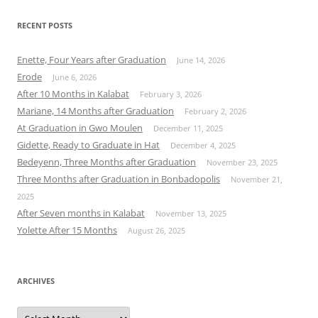
RECENT POSTS
Enette, Four Years after Graduation
June 14, 2026
Erode
June 6, 2026
After 10 Months in Kalabat
February 3, 2026
Mariane, 14 Months after Graduation
February 2, 2026
At Graduation in Gwo Moulen
December 11, 2025
Gidette, Ready to Graduate in Hat
December 4, 2025
Bedeyenn, Three Months after Graduation
November 23, 2025
Three Months after Graduation in Bonbadopolis
November 21,
2025
After Seven months in Kalabat
November 13, 2025
Yolette After 15 Months
August 26, 2025
ARCHIVES
Archives