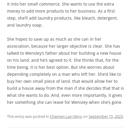
it into her small commerce. She wants to use the extra
money to add more products to her business. As a first
step, she’ll add laundry products, like bleach, detergent,
and laundry soap.
She hopes to save up as much as she can in her
association, because her larger objective is clear. She has
talked to Wensley’s father about her building a new house
on his land, and he’s agreed to it. She thinks that, for the
time being, it is her best option. But she worries about
depending completely on a man who left her. She’d like to
buy her own small piece of land. that would allow her to
build a house away from the man if she decides that that is
what she wants to do. And, even more importantly, it gives
her something she can leave for Wensley when she’s gone.
This entry was posted in
Chemen Lavi Miyo
on
September 15, 2023
.