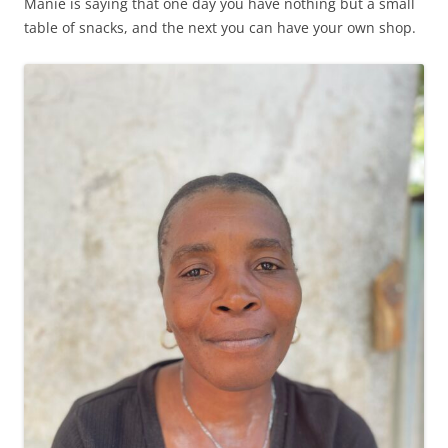
Manie is saying that one day you have nothing but a small
table of snacks, and the next you can have your own shop.