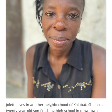
Jolette lives in another neighborhood of Kalabat. She has a
twenty-year-old son finishing high school in downtown