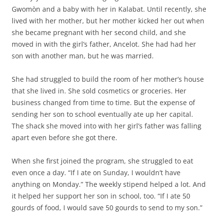
Gwomòn and a baby with her in Kalabat. Until recently, she
lived with her mother, but her mother kicked her out when
she became pregnant with her second child, and she
moved in with the girl’s father, Ancelot. She had had her
son with another man, but he was married.
She had struggled to build the room of her mother’s house
that she lived in. She sold cosmetics or groceries. Her
business changed from time to time. But the expense of
sending her son to school eventually ate up her capital.
The shack she moved into with her girl’s father was falling
apart even before she got there.
When she first joined the program, she struggled to eat
even once a day. “If I ate on Sunday, I wouldn’t have
anything on Monday.” The weekly stipend helped a lot. And
it helped her support her son in school, too. “If I ate 50
gourds of food, I would save 50 gourds to send to my son.”