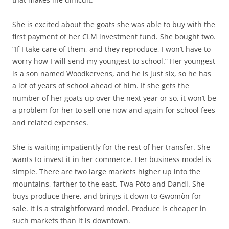
She is excited about the goats she was able to buy with the
first payment of her CLM investment fund. She bought two.
“If I take care of them, and they reproduce, I won’t have to
worry how I will send my youngest to school.” Her youngest
is a son named Woodkervens, and he is just six, so he has
a lot of years of school ahead of him. If she gets the
number of her goats up over the next year or so, it won’t be
a problem for her to sell one now and again for school fees
and related expenses.
She is waiting impatiently for the rest of her transfer. She
wants to invest it in her commerce. Her business model is
simple. There are two large markets higher up into the
mountains, farther to the east, Twa Pòto and Dandi. She
buys produce there, and brings it down to Gwomòn for
sale. It is a straightforward model. Produce is cheaper in
such markets than it is downtown.