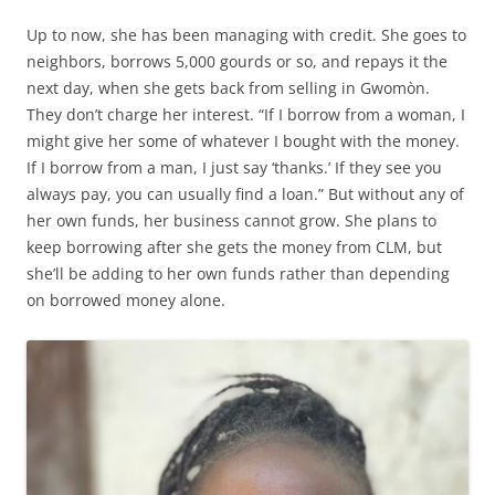
Up to now, she has been managing with credit. She goes to
neighbors, borrows 5,000 gourds or so, and repays it the
next day, when she gets back from selling in Gwomòn.
They don’t charge her interest. “If I borrow from a woman, I
might give her some of whatever I bought with the money.
If I borrow from a man, I just say ‘thanks.’ If they see you
always pay, you can usually find a loan.” But without any of
her own funds, her business cannot grow. She plans to
keep borrowing after she gets the money from CLM, but
she’ll be adding to her own funds rather than depending
on borrowed money alone.