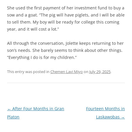
She used the first payment of her investment fund to buy a
sow and a goat. “The pig will have piglets, and I will be able
to sell them. My boy will be ready for college this coming
year, and it will cost a lot.”
All through the conversation, Jolette keeps returning to her
son’s needs. She barely seems to think about other things.
“Everything I do is for my children.”
This entry was posted in
Chemen Lavi Miyo
on
July 29, 2025
.
Post
←
After Four Months in Gran
Fourteen Months in
navigation
Platon
Laskawobas
→