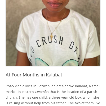
At Four Months in Kalabat
Rose-Manie lives in Bezwen, an area above Kalabat, a small
market in eastern Gwomòn that is the location of a parish
church. She has one child, a three-year-old boy, whom she
is raising without help from his father. The two of them live