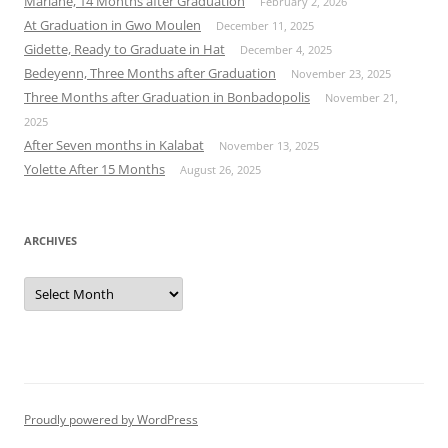
Mariane, 14 Months after Graduation
February 2, 2026
At Graduation in Gwo Moulen
December 11, 2025
Gidette, Ready to Graduate in Hat
December 4, 2025
Bedeyenn, Three Months after Graduation
November 23, 2025
Three Months after Graduation in Bonbadopolis
November 21,
2025
After Seven months in Kalabat
November 13, 2025
Yolette After 15 Months
August 26, 2025
ARCHIVES
Archives
Proudly powered by WordPress