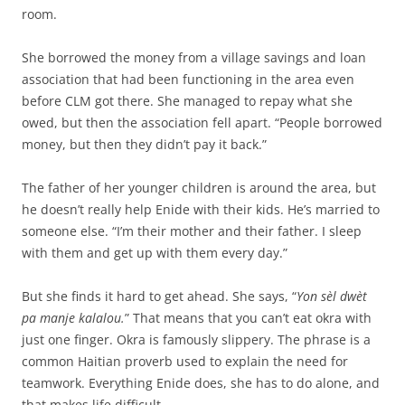
room.
She borrowed the money from a village savings and loan
association that had been functioning in the area even
before CLM got there. She managed to repay what she
owed, but then the association fell apart. “People borrowed
money, but then they didn’t pay it back.”
The father of her younger children is around the area, but
he doesn’t really help Enide with their kids. He’s married to
someone else. “I’m their mother and their father. I sleep
with them and get up with them every day.”
But she finds it hard to get ahead. She says, “
Yon sèl dwèt
pa manje kalalou.
” That means that you can’t eat okra with
just one finger. Okra is famously slippery. The phrase is a
common Haitian proverb used to explain the need for
teamwork. Everything Enide does, she has to do alone, and
that makes life difficult.