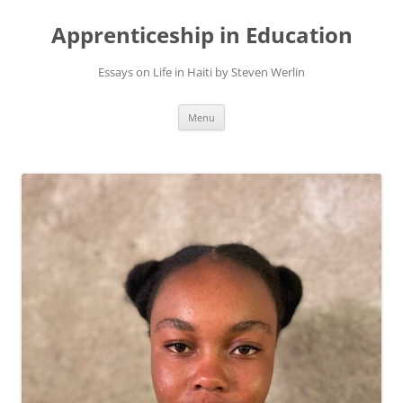
Apprenticeship in Education
Essays on Life in Haiti by Steven Werlin
Skip
Menu
to
content