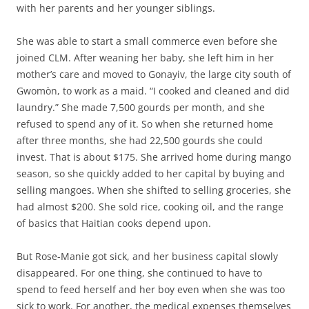
with her parents and her younger siblings.
She was able to start a small commerce even before she
joined CLM. After weaning her baby, she left him in her
mother’s care and moved to Gonayiv, the large city south of
Gwomòn, to work as a maid. “I cooked and cleaned and did
laundry.” She made 7,500 gourds per month, and she
refused to spend any of it. So when she returned home
after three months, she had 22,500 gourds she could
invest. That is about $175. She arrived home during mango
season, so she quickly added to her capital by buying and
selling mangoes. When she shifted to selling groceries, she
had almost $200. She sold rice, cooking oil, and the range
of basics that Haitian cooks depend upon.
But Rose-Manie got sick, and her business capital slowly
disappeared. For one thing, she continued to have to
spend to feed herself and her boy even when she was too
sick to work. For another, the medical expenses themselves