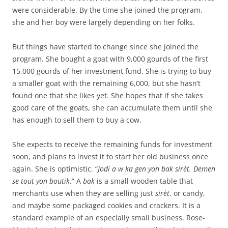
were considerable. By the time she joined the program,
she and her boy were largely depending on her folks.
But things have started to change since she joined the
program. She bought a goat with 9,000 gourds of the first
15,000 gourds of her investment fund. She is trying to buy
a smaller goat with the remaining 6,000, but she hasn’t
found one that she likes yet. She hopes that if she takes
good care of the goats, she can accumulate them until she
has enough to sell them to buy a cow.
She expects to receive the remaining funds for investment
soon, and plans to invest it to start her old business once
again. She is optimistic. “
Jodi a w ka gen yon bak sirèt. Demen
se tout yon
bout
ik
.” A
bak
is a small wooden table that
merchants use when they are selling just
sirèt
, or candy,
and maybe some packaged cookies and crackers. It is a
standard example of an especially small business. Rose-