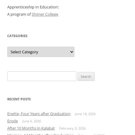
Apprenticeship In Education:
A program of
Shimer College
CATEGORIES
Categories
Search
for:
RECENT POSTS
Enette, Four Years after Graduation
June 14, 2026
Erode
June 6, 2026
After 10 Months in Kalabat
February 3, 2026