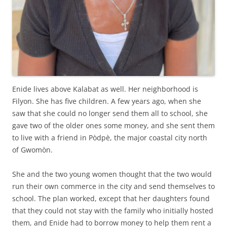
Enide lives above Kalabat as well. Her neighborhood is
Filyon. She has five children. A few years ago, when she
saw that she could no longer send them all to school, she
gave two of the older ones some money, and she sent them
to live with a friend in Pòdpè, the major coastal city north
of Gwomòn.
She and the two young women thought that the two would
run their own commerce in the city and send themselves to
school. The plan worked, except that her daughters found
that they could not stay with the family who initially hosted
them, and Enide had to borrow money to help them rent a