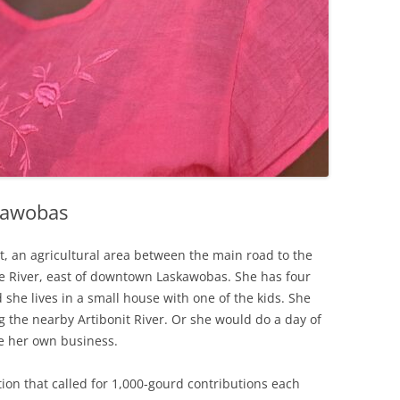
kawobas
 an agricultural area between the main road to the
e River, east of downtown Laskawobas. She has four
 she lives in a small house with one of the kids. She
ng the nearby Artibonit River. Or she would do a day of
ve her own business.
ion that called for 1,000-gourd contributions each