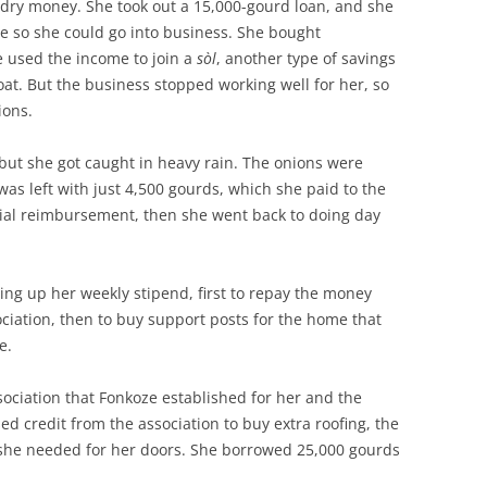
ry money. She took out a 15,000-gourd loan, and she
e so she could go into business. She bought
e used the income to join a
sòl
, another type of savings
at. But the business stopped working well for her, so
ions.
but she got caught in heavy rain. The onions were
 was left with just 4,500 gourds, which she paid to the
tial reimbursement, then she went back to doing day
ng up her weekly stipend, first to repay the money
ciation, then to buy support posts for the home that
ce.
sociation that Fonkoze established for her and the
d credit from the association to buy extra roofing, the
she needed for her doors. She borrowed 25,000 gourds