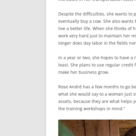
Despite the difficulties, she wants t
eventually buy a cow. She also wants
live a better life. When she thinks of
work very hard just to maintain her m
longer does day labor in the fields no
In a year or two, she hopes to have a
least. She plans to use regular credit
make her business grow.
Rose André has a few months to go be
what she would say to a woman just s
assets, because they are what helps y
the training workshops in mind.”