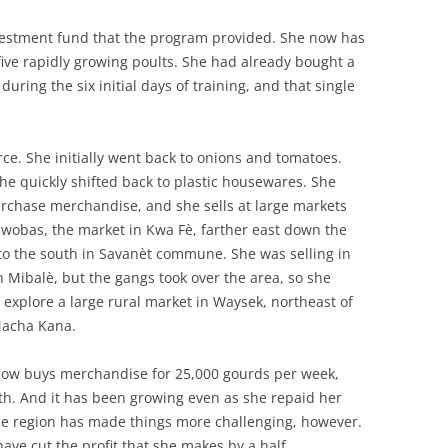
vestment fund that the program provided. She now has
five rapidly growing poults. She had already bought a
uring the six initial days of training, and that single
ce. She initially went back to onions and tomatoes.
he quickly shifted back to plastic housewares. She
urchase merchandise, and she sells at large markets
awobas, the market in Kwa Fè, farther east down the
to the south in Savanèt commune. She was selling in
 Mibalè, but the gangs took over the area, so she
 explore a large rural market in Waysek, northeast of
 Macha Kana.
now buys merchandise for 25,000 gourds per week,
th. And it has been growing even as she repaid her
the region has made things more challenging, however.
have cut the profit that she makes by a half.