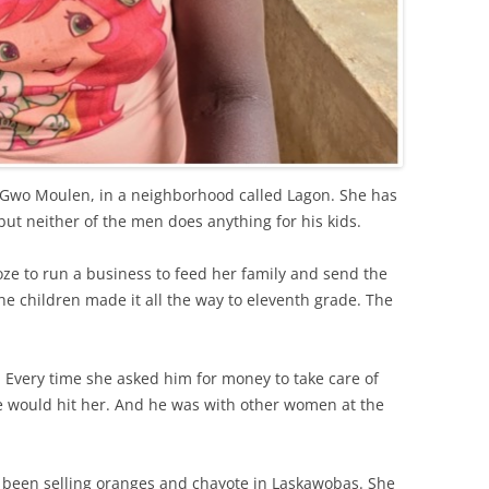
 Gwo Moulen, in a neighborhood called Lagon. She has
but neither of the men does anything for his kids.
e to run a business to feed her family and send the
the children made it all the way to eleventh grade. The
 Every time she asked him for money to take care of
 he would hit her. And he was with other women at the
d been selling oranges and chayote in Laskawobas. She