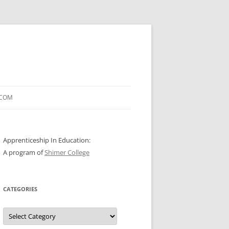
.COM
Apprenticeship In Education:
A program of
Shimer College
CATEGORIES
Categories