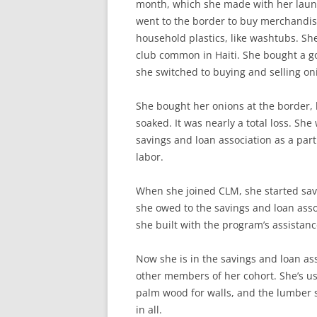
month, which she made with her laund
went to the border to buy merchandis
household plastics, like washtubs. Sh
club common in Haiti. She bought a go
she switched to buying and selling on
She bought her onions at the border, 
soaked. It was nearly a total loss. She
savings and loan association as a par
labor.
When she joined CLM, she started savi
she owed to the savings and loan asso
she built with the program’s assistan
Now she is in the savings and loan as
other members of her cohort. She’s use
palm wood for walls, and the lumber 
in all.