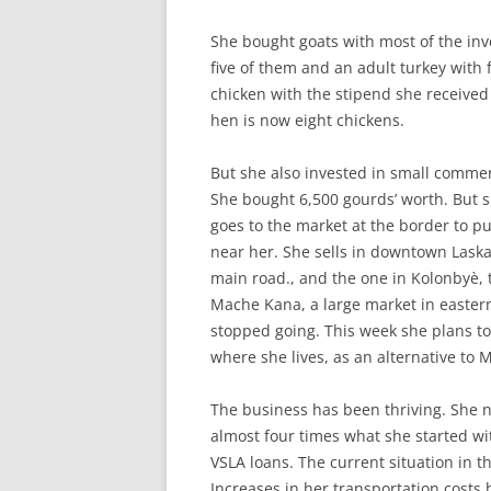
She bought goats with most of the in
five of them and an adult turkey with 
chicken with the stipend she received d
hen is now eight chickens.
But she also invested in small commer
She bought 6,500 gourds’ worth. But s
goes to the market at the border to p
near her. She sells in downtown Lask
main road., and the one in Kolonbyè, 
Mache Kana, a large market in eastern
stopped going. This week she plans to
where she lives, as an alternative to
The business has been thriving. She 
almost four times what she started wi
VSLA loans. The current situation in 
Increases in her transportation costs 