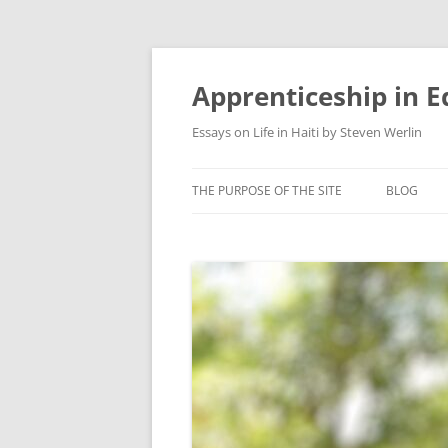
Apprenticeship in E
Essays on Life in Haiti by Steven Werlin
THE PURPOSE OF THE SITE
BLOG