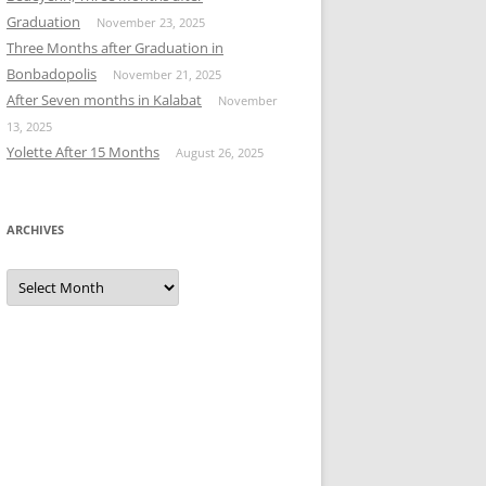
Graduation
November 23, 2025
Three Months after Graduation in
Bonbadopolis
November 21, 2025
After Seven months in Kalabat
November
13, 2025
Yolette After 15 Months
August 26, 2025
ARCHIVES
Archives