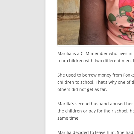
Marilia is a CLM member who lives in
four children with two different men, 
She used to borrow money from Fonkoz
children to school. That’s why one of 
others did not get as far.
Marilia’s second husband abused her.
the children or pay for their school,
same time.
Marilia decided to leave him. She ha