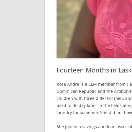
Fourteen Months in Las
Rose Andre is a CLM member from Hat,
Dominican Republic and the Artibonit
children with three different men, and
used to do day labor in the fields alo
laundry for someone. She did not ha
She joined a savings and loan associat