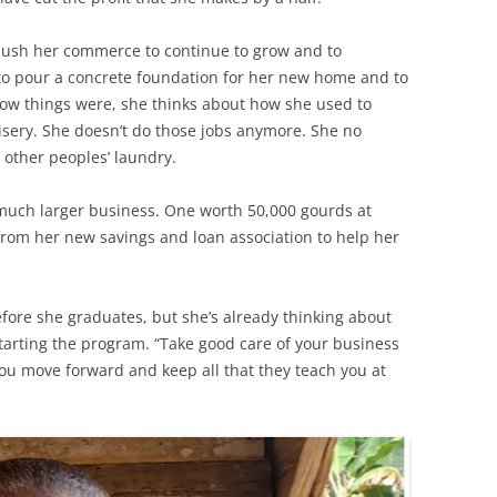
o push her commerce to continue to grow and to
 to pour a concrete foundation for her new home and to
 how things were, she thinks about how she used to
isery. She doesn’t do those jobs anymore. She no
r other peoples’ laundry.
 much larger business. One worth 50,000 gourds at
 from her new savings and loan association to help her
fore she graduates, but she’s already thinking about
tarting the program. “Take good care of your business
ou move forward and keep all that they teach you at