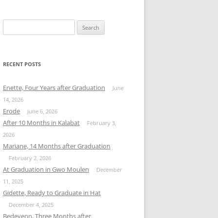
Search
for:
RECENT POSTS
Enette, Four Years after Graduation
June
14, 2026
Erode
June 6, 2026
After 10 Months in Kalabat
February 3,
2026
Mariane, 14 Months after Graduation
February 2, 2026
At Graduation in Gwo Moulen
December
11, 2025
Gidette, Ready to Graduate in Hat
December 4, 2025
Bedeyenn, Three Months after