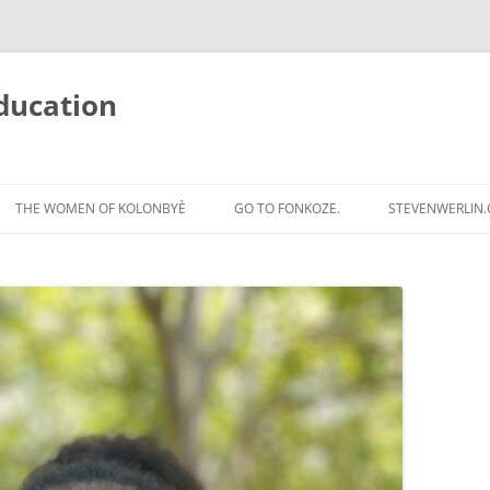
ducation
Skip
to
THE WOMEN OF KOLONBYÈ
GO TO FONKOZE.
STEVENWERLIN
content