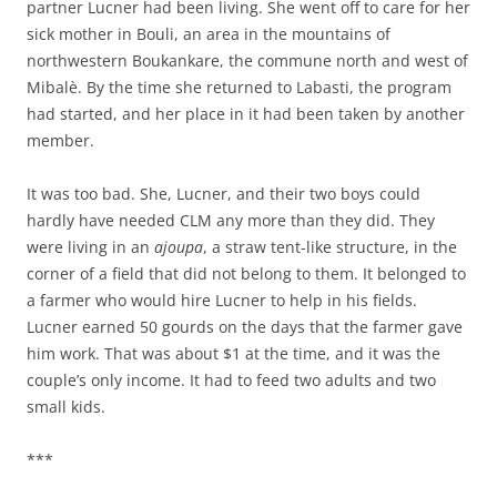
partner Lucner had been living. She went off to care for her
sick mother in Bouli, an area in the mountains of
northwestern Boukankare, the commune north and west of
Mibalè. By the time she returned to Labasti, the program
had started, and her place in it had been taken by another
member.
It was too bad. She, Lucner, and their two boys could
hardly have needed CLM any more than they did. They
were living in an
ajoupa
, a straw tent-like structure, in the
corner of a field that did not belong to them. It belonged to
a farmer who would hire Lucner to help in his fields.
Lucner earned 50 gourds on the days that the farmer gave
him work. That was about $1 at the time, and it was the
couple’s only income. It had to feed two adults and two
small kids.
***