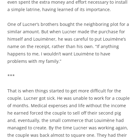
even spent the extra money and effort necessary to install
a simple latrine, having learned of its importance.
One of Lucner’s brothers bought the neighboring plot for a
similar amount. But when Lucner made the purchase for
himself and Louimèner, he was careful to put Louimène’s
name on the receipt, rather than his own. “If anything
happens to me, I wouldn’t want Louimène to have
problems with my family.”
***
That is when things started to get more difficult for the
couple. Lucner got sick. He was unable to work for a couple
of months. Medical expenses and life without the income
he earned forced the couple to sell off their second pig
and, eventually, the small commerce that Louimène had
managed to create. By the time Lucner was working again,
the couple was back almost to square one. They had their