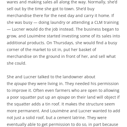
wares and making sales all along the way. Normally, she’d
sell out by the time she got to town. She’d buy
merchandise there for the next day and carry it home. If
she was busy — doing laundry or attending a CLM training
— Lucner would do the job instead. The business began to
grow, and Louimène started investing some of its sales into
additional products. On Thursdays, she would find a busy
corner of the market to sit in, put her basket of
merchandise on the ground in front of her, and sell what
she could.
She and Lucner talked to the landowner about
the
ajoupa
they were living in. They needed his permission
to improve it. Often even farmers who are open to allowing
a poor squatter put up an
ajoupa
on their land will object if
the squatter adds a tin roof. It makes the structure seem
more permanent. And Louimène and Lucner wanted to add
not just a solid roof, but a cement latrine. They were
eventually able to get permission to do so, in part because