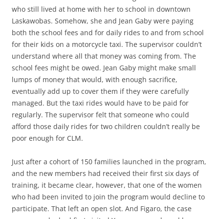
who still lived at home with her to school in downtown
Laskawobas. Somehow, she and Jean Gaby were paying
both the school fees and for daily rides to and from school
for their kids on a motorcycle taxi. The supervisor couldn’t
understand where all that money was coming from. The
school fees might be owed. Jean Gaby might make small
lumps of money that would, with enough sacrifice,
eventually add up to cover them if they were carefully
managed. But the taxi rides would have to be paid for
regularly. The supervisor felt that someone who could
afford those daily rides for two children couldn’t really be
poor enough for CLM.
Just after a cohort of 150 families launched in the program,
and the new members had received their first six days of
training, it became clear, however, that one of the women
who had been invited to join the program would decline to
participate. That left an open slot. And Figaro, the case