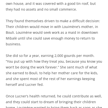
own house, and it was covered with a good tin roof, but
they had no assets and no small commerce.
They found themselves driven to make a difficult decision:
Their children would move in with Louimène’s mother, in
Bouli. Louimène would seek work as a maid in downtown
Mibalè until she could save enough money to return to
business.
She did so for a year, earning 2,000 gourds per month.
“You put up with how they treat you, because you know you
won’t be doing the work forever.” She sent much of what
she earned to Bouli, to help her mother care for the kids,
and she spent most of the rest of her earnings keeping
herself and Lucner fed.
Once Lucner’s health returned, he could contribute as well,
and they could start to dream of bringing their children
home. Louimène wanted to bring them back as soon as she