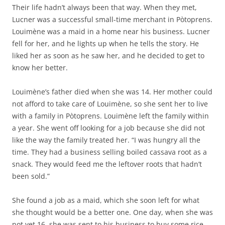
Their life hadn’t always been that way. When they met,
Lucner was a successful small-time merchant in Pòtoprens.
Louimène was a maid in a home near his business. Lucner
fell for her, and he lights up when he tells the story. He
liked her as soon as he saw her, and he decided to get to
know her better.
Louimène’s father died when she was 14. Her mother could
not afford to take care of Louimène, so she sent her to live
with a family in Pòtoprens. Louimène left the family within
a year. She went off looking for a job because she did not
like the way the family treated her. “I was hungry all the
time. They had a business selling boiled cassava root as a
snack. They would feed me the leftover roots that hadn’t
been sold.”
She found a job as a maid, which she soon left for what
she thought would be a better one. One day, when she was
not yet 16, she was sent to his business to buy some rice.