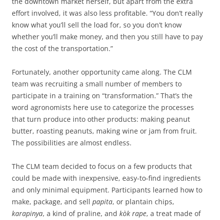
the downtown market herself, but apart from the extra
effort involved, it was also less profitable. “You don’t really
know what you’ll sell the load for, so you don’t know
whether you’ll make money, and then you still have to pay
the cost of the transportation.”
Fortunately, another opportunity came along. The CLM
team was recruiting a small number of members to
participate in a training on “transformation.” That’s the
word agronomists here use to categorize the processes
that turn produce into other products: making peanut
butter, roasting peanuts, making wine or jam from fruit.
The possibilities are almost endless.
The CLM team decided to focus on a few products that
could be made with inexpensive, easy-to-find ingredients
and only minimal equipment. Participants learned how to
make, package, and sell
papita
, or plantain chips,
karapinya
, a kind of praline, and
kòk rape
, a treat made of