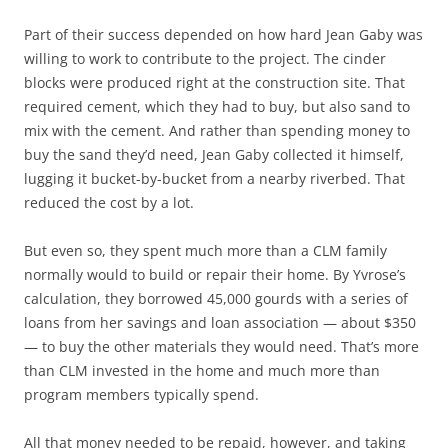
Part of their success depended on how hard Jean Gaby was
willing to work to contribute to the project. The cinder
blocks were produced right at the construction site. That
required cement, which they had to buy, but also sand to
mix with the cement. And rather than spending money to
buy the sand they’d need, Jean Gaby collected it himself,
lugging it bucket-by-bucket from a nearby riverbed. That
reduced the cost by a lot.
But even so, they spent much more than a CLM family
normally would to build or repair their home. By Yvrose’s
calculation, they borrowed 45,000 gourds with a series of
loans from her savings and loan association — about $350
— to buy the other materials they would need. That’s more
than CLM invested in the home and much more than
program members typically spend.
All that money needed to be repaid, however, and taking