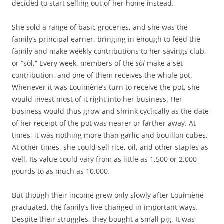
decided to start selling out of her home instead.
She sold a range of basic groceries, and she was the
family’s principal earner, bringing in enough to feed the
family and make weekly contributions to her savings club,
or “sòl,” Every week, members of the
sòl
make a set
contribution, and one of them receives the whole pot.
Whenever it was Louimène’s turn to receive the pot, she
would invest most of it right into her business. Her
business would thus grow and shrink cyclically as the date
of her receipt of the pot was nearer or farther away. At
times, it was nothing more than garlic and bouillon cubes.
At other times, she could sell rice, oil, and other staples as
well. Its value could vary from as little as 1,500 or 2,000
gourds to as much as 10,000.
But though their income grew only slowly after Louimène
graduated, the family’s live changed in important ways.
Despite their struggles, they bought a small pig. It was