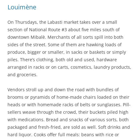
Louimène
On Thursdays, the Labasti market takes over a small
section of National Route #3 about five miles south of
downtown Mibalè. Merchants of all sorts spill into both
sides of the street. Some of them are hawking loads of
produce, bigger or smaller, in sacks or baskets or simply
piles. There’s clothing, both old and used, hardware
arranged in racks or on carts, cosmetics, laundry products,
and groceries.
Vendors stroll up and down the road with bundles of
brooms or pyramids of home-made chairs loaded on their
heads or with homemade racks of belts or sunglasses. Pill-
sellers weave through the crowd, their buckets piled high
with medications. Bread and snacks of various sorts, both
packaged and fresh-fried, are sold as well. Soft drinks and
hard liquor. Cooks offer full meals: beans with rice or