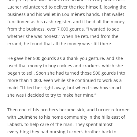
Lucner volunteered to deliver the rice himself, leaving the
business and his wallet in Louimène’s hands. That wallet
functioned as his cash register, and it held all the money
from the business, over 7,000 gourds. “I wanted to see
whether she was honest.” When he returned from the
errand, he found that all the money was still there.
He gave her 500 gourds as a thank-you gesture, and she
used that money to buy cookies and crackers, which she
began to sell. Soon she had turned those 500 gourds into
more than 1,000, even while she continued to work as a
maid. “I liked her right away, but when I saw how smart
she was I decided to try to make her mine.”
Then one of his brothers became sick, and Lucner returned
with Louimène to his home community in the hills east of
Labasti, to help care of the man. They spent almost
everything they had nursing Lucner’s brother back to