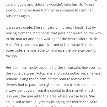
care of goats and chickens wouldn’t help her. So Yvrose
took out another loan from her association to start her
business again.
It was a struggle. She still cannot lift heavy loads. But by
buying from the merchants that pass her house on the way
to the market and then waiting for the wholesalers’ trucks
from Pòtoprens that pass in front of her home from its
other side, she was able to minimize the physical part of
the job.
Her business model became harder to sustain, however, as
the route between Pòtoprens and Laskawobas became less
reliable. Gang roadblocks on the road to Mibalè that
drivers had to pass through meant that trucks could not
always get buyers from the capital to the market, much
less past the market to the area where Yvrose lives. She
could sell to local buyers by bringing her merchandise to