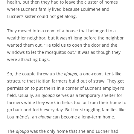
health, but then they had to leave the cluster of homes
where Lucner’s family lived because Louimène and
Lucner’s sister could not get along.
They moved into a room of a house that belonged to a
wealthier neighbor, but it wasn’t long before the neighbor
wanted them out. “He told us to open the door and the
windows to let the mosquitos out.” It was as though they
were attracting bugs.
So, the couple threw up the
ajoupa
, a one-room, tent-like
structure that Haitian farmers build out of straw. They got
permission to put theirs in a corner of Lucner’s employer’s
field. Usually, an
ajoupa
serves as a temporary shelter for
farmers while they work in fields too far from their home to
go back and forth every day. But for struggling families like
Louimène’s, an
ajoupa
can become a long-term home.
The
ajoupa
was the only home that she and Lucner had,