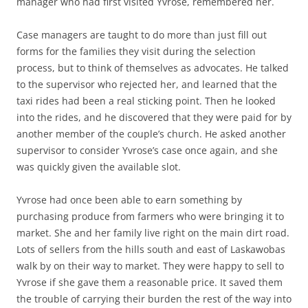
manager who had first visited Yvrose, remembered her.
Case managers are taught to do more than just fill out
forms for the families they visit during the selection
process, but to think of themselves as advocates. He talked
to the supervisor who rejected her, and learned that the
taxi rides had been a real sticking point. Then he looked
into the rides, and he discovered that they were paid for by
another member of the couple’s church. He asked another
supervisor to consider Yvrose’s case once again, and she
was quickly given the available slot.
Yvrose had once been able to earn something by
purchasing produce from farmers who were bringing it to
market. She and her family live right on the main dirt road.
Lots of sellers from the hills south and east of Laskawobas
walk by on their way to market. They were happy to sell to
Yvrose if she gave them a reasonable price. It saved them
the trouble of carrying their burden the rest of the way into