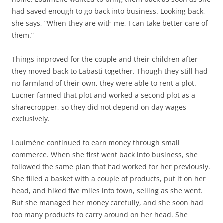
had saved enough to go back into business. Looking back,
she says, “When they are with me, I can take better care of
them.”
Things improved for the couple and their children after
they moved back to Labasti together. Though they still had
no farmland of their own, they were able to rent a plot.
Lucner farmed that plot and worked a second plot as a
sharecropper, so they did not depend on day wages
exclusively.
Louimène continued to earn money through small
commerce. When she first went back into business, she
followed the same plan that had worked for her previously.
She filled a basket with a couple of products, put it on her
head, and hiked five miles into town, selling as she went.
But she managed her money carefully, and she soon had
too many products to carry around on her head. She