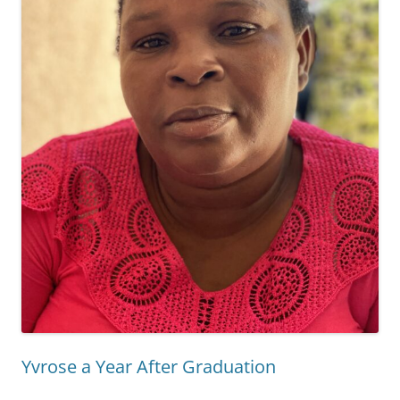
Yvrose a Year After Graduation