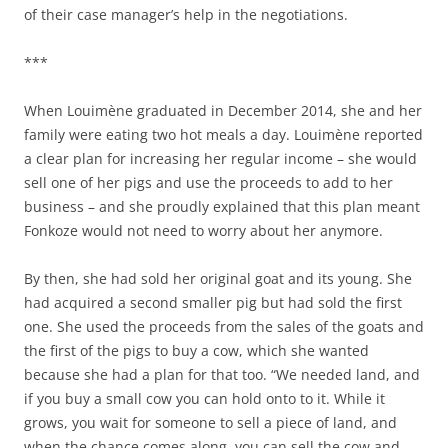
of their case manager’s help in the negotiations.
***
When Louimène graduated in December 2014, she and her
family were eating two hot meals a day. Louimène reported
a clear plan for increasing her regular income – she would
sell one of her pigs and use the proceeds to add to her
business – and she proudly explained that this plan meant
Fonkoze would not need to worry about her anymore.
By then, she had sold her original goat and its young. She
had acquired a second smaller pig but had sold the first
one. She used the proceeds from the sales of the goats and
the first of the pigs to buy a cow, which she wanted
because she had a plan for that too. “We needed land, and
if you buy a small cow you can hold onto to it. While it
grows, you wait for someone to sell a piece of land, and
when the chance comes along, you can sell the cow and