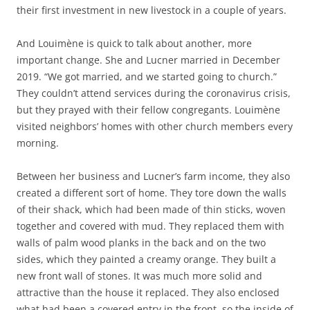
their first investment in new livestock in a couple of years.
And Louimène is quick to talk about another, more
important change. She and Lucner married in December
2019. “We got married, and we started going to church.”
They couldn’t attend services during the coronavirus crisis,
but they prayed with their fellow congregants. Louimène
visited neighbors’ homes with other church members every
morning.
Between her business and Lucner’s farm income, they also
created a different sort of home. They tore down the walls
of their shack, which had been made of thin sticks, woven
together and covered with mud. They replaced them with
walls of palm wood planks in the back and on the two
sides, which they painted a creamy orange. They built a
new front wall of stones. It was much more solid and
attractive than the house it replaced. They also enclosed
what had been a covered entry in the front, so the inside of