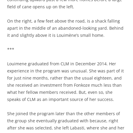
field of cane opens up on the left.
On the right, a few feet above the road, is a shack falling
apart in the middle of an abandoned-looking yard. Behind
it and slightly above it is Louimène’s small home.
***
Louimene graduated from CLM in December 2014. Her
experience in the program was unusual. She was part of it
for just nine months, rather than the usual eighteen, and
she received an investment from Fonkoze much less than
what her fellow members received. But, even so, she
speaks of CLM as an important source of her success.
She joined the program later than the other members of
the group she eventually graduated with because, right
after she was selected, she left Labasti, where she and her