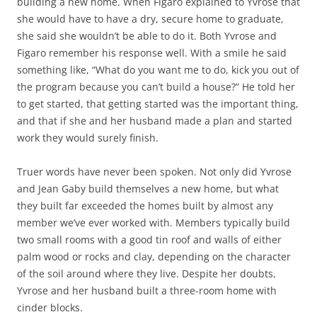
building a new home. When Figaro explained to Yvrose that
she would have to have a dry, secure home to graduate,
she said she wouldn’t be able to do it. Both Yvrose and
Figaro remember his response well. With a smile he said
something like, “What do you want me to do, kick you out of
the program because you can’t build a house?” He told her
to get started, that getting started was the important thing,
and that if she and her husband made a plan and started
work they would surely finish.
Truer words have never been spoken. Not only did Yvrose
and Jean Gaby build themselves a new home, but what
they built far exceeded the homes built by almost any
member we’ve ever worked with. Members typically build
two small rooms with a good tin roof and walls of either
palm wood or rocks and clay, depending on the character
of the soil around where they live. Despite her doubts,
Yvrose and her husband built a three-room home with
cinder blocks.