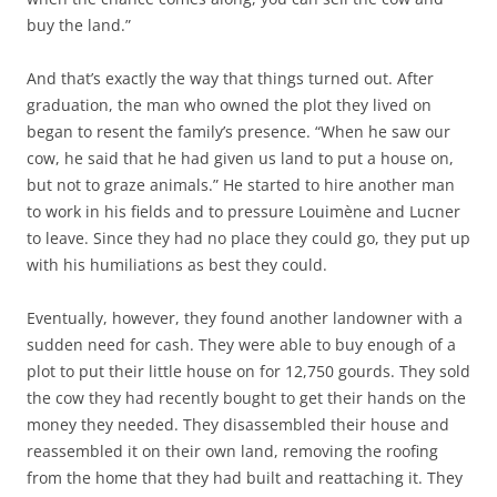
buy the land.”
And that’s exactly the way that things turned out. After
graduation, the man who owned the plot they lived on
began to resent the family’s presence. “When he saw our
cow, he said that he had given us land to put a house on,
but not to graze animals.” He started to hire another man
to work in his fields and to pressure Louimène and Lucner
to leave. Since they had no place they could go, they put up
with his humiliations as best they could.
Eventually, however, they found another landowner with a
sudden need for cash. They were able to buy enough of a
plot to put their little house on for 12,750 gourds. They sold
the cow they had recently bought to get their hands on the
money they needed. They disassembled their house and
reassembled it on their own land, removing the roofing
from the home that they had built and reattaching it. They