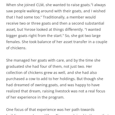
When she joined CLM, she wanted to raise goats.”I always
saw people walking around with their goats, and I wished
that I had some too.” Traditionally, a member would
receive two or three goats and then a second substantial
asset, but Yvrose looked at things differently. “I wanted
bigger goats right from the start.” So, she got two large
females. She took balance of her asset transfer in a couple
of chickens.
She managed her goats with care, and by the time she
graduated she had four of them, not just two. Her
collection of chickens grew as well, and she had also
purchased a cow to add to her holdings. But though she
had dreamed of owning goats, and was happy to have
realized that dream, raising livestock was not a real focus
of her experience in the program.
One focus of that experience was her path towards