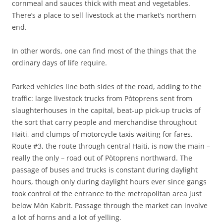
cornmeal and sauces thick with meat and vegetables.
There’s a place to sell livestock at the market’s northern
end.
In other words, one can find most of the things that the
ordinary days of life require.
Parked vehicles line both sides of the road, adding to the
traffic: large livestock trucks from Pòtoprens sent from
slaughterhouses in the capital, beat-up pick-up trucks of
the sort that carry people and merchandise throughout
Haiti, and clumps of motorcycle taxis waiting for fares.
Route #3, the route through central Haiti, is now the main –
really the only – road out of Pòtoprens northward. The
passage of buses and trucks is constant during daylight
hours, though only during daylight hours ever since gangs
took control of the entrance to the metropolitan area just
below Mòn Kabrit. Passage through the market can involve
a lot of horns and a lot of yelling.