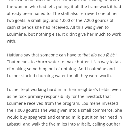
the woman who had left, pulling it off the framework it had
already been nailed to. The staff also retrieved one of her
two goats, a small pig, and 1,000 of the 7,200 gourds of
cash stipends she had received. All this was given to
Louimène, but nothing else. It didn’t give her much to work
with.
Haitians say that someone can have to “
bat dlo pou fè bè.
”
That means to churn water to make butter. It’s a way to talk
of making something out of nothing. And Louimène and
Lucner started churning water for all they were worth.
Lucner kept working hard in in their neighbor’s fields, even
as he took primary responsibility for the livestock that
Louimène received from the program. Louimène invested
the 1,000 gourds she was given into a small commerce. She
would buy spaghetti and canned milk, put it on her head in
Labasti, and walk the five miles into Mibalè, calling out her