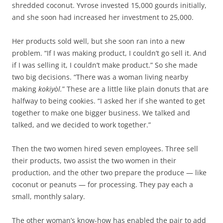
shredded coconut. Yvrose invested 15,000 gourds initially,
and she soon had increased her investment to 25,000.
Her products sold well, but she soon ran into a new
problem. “If I was making product, I couldn’t go sell it. And
if I was selling it, I couldn’t make product.” So she made
two big decisions. “There was a woman living nearby
making
kokiyòl.
” These are a little like plain donuts that are
halfway to being cookies. “I asked her if she wanted to get
together to make one bigger business. We talked and
talked, and we decided to work together.”
Then the two women hired seven employees. Three sell
their products, two assist the two women in their
production, and the other two prepare the produce — like
coconut or peanuts — for processing. They pay each a
small, monthly salary.
The other woman’s know-how has enabled the pair to add