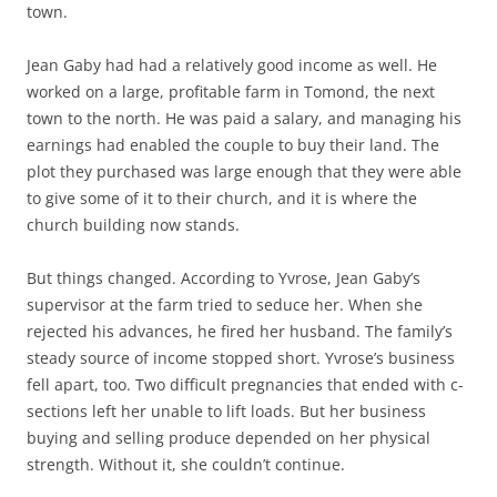
town.
Jean Gaby had had a relatively good income as well. He
worked on a large, profitable farm in Tomond, the next
town to the north. He was paid a salary, and managing his
earnings had enabled the couple to buy their land. The
plot they purchased was large enough that they were able
to give some of it to their church, and it is where the
church building now stands.
But things changed. According to Yvrose, Jean Gaby’s
supervisor at the farm tried to seduce her. When she
rejected his advances, he fired her husband. The family’s
steady source of income stopped short. Yvrose’s business
fell apart, too. Two difficult pregnancies that ended with c-
sections left her unable to lift loads. But her business
buying and selling produce depended on her physical
strength. Without it, she couldn’t continue.