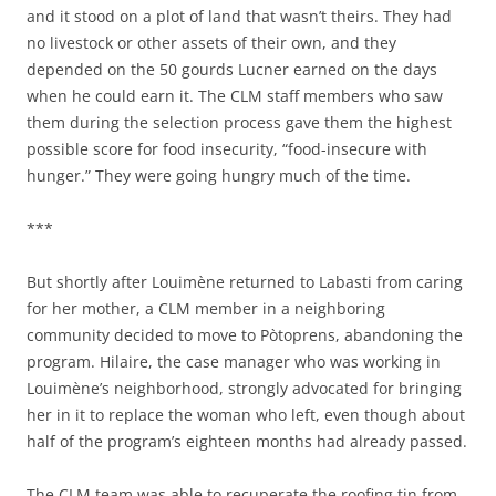
and it stood on a plot of land that wasn’t theirs. They had
no livestock or other assets of their own, and they
depended on the 50 gourds Lucner earned on the days
when he could earn it. The CLM staff members who saw
them during the selection process gave them the highest
possible score for food insecurity, “food-insecure with
hunger.” They were going hungry much of the time.
***
But shortly after Louimène returned to Labasti from caring
for her mother, a CLM member in a neighboring
community decided to move to Pòtoprens, abandoning the
program. Hilaire, the case manager who was working in
Louimène’s neighborhood, strongly advocated for bringing
her in it to replace the woman who left, even though about
half of the program’s eighteen months had already passed.
The CLM team was able to recuperate the roofing tin from