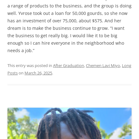
a range of products to the business, and the group is doing
well. Yvrose took out a loan for 50,000 gourds, so she now
has an investment of over 75,000, about $575. And her
dream is to make the business continue to grow. “I want
the business to get really big. I would like it to be big
enough so I can hire everyone in the neighborhood who
needs a job.”
This entry was posted in
After Graduation
,
Chemen Lavi Miyo
,
Long
Posts
on
March 26, 2025
.