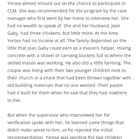
Yvrose almost missed out on the chance to participate in
CLM. She was recommended for the program by the case
manager who first went by her home to interview her. She
had no wealth to speak of. She and her husband, Jean
Gaby, had three chickens, but little more. At the time,
Yvrose had no income at all. The family depended on the
little that Jean Gaby could earn as a mason’s helper, mixing
concrete with a shovel or carrying buckets full to where the
skilled mason was working. He also did a little farming. The
couple was living with their two younger children next to
their church in a shack that had been thrown together with
old building materials that no one wanted. Their pastor
had it built for them when he saw that they had nowhere
to live.
But when the supervisor who interviewed her for
verification spoke with her, he learned some things that
didn’t make sense to him, so he rejected the initial
recommendation. Yvrose was sending the two children