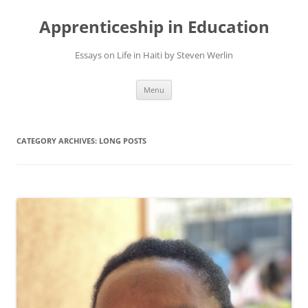
Apprenticeship in Education
Essays on Life in Haiti by Steven Werlin
Skip
Menu
to
content
CATEGORY ARCHIVES:
LONG POSTS