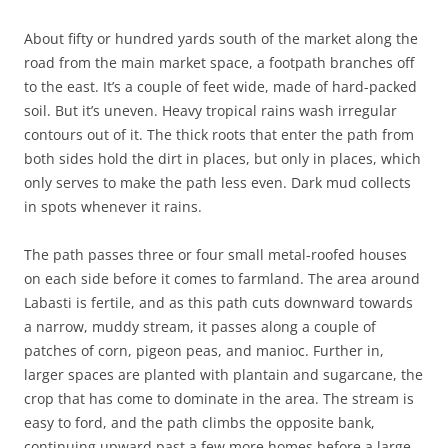
About fifty or hundred yards south of the market along the
road from the main market space, a footpath branches off
to the east. It’s a couple of feet wide, made of hard-packed
soil. But it’s uneven. Heavy tropical rains wash irregular
contours out of it. The thick roots that enter the path from
both sides hold the dirt in places, but only in places, which
only serves to make the path less even. Dark mud collects
in spots whenever it rains.
The path passes three or four small metal-roofed houses
on each side before it comes to farmland. The area around
Labasti is fertile, and as this path cuts downward towards
a narrow, muddy stream, it passes along a couple of
patches of corn, pigeon peas, and manioc. Further in,
larger spaces are planted with plantain and sugarcane, the
crop that has come to dominate in the area. The stream is
easy to ford, and the path climbs the opposite bank,
continuing upward past a few more homes before a large