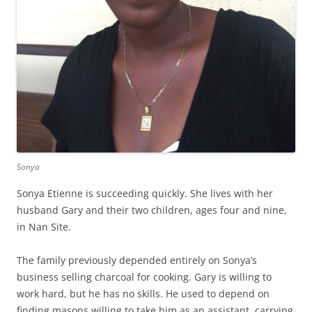
Sonya
Sonya Etienne is succeeding quickly. She lives with her
husband Gary and their two children, ages four and nine,
in Nan Site.
The family previously depended entirely on Sonya’s
business selling charcoal for cooking. Gary is willing to
work hard, but he has no skills. He used to depend on
finding masons willing to take him as an assistant, carrying