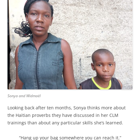
Sonya and Widmaël
Looking back after ten months, Sonya thinks more about
the Haitian proverbs they have discussed in her CLM
trainings than about any particular skills she’s learned.
“Hang up your bag somewhere you can reach it.”