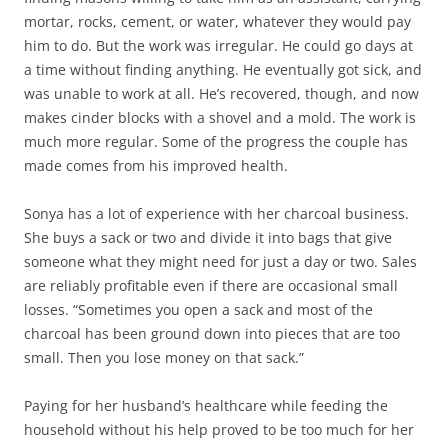
mortar, rocks, cement, or water, whatever they would pay
him to do. But the work was irregular. He could go days at
a time without finding anything. He eventually got sick, and
was unable to work at all. He’s recovered, though, and now
makes cinder blocks with a shovel and a mold. The work is
much more regular. Some of the progress the couple has
made comes from his improved health.
Sonya has a lot of experience with her charcoal business.
She buys a sack or two and divide it into bags that give
someone what they might need for just a day or two. Sales
are reliably profitable even if there are occasional small
losses. “Sometimes you open a sack and most of the
charcoal has been ground down into pieces that are too
small. Then you lose money on that sack.”
Paying for her husband’s healthcare while feeding the
household without his help proved to be too much for her