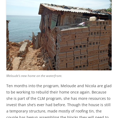
Meloude’s new home on the waterfront.
Ten months into the program, Meloude and Nicola are glad
to be working to rebuild their home once again. Because
she is part of the CLM program, she has more resources to
invest than she’s ever had before. Though the house is still
a temporary structure, made mostly of roofing tin, the
couple has begun assembling the blocks they will need to