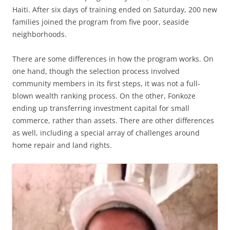
Haiti. After six days of training ended on Saturday, 200 new
families joined the program from five poor, seaside
neighborhoods.
There are some differences in how the program works. On
one hand, though the selection process involved
community members in its first steps, it was not a full-
blown wealth ranking process. On the other, Fonkoze
ending up transferring investment capital for small
commerce, rather than assets. There are other differences
as well, including a special array of challenges around
home repair and land rights.