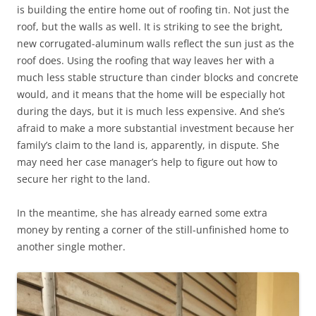
is building the entire home out of roofing tin. Not just the
roof, but the walls as well. It is striking to see the bright,
new corrugated-aluminum walls reflect the sun just as the
roof does. Using the roofing that way leaves her with a
much less stable structure than cinder blocks and concrete
would, and it means that the home will be especially hot
during the days, but it is much less expensive. And she’s
afraid to make a more substantial investment because her
family’s claim to the land is, apparently, in dispute. She
may need her case manager’s help to figure out how to
secure her right to the land.
In the meantime, she has already earned some extra
money by renting a corner of the still-unfinished home to
another single mother.