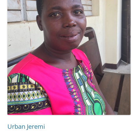
Urban Jeremi