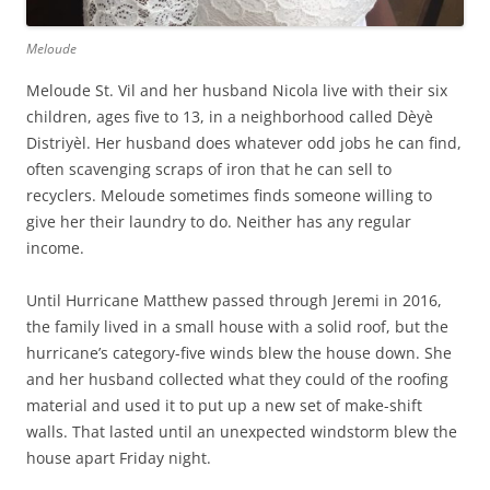
Meloude
Meloude St. Vil and her husband Nicola live with their six
children, ages five to 13, in a neighborhood called Dèyè
Distriyèl. Her husband does whatever odd jobs he can find,
often scavenging scraps of iron that he can sell to
recyclers. Meloude sometimes finds someone willing to
give her their laundry to do. Neither has any regular
income.
Until Hurricane Matthew passed through Jeremi in 2016,
the family lived in a small house with a solid roof, but the
hurricane’s category-five winds blew the house down. She
and her husband collected what they could of the roofing
material and used it to put up a new set of make-shift
walls. That lasted until an unexpected windstorm blew the
house apart Friday night.