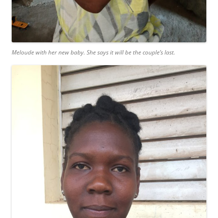
Meloude with her new baby. She says it will be the couple’s last.