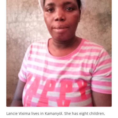
Lancie Vixima lives in Kamanyòl. She has eight children,