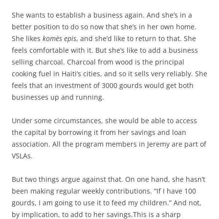
She wants to establish a business again. And she’s in a
better position to do so now that she’s in her own home.
She likes
komès epis
, and she’d like to return to that. She
feels comfortable with it. But she’s like to add a business
selling charcoal. Charcoal from wood is the principal
cooking fuel in Haiti’s cities, and so it sells very reliably. She
feels that an investment of 3000 gourds would get both
businesses up and running.
Under some circumstances, she would be able to access
the capital by borrowing it from her savings and loan
association. All the program members in Jeremy are part of
VSLAs.
But two things argue against that. On one hand, she hasn’t
been making regular weekly contributions. “If I have 100
gourds, I am going to use it to feed my children.” And not,
by implication, to add to her savings.This is a sharp