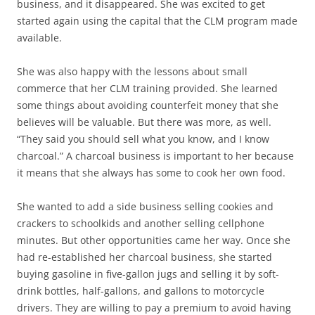
business, and it disappeared. She was excited to get
started again using the capital that the CLM program made
available.
She was also happy with the lessons about small
commerce that her CLM training provided. She learned
some things about avoiding counterfeit money that she
believes will be valuable. But there was more, as well.
“They said you should sell what you know, and I know
charcoal.” A charcoal business is important to her because
it means that she always has some to cook her own food.
She wanted to add a side business selling cookies and
crackers to schoolkids and another selling cellphone
minutes. But other opportunities came her way. Once she
had re-established her charcoal business, she started
buying gasoline in five-gallon jugs and selling it by soft-
drink bottles, half-gallons, and gallons to motorcycle
drivers. They are willing to pay a premium to avoid having