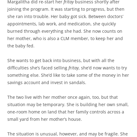
Margalitha did re-start her
fritay
business shortly after
joining the program. It was starting to progress, but then
she ran into trouble. Her baby got sick. Between doctors’
appointments, lab work, and medication, she quickly
burned through everything she had. She now counts on
her mother, who is also a CLM member, to keep her and
the baby fed.
She wants to get back into business, but with all the
difficulties she’s faced selling
fritay
, she’d now wants to try
something else. She’d like to take some of the money in her
savings account and invest in sandals.
The two live with her mother once again, too, but that
situation may be temporary. She is building her own small,
one-room home on land that her family controls across a
small yard from her mother’s house.
The situation is unusual, however, and may be fragile. She