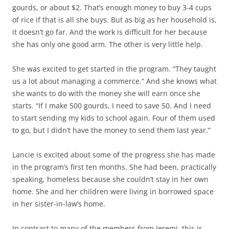
gourds, or about $2. That’s enough money to buy 3-4 cups
of rice if that is all she buys. But as big as her household is,
it doesn’t go far. And the work is difficult for her because
she has only one good arm. The other is very little help.
She was excited to get started in the program. “They taught
us a lot about managing a commerce.” And she knows what
she wants to do with the money she will earn once she
starts. “If I make 500 gourds, I need to save 50. And I need
to start sending my kids to school again. Four of them used
to go, but I didn’t have the money to send them last year.”
Lancie is excited about some of the progress she has made
in the program’s first ten months. She had been, practically
speaking, homeless because she couldn’t stay in her own
home. She and her children were living in borrowed space
in her sister-in-law’s home.
In contrast to many of the members from Jeremi, this is