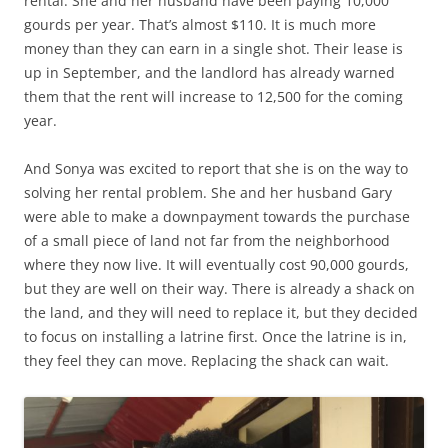
rental. She and her husband have been paying 10,000
gourds per year. That’s almost $110. It is much more
money than they can earn in a single shot. Their lease is
up in September, and the landlord has already warned
them that the rent will increase to 12,500 for the coming
year.
And Sonya was excited to report that she is on the way to
solving her rental problem. She and her husband Gary
were able to make a downpayment towards the purchase
of a small piece of land not far from the neighborhood
where they now live. It will eventually cost 90,000 gourds,
but they are well on their way. There is already a shack on
the land, and they will need to replace it, but they decided
to focus on installing a latrine first. Once the latrine is in,
they feel they can move. Replacing the shack can wait.