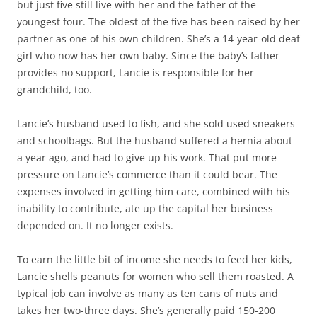
but just five still live with her and the father of the
youngest four. The oldest of the five has been raised by her
partner as one of his own children. She’s a 14-year-old deaf
girl who now has her own baby. Since the baby’s father
provides no support, Lancie is responsible for her
grandchild, too.
Lancie’s husband used to fish, and she sold used sneakers
and schoolbags. But the husband suffered a hernia about
a year ago, and had to give up his work. That put more
pressure on Lancie’s commerce than it could bear. The
expenses involved in getting him care, combined with his
inability to contribute, ate up the capital her business
depended on. It no longer exists.
To earn the little bit of income she needs to feed her kids,
Lancie shells peanuts for women who sell them roasted. A
typical job can involve as many as ten cans of nuts and
takes her two-three days. She’s generally paid 150-200