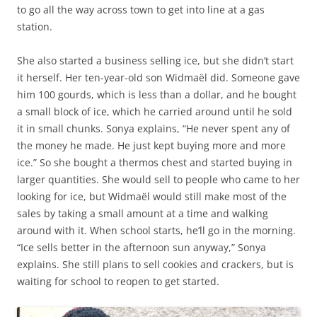
to go all the way across town to get into line at a gas
station.
She also started a business selling ice, but she didn’t start
it herself. Her ten-year-old son Widmaël did. Someone gave
him 100 gourds, which is less than a dollar, and he bought
a small block of ice, which he carried around until he sold
it in small chunks. Sonya explains, “He never spent any of
the money he made. He just kept buying more and more
ice.” So she bought a thermos chest and started buying in
larger quantities. She would sell to people who came to her
looking for ice, but Widmaël would still make most of the
sales by taking a small amount at a time and walking
around with it. When school starts, he’ll go in the morning.
“Ice sells better in the afternoon sun anyway,” Sonya
explains. She still plans to sell cookies and crackers, but is
waiting for school to reopen to get started.