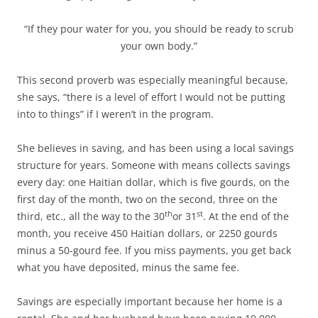
“If they pour water for you, you should be ready to scrub
your own body.”
This second proverb was especially meaningful because,
she says, “there is a level of effort I would not be putting
into to things” if I weren’t in the program.
She believes in saving, and has been using a local savings
structure for years. Someone with means collects savings
every day: one Haitian dollar, which is five gourds, on the
first day of the month, two on the second, three on the
th
st
third, etc., all the way to the 30
or 31
. At the end of the
month, you receive 450 Haitian dollars, or 2250 gourds
minus a 50-gourd fee. If you miss payments, you get back
what you have deposited, minus the same fee.
Savings are especially important because her home is a