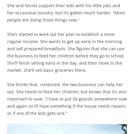
She and Nicola support their kids with his little jobs and
her occasional laundry, but it’s gotten much harder. “More
people are doing those things now.”
She’s started to work out her plan to establish a more
regular income. She wants to get up early in the morning
and sell prepared breakfasts. She figures that she can use
the business to feed her children before they go to school.
She’ll finish selling early in the day, and then move to the
market. She’ll sell basic groceries there.
She thinks that, combined, the two business can help her
out. She needs to feed her children, but knows that it’s also
important to save. “I have to put 50 gourds somewhere now
and again so I’ll have something if the house needs repairs
or if one of the kids gets sick.”