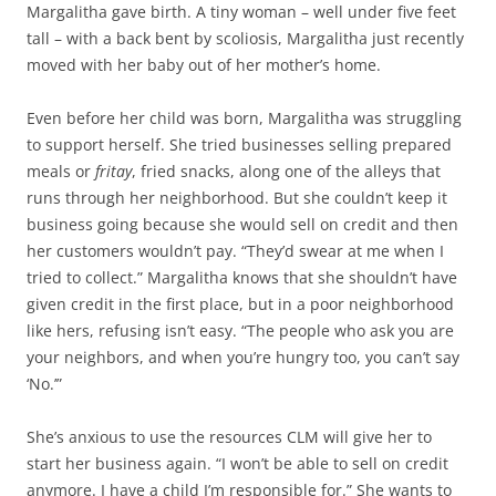
Margalitha gave birth. A tiny woman – well under five feet
tall – with a back bent by scoliosis, Margalitha just recently
moved with her baby out of her mother’s home.
Even before her child was born, Margalitha was struggling
to support herself. She tried businesses selling prepared
meals or
fritay
, fried snacks, along one of the alleys that
runs through her neighborhood. But she couldn’t keep it
business going because she would sell on credit and then
her customers wouldn’t pay. “They’d swear at me when I
tried to collect.” Margalitha knows that she shouldn’t have
given credit in the first place, but in a poor neighborhood
like hers, refusing isn’t easy. “The people who ask you are
your neighbors, and when you’re hungry too, you can’t say
‘No.’”
She’s anxious to use the resources CLM will give her to
start her business again. “I won’t be able to sell on credit
anymore. I have a child I’m responsible for.” She wants to