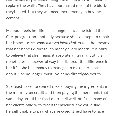
replace the walls. They have purchased most of the blocks
they’ll need, but they will need more money to buy the
cement.
Meloude feels her life has changed since she joined the
CLM program, and not only because she can hope to repair
her home. “
M pat konn manyen lajan chak mwa
.” That means
that her hands didn’t touch money every month. It is hard
to believe that she means it absolutely literally, but it is,
nonetheless, a powerful way to talk about the difference in
her life. She has money to manage, to make decisions
about. She no longer must live hand-directly-to-mouth.
She used to sell prepared meals, buying the ingredients in
the morning on credit and then paying the merchants that
same day. But if her food didn’t sell well, or if too many of
her clients paid with credit themselves, she could find
herself unable to pay what she owed. She’d have to face