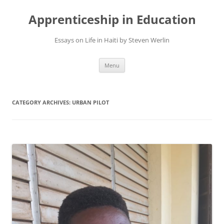
Apprenticeship in Education
Essays on Life in Haiti by Steven Werlin
Skip
Menu
to
content
CATEGORY ARCHIVES:
URBAN PILOT