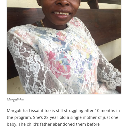
Margalitha
Margalitha Lissaint too is still struggling after 10 months in
the program. She’s 28-year-old a single mother of just one
baby. The child’s father abandoned them before