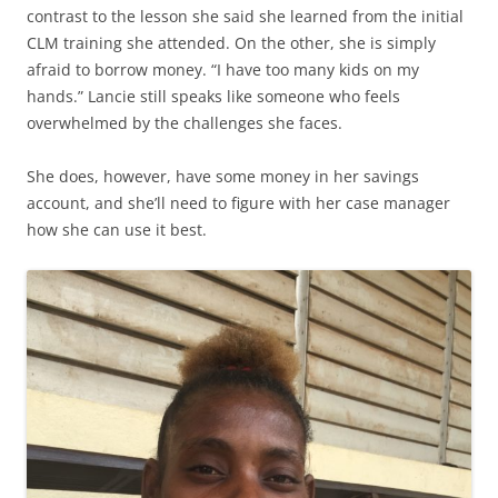
contrast to the lesson she said she learned from the initial
CLM training she attended. On the other, she is simply
afraid to borrow money. “I have too many kids on my
hands.” Lancie still speaks like someone who feels
overwhelmed by the challenges she faces.
She does, however, have some money in her savings
account, and she’ll need to figure with her case manager
how she can use it best.