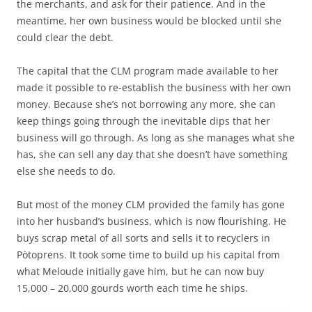
the merchants, and ask for their patience. And in the
meantime, her own business would be blocked until she
could clear the debt.
The capital that the CLM program made available to her
made it possible to re-establish the business with her own
money. Because she’s not borrowing any more, she can
keep things going through the inevitable dips that her
business will go through. As long as she manages what she
has, she can sell any day that she doesn’t have something
else she needs to do.
But most of the money CLM provided the family has gone
into her husband’s business, which is now flourishing. He
buys scrap metal of all sorts and sells it to recyclers in
Pòtoprens. It took some time to build up his capital from
what Meloude initially gave him, but he can now buy
15,000 – 20,000 gourds worth each time he ships.