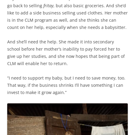
go back to selling
fritay
, but also basic groceries. And she’d
like to add a side business selling used clothes. Her mother
is in the CLM program as well, and she thinks she can
count on her help, especially when she needs a babysitter.
And she’ll need the help. She made it into secondary
school before her mother’s inability to pay forced her to
give up her studies, and she now hopes that being part of
CLM will enable her to return.
“I need to support my baby, but I need to save money, too.
That way, if the business shrinks I’ll have something I can
invest to make it grow again.”