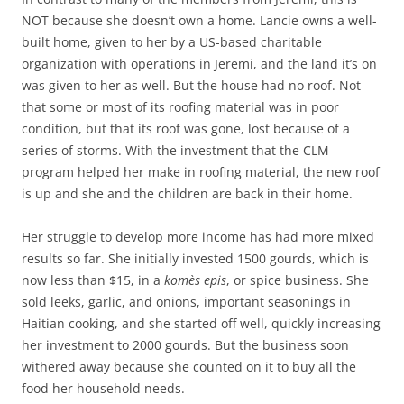
NOT because she doesn’t own a home. Lancie owns a well-
built home, given to her by a US-based charitable
organization with operations in Jeremi, and the land it’s on
was given to her as well. But the house had no roof. Not
that some or most of its roofing material was in poor
condition, but that its roof was gone, lost because of a
series of storms. With the investment that the CLM
program helped her make in roofing material, the new roof
is up and she and the children are back in their home.
Her struggle to develop more income has had more mixed
results so far. She initially invested 1500 gourds, which is
now less than $15, in a
komès epis
, or spice business. She
sold leeks, garlic, and onions, important seasonings in
Haitian cooking, and she started off well, quickly increasing
her investment to 2000 gourds. But the business soon
withered away because she counted on it to buy all the
food her household needs.