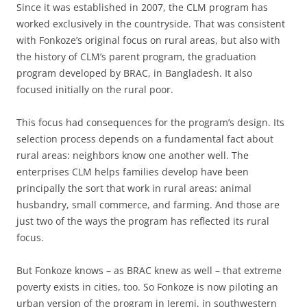
Since it was established in 2007, the CLM program has
worked exclusively in the countryside. That was consistent
with Fonkoze’s original focus on rural areas, but also with
the history of CLM’s parent program, the graduation
program developed by BRAC, in Bangladesh. It also
focused initially on the rural poor.
This focus had consequences for the program’s design. Its
selection process depends on a fundamental fact about
rural areas: neighbors know one another well. The
enterprises CLM helps families develop have been
principally the sort that work in rural areas: animal
husbandry, small commerce, and farming. And those are
just two of the ways the program has reflected its rural
focus.
But Fonkoze knows – as BRAC knew as well – that extreme
poverty exists in cities, too. So Fonkoze is now piloting an
urban version of the program in Jeremi, in southwestern