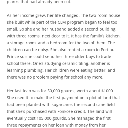
planks that had already been cut.
As her income grew, her life changed. The two-room house
she built while part of the CLM program began to feel too
small. So she and her husband added a second building,
with three rooms, next door to it. It has the family’s kitchen,
a storage room, and a bedroom for the two of them. The
children can be noisy. She also rented a room in Port au
Prince so she could send her three older boys to trade
school there. One’s studying ceramic tiling, another is
learning plumbing. Her children were eating better, and
there was no problem paying for school any more.
Her last loan was for 50,000 gourds, worth about $1000.
She used it to make the first payment on a plot of land that
had been planted with sugarcane, the second cane field
that she’s purchased with Fonkoze credit. The land will
eventually cost 105,000 gourds. She managed the first
three repayments on her loan with money from her