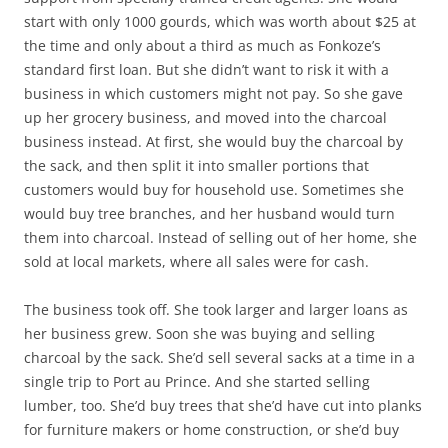
start with only 1000 gourds, which was worth about $25 at
the time and only about a third as much as Fonkoze’s
standard first loan. But she didn’t want to risk it with a
business in which customers might not pay. So she gave
up her grocery business, and moved into the charcoal
business instead. At first, she would buy the charcoal by
the sack, and then split it into smaller portions that
customers would buy for household use. Sometimes she
would buy tree branches, and her husband would turn
them into charcoal. Instead of selling out of her home, she
sold at local markets, where all sales were for cash.
The business took off. She took larger and larger loans as
her business grew. Soon she was buying and selling
charcoal by the sack. She’d sell several sacks at a time in a
single trip to Port au Prince. And she started selling
lumber, too. She’d buy trees that she’d have cut into planks
for furniture makers or home construction, or she’d buy