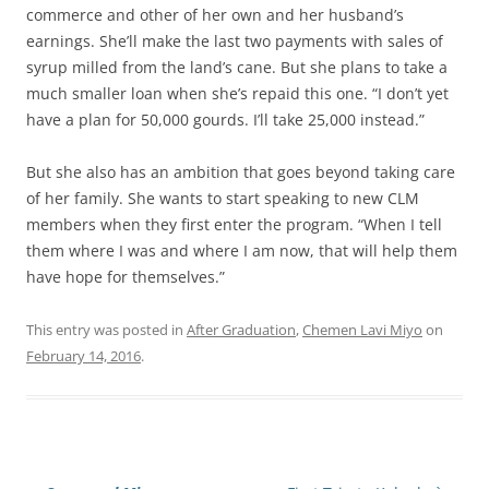
commerce and other of her own and her husband’s
earnings. She’ll make the last two payments with sales of
syrup milled from the land’s cane. But she plans to take a
much smaller loan when she’s repaid this one. “I don’t yet
have a plan for 50,000 gourds. I’ll take 25,000 instead.”
But she also has an ambition that goes beyond taking care
of her family. She wants to start speaking to new CLM
members when they first enter the program. “When I tell
them where I was and where I am now, that will help them
have hope for themselves.”
This entry was posted in
After Graduation
,
Chemen Lavi Miyo
on
February 14, 2016
.