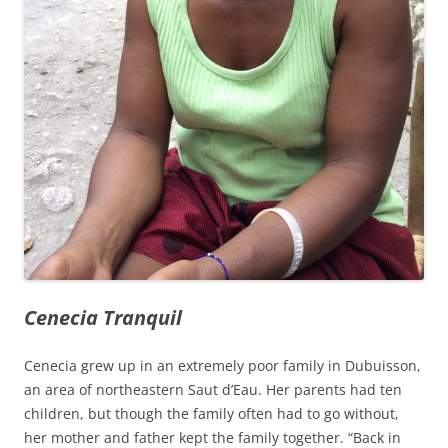
Cenecia Tranquil
Cenecia grew up in an extremely poor family in Dubuisson,
an area of northeastern Saut d’Eau. Her parents had ten
children, but though the family often had to go without,
her mother and father kept the family together. “Back in