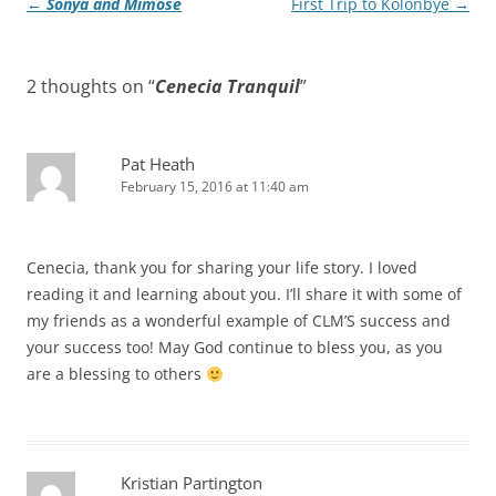
Post
←
Sonya and Mimose
First Trip to Kolonbyè
→
navigation
2 thoughts on “
Cenecia Tranquil
”
Pat Heath
February 15, 2016 at 11:40 am
Cenecia, thank you for sharing your life story. I loved
reading it and learning about you. I’ll share it with some of
my friends as a wonderful example of CLM’S success and
your success too! May God continue to bless you, as you
are a blessing to others
Kristian Partington