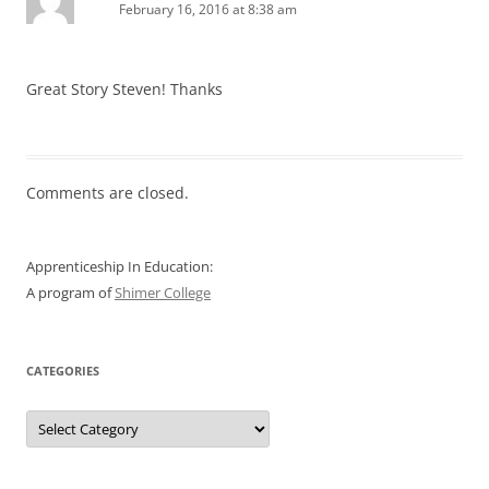
February 16, 2016 at 8:38 am
Great Story Steven! Thanks
Comments are closed.
Apprenticeship In Education:
A program of
Shimer College
CATEGORIES
Categories