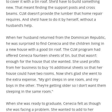
to cover it with a tin roof. She’d have to build something
new. That meant finding the support posts and cross
beams. CLM doesn’t provide the lumber that home repair
requires. And she’d have to do it by herself, without a
husband’s help.
When her husband returned from the Dominican Republic,
he was surprised to find Cenecia and the children living in
a new house with a good tin roof. The CLM program had
offered Cenecia fourteen sheets of tin, but that wasn’t
enough for the house that she wanted. She used profits
from her business to buy 16 additional sheets so that her
house could have two rooms. Now she’s glad she went to
the extra expense. “My girl sleeps in one room, and my
boys in the other. They’re getting older so I don’t want them
sleeping in the same room.”
When she was ready to graduate, Cenecia felt as though
she was facing a problem. She wanted to add to her