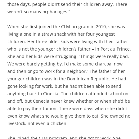
those days, people didn’t send their children away. There
weren’t so many orphanages.”
When she first joined the CLM program in 2010, she was
living alone in a straw shack with her four youngest
children. Her three older kids were living with their father –
who is not the younger children’s father – in Port au Prince.
She and her kids were struggling. “Things were really bad.
We were barely getting by. I’d make some charcoal now
and then or go to work for a neighbor.” The father of her
younger children was in the Dominican Republic. He had
gone looking for work, but he hadn’t been able to send
anything back to Cinecia. The children attended school on
and off, but Cenecia never knew whether or when she’d be
able to pay their tuition. There were days when she didn’t
even know what she would give them to eat. She owned no
livestock, not even a chicken.
She joined the CLM program, and she got to work. She