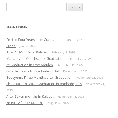
Search
for:
RECENT POSTS
Enette, Four Years after Graduation
June 14, 2026
Erode
June 6, 2026
After 10 Months in Kalabat
February 3, 2026
Mariane, 14 Months after Graduation
February 2, 2026
At Graduation in Gwo Moulen
December 11, 2025
Gidette, Ready to Graduate in Hat
December 4, 2025
Bedeyenn, Three Months after Graduation
November 23, 2025
Three Months after Graduation in Bonbadopolis
November 21,
2025
After Seven months in Kalabat
November 13, 2025
Yolette After 15 Months
August 26, 2025