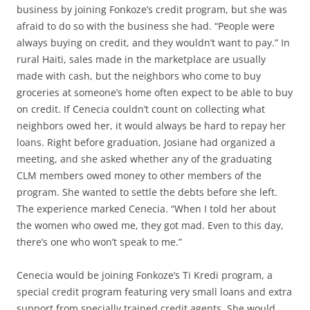
business by joining Fonkoze’s credit program, but she was
afraid to do so with the business she had. “People were
always buying on credit, and they wouldn’t want to pay.” In
rural Haiti, sales made in the marketplace are usually
made with cash, but the neighbors who come to buy
groceries at someone’s home often expect to be able to buy
on credit. If Cenecia couldn’t count on collecting what
neighbors owed her, it would always be hard to repay her
loans. Right before graduation, Josiane had organized a
meeting, and she asked whether any of the graduating
CLM members owed money to other members of the
program. She wanted to settle the debts before she left.
The experience marked Cenecia. “When I told her about
the women who owed me, they got mad. Even to this day,
there’s one who won’t speak to me.”
Cenecia would be joining Fonkoze’s Ti Kredi program, a
special credit program featuring very small loans and extra
support from specially trained credit agents. She would