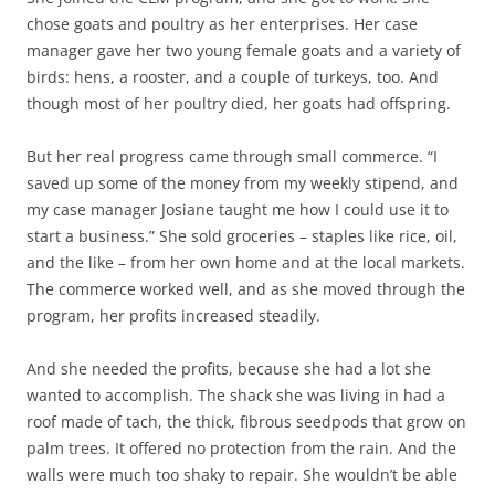
chose goats and poultry as her enterprises. Her case
manager gave her two young female goats and a variety of
birds: hens, a rooster, and a couple of turkeys, too. And
though most of her poultry died, her goats had offspring.
But her real progress came through small commerce. “I
saved up some of the money from my weekly stipend, and
my case manager Josiane taught me how I could use it to
start a business.” She sold groceries – staples like rice, oil,
and the like – from her own home and at the local markets.
The commerce worked well, and as she moved through the
program, her profits increased steadily.
And she needed the profits, because she had a lot she
wanted to accomplish. The shack she was living in had a
roof made of tach, the thick, fibrous seedpods that grow on
palm trees. It offered no protection from the rain. And the
walls were much too shaky to repair. She wouldn’t be able