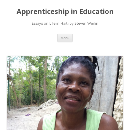
Apprenticeship in Education
Essays on Life in Haiti by Steven Werlin
Skip
Menu
to
content