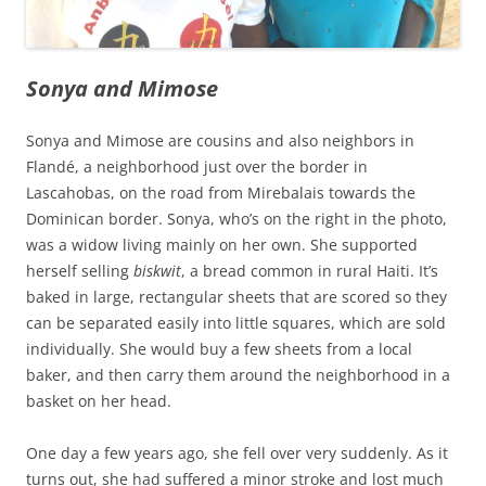
Sonya and Mimose
Sonya and Mimose are cousins and also neighbors in
Flandé, a neighborhood just over the border in
Lascahobas, on the road from Mirebalais towards the
Dominican border. Sonya, who’s on the right in the photo,
was a widow living mainly on her own. She supported
herself selling
biskwit
, a bread common in rural Haiti. It’s
baked in large, rectangular sheets that are scored so they
can be separated easily into little squares, which are sold
individually. She would buy a few sheets from a local
baker, and then carry them around the neighborhood in a
basket on her head.
One day a few years ago, she fell over very suddenly. As it
turns out, she had suffered a minor stroke and lost much