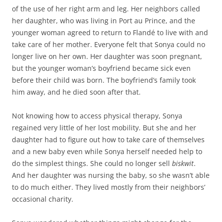
of the use of her right arm and leg. Her neighbors called
her daughter, who was living in Port au Prince, and the
younger woman agreed to return to Flandé to live with and
take care of her mother. Everyone felt that Sonya could no
longer live on her own. Her daughter was soon pregnant,
but the younger woman’s boyfriend became sick even
before their child was born. The boyfriend’s family took
him away, and he died soon after that.
Not knowing how to access physical therapy, Sonya
regained very little of her lost mobility. But she and her
daughter had to figure out how to take care of themselves
and a new baby even while Sonya herself needed help to
do the simplest things. She could no longer sell
biskwit
.
And her daughter was nursing the baby, so she wasn’t able
to do much either. They lived mostly from their neighbors’
occasional charity.