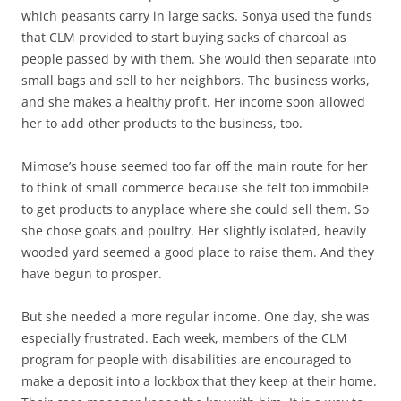
which peasants carry in large sacks. Sonya used the funds
that CLM provided to start buying sacks of charcoal as
people passed by with them. She would then separate into
small bags and sell to her neighbors. The business works,
and she makes a healthy profit. Her income soon allowed
her to add other products to the business, too.
Mimose’s house seemed too far off the main route for her
to think of small commerce because she felt too immobile
to get products to anyplace where she could sell them. So
she chose goats and poultry. Her slightly isolated, heavily
wooded yard seemed a good place to raise them. And they
have begun to prosper.
But she needed a more regular income. One day, she was
especially frustrated. Each week, members of the CLM
program for people with disabilities are encouraged to
make a deposit into a lockbox that they keep at their home.