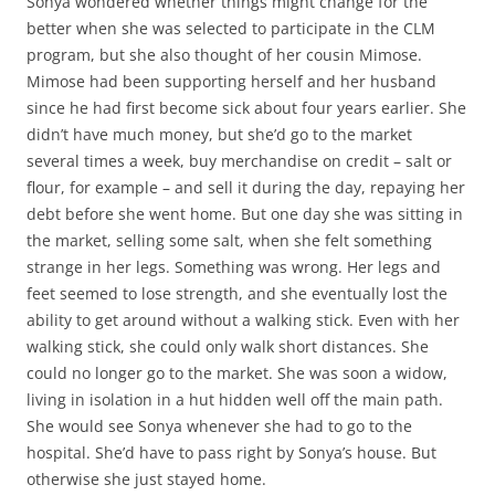
Sonya wondered whether things might change for the
better when she was selected to participate in the CLM
program, but she also thought of her cousin Mimose.
Mimose had been supporting herself and her husband
since he had first become sick about four years earlier. She
didn’t have much money, but she’d go to the market
several times a week, buy merchandise on credit – salt or
flour, for example – and sell it during the day, repaying her
debt before she went home. But one day she was sitting in
the market, selling some salt, when she felt something
strange in her legs. Something was wrong. Her legs and
feet seemed to lose strength, and she eventually lost the
ability to get around without a walking stick. Even with her
walking stick, she could only walk short distances. She
could no longer go to the market. She was soon a widow,
living in isolation in a hut hidden well off the main path.
She would see Sonya whenever she had to go to the
hospital. She’d have to pass right by Sonya’s house. But
otherwise she just stayed home.