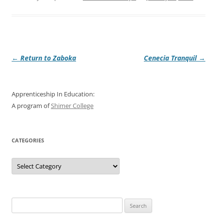
Post
←
Return to Zaboka
Cenecia Tranquil
→
navigation
Apprenticeship In Education:
A program of
Shimer College
CATEGORIES
Categories
Search
for: