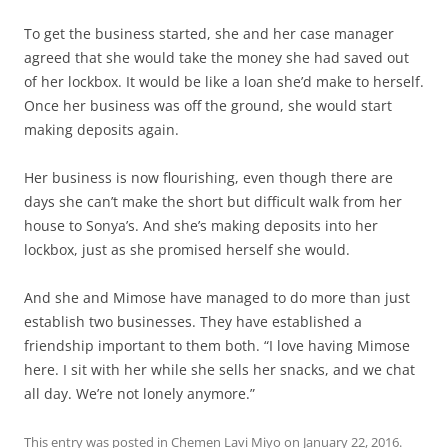
To get the business started, she and her case manager
agreed that she would take the money she had saved out
of her lockbox. It would be like a loan she’d make to herself.
Once her business was off the ground, she would start
making deposits again.
Her business is now flourishing, even though there are
days she can’t make the short but difficult walk from her
house to Sonya’s. And she’s making deposits into her
lockbox, just as she promised herself she would.
And she and Mimose have managed to do more than just
establish two businesses. They have established a
friendship important to them both. “I love having Mimose
here. I sit with her while she sells her snacks, and we chat
all day. We’re not lonely anymore.”
This entry was posted in
Chemen Lavi Miyo
on
January 22, 2016
.