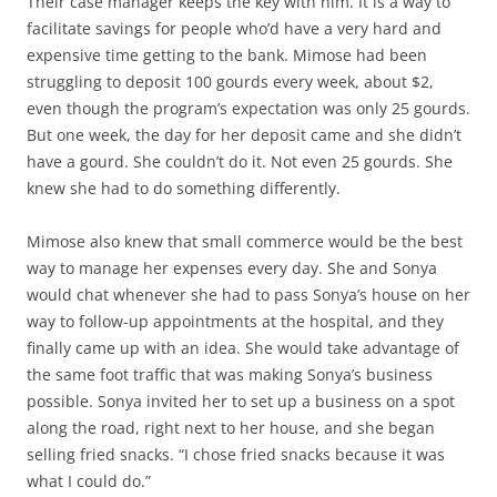
Their case manager keeps the key with him. It is a way to
facilitate savings for people who’d have a very hard and
expensive time getting to the bank. Mimose had been
struggling to deposit 100 gourds every week, about $2,
even though the program’s expectation was only 25 gourds.
But one week, the day for her deposit came and she didn’t
have a gourd. She couldn’t do it. Not even 25 gourds. She
knew she had to do something differently.
Mimose also knew that small commerce would be the best
way to manage her expenses every day. She and Sonya
would chat whenever she had to pass Sonya’s house on her
way to follow-up appointments at the hospital, and they
finally came up with an idea. She would take advantage of
the same foot traffic that was making Sonya’s business
possible. Sonya invited her to set up a business on a spot
along the road, right next to her house, and she began
selling fried snacks. “I chose fried snacks because it was
what I could do.”