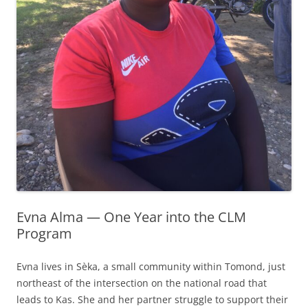
Evna Alma — One Year into the CLM
Program
Evna lives in Sèka, a small community within Tomond, just
northeast of the intersection on the national road that
leads to Kas. She and her partner struggle to support their