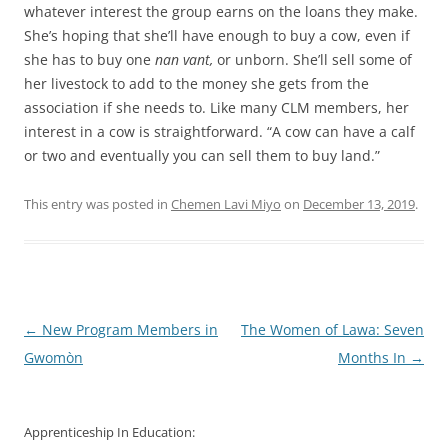
whatever interest the group earns on the loans they make.
She’s hoping that she’ll have enough to buy a cow, even if
she has to buy one
nan vant,
or unborn. She’ll sell some of
her livestock to add to the money she gets from the
association if she needs to. Like many CLM members, her
interest in a cow is straightforward. “A cow can have a calf
or two and eventually you can sell them to buy land.”
This entry was posted in
Chemen Lavi Miyo
on
December 13, 2019
.
Post
←
New Program Members in
The Women of Lawa: Seven
navigation
Gwomòn
Months In
→
Apprenticeship In Education: