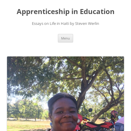
Apprenticeship in Education
Essays on Life in Haiti by Steven Werlin
Skip
Menu
to
content