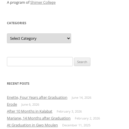
A program of
Shimer College
CATEGORIES
Categories
Search
for:
RECENT POSTS
Enette, Four Years after Graduation
June 14, 2026
Erode
June 6, 2026
After 10 Months in Kalabat
February 3, 2026
Mariane, 14 Months after Graduation
February 2, 2026
At Graduation in Gwo Moulen
December 11, 2025