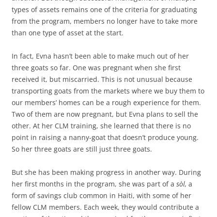
types of assets remains one of the criteria for graduating
from the program, members no longer have to take more
than one type of asset at the start.
In fact, Evna hasn’t been able to make much out of her
three goats so far. One was pregnant when she first
received it, but miscarried. This is not unusual because
transporting goats from the markets where we buy them to
our members’ homes can be a rough experience for them.
Two of them are now pregnant, but Evna plans to sell the
other. At her CLM training, she learned that there is no
point in raising a nanny-goat that doesn’t produce young.
So her three goats are still just three goats.
But she has been making progress in another way. During
her first months in the program, she was part of a
sòl,
a
form of savings club common in Haiti, with some of her
fellow CLM members. Each week, they would contribute a