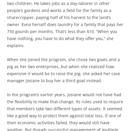
two children. He takes jobs as a day-laborer in other
people’s gardens and works a field for the family as a
sharecropper, paying half of his harvest to the land’s
owner. Evna herself does laundry for a family that pays her
750 gourds per months. That’s less than $10. “When you
have nothing, you have to do what they offer you,” she
explains.
When she joined the program, she chose two goats and a
pig as her two enterprises, but when she realized how
expensive it would be to raise the pig, she asked her case
manager Josiane to buy her a third goat instead.
In the program’s earlier years, Josiane would not have had
the flexibility to make that change. Its rules used to require
that members take two different types of assets. It seemed
like a good way to protect them against total loss. If one of
their economic activities failed, they would still have
another. But though successful management of multiple