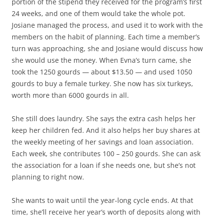
portion of the stipend they received for the program’s first
24 weeks, and one of them would take the whole pot.
Josiane managed the process, and used it to work with the
members on the habit of planning. Each time a member’s
turn was approaching, she and Josiane would discuss how
she would use the money. When Evna’s turn came, she
took the 1250 gourds — about $13.50 — and used 1050
gourds to buy a female turkey. She now has six turkeys,
worth more than 6000 gourds in all.
She still does laundry. She says the extra cash helps her
keep her children fed. And it also helps her buy shares at
the weekly meeting of her savings and loan association.
Each week, she contributes 100 – 250 gourds. She can ask
the association for a loan if she needs one, but she’s not
planning to right now.
She wants to wait until the year-long cycle ends. At that
time, she’ll receive her year’s worth of deposits along with