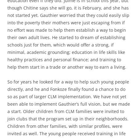
education even if they did. Julme is in school this year, but
though Chitine says she will go, it is February, and she has
not started yet. Gauthier worried that they could easily slip
into the poverty their mothers were just escaping from if
no effort was made to help them establish a way to begin
their own adult lives. He started to dream of establishing
schools just for them, which would offer a strong, if
minimal, academic grounding; education in life skills like
healthy practices and personal finance; and training to
help them start in a trade or another way to earn a living.
So for years he looked for a way to help such young people
directly, and he and Fonkoze finally found a chance to do
so as part of larger CLM implementation. We have not yet
been able to implement Gauthier’s full vision, but we made
a start. Older children from CLM families were invited to
join clubs that the program set up in their neighborhoods.
Children from other families, with similar profiles, were
invited as well. The young people received training in life