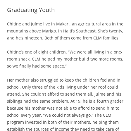
Graduating Youth
Chitine and Julme live in Makari, an agricultural area in the
mountains above Marigo, in Haiti’s Southeast. She’s twenty,
and he’s nineteen. Both of them come from CLM families.
Chitine’s one of eight children. “We were all living in a one-
room shack. CLM helped my mother build two more rooms,
so we finally had some space.”
Her mother also struggled to keep the children fed and in
school. Only three of the kids living under her roof could
attend. She couldn’t afford to send them all. Julme and his
siblings had the same problem. At 19, he is a fourth grader
because his mother was not able to afford to send him to
school every year. “We could not always go.” The CLM
program invested in both of their mothers, helping them
establish the sources of income they need to take care of