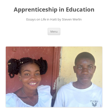
Apprenticeship in Education
Essays on Life in Haiti by Steven Werlin
Skip
Menu
to
content