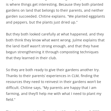
is where things get interesting. Because they both planted
gardens on land that belongs to their parents, and neither
garden succeeded. Chitine explains. “We planted eggplants
and peppers, but the plants just dried up.”
But they both looked carefully at what happened, and they
both think they know what went wrong. Julme explains that
the land itself wasn’t strong enough, and that they have
begun strengthening it through composting techniques
that they learned in their club.
So they are both ready to give their gardens another try.
Thanks to their parents’ experiences in CLM, finding the
resources they need to reinvest in their gardens won’t be
difficult. Chitine says, “My parents are happy that I am
farming, and they’ll help me with what I need to plant my
field.”