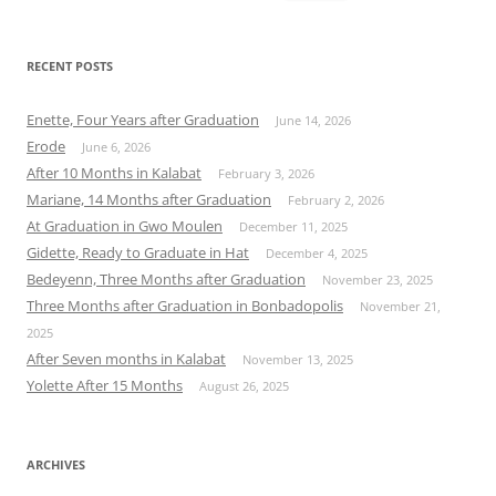
for:
RECENT POSTS
Enette, Four Years after Graduation
June 14, 2026
Erode
June 6, 2026
After 10 Months in Kalabat
February 3, 2026
Mariane, 14 Months after Graduation
February 2, 2026
At Graduation in Gwo Moulen
December 11, 2025
Gidette, Ready to Graduate in Hat
December 4, 2025
Bedeyenn, Three Months after Graduation
November 23, 2025
Three Months after Graduation in Bonbadopolis
November 21,
2025
After Seven months in Kalabat
November 13, 2025
Yolette After 15 Months
August 26, 2025
ARCHIVES