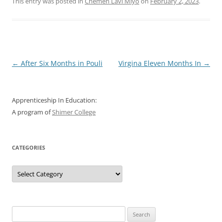
This entry was posted in
Chemen Lavi Miyo
on
February 2, 2023
.
Post
←
After Six Months in Pouli
Virgina Eleven Months In
→
navigation
Apprenticeship In Education:
A program of
Shimer College
CATEGORIES
Categories
Search