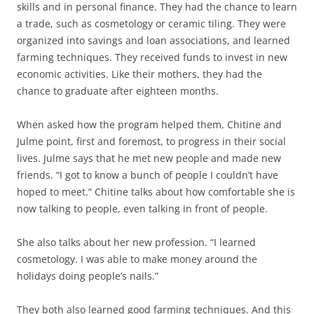
skills and in personal finance. They had the chance to learn
a trade, such as cosmetology or ceramic tiling. They were
organized into savings and loan associations, and learned
farming techniques. They received funds to invest in new
economic activities. Like their mothers, they had the
chance to graduate after eighteen months.
When asked how the program helped them, Chitine and
Julme point, first and foremost, to progress in their social
lives. Julme says that he met new people and made new
friends. “I got to know a bunch of people I couldn’t have
hoped to meet.” Chitine talks about how comfortable she is
now talking to people, even talking in front of people.
She also talks about her new profession. “I learned
cosmetology. I was able to make money around the
holidays doing people’s nails.”
They both also learned good farming techniques. And this