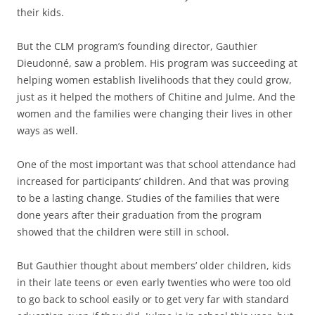
their kids.
But the CLM program’s founding director, Gauthier
Dieudonné, saw a problem. His program was succeeding at
helping women establish livelihoods that they could grow,
just as it helped the mothers of Chitine and Julme. And the
women and the families were changing their lives in other
ways as well.
One of the most important was that school attendance had
increased for participants’ children. And that was proving
to be a lasting change. Studies of the families that were
done years after their graduation from the program
showed that the children were still in school.
But Gauthier thought about members’ older children, kids
in their late teens or even early twenties who were too old
to go back to school easily or to get very far with standard