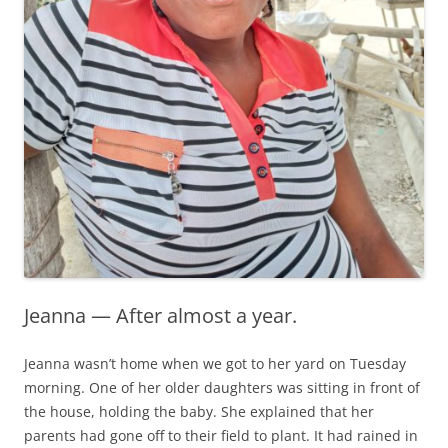
Jeanna — After almost a year.
Jeanna wasn’t home when we got to her yard on Tuesday
morning. One of her older daughters was sitting in front of
the house, holding the baby. She explained that her
parents had gone off to their field to plant. It had rained in