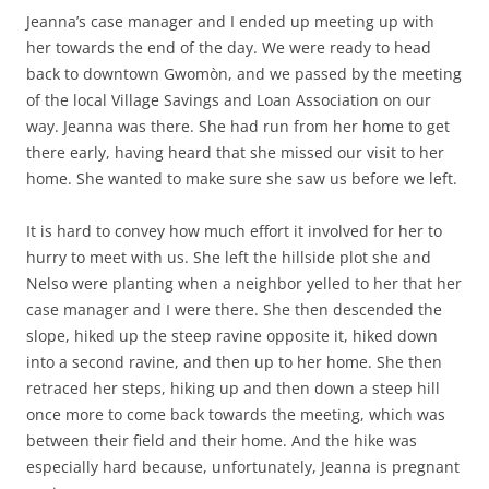
Jeanna’s case manager and I ended up meeting up with
her towards the end of the day. We were ready to head
back to downtown Gwomòn, and we passed by the meeting
of the local Village Savings and Loan Association on our
way. Jeanna was there. She had run from her home to get
there early, having heard that she missed our visit to her
home. She wanted to make sure she saw us before we left.
It is hard to convey how much effort it involved for her to
hurry to meet with us. She left the hillside plot she and
Nelso were planting when a neighbor yelled to her that her
case manager and I were there. She then descended the
slope, hiked up the steep ravine opposite it, hiked down
into a second ravine, and then up to her home. She then
retraced her steps, hiking up and then down a steep hill
once more to come back towards the meeting, which was
between their field and their home. And the hike was
especially hard because, unfortunately, Jeanna is pregnant