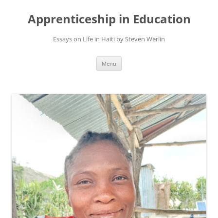
Apprenticeship in Education
Essays on Life in Haiti by Steven Werlin
Skip
Menu
to
content