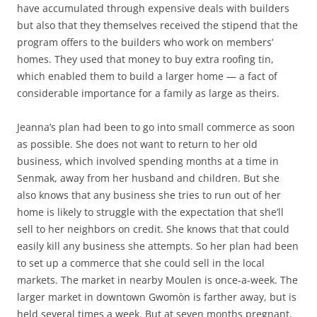
have accumulated through expensive deals with builders
but also that they themselves received the stipend that the
program offers to the builders who work on members’
homes. They used that money to buy extra roofing tin,
which enabled them to build a larger home — a fact of
considerable importance for a family as large as theirs.
Jeanna’s plan had been to go into small commerce as soon
as possible. She does not want to return to her old
business, which involved spending months at a time in
Senmak, away from her husband and children. But she
also knows that any business she tries to run out of her
home is likely to struggle with the expectation that she’ll
sell to her neighbors on credit. She knows that that could
easily kill any business she attempts. So her plan had been
to set up a commerce that she could sell in the local
markets. The market in nearby Moulen is once-a-week. The
larger market in downtown Gwomòn is farther away, but is
held several times a week. But at seven months pregnant,