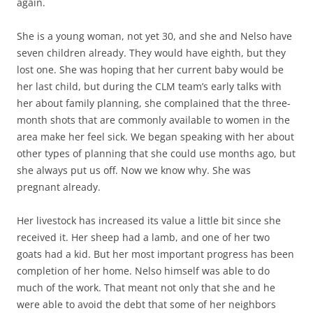
again.
She is a young woman, not yet 30, and she and Nelso have
seven children already. They would have eighth, but they
lost one. She was hoping that her current baby would be
her last child, but during the CLM team’s early talks with
her about family planning, she complained that the three-
month shots that are commonly available to women in the
area make her feel sick. We began speaking with her about
other types of planning that she could use months ago, but
she always put us off. Now we know why. She was
pregnant already.
Her livestock has increased its value a little bit since she
received it. Her sheep had a lamb, and one of her two
goats had a kid. But her most important progress has been
completion of her home. Nelso himself was able to do
much of the work. That meant not only that she and he
were able to avoid the debt that some of her neighbors