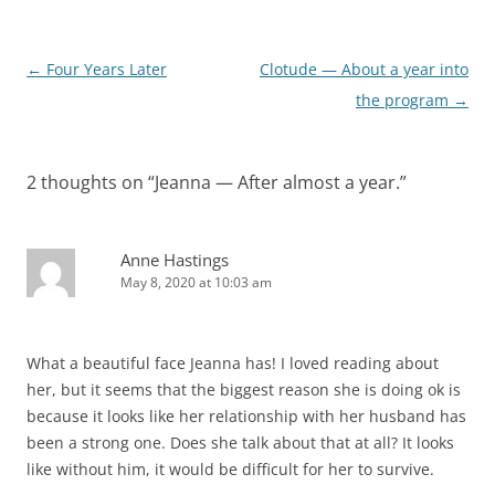
Post
←
Four Years Later
Clotude — About a year into
navigation
the program
→
2 thoughts on “
Jeanna — After almost a year.
”
Anne Hastings
May 8, 2020 at 10:03 am
What a beautiful face Jeanna has! I loved reading about
her, but it seems that the biggest reason she is doing ok is
because it looks like her relationship with her husband has
been a strong one. Does she talk about that at all? It looks
like without him, it would be difficult for her to survive.