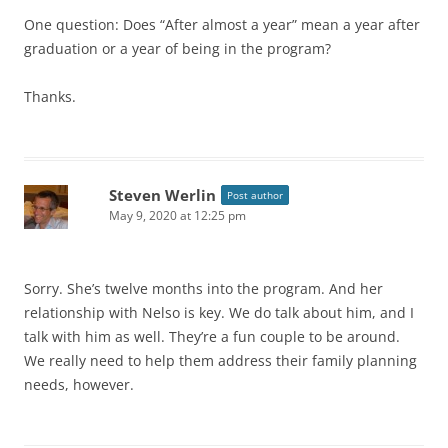
One question: Does “After almost a year” mean a year after
graduation or a year of being in the program?
Thanks.
Steven Werlin
Post author
May 9, 2020 at 12:25 pm
Sorry. She’s twelve months into the program. And her
relationship with Nelso is key. We do talk about him, and I
talk with him as well. They’re a fun couple to be around.
We really need to help them address their family planning
needs, however.