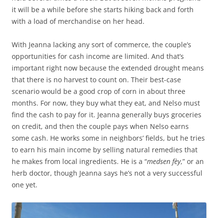
it will be a while before she starts hiking back and forth
with a load of merchandise on her head.
With Jeanna lacking any sort of commerce, the couple’s
opportunities for cash income are limited. And that’s
important right now because the extended drought means
that there is no harvest to count on. Their best-case
scenario would be a good crop of corn in about three
months. For now, they buy what they eat, and Nelso must
find the cash to pay for it. Jeanna generally buys groceries
on credit, and then the couple pays when Nelso earns
some cash. He works some in neighbors’ fields, but he tries
to earn his main income by selling natural remedies that
he makes from local ingredients. He is a “
medsen fèy
,” or an
herb doctor, though Jeanna says he’s not a very successful
one yet.