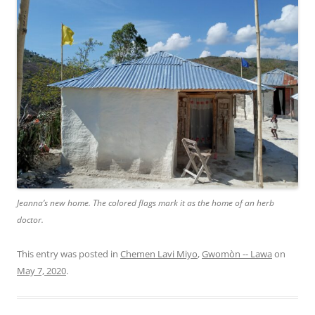
Jeanna’s new home. The colored flags mark it as the home of an herb
doctor.
This entry was posted in
Chemen Lavi Miyo
,
Gwomòn -- Lawa
on
May 7, 2020
.