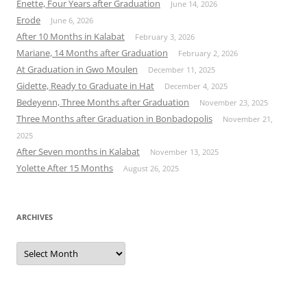
Enette, Four Years after Graduation
June 14, 2026
Erode
June 6, 2026
After 10 Months in Kalabat
February 3, 2026
Mariane, 14 Months after Graduation
February 2, 2026
At Graduation in Gwo Moulen
December 11, 2025
Gidette, Ready to Graduate in Hat
December 4, 2025
Bedeyenn, Three Months after Graduation
November 23, 2025
Three Months after Graduation in Bonbadopolis
November 21,
2025
After Seven months in Kalabat
November 13, 2025
Yolette After 15 Months
August 26, 2025
ARCHIVES
Archives