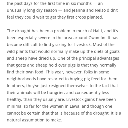
the past days for the first time in six months — an
unusually long dry season — and Jeanna and Nelso didn’t
feel they could wait to get they first crops planted.
The drought has been a problem in much of Haiti, and it’s
been especially severe in the area around Gwomòn. It has
become difficult to find grazing for livestock. Most of the
wild plants that would normally make up the diets of goats
and sheep have dried up. One of the principal advantages
that goats and sheep hold over pigs is that they normally
find their own food. This year, however, folks in some
neighborhoods have resorted to buying pig feed for them.
In others, they’ve just resigned themselves to the fact that
their animals will be hungrier, and consequently less
healthy, than they usually are. Livestock gains have been
minimal so far for the women in Lawa, and though one
cannot be certain that that is because of the drought, it is a
natural assumption to make.