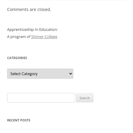
Comments are closed.
Apprenticeship In Education:
A program of
Shimer College
CATEGORIES
Categories
Search
for:
RECENT POSTS