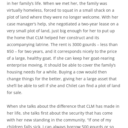
in her family’s life. When we met her, the family was
virtually homeless, forced to squat in a small shack on a
plot of land where they were no longer welcome. With her
case manager’s help, she negotiated a two-year lease on a
very small plot of land, just big enough for her to put up
the home that CLM helped her construct and its
accompanying latrine. The rent is 3000 gourds – less than
$50 – for two years, and it corresponds nicely to the price
of a large, healthy goat. If she can keep her goat-rearing
enterprise moving, it should be able to cover the family’s
housing needs for a while. Buying a cow would then
change things for the better, giving her a large asset that
she’ll be able to sell if she and Chilet can find a plot of land
for sale.
When she talks about the difference that CLM has made in
her life, she talks first about the security that has come
with her new standing in the community. “If one of my
children falls sick, I can always borrow 500 gourds or so