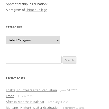
Apprenticeship In Education:
A program of
Shimer College
CATEGORIES
Categories
Search
for:
RECENT POSTS
Enette, Four Years after Graduation
June 14, 2026
Erode
June 6, 2026
After 10 Months in Kalabat
February 3, 2026
Mariane, 14 Months after Graduation
February 2, 2026