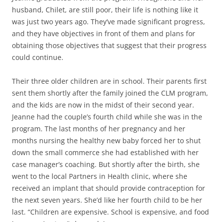
husband, Chilet, are still poor, their life is nothing like it
was just two years ago. They’ve made significant progress,
and they have objectives in front of them and plans for
obtaining those objectives that suggest that their progress
could continue.
Their three older children are in school. Their parents first
sent them shortly after the family joined the CLM program,
and the kids are now in the midst of their second year.
Jeanne had the couple’s fourth child while she was in the
program. The last months of her pregnancy and her
months nursing the healthy new baby forced her to shut
down the small commerce she had established with her
case manager’s coaching. But shortly after the birth, she
went to the local Partners in Health clinic, where she
received an implant that should provide contraception for
the next seven years. She’d like her fourth child to be her
last. “Children are expensive. School is expensive, and food