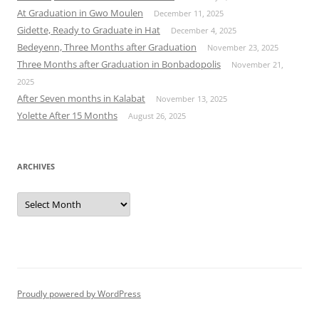
At Graduation in Gwo Moulen
December 11, 2025
Gidette, Ready to Graduate in Hat
December 4, 2025
Bedeyenn, Three Months after Graduation
November 23, 2025
Three Months after Graduation in Bonbadopolis
November 21,
2025
After Seven months in Kalabat
November 13, 2025
Yolette After 15 Months
August 26, 2025
ARCHIVES
Archives
Proudly powered by WordPress