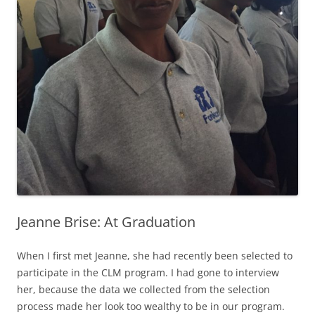
Jeanne Brise: At Graduation
When I first met Jeanne, she had recently been selected to
participate in the CLM program. I had gone to interview
her, because the data we collected from the selection
process made her look too wealthy to be in our program.