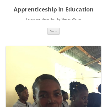
Apprenticeship in Education
Essays on Life in Haiti by Steven Werlin
Skip
Menu
to
content