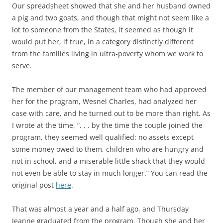
Our spreadsheet showed that she and her husband owned
a pig and two goats, and though that might not seem like a
lot to someone from the States, it seemed as though it
would put her, if true, in a category distinctly different
from the families living in ultra-poverty whom we work to
serve.
The member of our management team who had approved
her for the program, Wesnel Charles, had analyzed her
case with care, and he turned out to be more than right. As
I wrote at the time, “. . . by the time the couple joined the
program, they seemed well qualified: no assets except
some money owed to them, children who are hungry and
not in school, and a miserable little shack that they would
not even be able to stay in much longer.” You can read the
original post
here
.
That was almost a year and a half ago, and Thursday
Jeanne graduated from the program. Though she and her