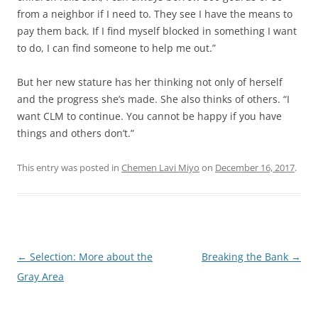
from a neighbor if I need to. They see I have the means to
pay them back. If I find myself blocked in something I want
to do, I can find someone to help me out.”
But her new stature has her thinking not only of herself
and the progress she’s made. She also thinks of others. “I
want CLM to continue. You cannot be happy if you have
things and others don’t.”
This entry was posted in
Chemen Lavi Miyo
on
December 16, 2017
.
Post
←
Selection: More about the
Breaking the Bank
→
navigation
Gray Area