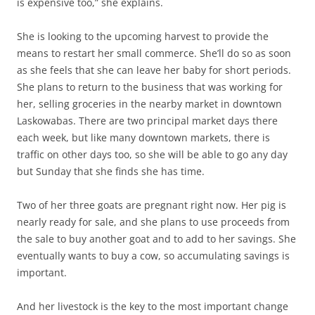
is expensive too,” she explains.
She is looking to the upcoming harvest to provide the
means to restart her small commerce. She’ll do so as soon
as she feels that she can leave her baby for short periods.
She plans to return to the business that was working for
her, selling groceries in the nearby market in downtown
Laskowabas. There are two principal market days there
each week, but like many downtown markets, there is
traffic on other days too, so she will be able to go any day
but Sunday that she finds she has time.
Two of her three goats are pregnant right now. Her pig is
nearly ready for sale, and she plans to use proceeds from
the sale to buy another goat and to add to her savings. She
eventually wants to buy a cow, so accumulating savings is
important.
And her livestock is the key to the most important change