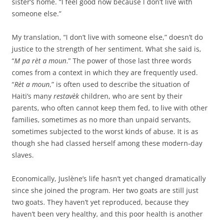
sister’s home. “I feel good now because I don’t live with
someone else.”
My translation, “I don’t live with someone else,” doesn’t do
justice to the strength of her sentiment. What she said is,
“
M pa rèt a moun
.” The power of those last three words
comes from a context in which they are frequently used.
“
Rèt a moun
,” is often used to describe the situation of
Haiti’s many
restavèk
children, who are sent by their
parents, who often cannot keep them fed, to live with other
families, sometimes as no more than unpaid servants,
sometimes subjected to the worst kinds of abuse. It is as
though she had classed herself among these modern-day
slaves.
Economically, Juslène’s life hasn’t yet changed dramatically
since she joined the program. Her two goats are still just
two goats. They haven’t yet reproduced, because they
haven’t been very healthy, and this poor health is another