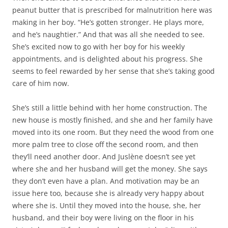
peanut butter that is prescribed for malnutrition here was
making in her boy. “He’s gotten stronger. He plays more,
and he’s naughtier.” And that was all she needed to see.
She’s excited now to go with her boy for his weekly
appointments, and is delighted about his progress. She
seems to feel rewarded by her sense that she’s taking good
care of him now.
She’s still a little behind with her home construction. The
new house is mostly finished, and she and her family have
moved into its one room. But they need the wood from one
more palm tree to close off the second room, and then
they’ll need another door. And Juslène doesn’t see yet
where she and her husband will get the money. She says
they don’t even have a plan. And motivation may be an
issue here too, because she is already very happy about
where she is. Until they moved into the house, she, her
husband, and their boy were living on the floor in his