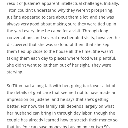
result of Juslène’s apparent intellectual challenge. Initially,
Titon couldn’t understand why they weren’t prospering.
Juslène appeared to care about them a lot, and she was
always very good about making sure they were tied up in
the yard every time he came for a visit. Through long
conversations and several unscheduled visits, however, he
discovered that she was so fond of them that she kept
them tied up close to the house all the time. She wasn’t
taking them each day to places where food was plentiful.
She didn’t want to let them out of her sight. They were
starving.
So Titon had a long talk with her, going back over a lot of
the details of goat care that seemed not to have made an
impression on Juslène, and he says that she’s getting
better. For now, the family still depends largely on what
her husband can bring in through day labor, though the
couple has already learned how to stretch their money so
that Juslène can save money by buying one or two 50-