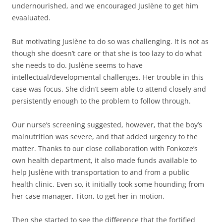
undernourished, and we encouraged Juslène to get him
evaaluated.
But motivating Juslène to do so was challenging. It is not as
though she doesn’t care or that she is too lazy to do what
she needs to do. Juslène seems to have
intellectual/developmental challenges. Her trouble in this
case was focus. She didn’t seem able to attend closely and
persistently enough to the problem to follow through.
Our nurse’s screening suggested, however, that the boy’s
malnutrition was severe, and that added urgency to the
matter. Thanks to our close collaboration with Fonkoze’s
own health department, it also made funds available to
help Juslène with transportation to and from a public
health clinic. Even so, it initially took some hounding from
her case manager, Titon, to get her in motion.
Then she started to see the difference that the fortified