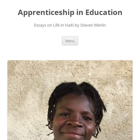
Apprenticeship in Education
Essays on Life in Haiti by Steven Werlin
Skip
Menu
to
content