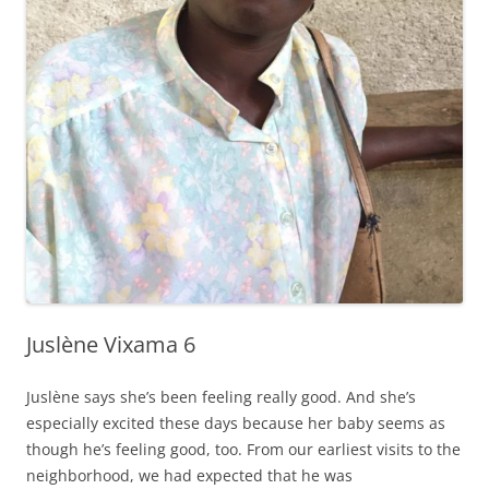
Juslène Vixama 6
Juslène says she’s been feeling really good. And she’s
especially excited these days because her baby seems as
though he’s feeling good, too. From our earliest visits to the
neighborhood, we had expected that he was