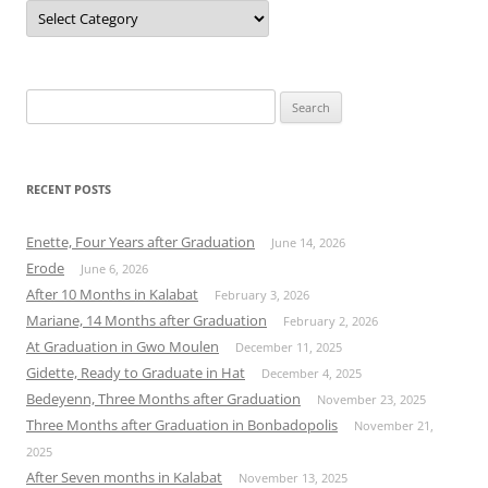
Categories
Search
for:
RECENT POSTS
Enette, Four Years after Graduation
June 14, 2026
Erode
June 6, 2026
After 10 Months in Kalabat
February 3, 2026
Mariane, 14 Months after Graduation
February 2, 2026
At Graduation in Gwo Moulen
December 11, 2025
Gidette, Ready to Graduate in Hat
December 4, 2025
Bedeyenn, Three Months after Graduation
November 23, 2025
Three Months after Graduation in Bonbadopolis
November 21,
2025
After Seven months in Kalabat
November 13, 2025