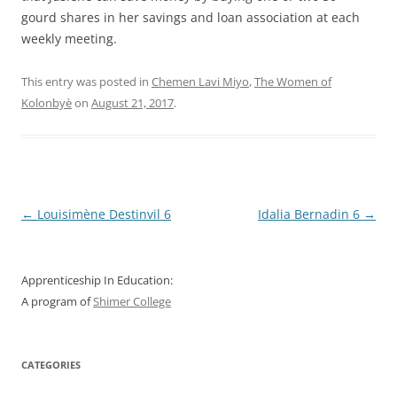
gourd shares in her savings and loan association at each
weekly meeting.
This entry was posted in
Chemen Lavi Miyo
,
The Women of
Kolonbyè
on
August 21, 2017
.
Post
←
Louisimène Destinvil 6
Idalia Bernadin 6
→
navigation
Apprenticeship In Education:
A program of
Shimer College
CATEGORIES