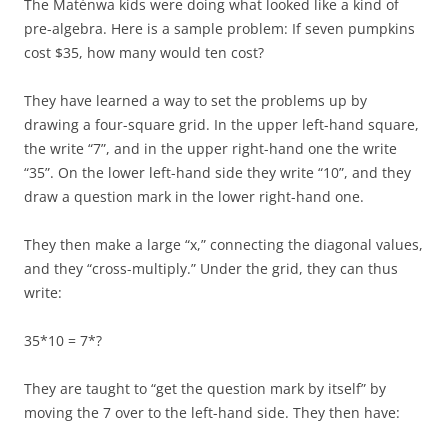
The Matènwa kids were doing what looked like a kind of
pre-algebra. Here is a sample problem: If seven pumpkins
cost $35, how many would ten cost?
They have learned a way to set the problems up by
drawing a four-square grid. In the upper left-hand square,
the write “7”, and in the upper right-hand one the write
“35”. On the lower left-hand side they write “10”, and they
draw a question mark in the lower right-hand one.
They then make a large “x,” connecting the diagonal values,
and they “cross-multiply.” Under the grid, they can thus
write:
35*10 = 7*?
They are taught to “get the question mark by itself” by
moving the 7 over to the left-hand side. They then have: