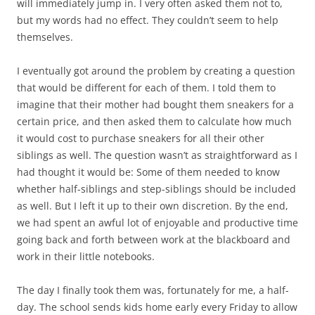
will immediately jump in. I very often asked them not to,
but my words had no effect. They couldn’t seem to help
themselves.
I eventually got around the problem by creating a question
that would be different for each of them. I told them to
imagine that their mother had bought them sneakers for a
certain price, and then asked them to calculate how much
it would cost to purchase sneakers for all their other
siblings as well. The question wasn’t as straightforward as I
had thought it would be: Some of them needed to know
whether half-siblings and step-siblings should be included
as well. But I left it up to their own discretion. By the end,
we had spent an awful lot of enjoyable and productive time
going back and forth between work at the blackboard and
work in their little notebooks.
The day I finally took them was, fortunately for me, a half-
day. The school sends kids home early every Friday to allow