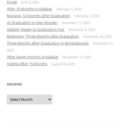
Erode
June 6, 2026
After 10 Months in Kalabat
February 3, 2026
Mariane, 14 Months after Graduation
February 2, 2026
At Graduation in Gwo Moulen
December 11, 2025
Gidette, Ready to Graduate in Hat
December 4, 2025
Bedeyenn, Three Months after Graduation
November 23, 2025
Three Months after Graduation in Bonbadopolis
November 21,
2025
After Seven months in Kalabat
November 13, 2025
Yolette After 15 Months
August 26, 2025
ARCHIVES
Archives