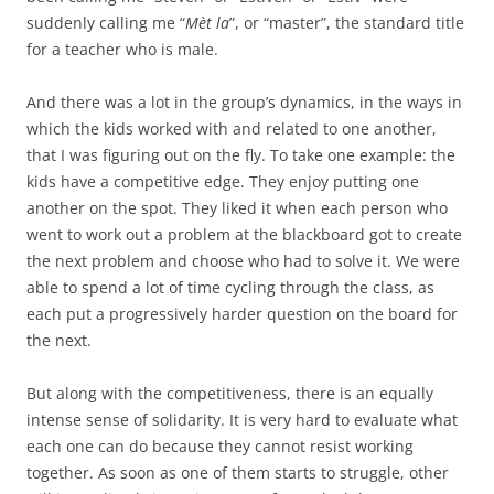
suddenly calling me “
Mèt la
”, or “master”, the standard title
for a teacher who is male.
And there was a lot in the group’s dynamics, in the ways in
which the kids worked with and related to one another,
that I was figuring out on the fly. To take one example: the
kids have a competitive edge. They enjoy putting one
another on the spot. They liked it when each person who
went to work out a problem at the blackboard got to create
the next problem and choose who had to solve it. We were
able to spend a lot of time cycling through the class, as
each put a progressively harder question on the board for
the next.
But along with the competitiveness, there is an equally
intense sense of solidarity. It is very hard to evaluate what
each one can do because they cannot resist working
together. As soon as one of them starts to struggle, other