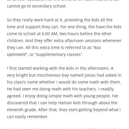
cannot go to secondary school.
So they really work hard at it, providing the kids all the
time and support they can. For one thing, the have the kids
come to school at 6:00 AM, two hours before the other
children. And they offer extra afternoon sessions whenever
they can. All this extra time is referred to as “
kou
siplimantè
”, or “supplementary classes”.
I first started working with the kids in the afternoons. A
very bright but mischievous boy named Josias had asked in
his class’s name whether I would do some math with them.
He had seen me doing math with his teachers. I readily
agreed. I enjoy doing simple math with young people. I’ve
discovered that I can help Haitian kids through about the
eleventh grade. After that, they start getting beyond what I
can easily remember.