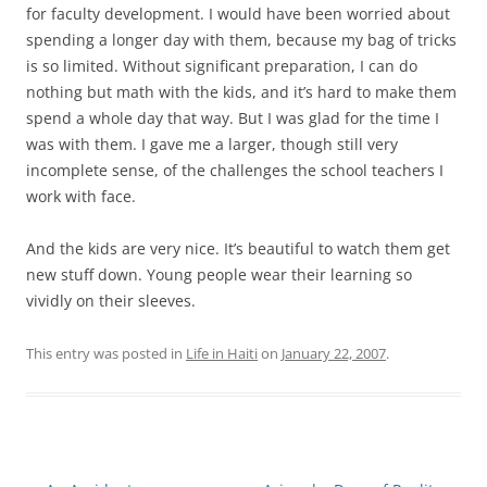
for faculty development. I would have been worried about
spending a longer day with them, because my bag of tricks
is so limited. Without significant preparation, I can do
nothing but math with the kids, and it’s hard to make them
spend a whole day that way. But I was glad for the time I
was with them. I gave me a larger, though still very
incomplete sense, of the challenges the school teachers I
work with face.
And the kids are very nice. It’s beautiful to watch them get
new stuff down. Young people wear their learning so
vividly on their sleeves.
This entry was posted in
Life in Haiti
on
January 22, 2007
.