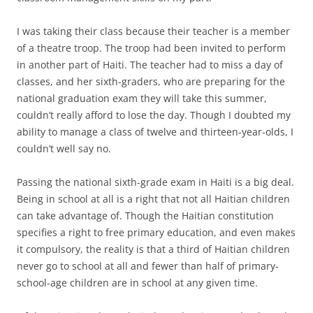
I was taking their class because their teacher is a member
of a theatre troop. The troop had been invited to perform
in another part of Haiti. The teacher had to miss a day of
classes, and her sixth-graders, who are preparing for the
national graduation exam they will take this summer,
couldn’t really afford to lose the day. Though I doubted my
ability to manage a class of twelve and thirteen-year-olds, I
couldn’t well say no.
Passing the national sixth-grade exam in Haiti is a big deal.
Being in school at all is a right that not all Haitian children
can take advantage of. Though the Haitian constitution
specifies a right to free primary education, and even makes
it compulsory, the reality is that a third of Haitian children
never go to school at all and fewer than half of primary-
school-age children are in school at any given time.