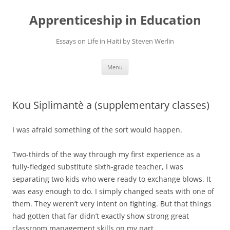
Apprenticeship in Education
Essays on Life in Haiti by Steven Werlin
Skip
Menu
to
content
Kou Siplimantè a (supplementary classes)
I was afraid something of the sort would happen.
Two-thirds of the way through my first experience as a
fully-fledged substitute sixth-grade teacher, I was
separating two kids who were ready to exchange blows. It
was easy enough to do. I simply changed seats with one of
them. They weren’t very intent on fighting. But that things
had gotten that far didn’t exactly show strong great
classroom management skills on my part.