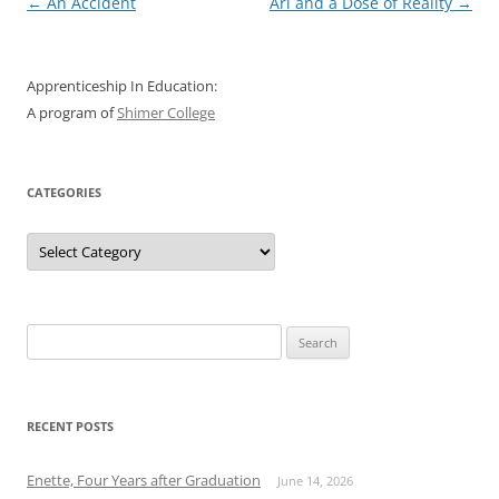
Post
←
An Accident
Ari and a Dose of Reality
→
navigation
Apprenticeship In Education:
A program of
Shimer College
CATEGORIES
Categories
Search
for:
RECENT POSTS
Enette, Four Years after Graduation
June 14, 2026