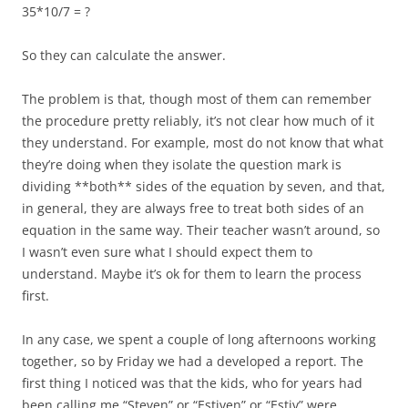
35*10/7 = ?
So they can calculate the answer.
The problem is that, though most of them can remember
the procedure pretty reliably, it’s not clear how much of it
they understand. For example, most do not know that what
they’re doing when they isolate the question mark is
dividing **both** sides of the equation by seven, and that,
in general, they are always free to treat both sides of an
equation in the same way. Their teacher wasn’t around, so
I wasn’t even sure what I should expect them to
understand. Maybe it’s ok for them to learn the process
first.
In any case, we spent a couple of long afternoons working
together, so by Friday we had a developed a report. The
first thing I noticed was that the kids, who for years had
been calling me “Steven” or “Estiven” or “Estiv” were