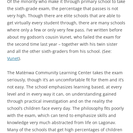
Of the minority who make it through primary school to take
the sixth-grade exam, the percentage that passes is not
very high. Though there are elite schools that are able to
get virtually every student through, there are many schools
where only a few or only very few pass. I’ve written before
about my godson’s cousin Vunet, who failed the exam for
the second time last year – together with his twin sister
and all the other sixth-graders from his school. (See:
Vunet
).
The Matènwa Community Learning Center takes the exam
seriously, though it’s an uncomfortable fit for them and it’s
not easy. The school emphasizes learning based, at every
level and in every way it can, on understanding gained
through practical investigation and on the reality the
school’s children face every day. The philosophy fits poorly
with the exam, which can tend to emphasize skills and
knowledge very much abstracted from life on Lagonav.
Many of the schools that get high percentages of children