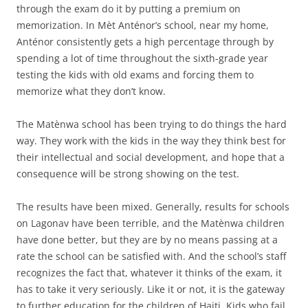
through the exam do it by putting a premium on
memorization. In Mèt Anténor’s school, near my home,
Anténor consistently gets a high percentage through by
spending a lot of time throughout the sixth-grade year
testing the kids with old exams and forcing them to
memorize what they don’t know.
The Matènwa school has been trying to do things the hard
way. They work with the kids in the way they think best for
their intellectual and social development, and hope that a
consequence will be strong showing on the test.
The results have been mixed. Generally, results for schools
on Lagonav have been terrible, and the Matènwa children
have done better, but they are by no means passing at a
rate the school can be satisfied with. And the school’s staff
recognizes the fact that, whatever it thinks of the exam, it
has to take it very seriously. Like it or not, it is the gateway
to further education for the children of Haiti. Kids who fail