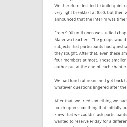
We therefore decided to build quiet re
very light breakfast at 8:00, but then w
announced that the interim was time f
From 9:00 until noon we studied chapte
Matènwa teachers. The groups would s
subjects that participants had questio
they sought. After that, even these sm
four members at most. These smaller 
author put at the end of each chapter
We had lunch at noon, and got back t
whatever questions lingered after the
After that, we tried something we had 
touch upon something that initially p
knew that we couldn’t ask participant
wanted to reserve Friday for a differen