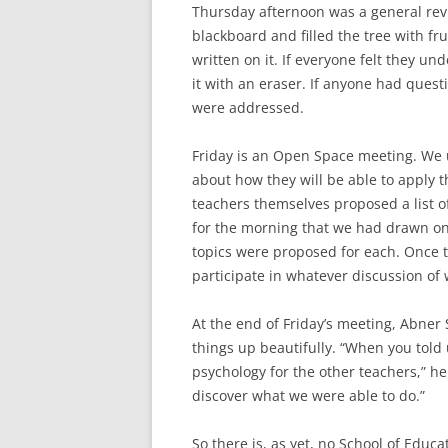
Thursday afternoon was a general revi
blackboard and filled the tree with fr
written on it. If everyone felt they un
it with an eraser. If anyone had questi
were addressed.
Friday is an Open Space meeting. We us
about how they will be able to apply t
teachers themselves proposed a list of
for the morning that we had drawn on
topics were proposed for each. Once t
participate in whatever discussion of
At the end of Friday’s meeting, Abne
things up beautifully. “When you told
psychology for the other teachers,” he 
discover what we were able to do.”
So there is, as yet, no School of Educ