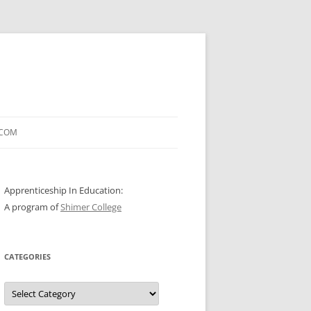
.COM
Apprenticeship In Education:
A program of
Shimer College
CATEGORIES
Categories