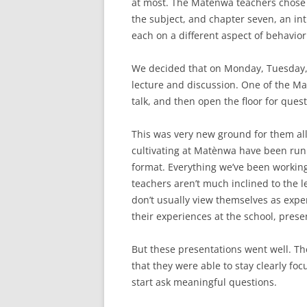
at most. The Matènwa teachers chose
the subject, and chapter seven, an int
each on a different aspect of behavior
We decided that on Monday, Tuesday,
lecture and discussion. One of the M
talk, and then open the floor for quest
This was very new ground for them all.
cultivating at Matènwa have been runni
format. Everything we’ve been worki
teachers aren’t much inclined to the l
don’t usually view themselves as expe
their experiences at the school, pres
But these presentations went well. Th
that they were able to stay clearly fo
start ask meaningful questions.