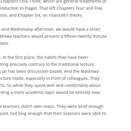
 Chapters One-Three, which are general treatments of
roduction to Piaget. That left Chapters Four and Five,
ism, and Chapter Six, on //Gestalt// theory.
 and Wednesday afternoon, we would have a short
atènwa teachers would present a fifteen-twenty minute
ions.
 In the first place, the habits they have been
ng precisely contrary to the traditional lecture
ng on has been discussion-based. And the Matènwa
ecture mode, especially in front of colleagues. They
rts. So while they speak well and comfortably about
enting a more academic topic would be entirely new.
e teachers didn’t over-reach. They were brief enough
cused, but long enough that their listeners were able to