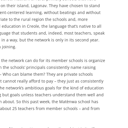
on their island, Lagonav. They have chosen to stand
udent-centered learning, without beatings and without
iate to the rural region the schools and, more
 education in Creole, the language that’s native to all
guage that students and, indeed, most teachers, speak
, in a way, but the network is only in its second year.
 joining.
 the network can do for its member schools is organize
the schools’ principals consistently name raising
ed – Who can blame them? They are private schools
 cannot really afford to pay – they just as consistently
 The network’s ambitious goals for the kind of education
ng but goals unless teachers understand them well and
em about. So this past week, the Matènwa school has
about 25 teachers from member schools – and from