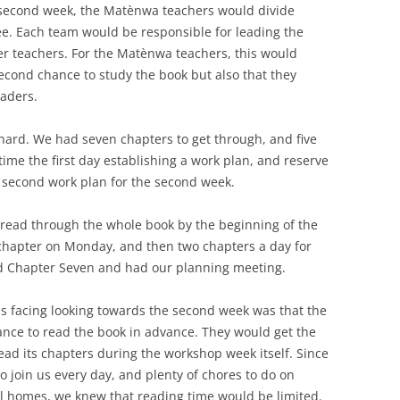
t second week, the Matènwa teachers would divide
ee. Each team would be responsible for leading the
her teachers. For the Matènwa teachers, this would
econd chance to study the book but also that they
aders.
hard. We had seven chapters to get through, and five
time the first day establishing a work plan, and reserve
 a second work plan for the second week.
 read through the whole book by the beginning of the
 chapter on Monday, and then two chapters a day for
hed Chapter Seven and had our planning meeting.
es facing looking towards the second week was that the
ance to read the book in advance. They would get the
ad its chapters during the workshop week itself. Since
 join us every day, and plenty of chores to do on
al homes, we knew that reading time would be limited.