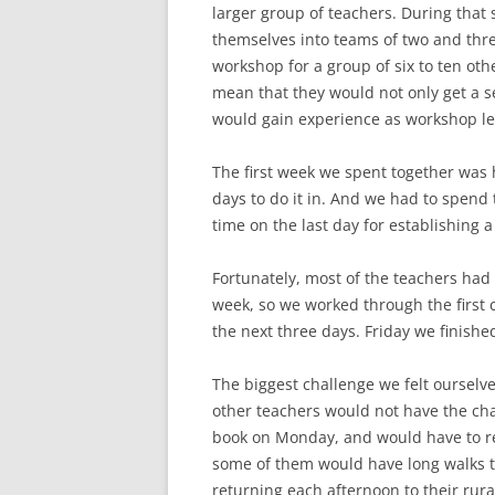
larger group of teachers. During tha
themselves into teams of two and thr
workshop for a group of six to ten ot
mean that they would not only get a s
would gain experience as workshop le
The first week we spent together was 
days to do it in. And we had to spend 
time on the last day for establishing
Fortunately, most of the teachers had
week, so we worked through the first
the next three days. Friday we finis
The biggest challenge we felt ourselv
other teachers would not have the ch
book on Monday, and would have to re
some of them would have long walks to
returning each afternoon to their rur