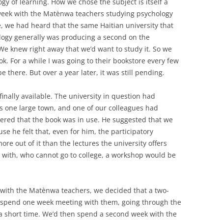
gy of learning. How we chose the subject is itself a
 week with the Matènwa teachers studying psychology
e, we had heard that the same Haitian university that
ogy generally was producing a second on the
We knew right away that we’d want to study it. So we
k. For a while I was going to their bookstore every few
e there. But over a year later, it was still pending.
finally available. The university in question had
s one large town, and one of our colleagues had
vered that the book was in use. He suggested that we
e he felt that, even for him, the participatory
e out of it than the lectures the university offers
 with, who cannot go to college, a workshop would be
with the Matènwa teachers, we decided that a two-
 spend one week meeting with them, going through the
 a short time. We’d then spend a second week with the