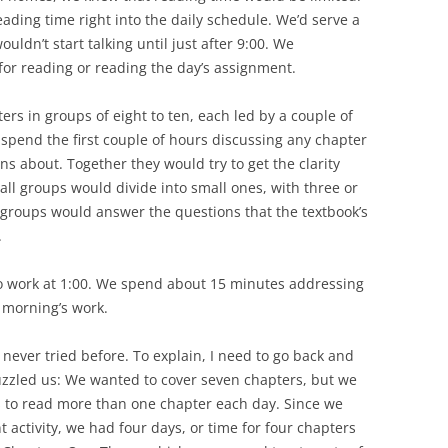
ading time right into the daily schedule. We’d serve a
ouldn’t start talking until just after 9:00. We
or reading or reading the day’s assignment.
rs in groups of eight to ten, each led by a couple of
pend the first couple of hours discussing any chapter
ns about. Together they would try to get the clarity
all groups would divide into small ones, with three or
groups would answer the questions that the textbook’s
.
o work at 1:00. We spend about 15 minutes addressing
 morning’s work.
never tried before. To explain, I need to go back and
uzzled us: We wanted to cover seven chapters, but we
s to read more than one chapter each day. Since we
t activity, we had four days, or time for four chapters