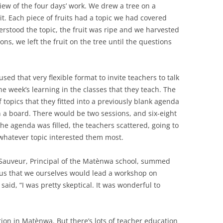
ew of the four days’ work. We drew a tree on a
uit. Each piece of fruits had a topic we had covered
derstood the topic, the fruit was ripe and we harvested
ons, we left the fruit on the tree until the questions
ed that very flexible format to invite teachers to talk
he week’s learning in the classes that they teach. The
 topics that they fitted into a previously blank agenda
 a board. There would be two sessions, and six-eight
he agenda was filled, the teachers scattered, going to
 whatever topic interested them most.
r Sauveur, Principal of the Matènwa school, summed
 us that we ourselves would lead a workshop on
said, “I was pretty skeptical. It was wonderful to
ation in Matènwa. But there’s lots of teacher education