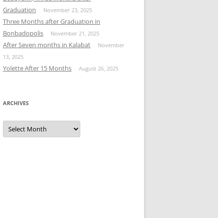
Graduation
November 23, 2025
Three Months after Graduation in
Bonbadopolis
November 21, 2025
After Seven months in Kalabat
November
13, 2025
Yolette After 15 Months
August 26, 2025
ARCHIVES
Archives