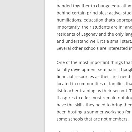
banded together to change education 
behind certain principles: active, st
humiliations; education that’s appropr
importantly, their students are in; and
residents of Lagonav and the only lan
and understand well. It’s a small start
Several other schools are interested in
One of the most important things that
faculty development seminars. Though 
financial resources as their first ne
located in communities of families that
list teacher training as their second.
it aspires to offer must remain nothi
have the skills they need to bring th
been hosting a summer workshop for 
some schools that are not members.