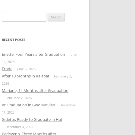
Search
for:
RECENT POSTS
Enette, Four Years after Graduation
June
14, 2026
Erode
June 6, 2026
After 10 Months in Kalabat
February 3,
2026
Mariane, 14 Months after Graduation
February 2, 2026
At Graduation in Gwo Moulen
December
11, 2025
Gidette, Ready to Graduate in Hat
December 4, 2025
Bedeyenn, Three Months after