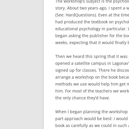
The workshop’s subject is the psycholo
story. About two years ago, I spent a
(See: HardQuestions). Even at the tim
had produced the textbook on psychol
educational psychology in particular. 
began asking the publisher for the boo
weeks, expecting that it would finally b
Then we heard this spring that it was 
opened a satellite campus in Lagonav’
signed up for classes. There he disco
arrange a workshop on the book becaus
methods we use would help him get mor
him. For most of the teachers we work
the only chance they’d have.
When I began planning the workshop 
part approach would be best: I would
book as carefully as we could in such