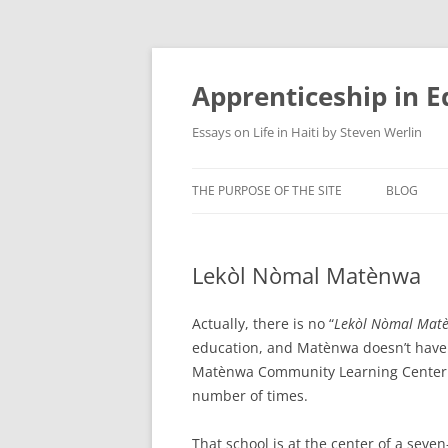
Apprenticeship in E
Essays on Life in Haiti by Steven Werlin
THE PURPOSE OF THE SITE
BLOG
Lekòl Nòmal Matènwa
Actually, there is no “
Lekòl Nòmal Mat
education, and Matènwa doesn’t have 
Matènwa Community Learning Center 
number of times.
That school is at the center of a seve