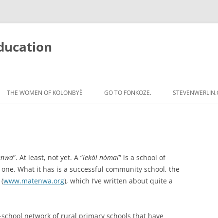
ducation
Skip
to
THE WOMEN OF KOLONBYÈ
GO TO FONKOZE.
STEVENWERLIN
content
ènwa
”. At least, not yet. A “
lekòl nòmal
” is a school of
one. What it has is a successful community school, the
(
www.matenwa.org
), which I’ve written about quite a
n-school network of rural primary schools that have