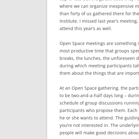
where we can organize inexpensive me
than forty of us gathered there for t
Institute. I missed last year’s meeting
attend this year’s as well.
Open Space meetings are something sp
most productive time that groups spen
breaks, the lunches, the unforeseen d
during which meeting participants talk
them about the things that are import
At an Open Space gathering, the parti
to be two-and-a-half days long – durin
schedule of group discussions runnin
participants who propose them. Each 
he or she wants to attend. The guiding
you’re not interested in. The underlyi
people will make good decisions about