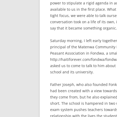
power to stipulate a rigid agenda in 
available to us in the first place. Wh
tight focus, we were able to talk ourse
conversation took on a life of its own, i
say that it became something organic.
Saturday morning, I left early togeth
principal of the Matenwa Community L
Peasant Association in Fondwa, a sma
http://haitiforever.com/fondwa/fondwa
asked us to come to talk to him about
school and its university.
Father Joseph, who also founded Fonko
had been created with a view towards 
they come from, but he also explained t
short. The school is hampered in two 
exam system pushes teachers towards 
relationship with the lives the studen