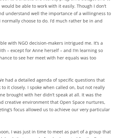
s would be able to work with it easily. Though I don’t
d understand well the importance of a willingness to
 normally choose to do. I’d much rather be in and
able with NGO decision-makers intrigued me. It’s a
 with – except for Anne herself – and I’m learning so
hance to see her meet with her equals was too
e had a detailed agenda of specific questions that
o it closely. I spoke when called on, but not really
ne brought with her didn’t speak at all. It was the
 and creative environment that Open Space nurtures,
ing’s focus allowed us to achieve our very particular
oon, I was just in time to meet as part of a group that