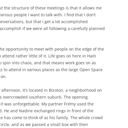
 the structure of these meetings is that it allows me
arious people I want to talk with. I find that I don’t
nversations, but that I get a lot accomplished
ccomplish if we were all following a carefully planned
r the opportunity to meet with people on the edge of the
ttend rather little of it. Life goes on here in Haiti
to spin into chaos, and that means work goes on as
gs to attend in various places as the large Open Space
 on.
afternoon. It’s located in Bizoton, a neighborhood on
its overcrowded southern suburb. The opening
it was unforgettable. My partner Frémy used the
d. He and Nadine exchanged rings in front of the
he has come to think of as his family. The whole crowd
circle, and as we passed a small box with their