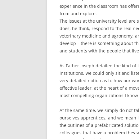
experience in the classroom has offere
from and explore.
The issues at the university level are 
does, he think, respond to the real ne
veterinary medicine and agronomy, ar
develop – there is something about the u
and students with the people that liv
As Father Joseph detailed the kind of 
institutions, we could only sit and lis
very detailed notion as to how our wo
effective leader, at the heart of a mo
most compelling organizations I know 
At the same time, we simply do not ta
ourselves apprentices, and we mean it
the outlines of a prefabricated soluti
colleagues that have a problem they 