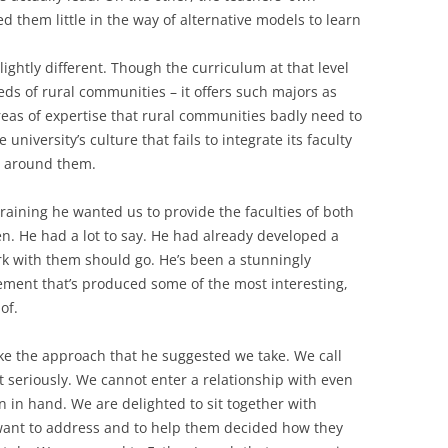
d them little in the way of alternative models to learn
slightly different. Though the curriculum at that level
eds of rural communities – it offers such majors as
eas of expertise that rural communities badly need to
niversity’s culture that fails to integrate its faculty
e around them.
training he wanted us to provide the faculties of both
ten. He had a lot to say. He had already developed a
rk with them should go. He’s been a stunningly
vement that’s produced some of the most interesting,
of.
ke the approach that he suggested we take. We call
 seriously. We cannot enter a relationship with even
on in hand. We are delighted to sit together with
want to address and to help them decided how they