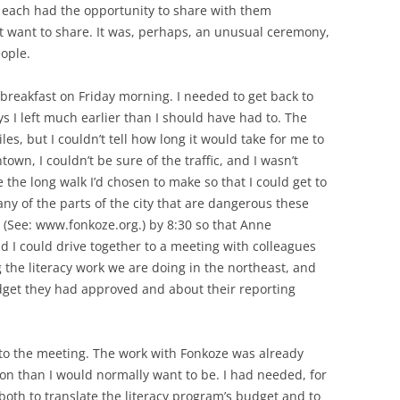
each had the opportunity to share with them
 want to share. It was, perhaps, an unusual ceremony,
ople.
 breakfast on Friday morning. I needed to get back to
 I left much earlier than I should have had to. The
es, but I couldn’t tell how long it would take for me to
wn, I couldn’t be sure of the traffic, and I wasn’t
the long walk I’d chosen to make so that I could get to
y of the parts of the city that are dangerous these
 (See: www.fonkoze.org.) by 8:30 so that Anne
nd I could drive together to a meeting with colleagues
 the literacy work we are doing in the northeast, and
get they had approved and about their reporting
d to the meeting. The work with Fonkoze was already
n than I would normally want to be. I had needed, for
both to translate the literacy program’s budget and to