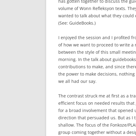
has gotten together to discuss the gui
volume of Wonn Refleksyon texts. The
wanted to talk about what they could 
(See: GuideBooks.)
I enjoyed the session and I profited fr
of how we want to proceed to write a n
between the style of this small meetin
morning. In the talk about guidebook
contributions to make, and since the
the power to make decisions, nothing
we all had our say.
The contrast struck me at first as a t
efficient focus on needed results th
for a broad involvement that opened u
direction that persuaded us. But as I 
shallow. The focus of the Fonkoze/PL
group coming together without a desig