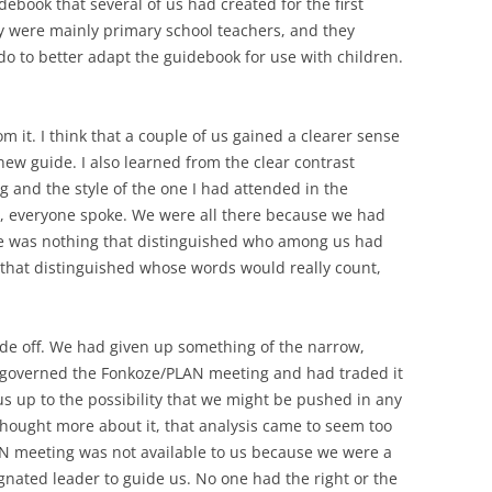
debook that several of us had created for the first
y were mainly primary school teachers, and they
do to better adapt the guidebook for use with children.
om it. I think that a couple of us gained a clearer sense
ew guide. I also learned from the clear contrast
g and the style of the one I had attended in the
s, everyone spoke. We were all there because we had
re was nothing that distinguished who among us had
 that distinguished whose words would really count,
rade off. We had given up something of the narrow,
at governed the Fonkoze/PLAN meeting and had traded it
s up to the possibility that we might be pushed in any
thought more about it, that analysis came to seem too
AN meeting was not available to us because we were a
nated leader to guide us. No one had the right or the