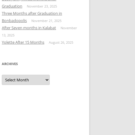
Graduation
November 23, 2025
Three Months after Graduation in
Bonbadopolis
November 21, 2025
After Seven months in Kalabat
November
13, 2025
Yolette After 15 Months
August 26, 2025
ARCHIVES
Archives