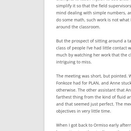
simplify it so that the field supervisor
mind dealing with simple numbers, an
do some math, such work is not what I
around the classroom.
But the prospect of sitting around a t
class of people I’ve had little contact
much by watching her work that the c
intriguing to miss.
The meeting was short, but pointed. W
Fonkoze had for PLAN, and Anne stuck t
otherwise. The other assistant that An
farthest thing from the kind of fluid
and that seemed just perfect. The meet
objectives in very little time.
When I got back to Ormiso early aftern