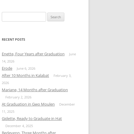
Search
for:
RECENT POSTS
Enette, Four Years after Graduation
June
14, 2026
Erode
June 6, 2026
After 10 Months in Kalabat
February 3,
2026
Mariane, 14 Months after Graduation
February 2, 2026
At Graduation in Gwo Moulen
December
11, 2025
Gidette, Ready to Graduate in Hat
December 4, 2025
Bedeyenn, Three Months after