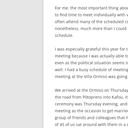
For me, the most important thing about
to find time to meet individually with v
often attend many of the scheduled co
nonetheless, much more than I could a
schedule.
I was especially grateful this year fo
meeting because I was actually able to a
even as the political situation seems 
well. I had a busy schedule of meetin
meeting at the Villa Ormiso was going
We arrived at the Ormiso on Thursday 
the road from Pòtoprens into Kafou, 
ceremony was Thursday evening, and 
meeting as the occasion to get marrie
group of friends and colleagues that 
of 45 of us sat around with them in a 