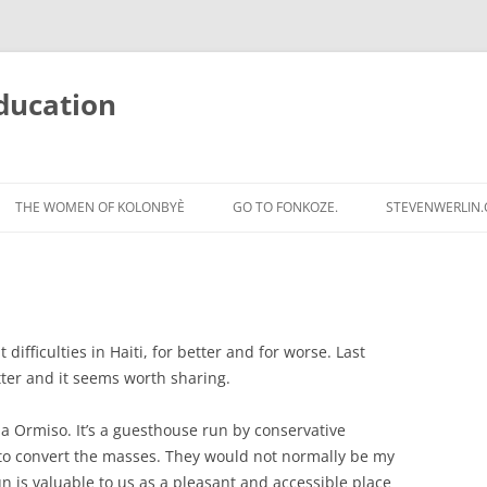
ducation
Skip
to
THE WOMEN OF KOLONBYÈ
GO TO FONKOZE.
STEVENWERLIN
content
 difficulties in Haiti, for better and for worse. Last
tter and it seems worth sharing.
la Ormiso. It’s a guesthouse run by conservative
i to convert the masses. They would not normally be my
n is valuable to us as a pleasant and accessible place