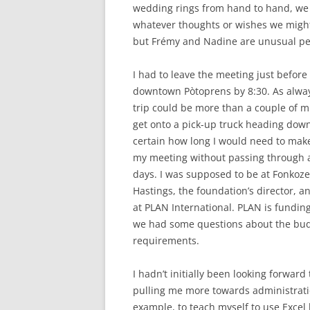
wedding rings from hand to hand, we 
whatever thoughts or wishes we might
but Frémy and Nadine are unusual pe
I had to leave the meeting just before
downtown Pòtoprens by 8:30. As always
trip could be more than a couple of mil
get onto a pick-up truck heading downto
certain how long I would need to make 
my meeting without passing through an
days. I was supposed to be at Fonkoze
Hastings, the foundation’s director, a
at PLAN International. PLAN is funding
we had some questions about the bud
requirements.
I hadn’t initially been looking forwar
pulling me more towards administratio
example, to teach myself to use Excel 