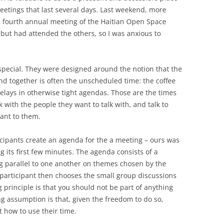
etings that last several days. Last weekend, more
he fourth annual meeting of the Haitian Open Space
, but had attended the others, so I was anxious to
ecial. They were designed around the notion that the
d together is often the unscheduled time: the coffee
elays in otherwise tight agendas. Those are the times
 with the people they want to talk with, and talk to
ant to them.
cipants create an agenda for the a meeting – ours was
g its first few minutes. The agenda consists of a
g parallel to one another on themes chosen by the
participant then chooses the small group discussions
 principle is that you should not be part of anything
ng assumption is that, given the freedom to do so,
 how to use their time.