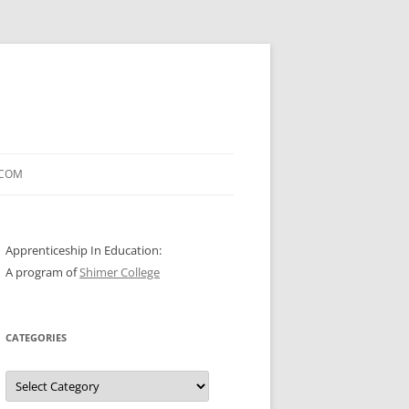
.COM
Apprenticeship In Education:
A program of
Shimer College
CATEGORIES
Categories