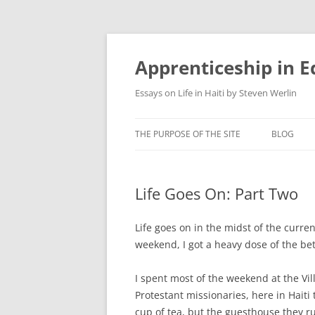
Apprenticeship in E
Essays on Life in Haiti by Steven Werlin
THE PURPOSE OF THE SITE
BLOG
Life Goes On: Part Two
Life goes on in the midst of the current
weekend, I got a heavy dose of the be
I spent most of the weekend at the Vil
Protestant missionaries, here in Hait
cup of tea, but the guesthouse they ru