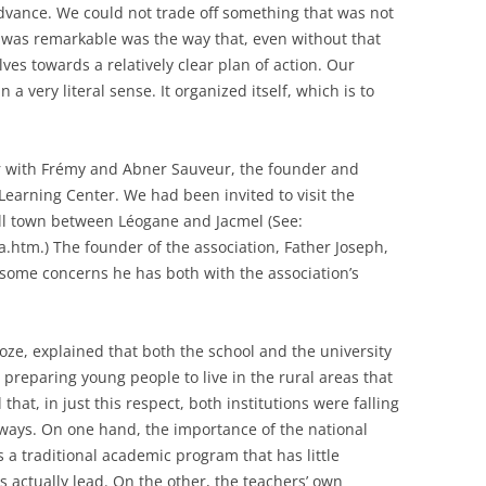
advance. We could not trade off something that was not
at was remarkable was the way that, even without that
lves towards a relatively clear plan of action. Our
n a very literal sense. It organized itself, which is to
er with Frémy and Abner Sauveur, the founder and
earning Center. We had been invited to visit the
ll town between Léogane and Jacmel (See:
.htm.) The founder of the association, Father Joseph,
 some concerns he has both with the association’s
ze, explained that both the school and the university
preparing young people to live in the rural areas that
hat, in just this respect, both institutions were falling
ways. On one hand, the importance of the national
a traditional academic program that has little
ts actually lead. On the other, the teachers’ own