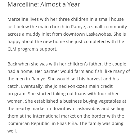
Marcelline: Almost a Year
Marceline lives with her three children in a small house
just below the main church in Ramye, a small community
across a muddy inlet from downtown Laskawobas. She is
happy about the new home she just completed with the
CLM program’s support.
Back when she was with her children’s father, the couple
had a home. Her partner would farm and fish, like many of
the men in Ramye. She would sell his harvest and his
catch. Eventually, she joined Fonkoze’s main credit
program. She started taking out loans with four other
women. She established a business buying vegetables at
the nearby market in downtown Laskawobas and selling
them at the international market on the border with the
Dominican Republic, in Elias Piña. The family was doing
well.