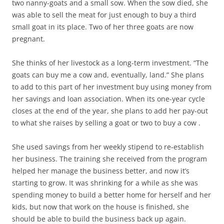
two nanny-goats and a small sow. When the sow died, she
was able to sell the meat for just enough to buy a third
small goat in its place. Two of her three goats are now
pregnant.
She thinks of her livestock as a long-term investment. “The
goats can buy me a cow and, eventually, land.” She plans
to add to this part of her investment buy using money from
her savings and loan association. When its one-year cycle
closes at the end of the year, she plans to add her pay-out
to what she raises by selling a goat or two to buy a cow .
She used savings from her weekly stipend to re-establish
her business. The training she received from the program
helped her manage the business better, and now it’s
starting to grow. It was shrinking for a while as she was
spending money to build a better home for herself and her
kids, but now that work on the house is finished, she
should be able to build the business back up again.