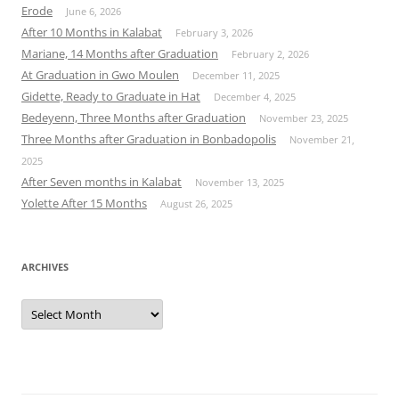
Erode
June 6, 2026
After 10 Months in Kalabat
February 3, 2026
Mariane, 14 Months after Graduation
February 2, 2026
At Graduation in Gwo Moulen
December 11, 2025
Gidette, Ready to Graduate in Hat
December 4, 2025
Bedeyenn, Three Months after Graduation
November 23, 2025
Three Months after Graduation in Bonbadopolis
November 21,
2025
After Seven months in Kalabat
November 13, 2025
Yolette After 15 Months
August 26, 2025
ARCHIVES
Archives