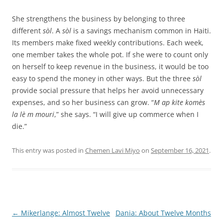
She strengthens the business by belonging to three
different
sòl
. A
sòl
is a savings mechanism common in Haiti.
Its members make fixed weekly contributions. Each week,
one member takes the whole pot. If she were to count only
on herself to keep revenue in the business, it would be too
easy to spend the money in other ways. But the three
sòl
provide social pressure that helps her avoid unnecessary
expenses, and so her business can grow. “
M ap kite komès
la lè m mouri
,” she says. “I will give up commerce when I
die.”
This entry was posted in
Chemen Lavi Miyo
on
September 16, 2021
.
Post
←
Mikerlange: Almost Twelve
Dania: About Twelve Months