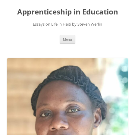
Apprenticeship in Education
Essays on Life in Haiti by Steven Werlin
Skip
Menu
to
content