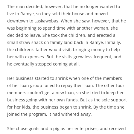
The man decided, however, that he no longer wanted to
live in Ramye, so they sold their house and moved
downtown to Laskawobas. When she saw, however, that he
was beginning to spend time with another woman, she
decided to leave. She took the children, and erected a
small straw shack on family land back in Ramye. Initially,
the children’s father would visit, bringing money to help
her with expenses. But the visits grew less frequent, and
he eventually stopped coming at all.
Her business started to shrink when one of the members
of her loan group failed to repay their loan. The other four
members couldn’t get a new loan, so she tried to keep her
business going with her own funds. But as the sole support
for her kids, the business began to shrink. By the time she
joined the program, it had withered away.
She chose goats and a pig as her enterprises, and received