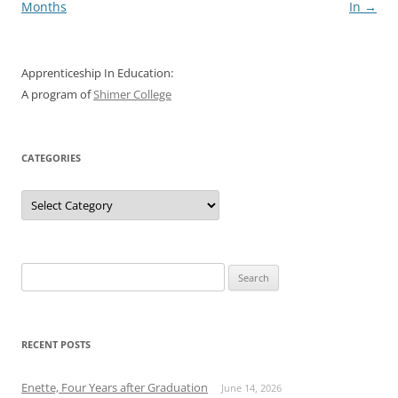
navigation
Months
In
→
Apprenticeship In Education:
A program of
Shimer College
CATEGORIES
Categories
Search
for:
RECENT POSTS
Enette, Four Years after Graduation
June 14, 2026