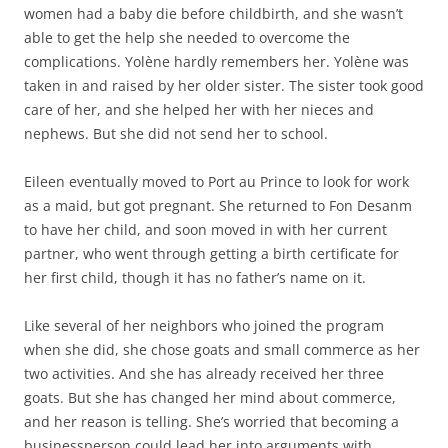
women had a baby die before childbirth, and she wasn’t
able to get the help she needed to overcome the
complications. Yolène hardly remembers her. Yolène was
taken in and raised by her older sister. The sister took good
care of her, and she helped her with her nieces and
nephews. But she did not send her to school.
Eileen eventually moved to Port au Prince to look for work
as a maid, but got pregnant. She returned to Fon Desanm
to have her child, and soon moved in with her current
partner, who went through getting a birth certificate for
her first child, though it has no father’s name on it.
Like several of her neighbors who joined the program
when she did, she chose goats and small commerce as her
two activities. And she has already received her three
goats. But she has changed her mind about commerce,
and her reason is telling. She’s worried that becoming a
businessperson could lead her into arguments with