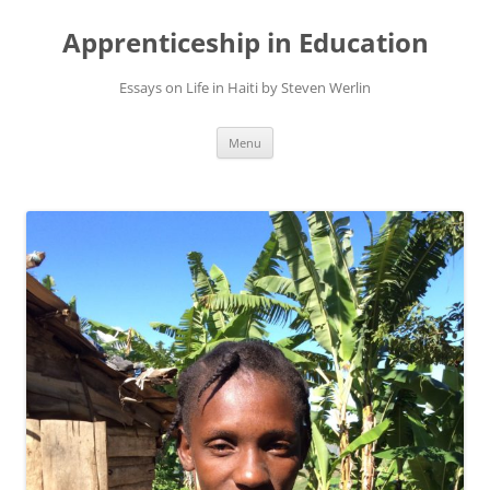
Apprenticeship in Education
Essays on Life in Haiti by Steven Werlin
Skip
Menu
to
content