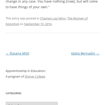
change in any case. You have nothing [now], but will come
to have things of your own.”
This entry was posted in
Chemen Lavi Miyo
,
The Women of
Kolonbyè
on
September 19, 2016
.
Post
←
Rosana Mitil
Idalia Bernadin
→
navigation
Apprenticeship In Education:
A program of
Shimer College
CATEGORIES
Categories