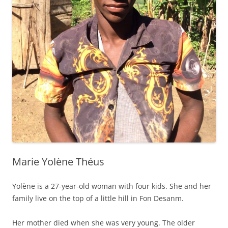
Marie Yolène Théus
Yolène is a 27-year-old woman with four kids. She and her
family live on the top of a little hill in Fon Desanm.
Her mother died when she was very young. The older