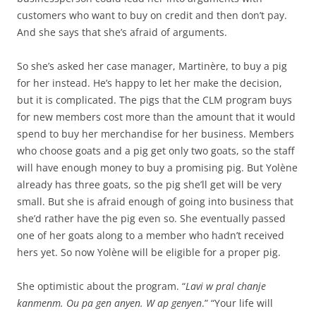
customers who want to buy on credit and then don’t pay.
And she says that she’s afraid of arguments.
So she’s asked her case manager, Martinère, to buy a pig
for her instead. He’s happy to let her make the decision,
but it is complicated. The pigs that the CLM program buys
for new members cost more than the amount that it would
spend to buy her merchandise for her business. Members
who choose goats and a pig get only two goats, so the staff
will have enough money to buy a promising pig. But Yolène
already has three goats, so the pig she’ll get will be very
small. But she is afraid enough of going into business that
she’d rather have the pig even so. She eventually passed
one of her goats along to a member who hadn’t received
hers yet. So now Yolène will be eligible for a proper pig.
She optimistic about the program. “
Lavi w pral chanje
kanmenm. Ou pa gen anyen. W ap genyen
.” “Your life will