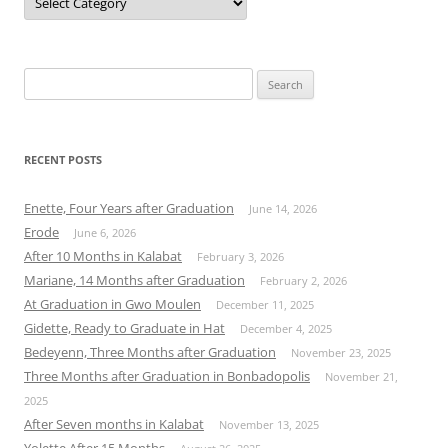
Search
for:
RECENT POSTS
Enette, Four Years after Graduation
June 14, 2026
Erode
June 6, 2026
After 10 Months in Kalabat
February 3, 2026
Mariane, 14 Months after Graduation
February 2, 2026
At Graduation in Gwo Moulen
December 11, 2025
Gidette, Ready to Graduate in Hat
December 4, 2025
Bedeyenn, Three Months after Graduation
November 23, 2025
Three Months after Graduation in Bonbadopolis
November 21,
2025
After Seven months in Kalabat
November 13, 2025