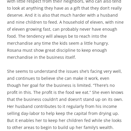
with little respect from their neighbors, who can also tend
to look at anything they have as a gift that they don’t really
deserve. And it is also that much harder with a husband
and nine children to feed. A household of eleven, with nine
of eleven growing fast, can probably never have enough
food. The tendency will always be to reach into the
merchandise any time the kids seem a little hungry.
Rosana must show great discipline to keep enough
merchandise in the business itself.
She seems to understand the issues she’s facing very well,
and continues to believe she can make it work, even
though her goal for the business is limited. “There’s no
profit in this. The profit is the food we eat.” She even knows
that the business couldn’t and doesn’t stand up on its own.
Her husband contributes to it regularly from his income
selling day-labor to help keep the capital from drying up.
But it enables her to keep her children fed while she looks
to other areas to begin to build up her family’s wealth.