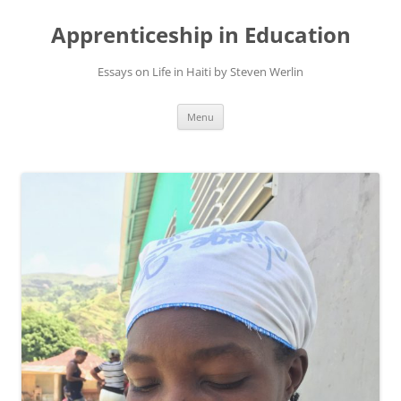
Apprenticeship in Education
Essays on Life in Haiti by Steven Werlin
Skip
Menu
to
content