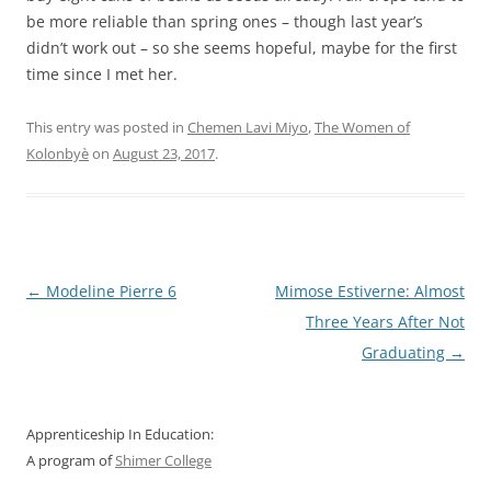
be more reliable than spring ones – though last year’s
didn’t work out – so she seems hopeful, maybe for the first
time since I met her.
This entry was posted in
Chemen Lavi Miyo
,
The Women of
Kolonbyè
on
August 23, 2017
.
Post
←
Modeline Pierre 6
Mimose Estiverne: Almost
navigation
Three Years After Not
Graduating
→
Apprenticeship In Education:
A program of
Shimer College