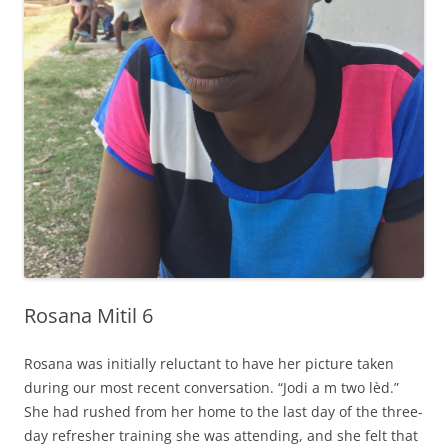
Rosana Mitil 6
Rosana was initially reluctant to have her picture taken
during our most recent conversation. “Jodi a m two lèd.”
She had rushed from her home to the last day of the three-
day refresher training she was attending, and she felt that