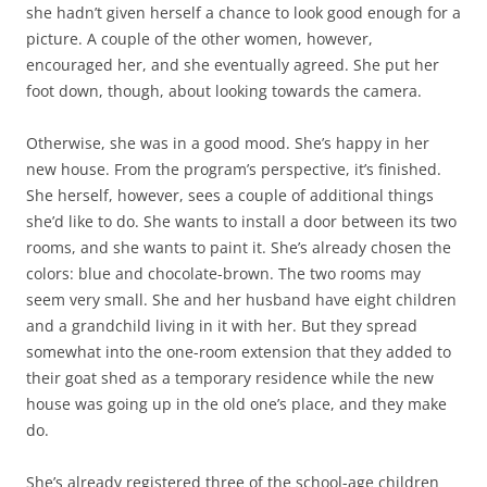
she hadn’t given herself a chance to look good enough for a
picture. A couple of the other women, however,
encouraged her, and she eventually agreed. She put her
foot down, though, about looking towards the camera.
Otherwise, she was in a good mood. She’s happy in her
new house. From the program’s perspective, it’s finished.
She herself, however, sees a couple of additional things
she’d like to do. She wants to install a door between its two
rooms, and she wants to paint it. She’s already chosen the
colors: blue and chocolate-brown. The two rooms may
seem very small. She and her husband have eight children
and a grandchild living in it with her. But they spread
somewhat into the one-room extension that they added to
their goat shed as a temporary residence while the new
house was going up in the old one’s place, and they make
do.
She’s already registered three of the school-age children