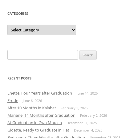
CATEGORIES
Categories
Search
for:
RECENT POSTS
Enette, Four Years after Graduation
June 14, 2026
Erode
June 6, 2026
After 10 Months in Kalabat
February 3, 2026
Mariane, 14 Months after Graduation
February 2, 2026
At Graduation in Gwo Moulen
December 11, 2025
Gidette, Ready to Graduate in Hat
December 4, 2025
Bedeyenn, Three Months after Graduation
November 23, 2025