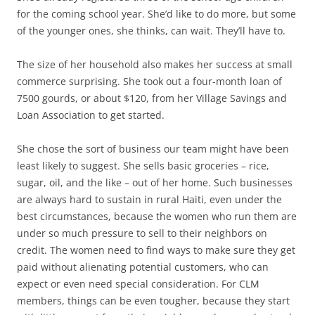
for the coming school year. She’d like to do more, but some
of the younger ones, she thinks, can wait. They’ll have to.
The size of her household also makes her success at small
commerce surprising. She took out a four-month loan of
7500 gourds, or about $120, from her Village Savings and
Loan Association to get started.
She chose the sort of business our team might have been
least likely to suggest. She sells basic groceries – rice,
sugar, oil, and the like – out of her home. Such businesses
are always hard to sustain in rural Haiti, even under the
best circumstances, because the women who run them are
under so much pressure to sell to their neighbors on
credit. The women need to find ways to make sure they get
paid without alienating potential customers, who can
expect or even need special consideration. For CLM
members, things can be even tougher, because they start