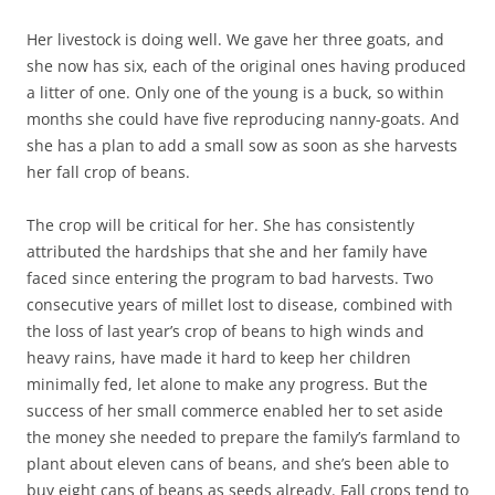
Her livestock is doing well. We gave her three goats, and
she now has six, each of the original ones having produced
a litter of one. Only one of the young is a buck, so within
months she could have five reproducing nanny-goats. And
she has a plan to add a small sow as soon as she harvests
her fall crop of beans.
The crop will be critical for her. She has consistently
attributed the hardships that she and her family have
faced since entering the program to bad harvests. Two
consecutive years of millet lost to disease, combined with
the loss of last year’s crop of beans to high winds and
heavy rains, have made it hard to keep her children
minimally fed, let alone to make any progress. But the
success of her small commerce enabled her to set aside
the money she needed to prepare the family’s farmland to
plant about eleven cans of beans, and she’s been able to
buy eight cans of beans as seeds already. Fall crops tend to