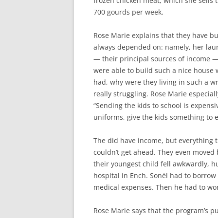
frozen chicken meat, which she sells
700 gourds per week.
Rose Marie explains that they have bu
always depended on: namely, her laundr
— their principal sources of income —
were able to build such a nice house 
had, why were they living in such a 
really struggling. Rose Marie especiall
“Sending the kids to school is expensi
uniforms, give the kids something to e
The did have income, but everything 
couldn’t get ahead. They even moved 
their youngest child fell awkwardly, 
hospital in Ench. Sonèl had to borrow 
medical expenses. Then he had to work
Rose Marie says that the program’s pu