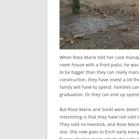
When Rose Marie told her case manage
room house with a front patio, he w
to be bigger than they can really ma
construction, they have invest a lot 
family will have to spend. Families ca
graduation. Or they can end up spendi
But Rose Marie and Sonèl were determ
interesting is that they have not sold
They sold no livestock, and Rose Mari
one. She now goes to Ench early ever