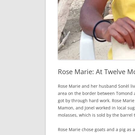
Rose Marie: At Twelve M
Rose Marie and her husband Sonèl live
area on the border between Tomond a
got by through hard work. Rose Marie
Mamon, and Jonel worked in local suga
molasses, which is sold by the barrel
Rose Marie chose goats and a pig as a