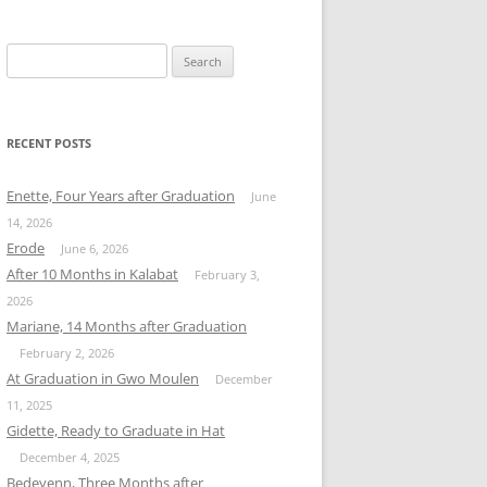
Search
for:
RECENT POSTS
Enette, Four Years after Graduation
June
14, 2026
Erode
June 6, 2026
After 10 Months in Kalabat
February 3,
2026
Mariane, 14 Months after Graduation
February 2, 2026
At Graduation in Gwo Moulen
December
11, 2025
Gidette, Ready to Graduate in Hat
December 4, 2025
Bedeyenn, Three Months after