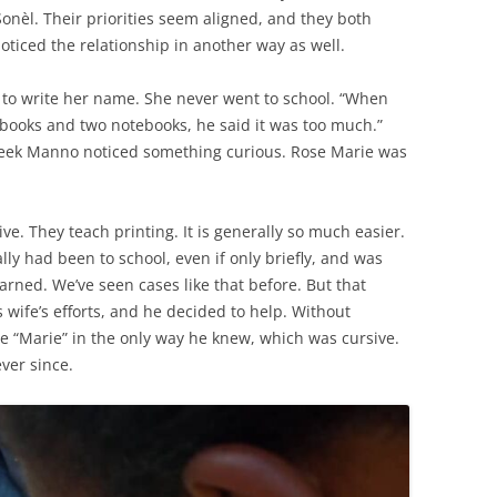
onèl. Their priorities seem aligned, and they both
oticed the relationship in another way as well.
to write her name. She never went to school. “When
books and two notebooks, he said it was too much.”
week Manno noticed something curious. Rose Marie was
e. They teach printing. It is generally so much easier.
lly had been to school, even if only briefly, and was
rned. We’ve seen cases like that before. But that
is wife’s efforts, and he decided to help. Without
te “Marie” in the only way he knew, which was cursive.
ver since.