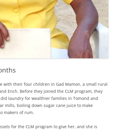
onths
 with their four children in Gad Mamon, a small rural
nd Ench. Before they joined the CLM program, they
 did laundry for wealthier families in Tomond and
r mills, boiling down sugar cane juice to make
 to makers of rum.
ssets for the CLM program to give her, and she is