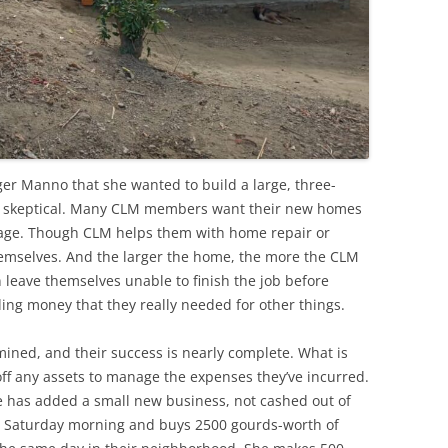
r Manno that she wanted to build a large, three-
as skeptical. Many CLM members want their new homes
nage. Though CLM helps them with home repair or
themselves. And the larger the home, the more the CLM
n leave themselves unable to finish the job before
ng money that they really needed for other things.
ined, and their success is nearly complete. What is
 off any assets to manage the expenses they’ve incurred.
e has added a small new business, not cashed out of
y Saturday morning and buys 2500 gourds-worth of