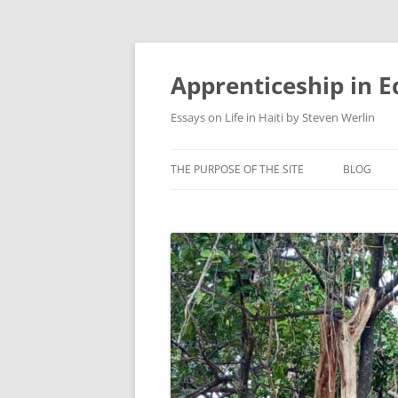
Apprenticeship in E
Essays on Life in Haiti by Steven Werlin
THE PURPOSE OF THE SITE
BLOG