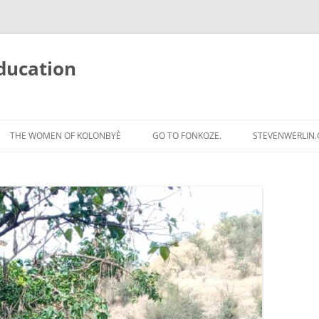
ducation
Skip
to
THE WOMEN OF KOLONBYÈ
GO TO FONKOZE.
STEVENWERLIN
content