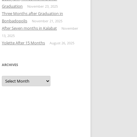
Graduation
November 23, 2025
Three Months after Graduation in
Bonbadopolis
November 21, 2025
After Seven months in Kalabat
November
13, 2025
Yolette After 15 Months
August 26, 2025
ARCHIVES
Archives