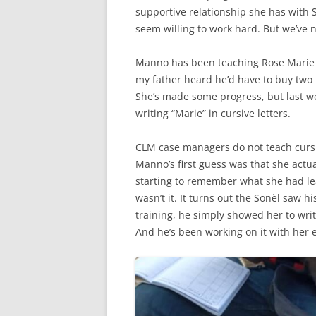
supportive relationship she has with S
seem willing to work hard. But we’ve n
Manno has been teaching Rose Marie 
my father heard he’d have to buy two 
She’s made some progress, but last 
writing “Marie” in cursive letters.
CLM case managers do not teach cursiv
Manno’s first guess was that she actua
starting to remember what she had lea
wasn’t it. It turns out the Sonèl saw h
training, he simply showed her to wri
And he’s been working on it with her e