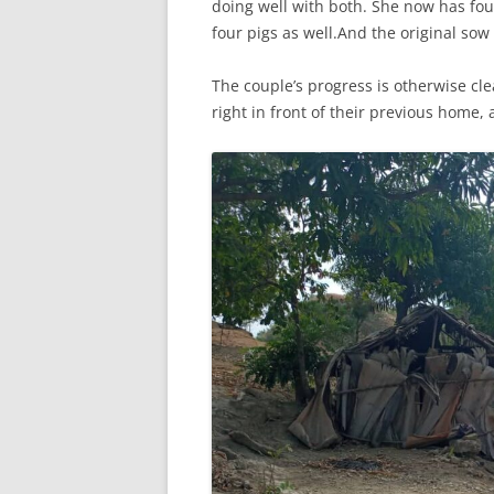
doing well with both. She now has four 
four pigs as well.And the original sow
The couple’s progress is otherwise cle
right in front of their previous home, a