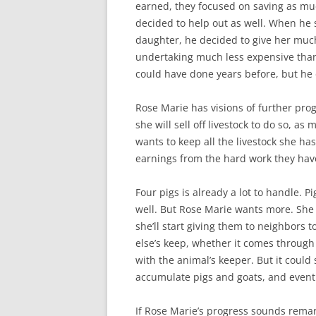
earned, they focused on saving as muc
decided to help out as well. When he 
daughter, he decided to give her muc
undertaking much less expensive than
could have done years before, but he 
Rose Marie has visions of further pr
she will sell off livestock to do so, 
wants to keep all the livestock she h
earnings from the hard work they hav
Four pigs is already a lot to handle. 
well. But Rose Marie wants more. She 
she’ll start giving them to neighbors t
else’s keep, whether it comes through
with the animal’s keeper. But it could 
accumulate pigs and goats, and eventu
If Rose Marie’s progress sounds remark