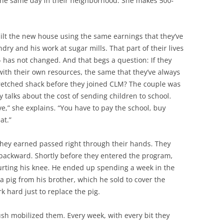
 the same day in their neighborhood. She makes 500-
ilt the new house using the same earnings that they’ve
y and his work at sugar mills. That part of their lives
 has not changed. And that begs a question: If they
with their own resources, the same that they’ve always
wretched shack before they joined CLM? The couple was
y talks about the cost of sending children to school.
ve,” she explains. “You have to pay the school, buy
at.”
they earned passed right through their hands. They
backward. Shortly before they entered the program,
hurting his knee. He ended up spending a week in the
a pig from his brother, which he sold to cover the
 hard just to replace the pig.
sh mobilized them. Every week, with every bit they