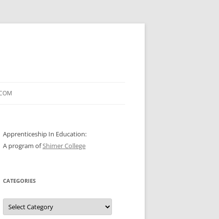
.COM
Apprenticeship In Education:
A program of
Shimer College
CATEGORIES
Categories