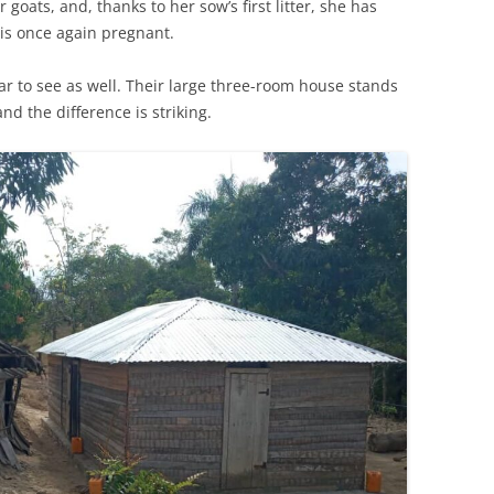
goats, and, thanks to her sow’s first litter, she has
 is once again pregnant.
ar to see as well. Their large three-room house stands
nd the difference is striking.