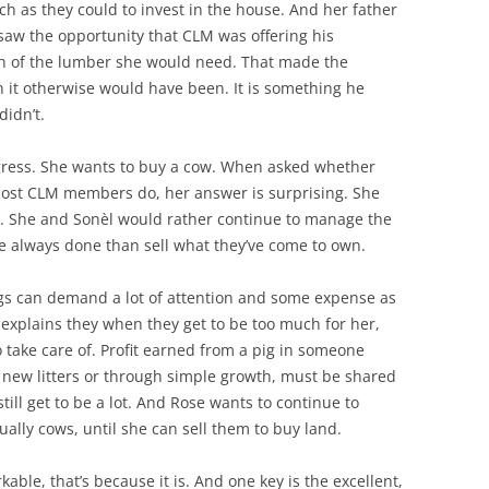
h as they could to invest in the house. And her father
saw the opportunity that CLM was offering his
h of the lumber she would need. That made the
 it otherwise would have been. It is something he
didn’t.
ogress. She wants to buy a cow. When asked whether
as most CLM members do, her answer is surprising. She
as. She and Sonèl would rather continue to manage the
e always done than sell what they’ve come to own.
Pigs can demand a lot of attention and some expense as
explains they when they get to be too much for her,
o take care of. Profit earned from a pig in someone
 new litters or through simple growth, must be shared
still get to be a lot. And Rose wants to continue to
ally cows, until she can sell them to buy land.
able, that’s because it is. And one key is the excellent,