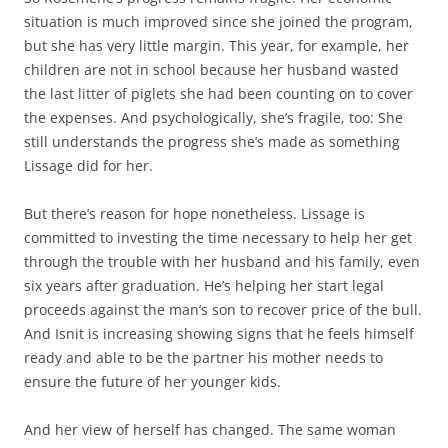
situation is much improved since she joined the program,
but she has very little margin. This year, for example, her
children are not in school because her husband wasted
the last litter of piglets she had been counting on to cover
the expenses. And psychologically, she’s fragile, too: She
still understands the progress she’s made as something
Lissage did for her.
But there’s reason for hope nonetheless. Lissage is
committed to investing the time necessary to help her get
through the trouble with her husband and his family, even
six years after graduation. He’s helping her start legal
proceeds against the man’s son to recover price of the bull.
And Isnit is increasing showing signs that he feels himself
ready and able to be the partner his mother needs to
ensure the future of her younger kids.
And her view of herself has changed. The same woman