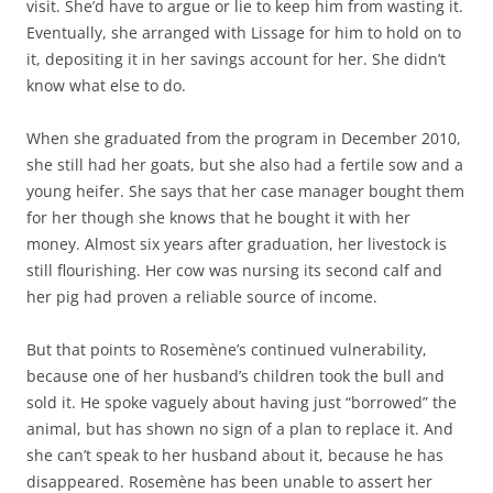
visit. She’d have to argue or lie to keep him from wasting it.
Eventually, she arranged with Lissage for him to hold on to
it, depositing it in her savings account for her. She didn’t
know what else to do.
When she graduated from the program in December 2010,
she still had her goats, but she also had a fertile sow and a
young heifer. She says that her case manager bought them
for her though she knows that he bought it with her
money. Almost six years after graduation, her livestock is
still flourishing. Her cow was nursing its second calf and
her pig had proven a reliable source of income.
But that points to Rosemène’s continued vulnerability,
because one of her husband’s children took the bull and
sold it. He spoke vaguely about having just “borrowed” the
animal, but has shown no sign of a plan to replace it. And
she can’t speak to her husband about it, because he has
disappeared. Rosemène has been unable to assert her