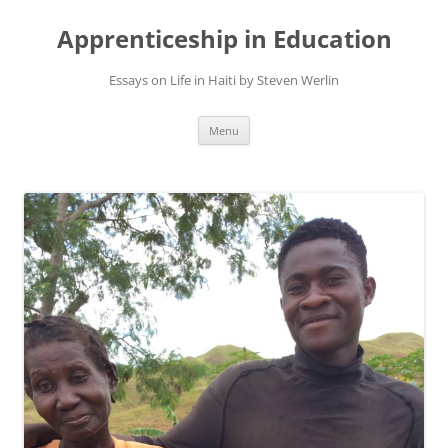
Apprenticeship in Education
Essays on Life in Haiti by Steven Werlin
Skip
Menu
to
content