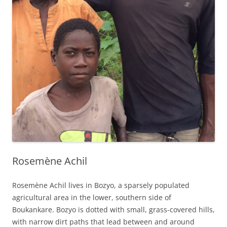
Rosemène Achil
Rosemène Achil lives in Bozyo, a sparsely populated
agricultural area in the lower, southern side of
Boukankare. Bozyo is dotted with small, grass-covered hills,
with narrow dirt paths that lead between and around