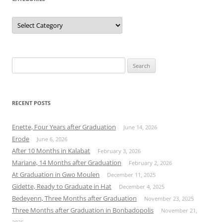
Categories
Search
for:
RECENT POSTS
Enette, Four Years after Graduation
June 14, 2026
Erode
June 6, 2026
After 10 Months in Kalabat
February 3, 2026
Mariane, 14 Months after Graduation
February 2, 2026
At Graduation in Gwo Moulen
December 11, 2025
Gidette, Ready to Graduate in Hat
December 4, 2025
Bedeyenn, Three Months after Graduation
November 23, 2025
Three Months after Graduation in Bonbadopolis
November 21,