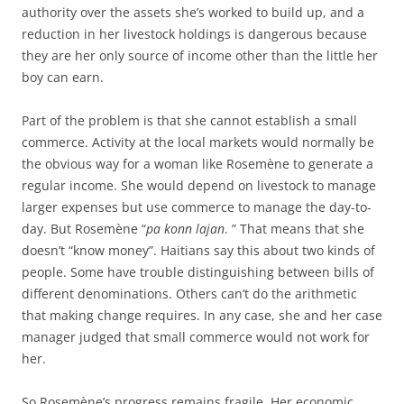
authority over the assets she’s worked to build up, and a
reduction in her livestock holdings is dangerous because
they are her only source of income other than the little her
boy can earn.
Part of the problem is that she cannot establish a small
commerce. Activity at the local markets would normally be
the obvious way for a woman like Rosemène to generate a
regular income. She would depend on livestock to manage
larger expenses but use commerce to manage the day-to-
day. But Rosemène “
pa konn lajan
. ” That means that she
doesn’t “know money”. Haitians say this about two kinds of
people. Some have trouble distinguishing between bills of
different denominations. Others can’t do the arithmetic
that making change requires. In any case, she and her case
manager judged that small commerce would not work for
her.
So Rosemène’s progress remains fragile. Her economic