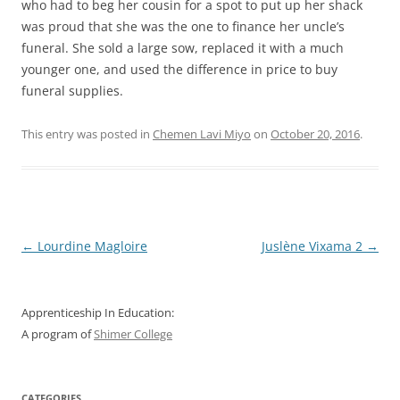
who had to beg her cousin for a spot to put up her shack
was proud that she was the one to finance her uncle’s
funeral. She sold a large sow, replaced it with a much
younger one, and used the difference in price to buy
funeral supplies.
This entry was posted in
Chemen Lavi Miyo
on
October 20, 2016
.
Post
←
Lourdine Magloire
Juslène Vixama 2
→
navigation
Apprenticeship In Education:
A program of
Shimer College
CATEGORIES