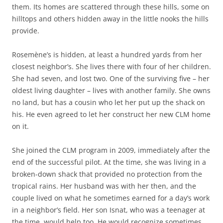
them. Its homes are scattered through these hills, some on
hilltops and others hidden away in the little nooks the hills
provide.
Rosemène’s is hidden, at least a hundred yards from her
closest neighbor’s. She lives there with four of her children.
She had seven, and lost two. One of the surviving five – her
oldest living daughter – lives with another family. She owns
no land, but has a cousin who let her put up the shack on
his. He even agreed to let her construct her new CLM home
on it.
She joined the CLM program in 2009, immediately after the
end of the successful pilot. At the time, she was living in a
broken-down shack that provided no protection from the
tropical rains. Her husband was with her then, and the
couple lived on what he sometimes earned for a day’s work
in a neighbor’s field. Her son Isnat, who was a teenager at
the time, would help too. He would recognize sometimes