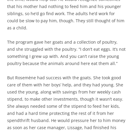
that his mother had nothing to feed him and his younger
siblings, so he’d go find work. The adults he’d work for
could be slow to pay him, though. They still thought of him
as a child.
The program gave her goats and a collection of poultry,
and she struggled with the poultry. “I don’t eat eggs. It’s not
something I grew up with. And you can’t raise the young
poultry because the animals around here eat them all.”
But Rosemène had success with the goats. She took good
care of them with her boys’ help, and they had young. She
used the young, along with savings from her weekly cash
stipend, to make other investments, though it wasn’t easy.
She always needed some of the stipend to feed her kids,
and had a hard time protecting the rest of it from her
spendthrift husband. He would pressure her to him money
as soon as her case manager, Lissage, had finished his