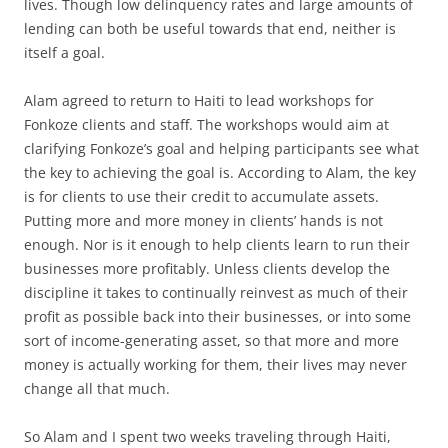
lives. Though low delinquency rates and large amounts of
lending can both be useful towards that end, neither is
itself a goal.
Alam agreed to return to Haiti to lead workshops for
Fonkoze clients and staff. The workshops would aim at
clarifying Fonkoze’s goal and helping participants see what
the key to achieving the goal is. According to Alam, the key
is for clients to use their credit to accumulate assets.
Putting more and more money in clients’ hands is not
enough. Nor is it enough to help clients learn to run their
businesses more profitably. Unless clients develop the
discipline it takes to continually reinvest as much of their
profit as possible back into their businesses, or into some
sort of income-generating asset, so that more and more
money is actually working for them, their lives may never
change all that much.
So Alam and I spent two weeks traveling through Haiti,