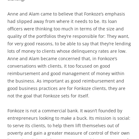
Anne and Alam came to believe that Fonkoze’s emphasis
had slipped away from where it needs to be. Its loan
officers were thinking too much in terms of the size and
quality of the portfolios they’re responsible for: They want,
for very good reasons, to be able to say that they’re lending
lots of money to clients whose delinquency rates are low.
Anne and Alam became concerned that, in Fonkoze’s
conversations with clients, it too focused on good
reimbursement and good management of money within
the business. As important as good reimbursement and
good business practices are for Fonkoze clients, they are
not the goal that Fonkoze sets for itself.
Fonkoze is not a commercial bank. It wasn’t founded by
entrepreneurs looking to make a buck. Its mission is social:
to serve its clients, to help them lift themselves out of
poverty and gain a greater measure of control of their own