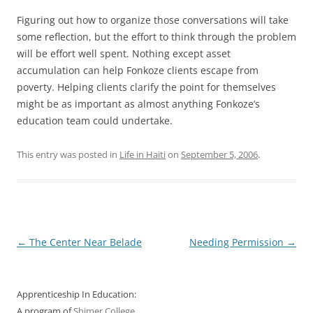
Figuring out how to organize those conversations will take
some reflection, but the effort to think through the problem
will be effort well spent. Nothing except asset
accumulation can help Fonkoze clients escape from
poverty. Helping clients clarify the point for themselves
might be as important as almost anything Fonkoze’s
education team could undertake.
This entry was posted in
Life in Haiti
on
September 5, 2006
.
Post
←
The Center Near Belade
Needing Permission
→
navigation
Apprenticeship In Education:
A program of
Shimer College