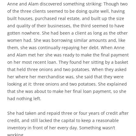
Anne and Alam discovered something striking: Though two
of the three clients seemed to be doing quite well, having
built houses, purchased real estate, and built up the size
and quality of their businesses, the third seemed to have
gotten nowhere. She had been a client as long as the other
women had. She was borrowing similar amounts and, like
them, she was continually repaying her debt. When Anne
and Alam met her she was ready to make the final payment
on her most recent loan. They found her sitting by a basket
that held three onions and two potatoes. When they asked
her where her merchandise was, she said that they were
looking at it: three onions and two potatoes. She explained
that she was about to make her final loan payment, so she
had nothing left.
She had taken and repaid three or four years of credit after
credit, and still lacked the capital to keep a reasonable
inventory in front of her every day. Something wasn’t
working.