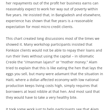
her repayments out of the profit her business earns can
reasonably expect to work her way out of poverty within
five years. He insisted that, in Bangladesh and elsewhere,
experience has shown that five years is a reasonable
expectation for most micro credit clients.
This chart created long discussions most of the times we
showed it. Many workshop participants insisted that
Fonkoze clients would not be able to repay their loans and
run their lives without using the capital – in idiomatic
Creole the “//manman lajan//” or “mother money.” Alam
tried to explain that this is like eating the hen that lays the
eggs you sell, but many were adamant that the situation in
Haiti, where a dollar-affected economy with low national
production keeps living costs high, simply requires that
borrowers at least nibble at that hen. And most said that
they would have to take a very healthy bite.
It took some work just to help participants see that Alam