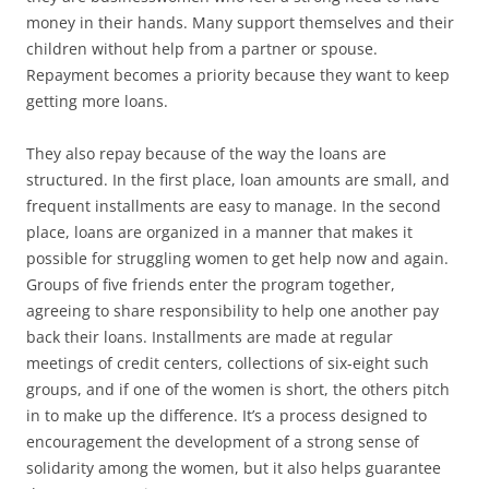
money in their hands. Many support themselves and their
children without help from a partner or spouse.
Repayment becomes a priority because they want to keep
getting more loans.
They also repay because of the way the loans are
structured. In the first place, loan amounts are small, and
frequent installments are easy to manage. In the second
place, loans are organized in a manner that makes it
possible for struggling women to get help now and again.
Groups of five friends enter the program together,
agreeing to share responsibility to help one another pay
back their loans. Installments are made at regular
meetings of credit centers, collections of six-eight such
groups, and if one of the women is short, the others pitch
in to make up the difference. It’s a process designed to
encouragement the development of a strong sense of
solidarity among the women, but it also helps guarantee