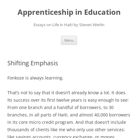
Apprenticeship in Education
Essays on Life in Haiti by Steven Werlin
Skip
Menu
to
content
Shifting Emphasis
Fonkoze is always learning.
That’s not to say that it doesn’t already know a lot. It does.
Its success over its first twelve years is easy enough to see:
From one branch and a handful of borrowers, to 30
branches, in all parts of Haiti, and almost 40,000 borrowers
in its core micro credit program. And that doesn’t include
thousands of clients like me who only use other services:
like savings accounts, currency exchange, or money