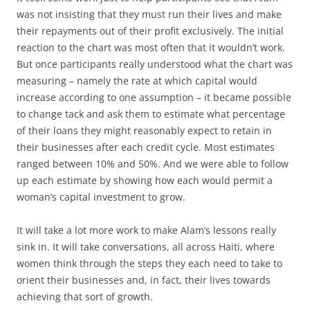
was not insisting that they must run their lives and make
their repayments out of their profit exclusively. The initial
reaction to the chart was most often that it wouldn’t work.
But once participants really understood what the chart was
measuring – namely the rate at which capital would
increase according to one assumption – it became possible
to change tack and ask them to estimate what percentage
of their loans they might reasonably expect to retain in
their businesses after each credit cycle. Most estimates
ranged between 10% and 50%. And we were able to follow
up each estimate by showing how each would permit a
woman’s capital investment to grow.
It will take a lot more work to make Alam’s lessons really
sink in. It will take conversations, all across Haiti, where
women think through the steps they each need to take to
orient their businesses and, in fact, their lives towards
achieving that sort of growth.