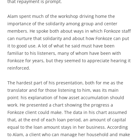
that repayment is prompt.
Alam spent much of the workshop driving home the
importance of the solidarity among group and center
members. He spoke both about ways in which Fonkoze staff
can nurture that solidarity and about how Fonkoze can put
it to good use. A lot of what he said must have been
familiar to his listeners, many of whom have been with
Fonkoze for years, but they seemed to appreciate hearing it
reinforced.
The hardest part of his presentation, both for me as the
translator and for those listening to him, was its main
point: his explanation of how asset accumulation should
work. He presented a chart showing the progress a
Fonkoze client could make. The data in his chart assumed
that, at the end of each loan period, an amount of capital
equal to the loan amount stays in her business. According
to Alam, a client who can manage her household and make