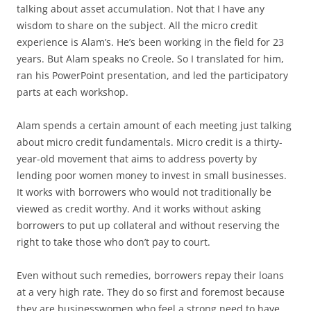
talking about asset accumulation. Not that I have any
wisdom to share on the subject. All the micro credit
experience is Alam’s. He’s been working in the field for 23
years. But Alam speaks no Creole. So I translated for him,
ran his PowerPoint presentation, and led the participatory
parts at each workshop.
Alam spends a certain amount of each meeting just talking
about micro credit fundamentals. Micro credit is a thirty-
year-old movement that aims to address poverty by
lending poor women money to invest in small businesses.
It works with borrowers who would not traditionally be
viewed as credit worthy. And it works without asking
borrowers to put up collateral and without reserving the
right to take those who don’t pay to court.
Even without such remedies, borrowers repay their loans
at a very high rate. They do so first and foremost because
they are businesswomen who feel a strong need to have