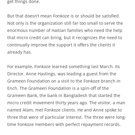
get things done.
But that doesn’t mean Fonkoze is or should be satisfied.
Not only is the organization still far too small to serve the
enormous number of Haitian families who need the help
that micro credit can bring, but it recognizes the need to
continually improve the support it offers the clients it
already has.
For example, Fonkoze learned something last March. Its
Director, Anne Hastings, was leading a guest from the
Grameen Foundation on a visit to the Fonkoze branch in
Ench. The Grameen Foundation is a spin-off of the
Grameen Bank, the bank in Bangladesh that started the
micro credit movement thirty years ago. The visitor, a man
named Alam, met Fonkoze clients. He and Anne spoke to
three that were of particular interest. The three were long-
time Fonkoze members with perfect repayment records.