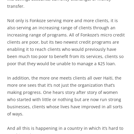
transfer.
Not only is Fonkoze serving more and more clients, it is
also serving an increasing range of clients through an
increasing range of programs. All of Fonkoze’s micro credit
clients are poor, but its two newest credit programs are
enabling it to reach clients who would previously have
been much too poor to benefit from its services, clients so
poor that they would be unable to manage a $25 loan.
In addition, the more one meets clients all over Haiti, the
more one sees that it’s not just the organization that’s
making progress. One hears story after story of women
who started with little or nothing but are now run strong
businesses, clients whose lives have improved in all sorts
of ways.
And all this is happening in a country in which it’s hard to