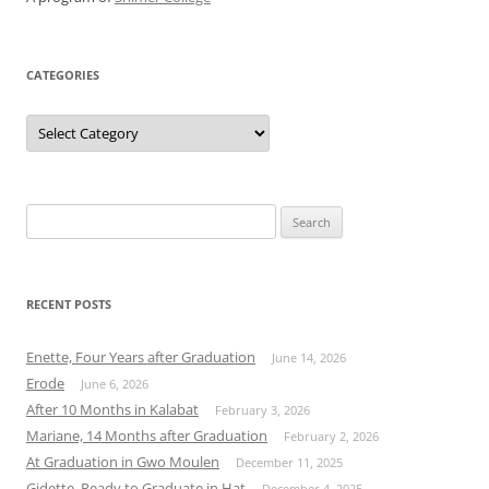
CATEGORIES
Categories
Search
for:
RECENT POSTS
Enette, Four Years after Graduation
June 14, 2026
Erode
June 6, 2026
After 10 Months in Kalabat
February 3, 2026
Mariane, 14 Months after Graduation
February 2, 2026
At Graduation in Gwo Moulen
December 11, 2025
Gidette, Ready to Graduate in Hat
December 4, 2025