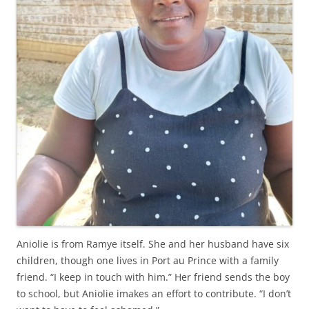
Aniolie is from Ramye itself. She and her husband have six
children, though one lives in Port au Prince with a family
friend. “I keep in touch with him.” Her friend sends the boy
to school, but Aniolie imakes an effort to contribute. “I don’t