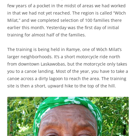
few years of a pocket in the midst of areas we had worked
in that we had not yet reached. The region is called “Wòch
Milat,” and we completed selection of 100 families there
earlier this month. Yesterday was the first day of initial
training for almost half of the families.
The training is being held in Ramye, one of Wòch Milat’s
larger neighborhoods. It’s a short motorcycle ride north
from downtown Laskawobas, but the motorcycle only takes
you to a canoe landing. Most of the year, you have to take a
canoe across a dirty lagoon to reach the area. The training
site is then a short, upward hike to the top of the hill.