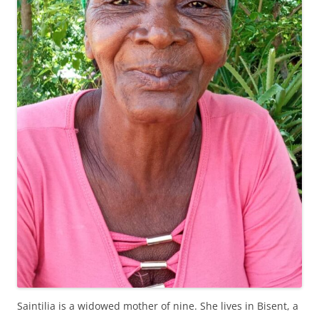
Saintilia is a widowed mother of nine. She lives in Bisent, a