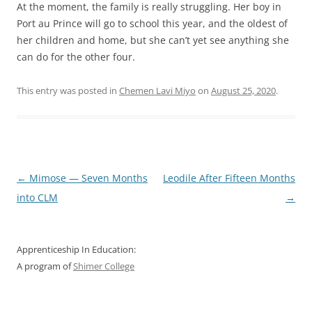
At the moment, the family is really struggling. Her boy in
Port au Prince will go to school this year, and the oldest of
her children and home, but she can’t yet see anything she
can do for the other four.
This entry was posted in
Chemen Lavi Miyo
on
August 25, 2020
.
Post
←
Mimose — Seven Months
Leodile After Fifteen Months
navigation
into CLM
→
Apprenticeship In Education:
A program of
Shimer College