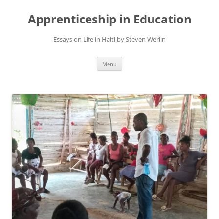
Apprenticeship in Education
Essays on Life in Haiti by Steven Werlin
Skip
Menu
to
content