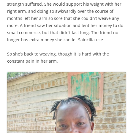
strength suffered. She would support his weight with her
right arm, and doing so awkwardly over the course of
months left her arm so sore that she couldn’t weave any
more. A friend saw her situation and lent her money to do
small commerce, but that didn’t last long. The friend no
longer has extra money she can let Saincilia use.
So she’s back to weaving, though it is hard with the
constant pain in her arm.