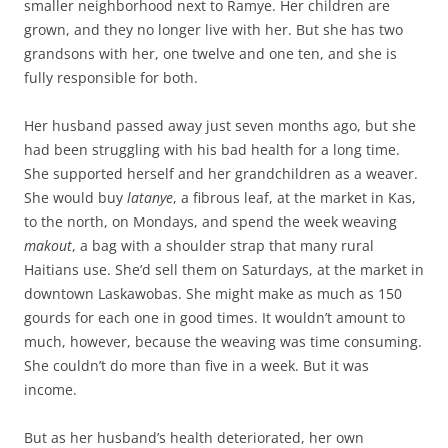
smaller neighborhood next to Ramye. Her children are
grown, and they no longer live with her. But she has two
grandsons with her, one twelve and one ten, and she is
fully responsible for both.
Her husband passed away just seven months ago, but she
had been struggling with his bad health for a long time.
She supported herself and her grandchildren as a weaver.
She would buy
latanye
, a fibrous leaf, at the market in Kas,
to the north, on Mondays, and spend the week weaving
makout
, a bag with a shoulder strap that many rural
Haitians use. She’d sell them on Saturdays, at the market in
downtown Laskawobas. She might make as much as 150
gourds for each one in good times. It wouldn’t amount to
much, however, because the weaving was time consuming.
She couldn’t do more than five in a week. But it was
income.
But as her husband’s health deteriorated, her own