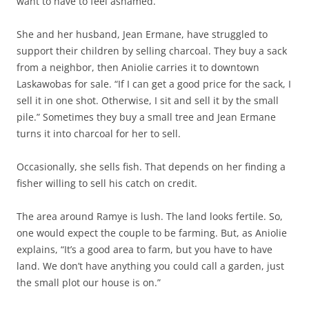
want to have to feel ashamed.”
She and her husband, Jean Ermane, have struggled to
support their children by selling charcoal. They buy a sack
from a neighbor, then Aniolie carries it to downtown
Laskawobas for sale. “If I can get a good price for the sack, I
sell it in one shot. Otherwise, I sit and sell it by the small
pile.” Sometimes they buy a small tree and Jean Ermane
turns it into charcoal for her to sell.
Occasionally, she sells fish. That depends on her finding a
fisher willing to sell his catch on credit.
The area around Ramye is lush. The land looks fertile. So,
one would expect the couple to be farming. But, as Aniolie
explains, “It’s a good area to farm, but you have to have
land. We don’t have anything you could call a garden, just
the small plot our house is on.”