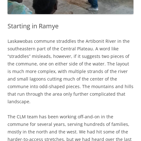
Starting in Ramye
Laskawobas commune straddles the Artibonit River in the
southeastern part of the Central Plateau. A word like
“straddles” misleads, however, if it suggests two pieces of
the commune, one on either side of the water. The layout
is much more complex, with multiple strands of the river
and small lagoons cutting much of the center of the
commune into odd-shaped pieces. The mountains and hills
that run through the area only further complicated that
landscape.
The CLM team has been working off-and-on in the
commune for several years, serving hundreds of families,
mostly in the north and the west. We had hit some of the
harder-to-access stretches, but we had heard over the last