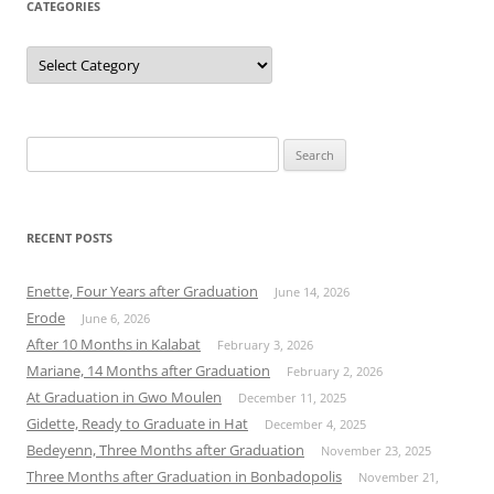
CATEGORIES
Categories
Search
for:
RECENT POSTS
Enette, Four Years after Graduation
June 14, 2026
Erode
June 6, 2026
After 10 Months in Kalabat
February 3, 2026
Mariane, 14 Months after Graduation
February 2, 2026
At Graduation in Gwo Moulen
December 11, 2025
Gidette, Ready to Graduate in Hat
December 4, 2025
Bedeyenn, Three Months after Graduation
November 23, 2025
Three Months after Graduation in Bonbadopolis
November 21,