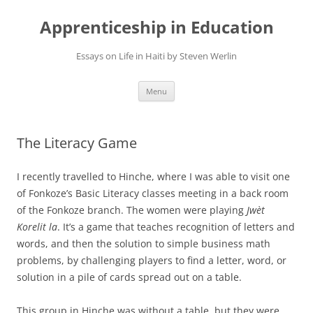
Apprenticeship in Education
Essays on Life in Haiti by Steven Werlin
Skip
Menu
to
content
The Literacy Game
I recently travelled to Hinche, where I was able to visit one
of Fonkoze’s Basic Literacy classes meeting in a back room
of the Fonkoze branch. The women were playing
Jwèt
Korelit la
. It’s a game that teaches recognition of letters and
words, and then the solution to simple business math
problems, by challenging players to find a letter, word, or
solution in a pile of cards spread out on a table.
This group in Hinche was without a table, but they were