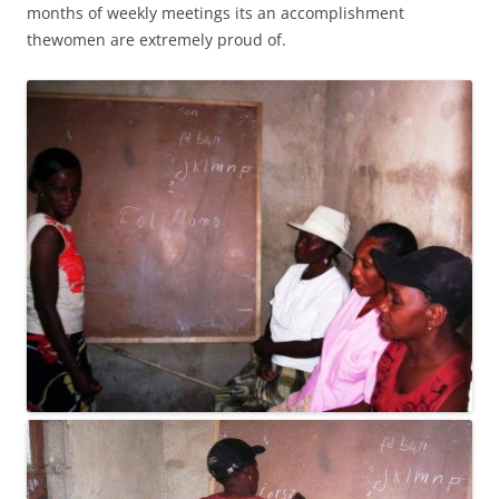
months of weekly meetings its an accomplishment
thewomen are extremely proud of.