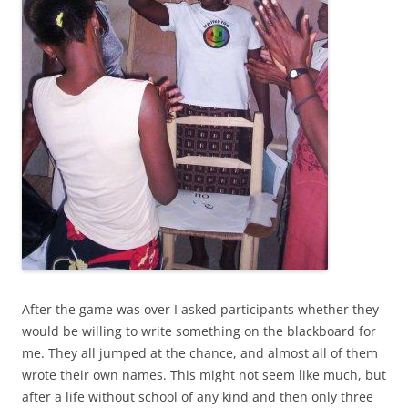
After the game was over I asked participants whether they
would be willing to write something on the blackboard for
me. They all jumped at the chance, and almost all of them
wrote their own names. This might not seem like much, but
after a life without school of any kind and then only three