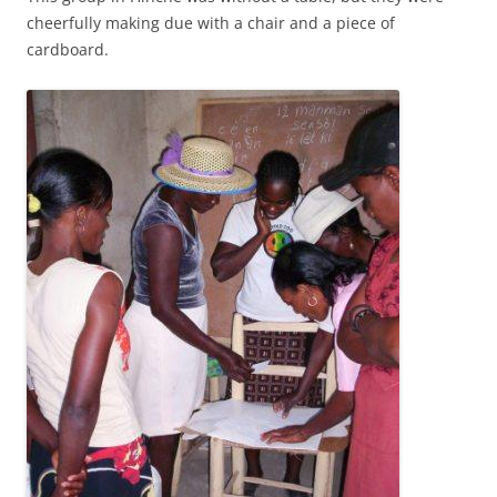
cheerfully making due with a chair and a piece of
cardboard.