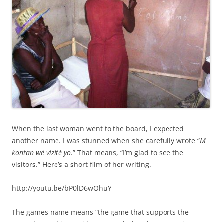
When the last woman went to the board, I expected
another name. I was stunned when she carefully wrote “
M
kontan wè vizitè yo
.” That means, “I’m glad to see the
visitors.” Here’s a short film of her writing.
http://youtu.be/bP0lD6wOhuY
The games name means “the game that supports the