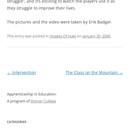
struggle”, and it’s exciting to watch the players use it as
they struggle to improve their lives.
The pictures and the video were taken by Erik Badger.
This entry was posted in
Images Of Haiti
on
January 30, 2006
.
Post
←
Intervention
The Class on the Mountain
→
navigation
Apprenticeship In Education:
A program of
Shimer College
CATEGORIES