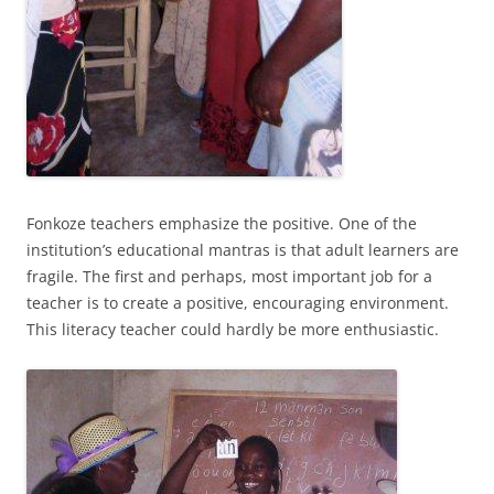
Fonkoze teachers emphasize the positive. One of the
institution’s educational mantras is that adult learners are
fragile. The first and perhaps, most important job for a
teacher is to create a positive, encouraging environment.
This literacy teacher could hardly be more enthusiastic.