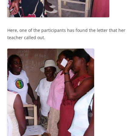
Here, one of the participants has found the letter that her
teacher called out.