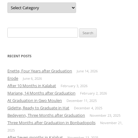
Categories
Search
for:
RECENT POSTS
Enette, Four Years after Graduation
June 14, 2026
Erode
June 6, 2026
After 10 Months in Kalabat
February 3, 2026
Mariane, 14 Months after Graduation
February 2, 2026
At Graduation in Gwo Moulen
December 11, 2025
Gidette, Ready to Graduate in Hat
December 4, 2025
Bedeyenn, Three Months after Graduation
November 23, 2025
Three Months after Graduation in Bonbadopolis
November 21,
2025
After Seven months in Kalabat
November 13, 2025