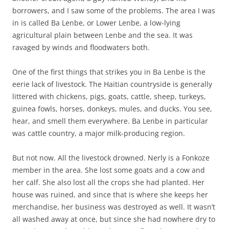
borrowers, and I saw some of the problems. The area I was
in is called Ba Lenbe, or Lower Lenbe, a low-lying
agricultural plain between Lenbe and the sea. It was
ravaged by winds and floodwaters both.
One of the first things that strikes you in Ba Lenbe is the
eerie lack of livestock. The Haitian countryside is generally
littered with chickens, pigs, goats, cattle, sheep, turkeys,
guinea fowls, horses, donkeys, mules, and ducks. You see,
hear, and smell them everywhere. Ba Lenbe in particular
was cattle country, a major milk-producing region.
But not now. All the livestock drowned. Nerly is a Fonkoze
member in the area. She lost some goats and a cow and
her calf. She also lost all the crops she had planted. Her
house was ruined, and since that is where she keeps her
merchandise, her business was destroyed as well. It wasn’t
all washed away at once, but since she had nowhere dry to