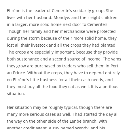
Elirène is the leader of Cemerite’s solidarity group. She
lives with her husband, Mondyè, and their eight children
in a larger, more solid home next door to Cemerite’s.
Though her family and her merchandise were protected
during the storm because of their more solid home, they
lost all their livestock and all the crops they had planted.
The crops are especially important, because they provide
both sustenance and a second source of income. The yams
they grow are purchased by traders who sell them in Port
au Prince. Without the crops, they have to depend entirely
on Elirène’s little business for all their cash needs, and
they must buy all the food they eat as well. It is a perilous
situation.
Her situation may be roughly typical, though there are
many more serious cases as well. I had started the day all
the way on the other side of the Lenbe branch, with
another credit agent, a guy named Wendy, and his