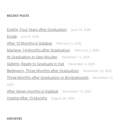
RECENT POSTS
Enette, Four Years after Graduation
June 14, 2026
Erode
June 6, 2026
After 10 Months in Kalabat
February 3, 2026
Mariane, 14 Months after Graduation
February 2, 2026
At Graduation in Gwo Moulen
December 11, 2025
Gidette, Ready to Graduate in Hat
December 4, 2025
Bedeyenn, Three Months after Graduation
November 23, 2025
Three Months after Graduation in Bonbadopolis
November 21,
2025
After Seven months in Kalabat
November 13, 2025
Yolette After 15 Months
August 26, 2025
ARCHIVES