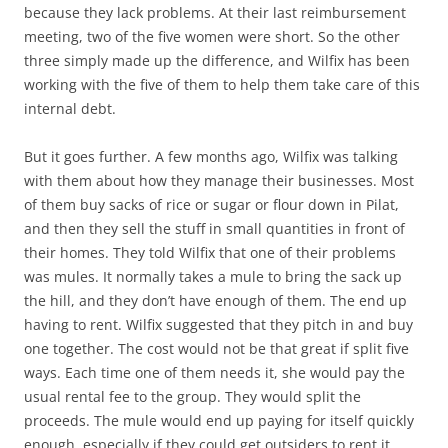
because they lack problems. At their last reimbursement
meeting, two of the five women were short. So the other
three simply made up the difference, and Wilfix has been
working with the five of them to help them take care of this
internal debt.
But it goes further. A few months ago, Wilfix was talking
with them about how they manage their businesses. Most
of them buy sacks of rice or sugar or flour down in Pilat,
and then they sell the stuff in small quantities in front of
their homes. They told Wilfix that one of their problems
was mules. It normally takes a mule to bring the sack up
the hill, and they don’t have enough of them. The end up
having to rent. Wilfix suggested that they pitch in and buy
one together. The cost would not be that great if split five
ways. Each time one of them needs it, she would pay the
usual rental fee to the group. They would split the
proceeds. The mule would end up paying for itself quickly
enough, especially if they could get outsiders to rent it