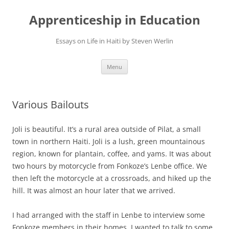
Apprenticeship in Education
Essays on Life in Haiti by Steven Werlin
Skip
Menu
to
content
Various Bailouts
Joli is beautiful. It’s a rural area outside of Pilat, a small
town in northern Haiti. Joli is a lush, green mountainous
region, known for plantain, coffee, and yams. It was about
two hours by motorcycle from Fonkoze’s Lenbe office. We
then left the motorcycle at a crossroads, and hiked up the
hill. It was almost an hour later that we arrived.
I had arranged with the staff in Lenbe to interview some
Fonkoze members in their homes. I wanted to talk to some