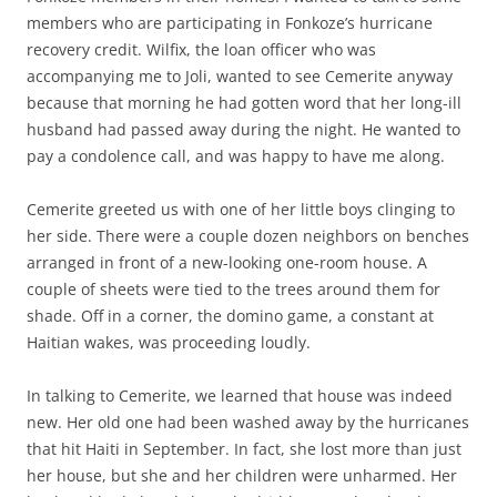
members who are participating in Fonkoze’s hurricane
recovery credit. Wilfix, the loan officer who was
accompanying me to Joli, wanted to see Cemerite anyway
because that morning he had gotten word that her long-ill
husband had passed away during the night. He wanted to
pay a condolence call, and was happy to have me along.
Cemerite greeted us with one of her little boys clinging to
her side. There were a couple dozen neighbors on benches
arranged in front of a new-looking one-room house. A
couple of sheets were tied to the trees around them for
shade. Off in a corner, the domino game, a constant at
Haitian wakes, was proceeding loudly.
In talking to Cemerite, we learned that house was indeed
new. Her old one had been washed away by the hurricanes
that hit Haiti in September. In fact, she lost more than just
her house, but she and her children were unharmed. Her