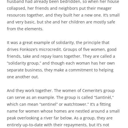
husband had already been bedridden, so when her house
collapsed, her friends and neighbors put their meager
resources together, and they built her a new one. It’s small
and very basic, but she and her children are mostly safe
from the elements.
It was a great example of solidarity, the principle that
drives Fonkoze’s microcredit. Groups of five women, good
friends, take and repay loans together. They are called a
“solidarity group,” and though each woman has her own
separate business, they make a commitment to helping
one another out.
And they work together. The women of Cemerite’s group
can serve as an example. The group is called “Santinèl,”
which can mean “sentinel” or watchtower.” It’s a fitting
name for women whose homes are nestled around a small
peak overlooking a river far below. As a group, they are
entirely up-to-date with their repayments, but it’s not