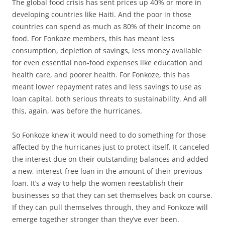
The global food crisis has sent prices up 40% or more in
developing countries like Haiti. And the poor in those
countries can spend as much as 80% of their income on
food. For Fonkoze members, this has meant less
consumption, depletion of savings, less money available
for even essential non-food expenses like education and
health care, and poorer health. For Fonkoze, this has
meant lower repayment rates and less savings to use as
loan capital, both serious threats to sustainability. And all
this, again, was before the hurricanes.
So Fonkoze knew it would need to do something for those
affected by the hurricanes just to protect itself. It canceled
the interest due on their outstanding balances and added
a new, interest-free loan in the amount of their previous
loan. It’s a way to help the women reestablish their
businesses so that they can set themselves back on course.
If they can pull themselves through, they and Fonkoze will
emerge together stronger than they’ve ever been.