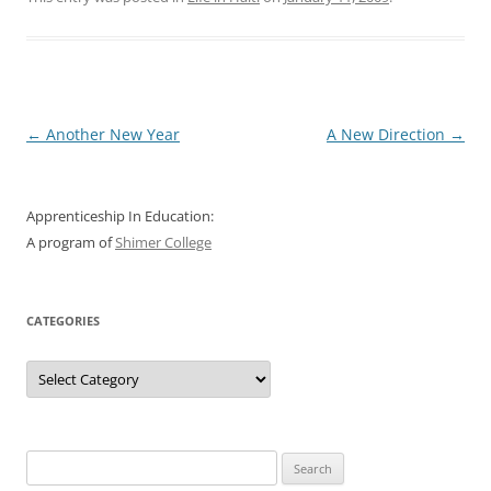
Post
←
Another New Year
A New Direction
→
navigation
Apprenticeship In Education:
A program of
Shimer College
CATEGORIES
Categories
Search
for: