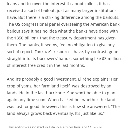
loans and to cover the interest it cannot collect, it has
received a sort of bailout, just as many larger institutions
have. But there is a striking difference among the bailouts.
The US congressional panel overseeing the American bank
bailout says it has no idea what the banks have done with
the $350 billion+ that the treasury department has given
them. The banks, it seems, feel no obligation to give any
sort of report. Fonkoze’s resources have, by contrast, gone
straight into its borrowers’ hands, something like $3 million
of interest-free credit in the last months.
And it’s probably a good investment. Elirène explains: Her
crop of yams, her farmland itself, was destroyed by an
landslide in the last hurricane. She won’t be able to plant
again any time soon. When I asked her whether the land
was lost for good, however, this is how she answered: “The
land always grows back eventually. It’s just like us.”
This entry was posted in
Life in Haiti
on
January 11, 2009
.