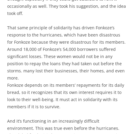
occasionally as well. They took his suggestion, and the idea
took off.
That same principle of solidarity has driven Fonkoze’s
response to the hurricanes, which have been disastrous
for Fonkoze because they were disastrous for its members.
Around 18,000 of Fonkoze’s 54,000 borrowers suffered
significant losses. These women would not be in any
position to repay the loans they had taken out before the
storms. many lost their businesses, their homes, and even
more.
Fonkoze depends on its members’ repayments for its daily
bread, so it recognizes that its own interest requires it to
look to their well-being. It must act in solidarity with its
members if it is to survive.
And it’s functioning in an increasingly difficult
environment. This was true even before the hurricanes.