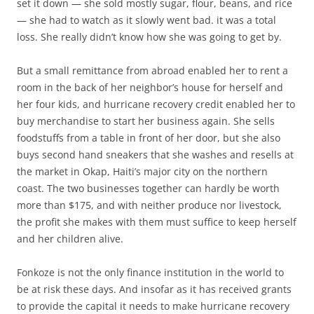
set it down — she sold mostly sugar, flour, beans, and rice
— she had to watch as it slowly went bad. it was a total
loss. She really didn’t know how she was going to get by.
But a small remittance from abroad enabled her to rent a
room in the back of her neighbor’s house for herself and
her four kids, and hurricane recovery credit enabled her to
buy merchandise to start her business again. She sells
foodstuffs from a table in front of her door, but she also
buys second hand sneakers that she washes and resells at
the market in Okap, Haiti’s major city on the northern
coast. The two businesses together can hardly be worth
more than $175, and with neither produce nor livestock,
the profit she makes with them must suffice to keep herself
and her children alive.
Fonkoze is not the only finance institution in the world to
be at risk these days. And insofar as it has received grants
to provide the capital it needs to make hurricane recovery