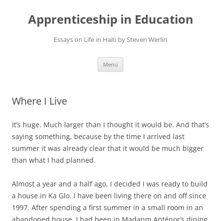
Apprenticeship in Education
Essays on Life in Haiti by Steven Werlin
Skip
Menu
to
content
Where I Live
It’s huge. Much larger than I thought it would be. And that’s
saying something, because by the time I arrived last
summer it was already clear that it would be much bigger
than what I had planned.
Almost a year and a half ago, I decided I was ready to build
a house in Ka Glo. I have been living there on and off since
1997. After spending a first summer in a small room in an
abandoned house, I had been in Madanm Anténor’s dining