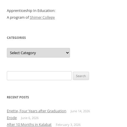
Apprenticeship In Education:
A program of
Shimer College
CATEGORIES
Categories
Search
for:
RECENT POSTS
Enette, Four Years after Graduation
June 14, 2026
Erode
June 6, 2026
After 10 Months in Kalabat
February 3, 2026