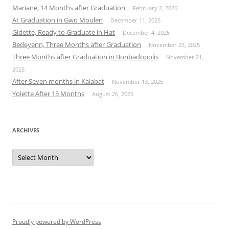
Mariane, 14 Months after Graduation
February 2, 2026
At Graduation in Gwo Moulen
December 11, 2025
Gidette, Ready to Graduate in Hat
December 4, 2025
Bedeyenn, Three Months after Graduation
November 23, 2025
Three Months after Graduation in Bonbadopolis
November 21,
2025
After Seven months in Kalabat
November 13, 2025
Yolette After 15 Months
August 26, 2025
ARCHIVES
Archives
Proudly powered by WordPress