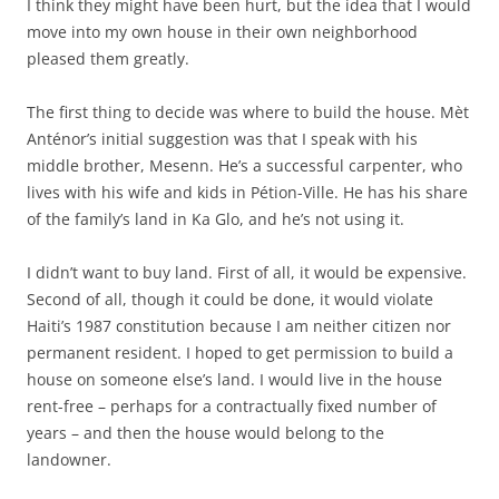
I think they might have been hurt, but the idea that I would
move into my own house in their own neighborhood
pleased them greatly.
The first thing to decide was where to build the house. Mèt
Anténor’s initial suggestion was that I speak with his
middle brother, Mesenn. He’s a successful carpenter, who
lives with his wife and kids in Pétion-Ville. He has his share
of the family’s land in Ka Glo, and he’s not using it.
I didn’t want to buy land. First of all, it would be expensive.
Second of all, though it could be done, it would violate
Haiti’s 1987 constitution because I am neither citizen nor
permanent resident. I hoped to get permission to build a
house on someone else’s land. I would live in the house
rent-free – perhaps for a contractually fixed number of
years – and then the house would belong to the
landowner.