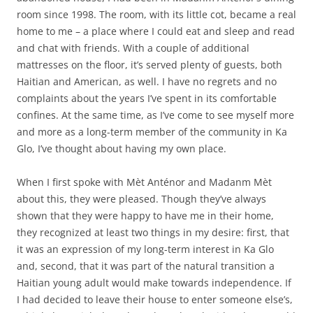
room since 1998. The room, with its little cot, became a real
home to me – a place where I could eat and sleep and read
and chat with friends. With a couple of additional
mattresses on the floor, it’s served plenty of guests, both
Haitian and American, as well. I have no regrets and no
complaints about the years I’ve spent in its comfortable
confines. At the same time, as I’ve come to see myself more
and more as a long-term member of the community in Ka
Glo, I’ve thought about having my own place.
When I first spoke with Mèt Anténor and Madanm Mèt
about this, they were pleased. Though they’ve always
shown that they were happy to have me in their home,
they recognized at least two things in my desire: first, that
it was an expression of my long-term interest in Ka Glo
and, second, that it was part of the natural transition a
Haitian young adult would make towards independence. If
I had decided to leave their house to enter someone else’s,