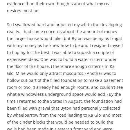
evidence than their own thoughts about what my real
desires must be.
So I swallowed hard and adjusted myself to the developing
reality. I had some concerns about the amount of money
the larger house would take, but Byton was being as frugal
with my money as he knew how to be and I resigned myself
to hoping for the best. I was able to squash a couple of
expensive ideas. One was to build a water cistern under
the floor of the house. (There are enough cisterns in Ka
Glo. Mine would only attract mosquitos.) Another was to
hollow out part of the filled foundation to make a basement
room or two. (I already had enough rooms, and couldn’t see
what a windowless underground space would add.) By the
time I returned to the States in August, the foundation had
been filled with gravel that Byton had personally collected
by wheelbarrow from the road leading to Ka Glo, and most
of the cinder blocks that would be needed to build the
walls had been made in Castera’s front yard and were