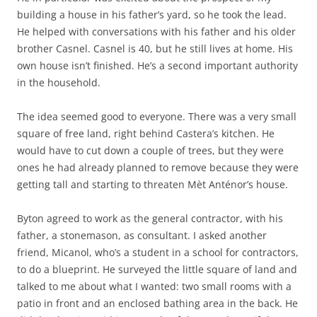
building a house in his father’s yard, so he took the lead.
He helped with conversations with his father and his older
brother Casnel. Casnel is 40, but he still lives at home. His
own house isn’t finished. He’s a second important authority
in the household.
The idea seemed good to everyone. There was a very small
square of free land, right behind Castera’s kitchen. He
would have to cut down a couple of trees, but they were
ones he had already planned to remove because they were
getting tall and starting to threaten Mèt Anténor’s house.
Byton agreed to work as the general contractor, with his
father, a stonemason, as consultant. I asked another
friend, Micanol, who’s a student in a school for contractors,
to do a blueprint. He surveyed the little square of land and
talked to me about what I wanted: two small rooms with a
patio in front and an enclosed bathing area in the back. He