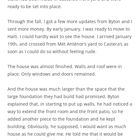
ready to be set into place.
Through the fall, I got a few more updates from Byton and I
sent more money. By early January, I was ready to move to
Haiti. I could hardly wait to see the house. I arrived January
19th, and crossed from Mèt Anténor’s yard to Castera’s as
soon as I could do so without feeling rude.
The house was almost finished. Walls and roof were in
place. Only windows and doors remained.
And the house was much larger than the space that the
large foundation they had build had promised. Byton
explained that, in starting to put up walls, he had noticed a
way to extend the front room and the front patio, so he
added another piece to the foundation and he kept
building. Obviously, he supposed, I would want as much
house as he could give me. He told me that it would be