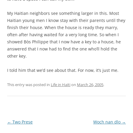
My Haitian neighbors see something larger in this. Most
Haitian young men I know stay with their parents until they
finish their house. When the house is ready they marry,
often after having waited for a very long time. So when I
showed Bòs Philippe that I now have a key to a house, he
answered that I now had to find the one who’ll hold the
other key.
I told him that we’d see about that. For now, it’s just me.
This entry was posted in
Life in Haiti
on
March 26, 2005
.
Post
←
Two Prese
Woch nan dlo
→
navigation