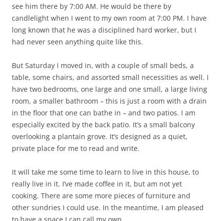
see him there by 7:00 AM. He would be there by
candlelight when I went to my own room at 7:00 PM. I have
long known that he was a disciplined hard worker, but I
had never seen anything quite like this.
But Saturday I moved in, with a couple of small beds, a
table, some chairs, and assorted small necessities as well. I
have two bedrooms, one large and one small, a large living
room, a smaller bathroom – this is just a room with a drain
in the floor that one can bathe in – and two patios. I am
especially excited by the back patio. It’s a small balcony
overlooking a plantain grove. It’s designed as a quiet,
private place for me to read and write.
It will take me some time to learn to live in this house, to
really live in it. I’ve made coffee in it, but am not yet
cooking. There are some more pieces of furniture and
other sundries I could use. In the meantime, I am pleased
to have a space I can call my own.