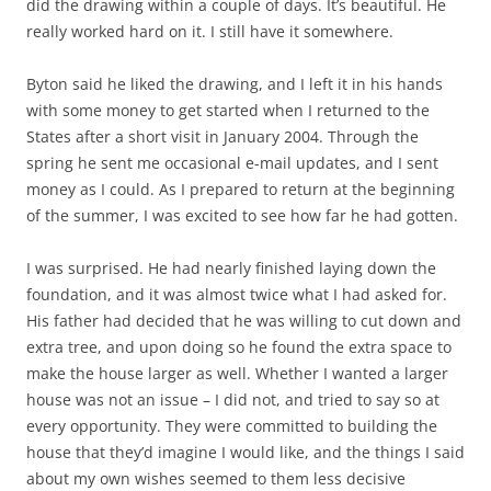
did the drawing within a couple of days. It’s beautiful. He
really worked hard on it. I still have it somewhere.
Byton said he liked the drawing, and I left it in his hands
with some money to get started when I returned to the
States after a short visit in January 2004. Through the
spring he sent me occasional e-mail updates, and I sent
money as I could. As I prepared to return at the beginning
of the summer, I was excited to see how far he had gotten.
I was surprised. He had nearly finished laying down the
foundation, and it was almost twice what I had asked for.
His father had decided that he was willing to cut down and
extra tree, and upon doing so he found the extra space to
make the house larger as well. Whether I wanted a larger
house was not an issue – I did not, and tried to say so at
every opportunity. They were committed to building the
house that they’d imagine I would like, and the things I said
about my own wishes seemed to them less decisive