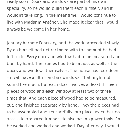
ready soon. Doors and windows are part of his own
speciality, so he would build them each himself, and it
wouldn’t take long. In the meantime, I would continue to
live with Madanm Anténor. She made it clear that I would
always be welcome in her home.
January became February, and the work proceeded slowly.
Byton himself had not reckoned with the amount he had
left to do. Every door and window had to be measured and
built by hand. The frames had to be made, as well as the
doors and windows themselves. The house has four doors
– it will have a fifth – and six windows. That might not
sound like much, but each door involves at least thirteen
pieces of wood and each window at least two or three
times that. And each piece of wood had to be measured,
cut, and finished separately by hand. They the pieces had
to be assembled and set carefully into place. Byton has no
access to prepared lumber. He also has no power tools. So
he worked and worked and worked. Day after day, I would