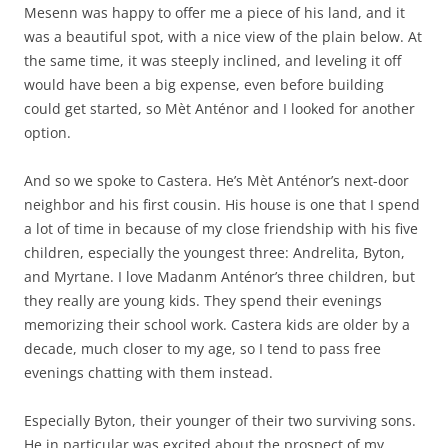
Mesenn was happy to offer me a piece of his land, and it
was a beautiful spot, with a nice view of the plain below. At
the same time, it was steeply inclined, and leveling it off
would have been a big expense, even before building
could get started, so Mèt Anténor and I looked for another
option.
And so we spoke to Castera. He’s Mèt Anténor’s next-door
neighbor and his first cousin. His house is one that I spend
a lot of time in because of my close friendship with his five
children, especially the youngest three: Andrelita, Byton,
and Myrtane. I love Madanm Anténor’s three children, but
they really are young kids. They spend their evenings
memorizing their school work. Castera kids are older by a
decade, much closer to my age, so I tend to pass free
evenings chatting with them instead.
Especially Byton, their younger of their two surviving sons.
He in particular was excited about the prospect of my