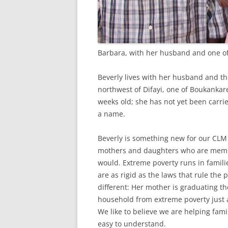
Barbara, with her husband and one of
Beverly lives with her husband and the
northwest of Difayi, one of Boukankare
weeks old; she has not yet been carri
a name.
Beverly is something new for our CL
mothers and daughters who are membe
would. Extreme poverty runs in familie
are as rigid as the laws that rule the 
different: Her mother is graduating t
household from extreme poverty just as
We like to believe we are helping fami
easy to understand.