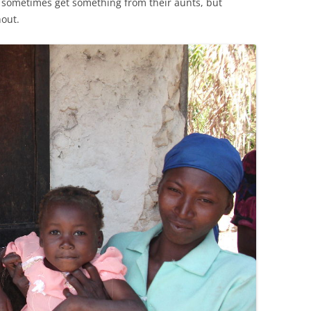
n sometimes get something from their aunts, but
out.