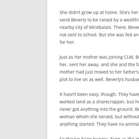
She didn’t grow up at home. She’s her 
send Beverly to be raised by a wealt
nearby city of Mirebalais. There, Bev
not sent to school. But she was fed 
for her.
Just as her mother was joining CLM,
her, sent her away, and she and the fat
mother had just moved to her father’s
plot to live on as well. Beverly’s hus
It hasn’t been easy, though. They hav
worked land as a sharecropper, but he
never got anything into the ground. B
woman whom she served, but without an
anything started. They have no animal
So they’ve been hungry. Even as the i