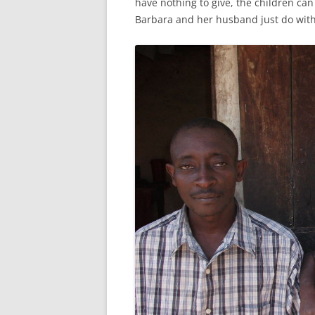
have nothing to give, the children ca
Barbara and her husband just do with