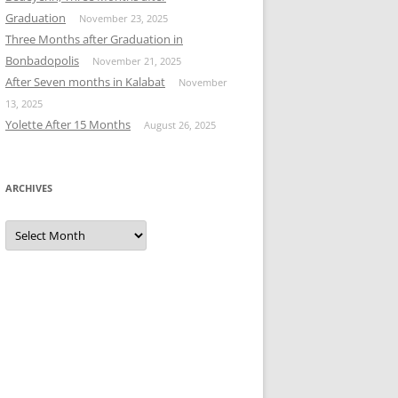
Graduation
November 23, 2025
Three Months after Graduation in
Bonbadopolis
November 21, 2025
After Seven months in Kalabat
November
13, 2025
Yolette After 15 Months
August 26, 2025
ARCHIVES
Archives