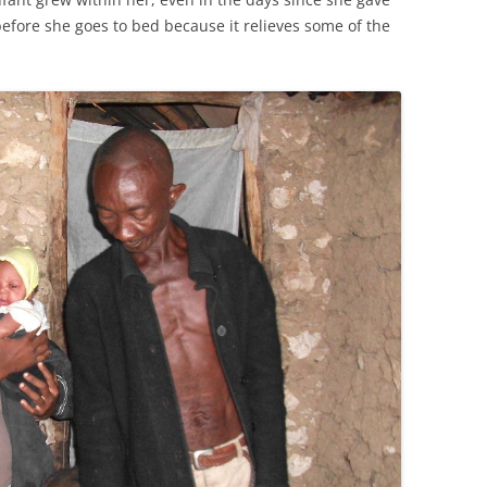
before she goes to bed because it relieves some of the