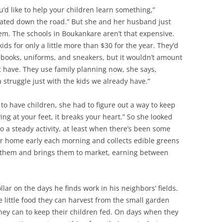
ou’d like to help your children learn something,”
iated down the road.” But she and her husband just
hem. The schools in Boukankare aren’t that expensive.
ds for only a little more than $30 for the year. They’d
 books, uniforms, and sneakers, but it wouldn’t amount
t have. They use family planning now, she says,
 a struggle just with the kids we already have.”
to have children, she had to figure out a way to keep
ng at your feet, it breaks your heart.” So she looked
o a steady activity, at least when there’s been some
her home early each morning and collects edible greens
s them and brings them to market, earning between
ar on the days he finds work in his neighbors’ fields.
little food they can harvest from the small garden
hey can to keep their children fed. On days when they