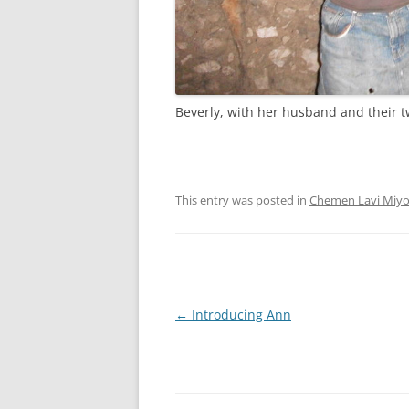
Beverly, with her husband and their 
This entry was posted in
Chemen Lavi Miy
Post
←
Introducing Ann
navigation