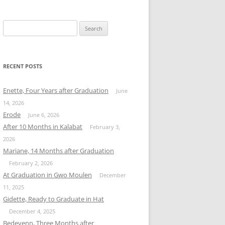
Search
for:
RECENT POSTS
Enette, Four Years after Graduation
June
14, 2026
Erode
June 6, 2026
After 10 Months in Kalabat
February 3,
2026
Mariane, 14 Months after Graduation
February 2, 2026
At Graduation in Gwo Moulen
December
11, 2025
Gidette, Ready to Graduate in Hat
December 4, 2025
Bedeyenn, Three Months after