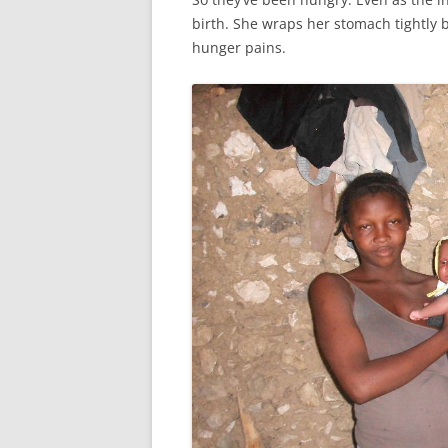
birth. She wraps her stomach tightly 
hunger pains.