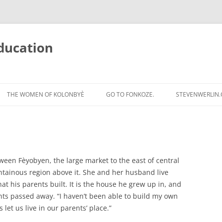
ducation
Skip
to
THE WOMEN OF KOLONBYÈ
GO TO FONKOZE.
STEVENWERLIN
content
etween Fèyobyen, the large market to the east of central
tainous region above it. She and her husband live
hat his parents built. It is the house he grew up in, and
rents passed away. “I haven’t been able to build my own
 let us live in our parents’ place.”