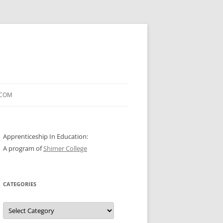
.COM
Apprenticeship In Education:
A program of
Shimer College
CATEGORIES
Categories