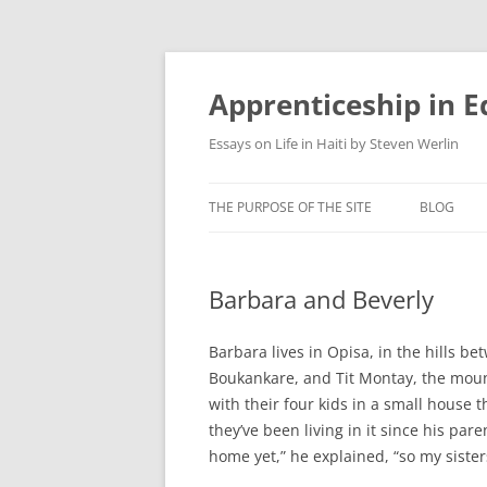
Apprenticeship in E
Essays on Life in Haiti by Steven Werlin
THE PURPOSE OF THE SITE
BLOG
Barbara and Beverly
Barbara lives in Opisa, in the hills b
Boukankare, and Tit Montay, the moun
with their four kids in a small house t
they’ve been living in it since his pa
home yet,” he explained, “so my sisters