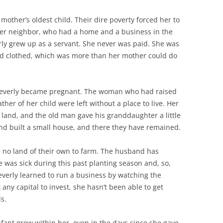
mother’s oldest child. Their dire poverty forced her to
hier neighbor, who had a home and a business in the
erly grew up as a servant. She never was paid. She was
and clothed, which was more than her mother could do
 Beverly became pregnant. The woman who had raised
her of her child were left without a place to live. Her
 land, and the old man gave his granddaughter a little
band built a small house, and there they have remained.
e no land of their own to farm. The husband has
 was sick during this past planting season and, so,
everly learned to run a business by watching the
y capital to invest, she hasn’t been able to get
s.
nfant grew within her, even in the days since she gave