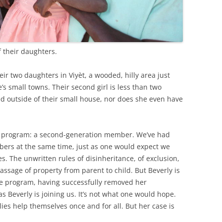
 their daughters.
ir two daughters in Viyèt, a wooded, hilly area just
’s small towns. Their second girl is less than two
ed outside of their small house, nor does she even have
M program: a second-generation member. We’ve had
rs at the same time, just as one would expect we
s. The unwritten rules of disinheritance, of exclusion,
passage of property from parent to child. But Beverly is
he program, having successfully removed her
 Beverly is joining us. It’s not what one would hope.
lies help themselves once and for all. But her case is