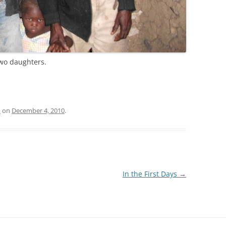
two daughters.
o
on
December 4, 2010
.
In the First Days
→