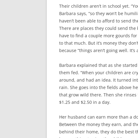
Their children aren’t in school yet. “Y
Barbara says, “so they won’t be humil
haven’t been able to afford to send t
There are places they could send the ki
have to find a couple more gourds for
to that much. But it’s money they don’
because “things aren’t going well. It’s
Barbara explained that as she started 
them fed. “When your children are cryi
around, and had an idea. It turned int
rain. She goes into the fields above 
that grow wild there. Then she rinse
$1.25 and $2.50 in a day.
Her husband can earn more than a doll
Between the money they earn, and the 
behind their home, they do the best t