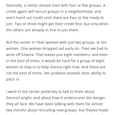
Normally, a center should start with four or five groups. A
credit agent will recruit groups in a neighborhood, and
won’t hand out credit until there are four or five ready to
join. Two or three might get their credit first, but only when
the others are already in line to join them.
But the center in Tèsè opened with just two groups, or ten
women. One woman dropped out early on. Then we had to
write off Silvena. That leaves just eight members, and even
in the best of times, it would be hard for a group of eight
women to step in to help Ilionna right now. And these are
not the best of times. Her problem exceeds their ability to
pitch in.
I went to the center yesterday to talk to them about
Ilionna’s plight, and about how it underscores the danger
they all face. We have been talking with them for almost
two months about recruiting new groups, but they’ve made