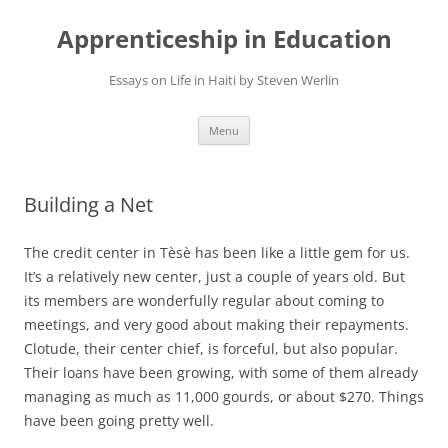
Apprenticeship in Education
Essays on Life in Haiti by Steven Werlin
Skip
Menu
to
content
Building a Net
The credit center in Tèsè has been like a little gem for us.
It’s a relatively new center, just a couple of years old. But
its members are wonderfully regular about coming to
meetings, and very good about making their repayments.
Clotude, their center chief, is forceful, but also popular.
Their loans have been growing, with some of them already
managing as much as 11,000 gourds, or about $270. Things
have been going pretty well.