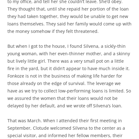
to my office, and tell her she couldn’t leave. She’d obey.
They thought that, until she repaid her portion of the loan
they had taken together, they would be unable to get new
loans themselves. They said her family would come up with
the money somehow if they felt threatened.
But when I got to the house, I found Silvena, a sickly-thin
young woman, with her even-thinner mother, and a skinny
but lively little girl. There was a very small pot on a little
fire in the yard, but it didn’t appear to have much inside it.
Fonkoze is not in the business of making life harder for
those already on the edge of survival. The leverage we
have as we try to collect low-performing loans is limited. So
we assured the women that their loans would not be
delayed by her default, and we wrote off Silvena’s loan.
That was March. When I attended their first meeting in
September, Clotude welcomed Silvena to the center as a
special visitor, and informed her fellow members, their