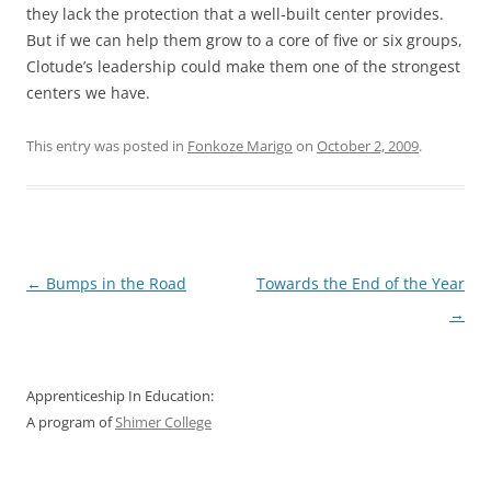
they lack the protection that a well-built center provides.
But if we can help them grow to a core of five or six groups,
Clotude’s leadership could make them one of the strongest
centers we have.
This entry was posted in
Fonkoze Marigo
on
October 2, 2009
.
Post
←
Bumps in the Road
Towards the End of the Year
navigation
→
Apprenticeship In Education:
A program of
Shimer College