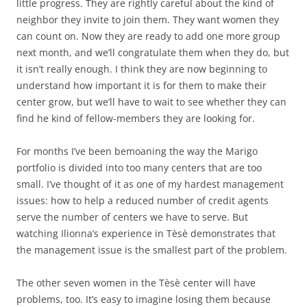
little progress. They are rightly careful about the kind of
neighbor they invite to join them. They want women they
can count on. Now they are ready to add one more group
next month, and we’ll congratulate them when they do, but
it isn’t really enough. I think they are now beginning to
understand how important it is for them to make their
center grow, but we’ll have to wait to see whether they can
find he kind of fellow-members they are looking for.
For months I’ve been bemoaning the way the Marigo
portfolio is divided into too many centers that are too
small. I’ve thought of it as one of my hardest management
issues: how to help a reduced number of credit agents
serve the number of centers we have to serve. But
watching Ilionna’s experience in Tèsè demonstrates that
the management issue is the smallest part of the problem.
The other seven women in the Tèsè center will have
problems, too. It’s easy to imagine losing them because