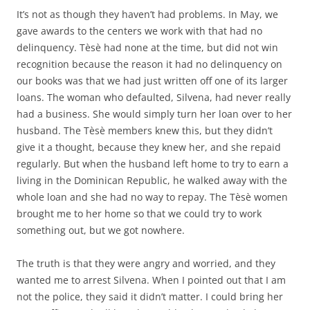
It’s not as though they haven’t had problems. In May, we
gave awards to the centers we work with that had no
delinquency. Tèsè had none at the time, but did not win
recognition because the reason it had no delinquency on
our books was that we had just written off one of its larger
loans. The woman who defaulted, Silvena, had never really
had a business. She would simply turn her loan over to her
husband. The Tèsè members knew this, but they didn’t
give it a thought, because they knew her, and she repaid
regularly. But when the husband left home to try to earn a
living in the Dominican Republic, he walked away with the
whole loan and she had no way to repay. The Tèsè women
brought me to her home so that we could try to work
something out, but we got nowhere.
The truth is that they were angry and worried, and they
wanted me to arrest Silvena. When I pointed out that I am
not the police, they said it didn’t matter. I could bring her