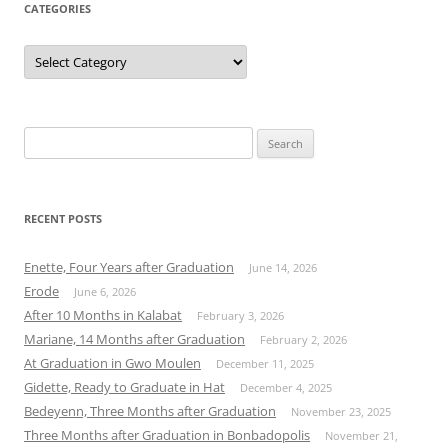
CATEGORIES
Categories
Search
for:
RECENT POSTS
Enette, Four Years after Graduation
June 14, 2026
Erode
June 6, 2026
After 10 Months in Kalabat
February 3, 2026
Mariane, 14 Months after Graduation
February 2, 2026
At Graduation in Gwo Moulen
December 11, 2025
Gidette, Ready to Graduate in Hat
December 4, 2025
Bedeyenn, Three Months after Graduation
November 23, 2025
Three Months after Graduation in Bonbadopolis
November 21,