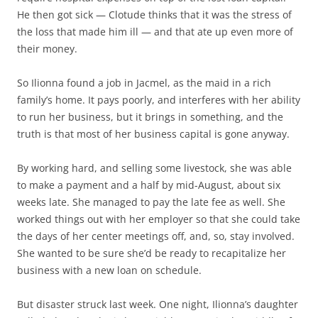
He then got sick — Clotude thinks that it was the stress of
the loss that made him ill — and that ate up even more of
their money.
So Ilionna found a job in Jacmel, as the maid in a rich
family’s home. It pays poorly, and interferes with her ability
to run her business, but it brings in something, and the
truth is that most of her business capital is gone anyway.
By working hard, and selling some livestock, she was able
to make a payment and a half by mid-August, about six
weeks late. She managed to pay the late fee as well. She
worked things out with her employer so that she could take
the days of her center meetings off, and, so, stay involved.
She wanted to be sure she’d be ready to recapitalize her
business with a new loan on schedule.
But disaster struck last week. One night, Ilionna’s daughter