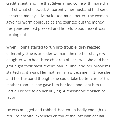
credit agent, and me that Silvena had come with more than
half of what she owed. Apparently, her husband had send
her some money. Silvena looked much better. The women
gave her warm applause as she counted out the money.
Everyone seemed pleased and hopeful about how it was
turning out.
When Ilionna started to run into trouble, they reacted
differently. She is an older woman, the mother of a grown
daughter who had three children of her own. She and her
group got their most recent loan in June, and her problems
started right away. Her mother-in-law became ill. Since she
and her husband thought she could take better care of his
mother than he, she gave him her loan and sent him to
Port au Prince to do her buying. A reasonable division of
labor.
He was mugged and robbed, beaten up badly enough to
require hospital expenses on top of the lost loan capital.