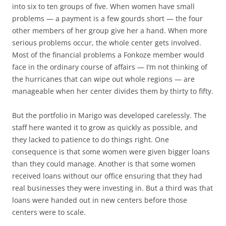
into six to ten groups of five. When women have small
problems — a payment is a few gourds short — the four
other members of her group give her a hand. When more
serious problems occur, the whole center gets involved.
Most of the financial problems a Fonkoze member would
face in the ordinary course of affairs — I’m not thinking of
the hurricanes that can wipe out whole regions — are
manageable when her center divides them by thirty to fifty.
But the portfolio in Marigo was developed carelessly. The
staff here wanted it to grow as quickly as possible, and
they lacked to patience to do things right. One
consequence is that some women were given bigger loans
than they could manage. Another is that some women
received loans without our office ensuring that they had
real businesses they were investing in. But a third was that
loans were handed out in new centers before those
centers were to scale.