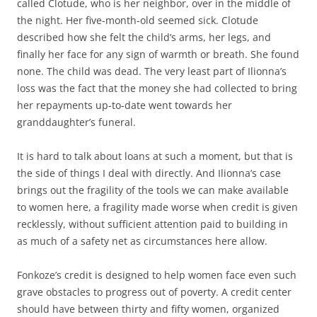
called Clotude, who is her neighbor, over in the middle of
the night. Her five-month-old seemed sick. Clotude
described how she felt the child’s arms, her legs, and
finally her face for any sign of warmth or breath. She found
none. The child was dead. The very least part of Ilionna’s
loss was the fact that the money she had collected to bring
her repayments up-to-date went towards her
granddaughter’s funeral.
It is hard to talk about loans at such a moment, but that is
the side of things I deal with directly. And Ilionna’s case
brings out the fragility of the tools we can make available
to women here, a fragility made worse when credit is given
recklessly, without sufficient attention paid to building in
as much of a safety net as circumstances here allow.
Fonkoze’s credit is designed to help women face even such
grave obstacles to progress out of poverty. A credit center
should have between thirty and fifty women, organized