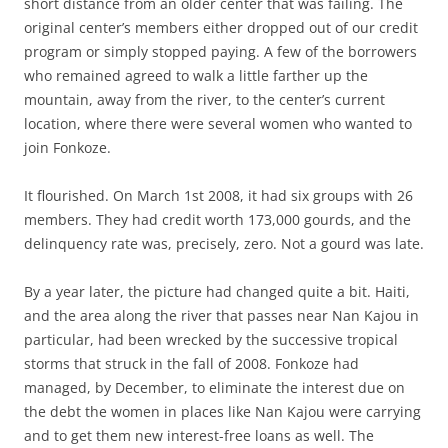
short distance from an older center that was failing. The
original center’s members either dropped out of our credit
program or simply stopped paying. A few of the borrowers
who remained agreed to walk a little farther up the
mountain, away from the river, to the center’s current
location, where there were several women who wanted to
join Fonkoze.
It flourished. On March 1st 2008, it had six groups with 26
members. They had credit worth 173,000 gourds, and the
delinquency rate was, precisely, zero. Not a gourd was late.
By a year later, the picture had changed quite a bit. Haiti,
and the area along the river that passes near Nan Kajou in
particular, had been wrecked by the successive tropical
storms that struck in the fall of 2008. Fonkoze had
managed, by December, to eliminate the interest due on
the debt the women in places like Nan Kajou were carrying
and to get them new interest-free loans as well. The