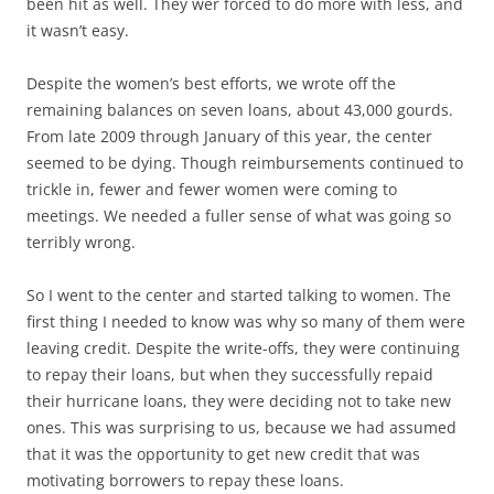
been hit as well. They wer forced to do more with less, and
it wasn’t easy.
Despite the women’s best efforts, we wrote off the
remaining balances on seven loans, about 43,000 gourds.
From late 2009 through January of this year, the center
seemed to be dying. Though reimbursements continued to
trickle in, fewer and fewer women were coming to
meetings. We needed a fuller sense of what was going so
terribly wrong.
So I went to the center and started talking to women. The
first thing I needed to know was why so many of them were
leaving credit. Despite the write-offs, they were continuing
to repay their loans, but when they successfully repaid
their hurricane loans, they were deciding not to take new
ones. This was surprising to us, because we had assumed
that it was the opportunity to get new credit that was
motivating borrowers to repay these loans.