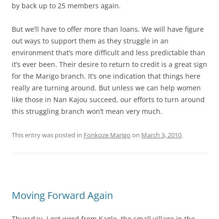
by back up to 25 members again.
But we’ll have to offer more than loans. We will have figure
out ways to support them as they struggle in an
environment that’s more difficult and less predictable than
it’s ever been. Their desire to return to credit is a great sign
for the Marigo branch. It’s one indication that things here
really are turning around. But unless we can help women
like those in Nan Kajou succeed, our efforts to turn around
this struggling branch won’t mean very much.
This entry was posted in
Fonkoze Marigo
on
March 3, 2010
.
Moving Forward Again
Thursday, I got word from Kaglo, the small village in the