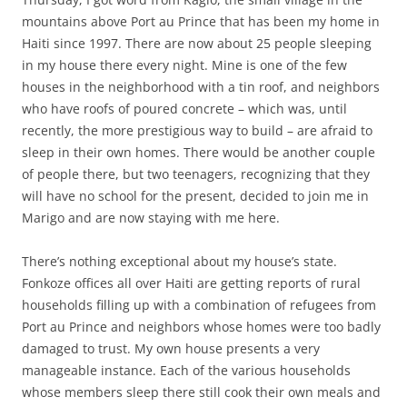
mountains above Port au Prince that has been my home in
Haiti since 1997. There are now about 25 people sleeping
in my house there every night. Mine is one of the few
houses in the neighborhood with a tin roof, and neighbors
who have roofs of poured concrete – which was, until
recently, the more prestigious way to build – are afraid to
sleep in their own homes. There would be another couple
of people there, but two teenagers, recognizing that they
will have no school for the present, decided to join me in
Marigo and are now staying with me here.
There’s nothing exceptional about my house’s state.
Fonkoze offices all over Haiti are getting reports of rural
households filling up with a combination of refugees from
Port au Prince and neighbors whose homes were too badly
damaged to trust. My own house presents a very
manageable instance. Each of the various households
whose members sleep there still cook their own meals and