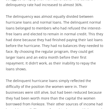
delinquency rate had increased to almost 36%.
The delinquency was almost equally divided between
hurricane loans and normal loans. The delinquent normal
loans belonged to members who had refused the interest-
free loans and elected to remain in normal credit. This they
had done because they had finished paying their last loans
before the hurricane. They had no balances they needed to
face. By choosing the regular program, they could get
larger loans and an extra month before their first
repayment. It didn’t work, as their inability to repay the
loans shows.
The delinquent hurricane loans simply reflected the
difficulty of the position the women were in. Their
businesses were still alive, but had been reduced because
they had been worth more than the capital the women
borrowed from Fonkoze. Their other sources of income had