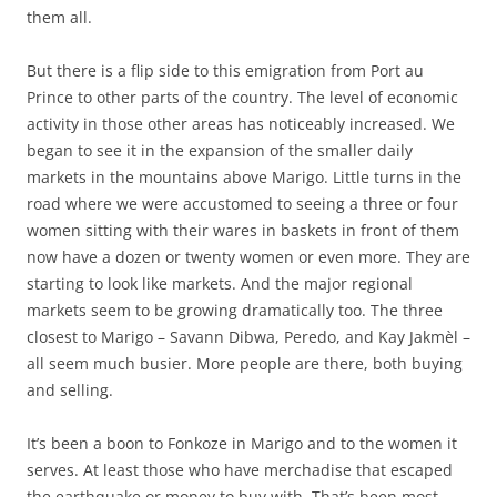
them all.
But there is a flip side to this emigration from Port au
Prince to other parts of the country. The level of economic
activity in those other areas has noticeably increased. We
began to see it in the expansion of the smaller daily
markets in the mountains above Marigo. Little turns in the
road where we were accustomed to seeing a three or four
women sitting with their wares in baskets in front of them
now have a dozen or twenty women or even more. They are
starting to look like markets. And the major regional
markets seem to be growing dramatically too. The three
closest to Marigo – Savann Dibwa, Peredo, and Kay Jakmèl –
all seem much busier. More people are there, both buying
and selling.
It’s been a boon to Fonkoze in Marigo and to the women it
serves. At least those who have merchadise that escaped
the earthquake or money to buy with. That’s been most