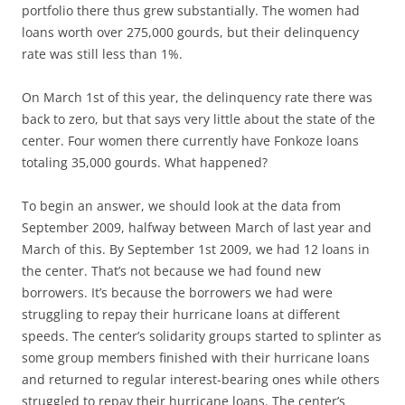
portfolio there thus grew substantially. The women had
loans worth over 275,000 gourds, but their delinquency
rate was still less than 1%.
On March 1st of this year, the delinquency rate there was
back to zero, but that says very little about the state of the
center. Four women there currently have Fonkoze loans
totaling 35,000 gourds. What happened?
To begin an answer, we should look at the data from
September 2009, halfway between March of last year and
March of this. By September 1st 2009, we had 12 loans in
the center. That’s not because we had found new
borrowers. It’s because the borrowers we had were
struggling to repay their hurricane loans at different
speeds. The center’s solidarity groups started to splinter as
some group members finished with their hurricane loans
and returned to regular interest-bearing ones while others
struggled to repay their hurricane loans. The center’s