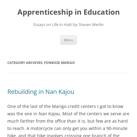
Apprenticeship in Education
Essays on Life in Haiti by Steven Werlin
Skip
Menu
to
content
CATEGORY ARCHIVES:
FONKOZE MARIGO
Rebuilding in Nan Kajou
One of the last of the Marigo credit centers I got to know
was the one in Nan Kajou. Most of the centers we serve are
much farther from the office than it is, but few are as hard
to reach. A motorcycle can only get you within a 90-minute
hike, and that hike involves crossing one branch of the