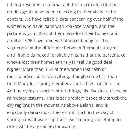
I then presented a summary of the information that our
credit agents have been collecting in their visits to the
centers. We have reliable data concerning over half of the
women who have loans with Fonkoze Marigo, and the
picture is grim. 20% of them have lost their homes, and
another 67% have homes that were damaged. The
vagueness of the difference between “home destroyed”
and “home damaged” probably means that the percentage
who’ve lost their homes entirely is really a good deal
higher. More than 36% of the women lost cash or
merchandise, some everything, though some less than
that. Many lost family members, and a few lost children.
And many lost assorted other things, like livestock, trees, or
rainwater cisterns. This latter problem especially struck the
dry regions in the mountains above Belans, and is
especially dangerous. There’s not much in the way of
spring- or well-water up there, so securing something to
drink will be a problem for awhile.