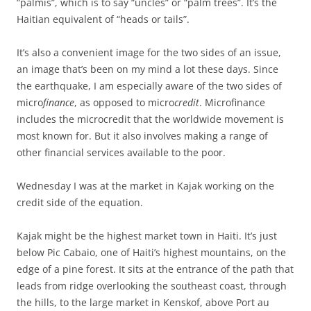
“palmis”, which is to say “uncles” or “palm trees”. It’s the
Haitian equivalent of “heads or tails”.
It’s also a convenient image for the two sides of an issue,
an image that’s been on my mind a lot these days. Since
the earthquake, I am especially aware of the two sides of
micro
finance
, as opposed to micro
credit
. Microfinance
includes the microcredit that the worldwide movement is
most known for. But it also involves making a range of
other financial services available to the poor.
Wednesday I was at the market in Kajak working on the
credit side of the equation.
Kajak might be the highest market town in Haiti. It’s just
below Pic Cabaio, one of Haiti’s highest mountains, on the
edge of a pine forest. It sits at the entrance of the path that
leads from ridge overlooking the southeast coast, through
the hills, to the large market in Kenskof, above Port au