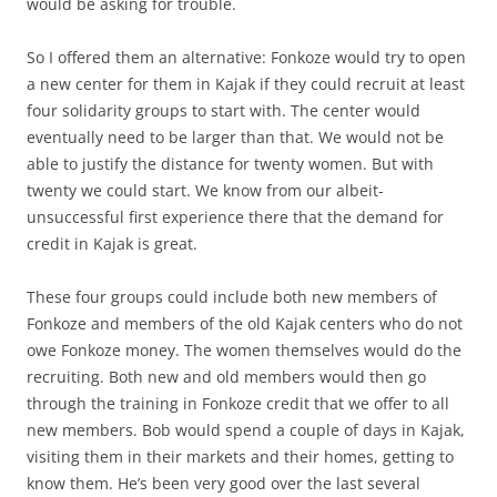
would be asking for trouble.
So I offered them an alternative: Fonkoze would try to open
a new center for them in Kajak if they could recruit at least
four solidarity groups to start with. The center would
eventually need to be larger than that. We would not be
able to justify the distance for twenty women. But with
twenty we could start. We know from our albeit-
unsuccessful first experience there that the demand for
credit in Kajak is great.
These four groups could include both new members of
Fonkoze and members of the old Kajak centers who do not
owe Fonkoze money. The women themselves would do the
recruiting. Both new and old members would then go
through the training in Fonkoze credit that we offer to all
new members. Bob would spend a couple of days in Kajak,
visiting them in their markets and their homes, getting to
know them. He’s been very good over the last several