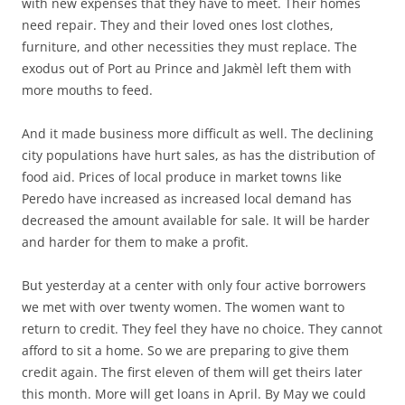
with new expenses that they have to meet. Their homes
need repair. They and their loved ones lost clothes,
furniture, and other necessities they must replace. The
exodus out of Port au Prince and Jakmèl left them with
more mouths to feed.
And it made business more difficult as well. The declining
city populations have hurt sales, as has the distribution of
food aid. Prices of local produce in market towns like
Peredo have increased as increased local demand has
decreased the amount available for sale. It will be harder
and harder for them to make a profit.
But yesterday at a center with only four active borrowers
we met with over twenty women. The women want to
return to credit. They feel they have no choice. They cannot
afford to sit a home. So we are preparing to give them
credit again. The first eleven of them will get theirs later
this month. More will get loans in April. By May we could