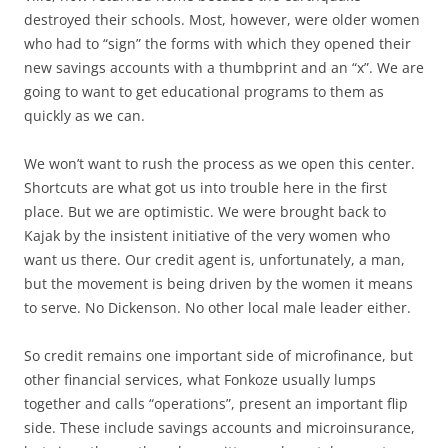
destroyed their schools. Most, however, were older women
who had to “sign” the forms with which they opened their
new savings accounts with a thumbprint and an “x”. We are
going to want to get educational programs to them as
quickly as we can.
We won’t want to rush the process as we open this center.
Shortcuts are what got us into trouble here in the first
place. But we are optimistic. We were brought back to
Kajak by the insistent initiative of the very women who
want us there. Our credit agent is, unfortunately, a man,
but the movement is being driven by the women it means
to serve. No Dickenson. No other local male leader either.
So credit remains one important side of microfinance, but
other financial services, what Fonkoze usually lumps
together and calls “operations”, present an important flip
side. These include savings accounts and microinsurance,