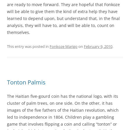
are ready to move forward. They are hopeful that Fonkoze
will be able to give them the kind of extra help they have
learned to depend upon, but understand that, in the final
analysis, they will have to, and will be able to, count on
themselves.
This entry was posted in
Fonkoze Marigo
on
February 9, 2010
.
Tonton Palmis
The Haitian five-gourd coin has the national logo, with its
cluster of palm trees, on one side. On the other, it has
images of the five fathers of the Haitian revolution, which
led to independence in 1804. Children play a gambling
game that involves flipping a coin and calling “tonton” or