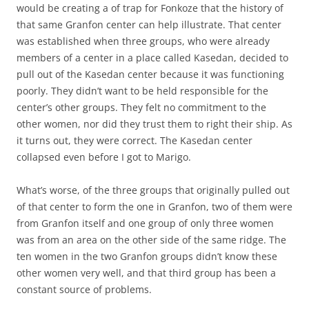
would be creating a of trap for Fonkoze that the history of
that same Granfon center can help illustrate. That center
was established when three groups, who were already
members of a center in a place called Kasedan, decided to
pull out of the Kasedan center because it was functioning
poorly. They didn’t want to be held responsible for the
center’s other groups. They felt no commitment to the
other women, nor did they trust them to right their ship. As
it turns out, they were correct. The Kasedan center
collapsed even before I got to Marigo.
What’s worse, of the three groups that originally pulled out
of that center to form the one in Granfon, two of them were
from Granfon itself and one group of only three women
was from an area on the other side of the same ridge. The
ten women in the two Granfon groups didn’t know these
other women very well, and that third group has been a
constant source of problems.