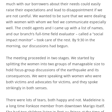
much with our borrowers about their needs could easily
raise their expectations and lead to disappointment if we
are not careful. We wanted to be sure that we were dealing
with women with whom we feel we communicate especially
well. The credit agents and I came up with a list of names,
and our branch’s full-time field evaluator – called a “social
impact monitor” – took care of the rest. By 9:30 in the
morning, our discussions had begun.
The meeting proceeded in two stages. We started by
splitting the women into two groups of manageable size to
hold focus-group discussions of the earthquake and its
consequences. We were speaking with women who were
both victims and advocates for victims, and they spoke
strikingly in both senses.
There were lots of tears, both happy and not. Madeleine is
a long time Fonkoze member from downtown Marigo itself.
She had two children living in Port au Prince at the time of