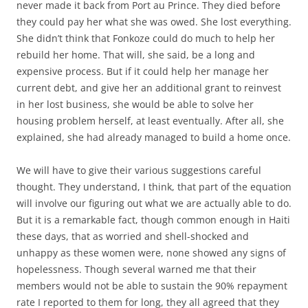
never made it back from Port au Prince. They died before
they could pay her what she was owed. She lost everything.
She didn’t think that Fonkoze could do much to help her
rebuild her home. That will, she said, be a long and
expensive process. But if it could help her manage her
current debt, and give her an additional grant to reinvest
in her lost business, she would be able to solve her
housing problem herself, at least eventually. After all, she
explained, she had already managed to build a home once.
We will have to give their various suggestions careful
thought. They understand, I think, that part of the equation
will involve our figuring out what we are actually able to do.
But it is a remarkable fact, though common enough in Haiti
these days, that as worried and shell-shocked and
unhappy as these women were, none showed any signs of
hopelessness. Though several warned me that their
members would not be able to sustain the 90% repayment
rate I reported to them for long, they all agreed that they