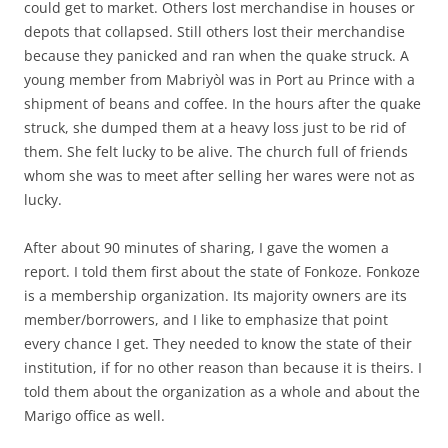
could get to market. Others lost merchandise in houses or
depots that collapsed. Still others lost their merchandise
because they panicked and ran when the quake struck. A
young member from Mabriyòl was in Port au Prince with a
shipment of beans and coffee. In the hours after the quake
struck, she dumped them at a heavy loss just to be rid of
them. She felt lucky to be alive. The church full of friends
whom she was to meet after selling her wares were not as
lucky.
After about 90 minutes of sharing, I gave the women a
report. I told them first about the state of Fonkoze. Fonkoze
is a membership organization. Its majority owners are its
member/borrowers, and I like to emphasize that point
every chance I get. They needed to know the state of their
institution, if for no other reason than because it is theirs. I
told them about the organization as a whole and about the
Marigo office as well.