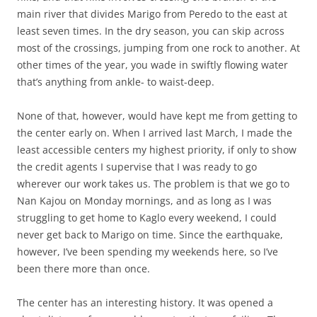
main river that divides Marigo from Peredo to the east at
least seven times. In the dry season, you can skip across
most of the crossings, jumping from one rock to another. At
other times of the year, you wade in swiftly flowing water
that’s anything from ankle- to waist-deep.
None of that, however, would have kept me from getting to
the center early on. When I arrived last March, I made the
least accessible centers my highest priority, if only to show
the credit agents I supervise that I was ready to go
wherever our work takes us. The problem is that we go to
Nan Kajou on Monday mornings, and as long as I was
struggling to get home to Kaglo every weekend, I could
never get back to Marigo on time. Since the earthquake,
however, I’ve been spending my weekends here, so I’ve
been there more than once.
The center has an interesting history. It was opened a