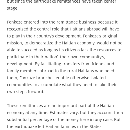
but since the earthquake remittances have taken center
stage.
Fonkoze entered into the remittance business because it
recognized the central role that Haitians abroad will have
to play in their country’s development. Fonkoze’s original
mission, to democratize the Haitian economy, would not be
able to succeed as long as its citizens lack the resources to
participate in their nation’, their own community’s,
development. By facilitating transfers from friends and
family members abroad to the rural Haitians who need
them, Fonkoze branches enable otherwise isolated
communities to accumulate what they need to take their
own steps forward.
These remittances are an important part of the Haitian
economy at any time. Estimates vary, but they account for a
substantial percentage of the money here in any case. But
the earthquake left Haitian families in the States