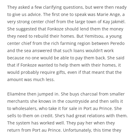
They asked a few clarifying questions, but were then ready
to give us advice. The first one to speak was Marie Ange, a
very strong center chief from the large town of Kay Jakmèl.
She suggested that Fonkoze should lend them the money
they need to rebuild their homes. But Yemitsou, a young
center chief from the rich farming region between Peredo
and the sea answered that such loans wouldn’t work
because no one would be able to pay them back. She said
that if Fonkoze wanted to help them with their homes, it
would probably require gifts, even if that meant that the
amount was much less.
Eliamène then jumped in. She buys charcoal from smaller
merchants she knows in the countryside and then sells it
to wholesalers, who take it for sale in Port au Prince. She
sells to them on credit. She’s had great relations with them.
The system has worked well. They pay her when they
return from Port au Prince. Unfortunately, this time they