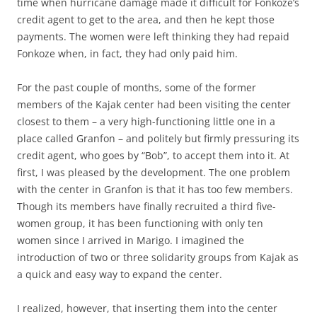
time when hurricane damage made it difficult for Fonkoze’s
credit agent to get to the area, and then he kept those
payments. The women were left thinking they had repaid
Fonkoze when, in fact, they had only paid him.
For the past couple of months, some of the former
members of the Kajak center had been visiting the center
closest to them – a very high-functioning little one in a
place called Granfon – and politely but firmly pressuring its
credit agent, who goes by “Bob”, to accept them into it. At
first, I was pleased by the development. The one problem
with the center in Granfon is that it has too few members.
Though its members have finally recruited a third five-
women group, it has been functioning with only ten
women since I arrived in Marigo. I imagined the
introduction of two or three solidarity groups from Kajak as
a quick and easy way to expand the center.
I realized, however, that inserting them into the center