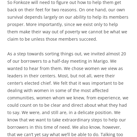
So Fonkoze will need to figure out how to help them get
back on their feet for two reasons. On one hand, our own
survival depends largely on our ability to help its members
prosper. More importantly, since we exist only to help
them make their way out of poverty we cannot be what we
claim to be unless those members succeed.
As a step towards sorting things out, we invited almost 20
of our borrowers to a half-day meeting in Marigo. We
wanted to hear from them. We chose women we view as
leaders in their centers. Most, but not all, were their
center’s elected chief. We felt that it was important to be
dealing with women in some of the most affected
communities, women whom we knew, from experience, we
could count on to be clear and direct about what they had
to say. We were, and still are, in a delicate position. We
know that we want to take extraordinary steps to help our
borrowers in this time of need. We also know, however,
that we can’t yet say what we’ll be able to do. Talking too