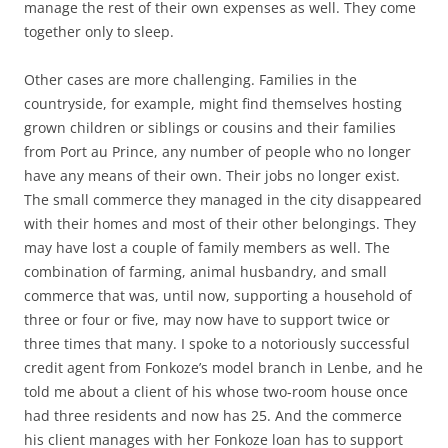
manage the rest of their own expenses as well. They come
together only to sleep.
Other cases are more challenging. Families in the
countryside, for example, might find themselves hosting
grown children or siblings or cousins and their families
from Port au Prince, any number of people who no longer
have any means of their own. Their jobs no longer exist.
The small commerce they managed in the city disappeared
with their homes and most of their other belongings. They
may have lost a couple of family members as well. The
combination of farming, animal husbandry, and small
commerce that was, until now, supporting a household of
three or four or five, may now have to support twice or
three times that many. I spoke to a notoriously successful
credit agent from Fonkoze’s model branch in Lenbe, and he
told me about a client of his whose two-room house once
had three residents and now has 25. And the commerce
his client manages with her Fonkoze loan has to support