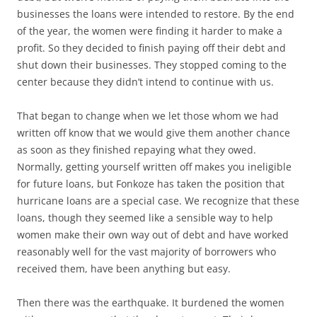
businesses the loans were intended to restore. By the end
of the year, the women were finding it harder to make a
profit. So they decided to finish paying off their debt and
shut down their businesses. They stopped coming to the
center because they didn’t intend to continue with us.
That began to change when we let those whom we had
written off know that we would give them another chance
as soon as they finished repaying what they owed.
Normally, getting yourself written off makes you ineligible
for future loans, but Fonkoze has taken the position that
hurricane loans are a special case. We recognize that these
loans, though they seemed like a sensible way to help
women make their own way out of debt and have worked
reasonably well for the vast majority of borrowers who
received them, have been anything but easy.
Then there was the earthquake. It burdened the women