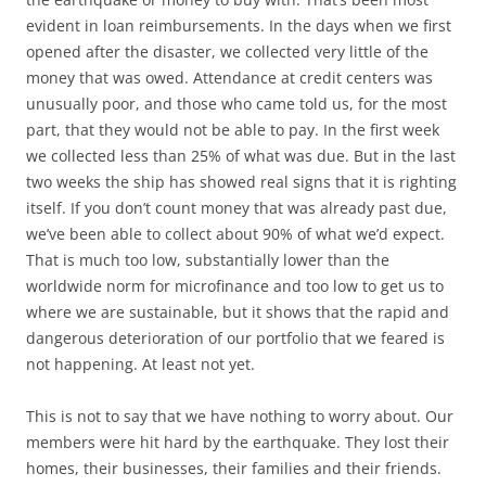
evident in loan reimbursements. In the days when we first
opened after the disaster, we collected very little of the
money that was owed. Attendance at credit centers was
unusually poor, and those who came told us, for the most
part, that they would not be able to pay. In the first week
we collected less than 25% of what was due. But in the last
two weeks the ship has showed real signs that it is righting
itself. If you don’t count money that was already past due,
we’ve been able to collect about 90% of what we’d expect.
That is much too low, substantially lower than the
worldwide norm for microfinance and too low to get us to
where we are sustainable, but it shows that the rapid and
dangerous deterioration of our portfolio that we feared is
not happening. At least not yet.
This is not to say that we have nothing to worry about. Our
members were hit hard by the earthquake. They lost their
homes, their businesses, their families and their friends.