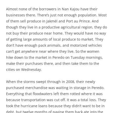
Almost none of the borrowers in Nan Kajou have their
businesses there. There’s just not enough population. Most
of them sell produce in Jakmèl and Port au Prince. And
though they live in a productive agricultural region, they do
not buy their produce near home. They would have no way
of getting large amounts of local produce to market. They
don’t have enough pack animals, and motorized vehicles
can’t get anywhere near where they live. So the women
hike down to the market in Peredo on Tuesday mornings,
make their purchases there, and then take them to the
cities on Wednesday.
When the storms swept through in 2008, their newly
purchased merchandise was waiting in storage in Peredo.
Everything that floodwaters left them rotted where it was
because transportation was cut off. It was a total loss. They
took the hurricane loans because they didn’t want to be in
debt, but twelve months of paying them back ate into the