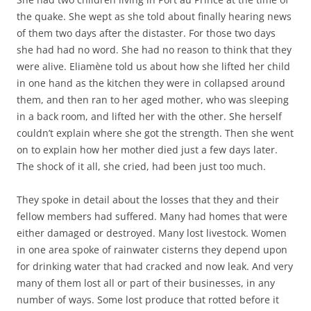
the quake. She wept as she told about finally hearing news
of them two days after the distaster. For those two days
she had had no word. She had no reason to think that they
were alive. Eliamène told us about how she lifted her child
in one hand as the kitchen they were in collapsed around
them, and then ran to her aged mother, who was sleeping
in a back room, and lifted her with the other. She herself
couldn’t explain where she got the strength. Then she went
on to explain how her mother died just a few days later.
The shock of it all, she cried, had been just too much.
They spoke in detail about the losses that they and their
fellow members had suffered. Many had homes that were
either damaged or destroyed. Many lost livestock. Women
in one area spoke of rainwater cisterns they depend upon
for drinking water that had cracked and now leak. And very
many of them lost all or part of their businesses, in any
number of ways. Some lost produce that rotted before it