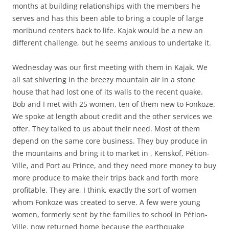
months at building relationships with the members he
serves and has this been able to bring a couple of large
moribund centers back to life. Kajak would be a new an
different challenge, but he seems anxious to undertake it.
Wednesday was our first meeting with them in Kajak. We
all sat shivering in the breezy mountain air in a stone
house that had lost one of its walls to the recent quake.
Bob and I met with 25 women, ten of them new to Fonkoze.
We spoke at length about credit and the other services we
offer. They talked to us about their need. Most of them
depend on the same core business. They buy produce in
the mountains and bring it to market in , Kenskof, Pétion-
Ville, and Port au Prince, and they need more money to buy
more produce to make their trips back and forth more
profitable. They are, I think, exactly the sort of women
whom Fonkoze was created to serve. A few were young
women, formerly sent by the families to school in Pétion-
Ville, now returned home because the earthquake