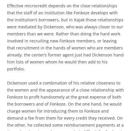
Effective microcredit depends on the close relationships
that the staff of an institution like Fonkoze develops with
the institution’s borrowers, but in Kajak those relationships
were mediated by Dickenson, who was always closer to our
members than we were. Rather than doing the hard work
involved in recruiting new Fonkoze members, or leaving
that recruitment in the hands of women who are members
already, the center’s former agent just had Dickenson hand
him lists of women whom he would then add to his
portfolio.
Dickenson used a combination of his relative closeness to
the women and the appearance of a close relationship with
Fonkoze to profit handsomely at the great expense of both
the borrowers and of Fonkoze. On the one hand, he would
charge women for introducing them to Fonkoze and
demand a fee from them for every credit they received. On
the other, he collected some reimbursement payments at a