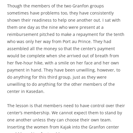
Though the members of the two Granfon groups
sometimes have problems too, they have consistently
shown their readiness to help one another out. I sat with
them one day as the nine who were present at a
reimbursement pitched to make a repayment for the tenth
who was only her way from Port au Prince. They had
assembled all the money so that the center’s payment
would be complete when she arrived out of breath from
her five-hour hike, with a smile on her face and her own
payment in hand. They have been unwilling, however, to
do anything for this third group, just as they were
unwilling to do anything for the other members of the
center in Kasedan.
The lesson is that members need to have control over their
center’s membership. We cannot expect them to stand by
one another unless they can choose their own team.
Inserting the women from Kajak into the Granfon center