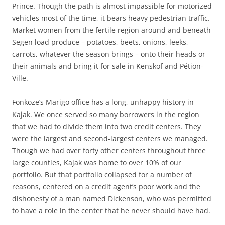
Prince. Though the path is almost impassible for motorized
vehicles most of the time, it bears heavy pedestrian traffic.
Market women from the fertile region around and beneath
Segen load produce – potatoes, beets, onions, leeks,
carrots, whatever the season brings – onto their heads or
their animals and bring it for sale in Kenskof and Pétion-
Ville.
Fonkoze’s Marigo office has a long, unhappy history in
Kajak. We once served so many borrowers in the region
that we had to divide them into two credit centers. They
were the largest and second-largest centers we managed.
Though we had over forty other centers throughout three
large counties, Kajak was home to over 10% of our
portfolio. But that portfolio collapsed for a number of
reasons, centered on a credit agent’s poor work and the
dishonesty of a man named Dickenson, who was permitted
to have a role in the center that he never should have had.