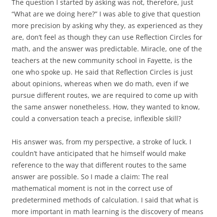
The question I started by asking was not, therefore, just
“What are we doing here?” I was able to give that question
more precision by asking why they, as experienced as they
are, don’t feel as though they can use Reflection Circles for
math, and the answer was predictable. Miracle, one of the
teachers at the new community school in Fayette, is the
one who spoke up. He said that Reflection Circles is just
about opinions, whereas when we do math, even if we
pursue different routes, we are required to come up with
the same answer nonetheless. How, they wanted to know,
could a conversation teach a precise, inflexible skill?
His answer was, from my perspective, a stroke of luck. I
couldn’t have anticipated that he himself would make
reference to the way that different routes to the same
answer are possible. So I made a claim: The real
mathematical moment is not in the correct use of
predetermined methods of calculation. I said that what is
more important in math learning is the discovery of means