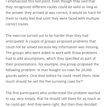
I emphasized this last point. Even though they said that
they recognized different routes could be valid as long as
the answer they arrived at was correct, it would be hard for
them to really feel that until they were faced with multiple
correct routes.
The exercise turned out to be harder than they had
anticipated. A couple of groups proposed problems that
could not be solved because key information was missing.
The groups who were asked to work with those problems
had to add assumptions, which they specified as part of
their presentations. For example, one group proposed the
following problem: “A man bought six cows for 20,000
gourds apiece. One died before he could resell them. How
much should he sell the five surviving cows for?”
The first participants who understood the problem wanted
to say, very simply, that he should sell them for as much as
he could get. And they were right. But then they decided