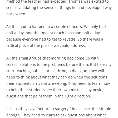
method the teacher had expected. Thomas was excited to
see us validating the sense of things he had developed way
back when.
All this had to happen in a couple of hours. We only had
half a day, and that meant much less than half a day
because everyone had to get to Fayette. So there was a
critical piece of the puzzle we could address.
All the small groups that morning had come up with
correct solutions to the problems before them. But to really
start teaching subject areas through dialogue, they will
need to think about what they can do when the solutions
their students arrive at are wrong. They need to learn how
to help their students see their own mistakes by posing
questions that point them in the right direction.
It is, as they say, “not brain surgery.” In a sense, it is simple
enough. They need to learn to ask questions about what