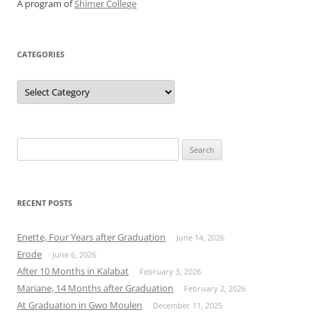
A program of
Shimer College
CATEGORIES
Categories
Search
for:
RECENT POSTS
Enette, Four Years after Graduation
June 14, 2026
Erode
June 6, 2026
After 10 Months in Kalabat
February 3, 2026
Mariane, 14 Months after Graduation
February 2, 2026
At Graduation in Gwo Moulen
December 11, 2025