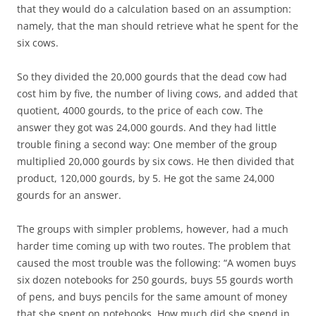
that they would do a calculation based on an assumption:
namely, that the man should retrieve what he spent for the
six cows.
So they divided the 20,000 gourds that the dead cow had
cost him by five, the number of living cows, and added that
quotient, 4000 gourds, to the price of each cow. The
answer they got was 24,000 gourds. And they had little
trouble fining a second way: One member of the group
multiplied 20,000 gourds by six cows. He then divided that
product, 120,000 gourds, by 5. He got the same 24,000
gourds for an answer.
The groups with simpler problems, however, had a much
harder time coming up with two routes. The problem that
caused the most trouble was the following: “A women buys
six dozen notebooks for 250 gourds, buys 55 gourds worth
of pens, and buys pencils for the same amount of money
that she spent on notebooks. How much did she spend in