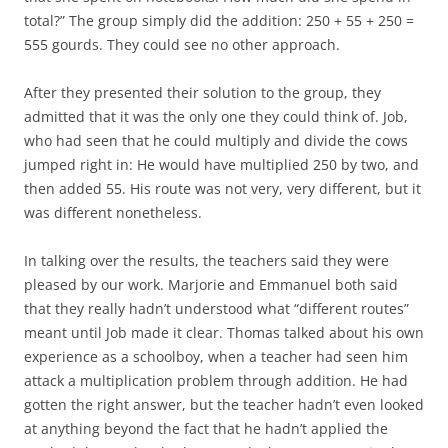
total?” The group simply did the addition: 250 + 55 + 250 =
555 gourds. They could see no other approach.
After they presented their solution to the group, they
admitted that it was the only one they could think of. Job,
who had seen that he could multiply and divide the cows
jumped right in: He would have multiplied 250 by two, and
then added 55. His route was not very, very different, but it
was different nonetheless.
In talking over the results, the teachers said they were
pleased by our work. Marjorie and Emmanuel both said
that they really hadn’t understood what “different routes”
meant until Job made it clear. Thomas talked about his own
experience as a schoolboy, when a teacher had seen him
attack a multiplication problem through addition. He had
gotten the right answer, but the teacher hadn’t even looked
at anything beyond the fact that he hadn’t applied the