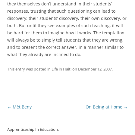
they themselves don’t understand in their students’
responses, trusting that such questioning can lead to
discovery: their students’ discovery, their own discovery, or
both. But until they see examples of such teaching, it will
be hard for them to imagine how it works. The temptation
will always be to simply tell students that they are wrong,
and to present the correct answer, in a manner similar to
what they already are inclined to do.
This entry was posted in
Life in Haiti
on
December 12, 2007
.
Post
←
Mèt Beny
On Being at Home
→
navigation
Apprenticeship In Education: