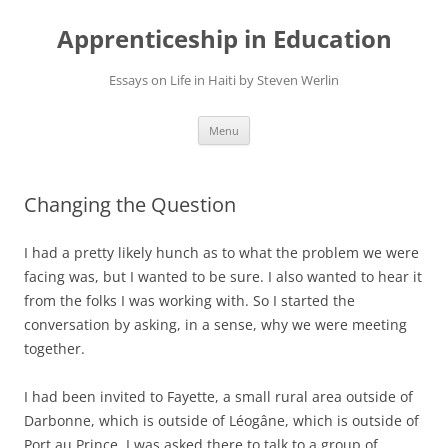
Apprenticeship in Education
Essays on Life in Haiti by Steven Werlin
Skip
Menu
to
content
Changing the Question
I had a pretty likely hunch as to what the problem we were
facing was, but I wanted to be sure. I also wanted to hear it
from the folks I was working with. So I started the
conversation by asking, in a sense, why we were meeting
together.
I had been invited to Fayette, a small rural area outside of
Darbonne, which is outside of Léogâne, which is outside of
Port au Prince. I was asked there to talk to a group of