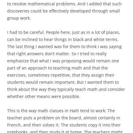
to resolve mathematical problems. And I added that such
discoveries could be effectively developed through small
group work.
I had to be careful. People here, just as in a lot of places,
can be inclined to hear things in black and white terms.
The last thing I wanted was for them to think I was saying
that right answers don’t matter. So I tried to really
emphasize that what I was proposing would remain one
part of an approach to teaching math and that the
exercises, sometimes repetitive, that they assign their
students would remain important. But I wanted them to
think about the way they typically teach math and consider
whether other means were possible.
This is the way math classes in Haiti tend to work: The
teacher puts a problem on the board, almost certainly in
French, and then solves it. The students copy it into their
notebooks, and then study it at home. The teachers might