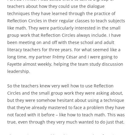
teachers about how they could use the dialogue
techniques they have learned through the practice of
Reflection Circles in their regular classes to teach subjects
like math. They were particularly interested in the small
group work that Reflection Circles always include. I have
been meeting on and off with these school and adult
literacy teachers for three years. For what seemed like a
long time, my partner Frémy César and I were going to
Fayette almost weekly, helping the team study discussion
leadership.
So the teachers knew very well how to use Reflection
Circles and the small group work they were asking about,
but they were somehow hesitant about using a technique
that they’ve already mastered to face a problem they have
not faced with it before – like how to teach math. This was
true, even through they very much wanted to do just that.