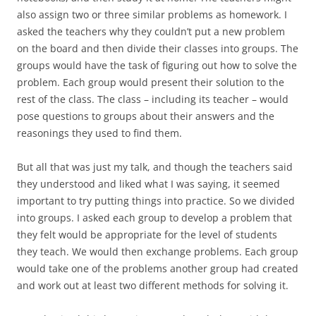
also assign two or three similar problems as homework. I
asked the teachers why they couldn’t put a new problem
on the board and then divide their classes into groups. The
groups would have the task of figuring out how to solve the
problem. Each group would present their solution to the
rest of the class. The class – including its teacher – would
pose questions to groups about their answers and the
reasonings they used to find them.
But all that was just my talk, and though the teachers said
they understood and liked what I was saying, it seemed
important to try putting things into practice. So we divided
into groups. I asked each group to develop a problem that
they felt would be appropriate for the level of students
they teach. We would then exchange problems. Each group
would take one of the problems another group had created
and work out at least two different methods for solving it.