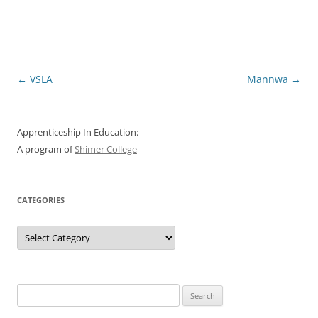
Post
←
VSLA
Mannwa
→
navigation
Apprenticeship In Education:
A program of
Shimer College
CATEGORIES
Categories
Search
for: