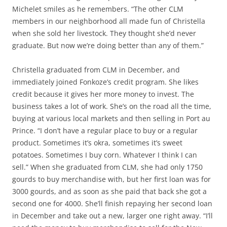
Michelet smiles as he remembers. “The other CLM
members in our neighborhood all made fun of Christella
when she sold her livestock. They thought she’d never
graduate. But now we’re doing better than any of them.”
Christella graduated from CLM in December, and
immediately joined Fonkoze’s credit program. She likes
credit because it gives her more money to invest. The
business takes a lot of work. She’s on the road all the time,
buying at various local markets and then selling in Port au
Prince. “I don’t have a regular place to buy or a regular
product. Sometimes it’s okra, sometimes it’s sweet
potatoes. Sometimes I buy corn. Whatever I think I can
sell.” When she graduated from CLM, she had only 1750
gourds to buy merchandise with, but her first loan was for
3000 gourds, and as soon as she paid that back she got a
second one for 4000. She’ll finish repaying her second loan
in December and take out a new, larger one right away. “I’ll