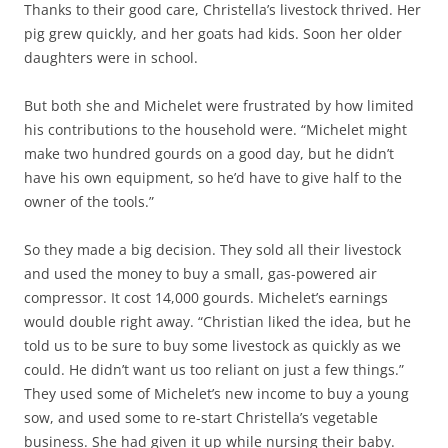
Thanks to their good care, Christella’s livestock thrived. Her
pig grew quickly, and her goats had kids. Soon her older
daughters were in school.
But both she and Michelet were frustrated by how limited
his contributions to the household were. “Michelet might
make two hundred gourds on a good day, but he didn’t
have his own equipment, so he’d have to give half to the
owner of the tools.”
So they made a big decision. They sold all their livestock
and used the money to buy a small, gas-powered air
compressor. It cost 14,000 gourds. Michelet’s earnings
would double right away. “Christian liked the idea, but he
told us to be sure to buy some livestock as quickly as we
could. He didn’t want us too reliant on just a few things.”
They used some of Michelet’s new income to buy a young
sow, and used some to re-start Christella’s vegetable
business. She had given it up while nursing their baby.