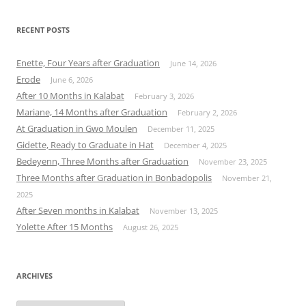
RECENT POSTS
Enette, Four Years after Graduation
June 14, 2026
Erode
June 6, 2026
After 10 Months in Kalabat
February 3, 2026
Mariane, 14 Months after Graduation
February 2, 2026
At Graduation in Gwo Moulen
December 11, 2025
Gidette, Ready to Graduate in Hat
December 4, 2025
Bedeyenn, Three Months after Graduation
November 23, 2025
Three Months after Graduation in Bonbadopolis
November 21,
2025
After Seven months in Kalabat
November 13, 2025
Yolette After 15 Months
August 26, 2025
ARCHIVES
Archives