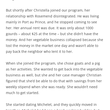
But shortly after Christella joined our program, her
relationship with Rosemend disintegrated. He was living
mainly in Port au Prince, and he stopped coming to see
her. Her annual rent was due. It was only about 1000
gourds – about $25 at the time – but she didn’t have the
money. And her vegetable business collapsed because she
lost the money in the market one day and wasn’t able to
pay back the neighbor who lent it to her.
When she joined the program, she chose goats and a pig
as her activities. She wanted to get back into the vegetable
business as well, but she and her case manager Christian
figured that she’d be able to do that with savings from her
weekly stipend when she was ready. She wouldn’t need
much to get started.
She started dating Michelet, and they quickly moved in