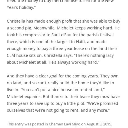
need the money to buy merchandise to sell for the New
Year’s holiday.”
Christella has made enough profit that she was able to buy
a second pig. Meanwhile, Michelet keeps working hard. He
took his compressor to Saut d’Eau for the parish festival
there, which is one of the largest in Haiti, and made
enough money to pay a three-year lease on the land their
CLM house sits on. Christella says, “There’s nothing lazy
about Michelet at all. He’s always working hard.”
And they have a clear goal for the coming years. They own
no land, and so can’t really build the home they’d like to
live in. “You can’t put a nice house on rented land,”
Michelet explains. But thanks to their lease they mow have
three years to save up to buy a little plot. “We’ve promised
ourselves that we’re not going to rent land any more.”
This entry was posted in
Chemen Lavi Miyo
on
August 3, 2015
.