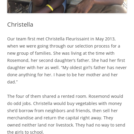
Christella
Our team first met Christella Fleurissaint in May 2013,
when we were going through our selection process for a
new group of families. She was living at the time with
Rosemond, her second daughter’s father. She had her first
daughter with her as well. “My oldest girl’s father has never
done anything for her. I have to be her mother and her
dad.”
The four of them shared a rented room. Rosemond would
do odd jobs. Christella would buy vegetables with money
she’d borrow from neighbors and friends, then sell her
merchandise and return the capital right away. They
owned neither land nor livestock. They had no way to send
the girls to school.