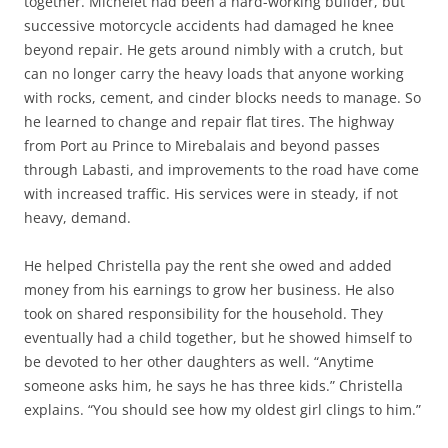
together. Michelet had been a hard-working builder, but
successive motorcycle accidents had damaged he knee
beyond repair. He gets around nimbly with a crutch, but
can no longer carry the heavy loads that anyone working
with rocks, cement, and cinder blocks needs to manage. So
he learned to change and repair flat tires. The highway
from Port au Prince to Mirebalais and beyond passes
through Labasti, and improvements to the road have come
with increased traffic. His services were in steady, if not
heavy, demand.
He helped Christella pay the rent she owed and added
money from his earnings to grow her business. He also
took on shared responsibility for the household. They
eventually had a child together, but he showed himself to
be devoted to her other daughters as well. “Anytime
someone asks him, he says he has three kids.” Christella
explains. “You should see how my oldest girl clings to him.”