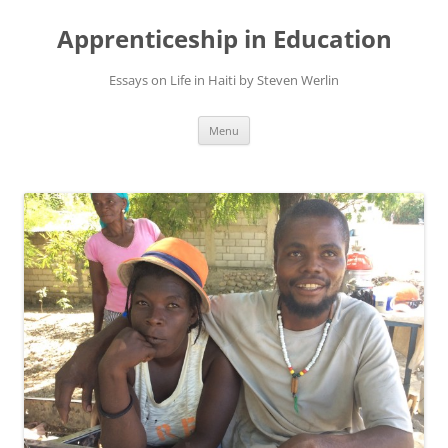
Apprenticeship in Education
Essays on Life in Haiti by Steven Werlin
Skip
Menu
to
content