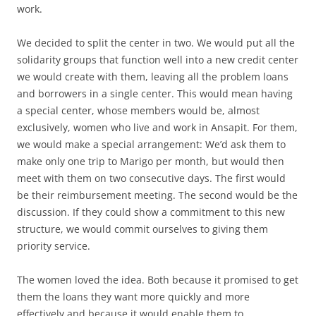
work.
We decided to split the center in two. We would put all the
solidarity groups that function well into a new credit center
we would create with them, leaving all the problem loans
and borrowers in a single center. This would mean having
a special center, whose members would be, almost
exclusively, women who live and work in Ansapit. For them,
we would make a special arrangement: We’d ask them to
make only one trip to Marigo per month, but would then
meet with them on two consecutive days. The first would
be their reimbursement meeting. The second would be the
discussion. If they could show a commitment to this new
structure, we would commit ourselves to giving them
priority service.
The women loved the idea. Both because it promised to get
them the loans they want more quickly and more
effectively and because it would enable them to