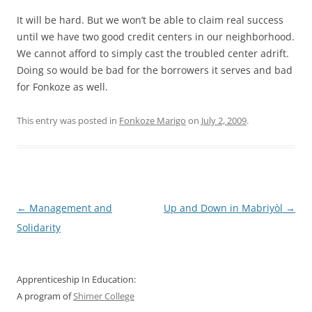
It will be hard. But we won’t be able to claim real success
until we have two good credit centers in our neighborhood.
We cannot afford to simply cast the troubled center adrift.
Doing so would be bad for the borrowers it serves and bad
for Fonkoze as well.
This entry was posted in
Fonkoze Marigo
on
July 2, 2009
.
Post
←
Management and
Up and Down in Mabriyòl
→
navigation
Solidarity
Apprenticeship In Education:
A program of
Shimer College