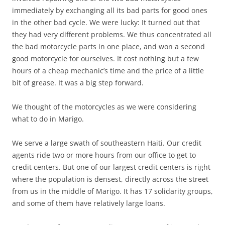
immediately by exchanging all its bad parts for good ones
in the other bad cycle. We were lucky: It turned out that
they had very different problems. We thus concentrated all
the bad motorcycle parts in one place, and won a second
good motorcycle for ourselves. It cost nothing but a few
hours of a cheap mechanic’s time and the price of a little
bit of grease. It was a big step forward.
We thought of the motorcycles as we were considering
what to do in Marigo.
We serve a large swath of southeastern Haiti. Our credit
agents ride two or more hours from our office to get to
credit centers. But one of our largest credit centers is right
where the population is densest, directly across the street
from us in the middle of Marigo. It has 17 solidarity groups,
and some of them have relatively large loans.