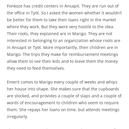
Fonkoze has credit centers in Ansapit. They are run out of
the office in Tyòt. So I asked the women whether it wouldn’t
be better for them to take their loans right in the market
where they work. But they were very hostile to the idea.
Their roots, they explained are in Marigo. They are not
interested in belonging to an organization whose roots are
in Ansapit or Tyòt. More importantly, their children are in
Marigo. The trips they make for reimbursement meetings
allow them to see their kids and to leave them the money
they need to feed themselves.
Emerit comes to Marigo every couple of weeks and whips
her house into shape. She makes sure that the cupboards
are stocked, and provides a couple of slaps and a couple of
words of encouragement to children who seem to require
them. She repays her loans on time, but attends meetings
irregularly.