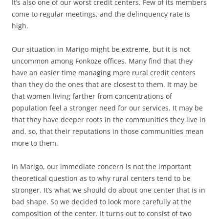
It’s also one of our worst credit centers. Few of its members
come to regular meetings, and the delinquency rate is
high.
Our situation in Marigo might be extreme, but it is not
uncommon among Fonkoze offices. Many find that they
have an easier time managing more rural credit centers
than they do the ones that are closest to them. It may be
that women living farther from concentrations of
population feel a stronger need for our services. It may be
that they have deeper roots in the communities they live in
and, so, that their reputations in those communities mean
more to them.
In Marigo, our immediate concern is not the important
theoretical question as to why rural centers tend to be
stronger. It’s what we should do about one center that is in
bad shape. So we decided to look more carefully at the
composition of the center. It turns out to consist of two