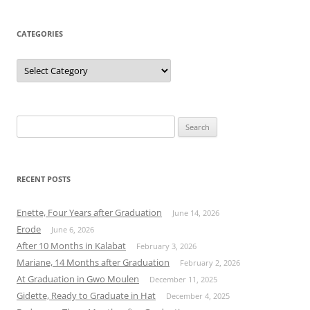
CATEGORIES
Categories
Search
for:
RECENT POSTS
Enette, Four Years after Graduation
June 14, 2026
Erode
June 6, 2026
After 10 Months in Kalabat
February 3, 2026
Mariane, 14 Months after Graduation
February 2, 2026
At Graduation in Gwo Moulen
December 11, 2025
Gidette, Ready to Graduate in Hat
December 4, 2025