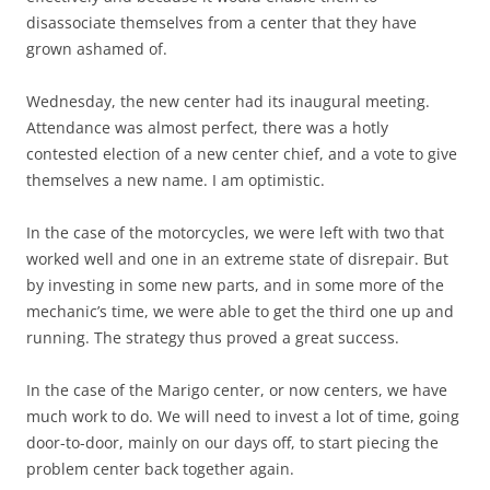
disassociate themselves from a center that they have
grown ashamed of.
Wednesday, the new center had its inaugural meeting.
Attendance was almost perfect, there was a hotly
contested election of a new center chief, and a vote to give
themselves a new name. I am optimistic.
In the case of the motorcycles, we were left with two that
worked well and one in an extreme state of disrepair. But
by investing in some new parts, and in some more of the
mechanic’s time, we were able to get the third one up and
running. The strategy thus proved a great success.
In the case of the Marigo center, or now centers, we have
much work to do. We will need to invest a lot of time, going
door-to-door, mainly on our days off, to start piecing the
problem center back together again.