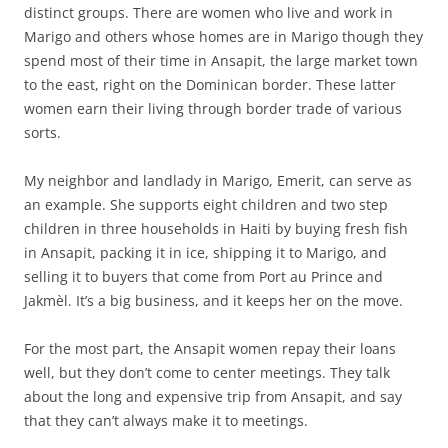
distinct groups. There are women who live and work in
Marigo and others whose homes are in Marigo though they
spend most of their time in Ansapit, the large market town
to the east, right on the Dominican border. These latter
women earn their living through border trade of various
sorts.
My neighbor and landlady in Marigo, Emerit, can serve as
an example. She supports eight children and two step
children in three households in Haiti by buying fresh fish
in Ansapit, packing it in ice, shipping it to Marigo, and
selling it to buyers that come from Port au Prince and
Jakmèl. It’s a big business, and it keeps her on the move.
For the most part, the Ansapit women repay their loans
well, but they don’t come to center meetings. They talk
about the long and expensive trip from Ansapit, and say
that they can’t always make it to meetings.