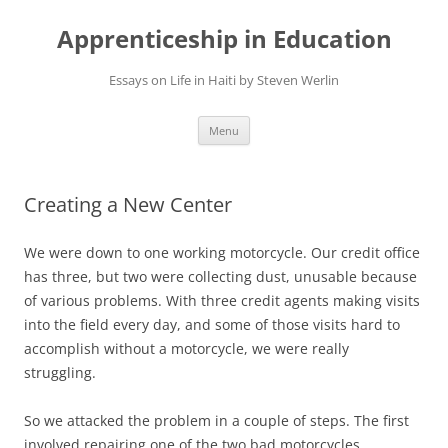
Apprenticeship in Education
Essays on Life in Haiti by Steven Werlin
Skip
Menu
to
content
Creating a New Center
We were down to one working motorcycle. Our credit office
has three, but two were collecting dust, unusable because
of various problems. With three credit agents making visits
into the field every day, and some of those visits hard to
accomplish without a motorcycle, we were really
struggling.
So we attacked the problem in a couple of steps. The first
involved repairing one of the two bad motorcycles