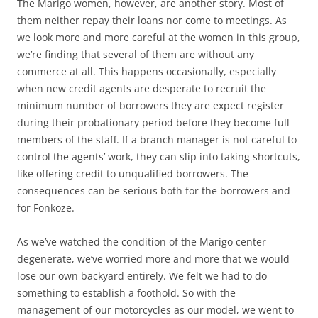
The Marigo women, however, are another story. Most of
them neither repay their loans nor come to meetings. As
we look more and more careful at the women in this group,
we’re finding that several of them are without any
commerce at all. This happens occasionally, especially
when new credit agents are desperate to recruit the
minimum number of borrowers they are expect register
during their probationary period before they become full
members of the staff. If a branch manager is not careful to
control the agents’ work, they can slip into taking shortcuts,
like offering credit to unqualified borrowers. The
consequences can be serious both for the borrowers and
for Fonkoze.
As we’ve watched the condition of the Marigo center
degenerate, we’ve worried more and more that we would
lose our own backyard entirely. We felt we had to do
something to establish a foothold. So with the
management of our motorcycles as our model, we went to