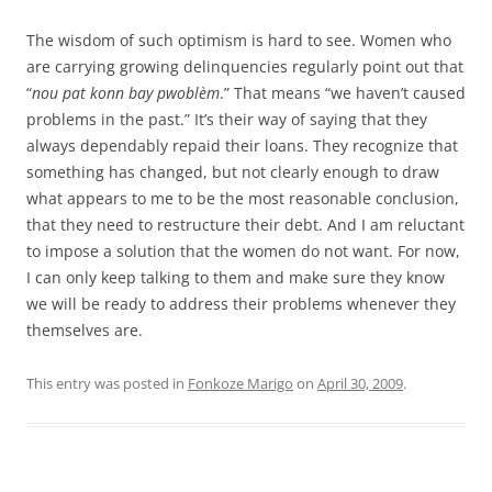
The wisdom of such optimism is hard to see. Women who
are carrying growing delinquencies regularly point out that
“
nou pat konn bay pwoblèm
.” That means “we haven’t caused
problems in the past.” It’s their way of saying that they
always dependably repaid their loans. They recognize that
something has changed, but not clearly enough to draw
what appears to me to be the most reasonable conclusion,
that they need to restructure their debt. And I am reluctant
to impose a solution that the women do not want. For now,
I can only keep talking to them and make sure they know
we will be ready to address their problems whenever they
themselves are.
This entry was posted in
Fonkoze Marigo
on
April 30, 2009
.