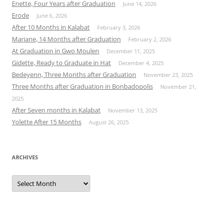
Enette, Four Years after Graduation
June 14, 2026
Erode
June 6, 2026
After 10 Months in Kalabat
February 3, 2026
Mariane, 14 Months after Graduation
February 2, 2026
At Graduation in Gwo Moulen
December 11, 2025
Gidette, Ready to Graduate in Hat
December 4, 2025
Bedeyenn, Three Months after Graduation
November 23, 2025
Three Months after Graduation in Bonbadopolis
November 21,
2025
After Seven months in Kalabat
November 13, 2025
Yolette After 15 Months
August 26, 2025
ARCHIVES
Archives