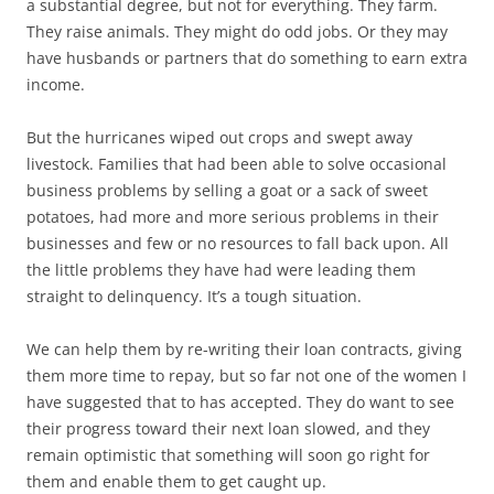
a substantial degree, but not for everything. They farm.
They raise animals. They might do odd jobs. Or they may
have husbands or partners that do something to earn extra
income.
But the hurricanes wiped out crops and swept away
livestock. Families that had been able to solve occasional
business problems by selling a goat or a sack of sweet
potatoes, had more and more serious problems in their
businesses and few or no resources to fall back upon. All
the little problems they have had were leading them
straight to delinquency. It’s a tough situation.
We can help them by re-writing their loan contracts, giving
them more time to repay, but so far not one of the women I
have suggested that to has accepted. They do want to see
their progress toward their next loan slowed, and they
remain optimistic that something will soon go right for
them and enable them to get caught up.