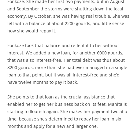
Fonkoze. She made her first two payments, but in August
and September the storms were shutting down the local
economy. By October, she was having real trouble. She was
left with a balance of about 2200 gourds, and little sense
how she would repay it.
Fonkoze took that balance and re-lent it to her without
interest. We added a new loan, for another 6000 gourds,
that was also interest-free. Her total debt was thus about
8200 gourds, more than she had ever managed in a single
loan to that point, but it was all interest-free and she’d
have twelve months to pay it back.
She points to that loan as the crucial assistance that
enabled her to get her business back on its feet. Manita is
starting to flourish again. She makes her payment two at a
time, because she’s determined to repay her loan in six
months and apply for a new and larger one.