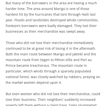
But many of the borrowers in the area are having a much
harder time. The area around Marigo is one of those
hardest hit by the hurricanes that tore through Haiti last
year. Floods and landslides destroyed whole communities.
Fonkoze’s borrowers were badly damaged. They lost their
businesses as their merchandise was swept away.
Those who did not lose their merchandise immediately
continued to be at great risk of losing it in the aftermath.
Both the main route between Marigo and Jakmèl and the
mountain route from Segen to Pétion-Ville and Port au
Prince became treacherous. The mountain route in
particular, which winds through a sparsely populated
national forest, was closely watched by robbers, preying on
the market women depend upon it.
But even women who did not lose their merchandise, could
lose their business. Their neighbors’ suddenly increased
poverty left them without a client base. Sales plummeted.