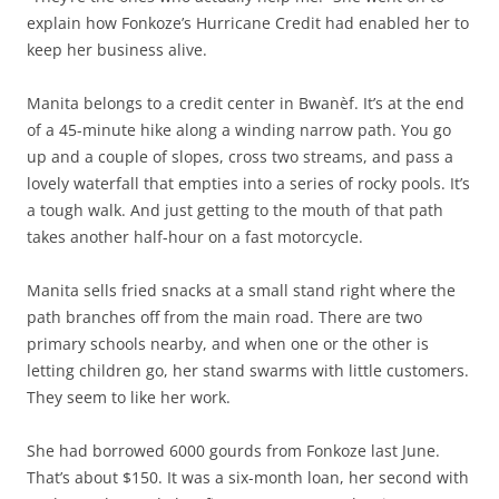
explain how Fonkoze’s Hurricane Credit had enabled her to
keep her business alive.
Manita belongs to a credit center in Bwanèf. It’s at the end
of a 45-minute hike along a winding narrow path. You go
up and a couple of slopes, cross two streams, and pass a
lovely waterfall that empties into a series of rocky pools. It’s
a tough walk. And just getting to the mouth of that path
takes another half-hour on a fast motorcycle.
Manita sells fried snacks at a small stand right where the
path branches off from the main road. There are two
primary schools nearby, and when one or the other is
letting children go, her stand swarms with little customers.
They seem to like her work.
She had borrowed 6000 gourds from Fonkoze last June.
That’s about $150. It was a six-month loan, her second with