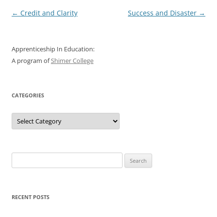
Post
←
Credit and Clarity
Success and Disaster
→
navigation
Apprenticeship In Education:
A program of
Shimer College
CATEGORIES
Categories
Search
for:
RECENT POSTS