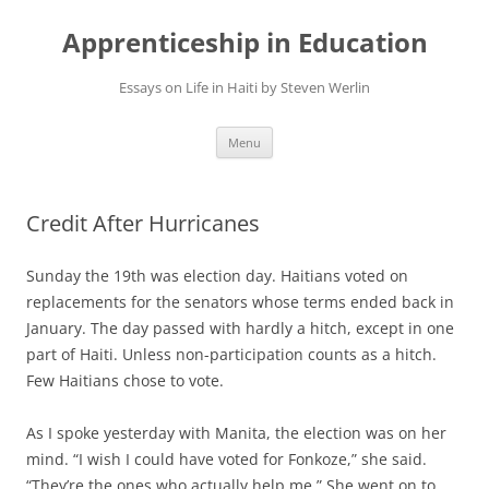
Apprenticeship in Education
Essays on Life in Haiti by Steven Werlin
Skip
Menu
to
content
Credit After Hurricanes
Sunday the 19th was election day. Haitians voted on
replacements for the senators whose terms ended back in
January. The day passed with hardly a hitch, except in one
part of Haiti. Unless non-participation counts as a hitch.
Few Haitians chose to vote.
As I spoke yesterday with Manita, the election was on her
mind. “I wish I could have voted for Fonkoze,” she said.
“They’re the ones who actually help me.” She went on to