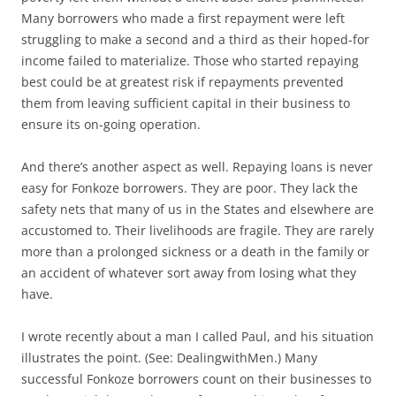
Many borrowers who made a first repayment were left
struggling to make a second and a third as their hoped-for
income failed to materialize. Those who started repaying
best could be at greatest risk if repayments prevented
them from leaving sufficient capital in their business to
ensure its on-going operation.
And there’s another aspect as well. Repaying loans is never
easy for Fonkoze borrowers. They are poor. They lack the
safety nets that many of us in the States and elsewhere are
accustomed to. Their livelihoods are fragile. They are rarely
more than a prolonged sickness or a death in the family or
an accident of whatever sort away from losing what they
have.
I wrote recently about a man I called Paul, and his situation
illustrates the point. (See: DealingwithMen.) Many
successful Fonkoze borrowers count on their businesses to