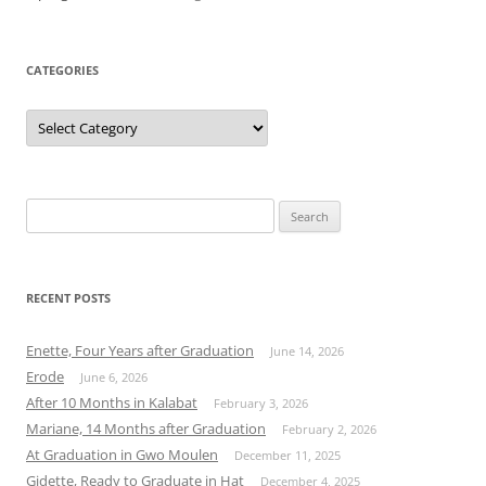
CATEGORIES
Categories
Search
for:
RECENT POSTS
Enette, Four Years after Graduation
June 14, 2026
Erode
June 6, 2026
After 10 Months in Kalabat
February 3, 2026
Mariane, 14 Months after Graduation
February 2, 2026
At Graduation in Gwo Moulen
December 11, 2025
Gidette, Ready to Graduate in Hat
December 4, 2025