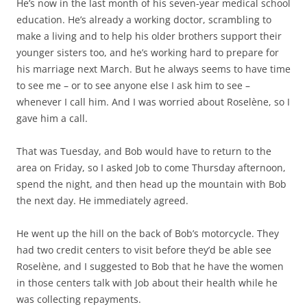
He’s now in the last month of his seven-year medical school
education. He’s already a working doctor, scrambling to
make a living and to help his older brothers support their
younger sisters too, and he’s working hard to prepare for
his marriage next March. But he always seems to have time
to see me – or to see anyone else I ask him to see –
whenever I call him. And I was worried about Roselène, so I
gave him a call.
That was Tuesday, and Bob would have to return to the
area on Friday, so I asked Job to come Thursday afternoon,
spend the night, and then head up the mountain with Bob
the next day. He immediately agreed.
He went up the hill on the back of Bob’s motorcycle. They
had two credit centers to visit before they’d be able see
Roselène, and I suggested to Bob that he have the women
in those centers talk with Job about their health while he
was collecting repayments.