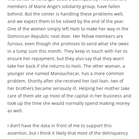
members of Marie Ange’s solidarity group, have fallen
behind. But the center is handling these problems well,
and we expect them to be solved by the end of the year.
One of the women simply left Haiti to make her way in the
Dominican Republic next door. Her fellow members are
furious, even though she promises to send what she owes
in a lump sum this month. They keep in touch with her to
ensure her repayment, but they also say that they won’t
take her back if she returns to Haiti. The other woman, a
younger one named Manouchecar, has a more common
problem. Shortly after she received her last loan, two of
her brothers became seriously ill. Helping her mother take
care of them ate up most of the capital in her business and
took up the time she would normally spend making money
as well.
I don’t have the data in front of me to support this
assertion, but I think it likely that most of the delinquency