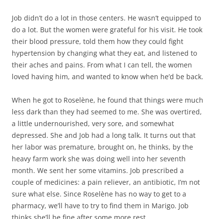
Job didn’t do a lot in those centers. He wasn’t equipped to
do a lot. But the women were grateful for his visit. He took
their blood pressure, told them how they could fight
hypertension by changing what they eat, and listened to
their aches and pains. From what I can tell, the women
loved having him, and wanted to know when he’d be back.
When he got to Roselène, he found that things were much
less dark than they had seemed to me. She was overtired,
a little undernourished, very sore, and somewhat
depressed. She and Job had a long talk. It turns out that
her labor was premature, brought on, he thinks, by the
heavy farm work she was doing well into her seventh
month. We sent her some vitamins. Job prescribed a
couple of medicines: a pain reliever, an antibiotic, I’m not
sure what else. Since Roselène has no way to get to a
pharmacy, we’ll have to try to find them in Marigo. Job
thinks she’ll be fine after some more rest.