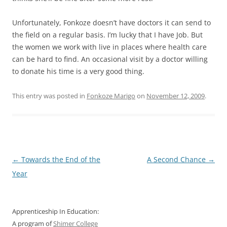
Unfortunately, Fonkoze doesn’t have doctors it can send to
the field on a regular basis. I’m lucky that I have Job. But
the women we work with live in places where health care
can be hard to find. An occasional visit by a doctor willing
to donate his time is a very good thing.
This entry was posted in
Fonkoze Marigo
on
November 12, 2009
.
Post
←
Towards the End of the
A Second Chance
→
navigation
Year
Apprenticeship In Education:
A program of
Shimer College