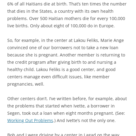
6% of all Haitians die at birth. That’s ten times the number
that dies in the States, a country with its own health
problems. Over 500 Haitian mothers die for every 100,000
live births. Only about eight of 100,000 do in Europe.
So, for example, in the center at Lakou Feliks, Marie Ange
convinced one of our borrowers not to take a new loan
because she is pregnant. Another member is returning to
the credit program after giving birth to and nursing a
healthy child. Lakou Feliks is a good center, and good
centers manage even difficult issues, like member
pregnancies, well.
Other centers don’t. I’ve written before, for example, about
the problems that started when Ivette, a borrower in
Segen, took out a loan when eight months pregnant. (See:
Working Out Problems
.) And Ivette’s not the only one.
Bob and I were driving by a center in Lagad on the way