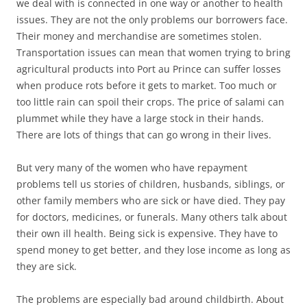
we deal with is connected in one way or another to health
issues. They are not the only problems our borrowers face.
Their money and merchandise are sometimes stolen.
Transportation issues can mean that women trying to bring
agricultural products into Port au Prince can suffer losses
when produce rots before it gets to market. Too much or
too little rain can spoil their crops. The price of salami can
plummet while they have a large stock in their hands.
There are lots of things that can go wrong in their lives.
But very many of the women who have repayment
problems tell us stories of children, husbands, siblings, or
other family members who are sick or have died. They pay
for doctors, medicines, or funerals. Many others talk about
their own ill health. Being sick is expensive. They have to
spend money to get better, and they lose income as long as
they are sick.
The problems are especially bad around childbirth. About