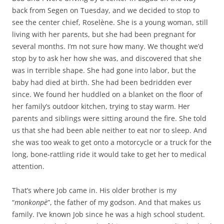
back from Segen on Tuesday, and we decided to stop to
see the center chief, Roselène. She is a young woman, still
living with her parents, but she had been pregnant for
several months. I’m not sure how many. We thought we’d
stop by to ask her how she was, and discovered that she
was in terrible shape. She had gone into labor, but the
baby had died at birth. She had been bedridden ever
since. We found her huddled on a blanket on the floor of
her family’s outdoor kitchen, trying to stay warm. Her
parents and siblings were sitting around the fire. She told
us that she had been able neither to eat nor to sleep. And
she was too weak to get onto a motorcycle or a truck for the
long, bone-rattling ride it would take to get her to medical
attention.
That’s where Job came in. His older brother is my
“
monkonpè
”, the father of my godson. And that makes us
family. I’ve known Job since he was a high school student.