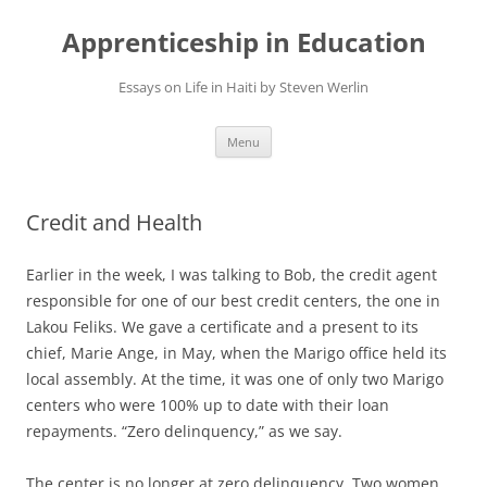
Apprenticeship in Education
Essays on Life in Haiti by Steven Werlin
Skip
Menu
to
content
Credit and Health
Earlier in the week, I was talking to Bob, the credit agent
responsible for one of our best credit centers, the one in
Lakou Feliks. We gave a certificate and a present to its
chief, Marie Ange, in May, when the Marigo office held its
local assembly. At the time, it was one of only two Marigo
centers who were 100% up to date with their loan
repayments. “Zero delinquency,” as we say.
The center is no longer at zero delinquency. Two women,