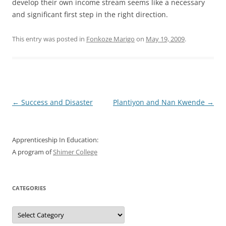
develop their own income stream seems like a necessary
and significant first step in the right direction.
This entry was posted in
Fonkoze Marigo
on
May 19, 2009
.
Post
←
Success and Disaster
Plantiyon and Nan Kwende
→
navigation
Apprenticeship In Education:
A program of
Shimer College
CATEGORIES
Categories