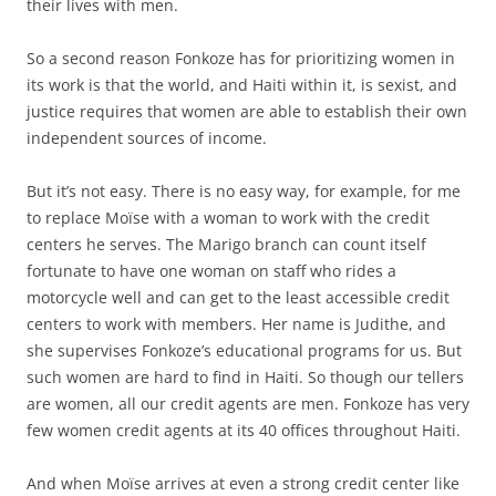
their lives with men.
So a second reason Fonkoze has for prioritizing women in
its work is that the world, and Haiti within it, is sexist, and
justice requires that women are able to establish their own
independent sources of income.
But it’s not easy. There is no easy way, for example, for me
to replace Moïse with a woman to work with the credit
centers he serves. The Marigo branch can count itself
fortunate to have one woman on staff who rides a
motorcycle well and can get to the least accessible credit
centers to work with members. Her name is Judithe, and
she supervises Fonkoze’s educational programs for us. But
such women are hard to find in Haiti. So though our tellers
are women, all our credit agents are men. Fonkoze has very
few women credit agents at its 40 offices throughout Haiti.
And when Moïse arrives at even a strong credit center like