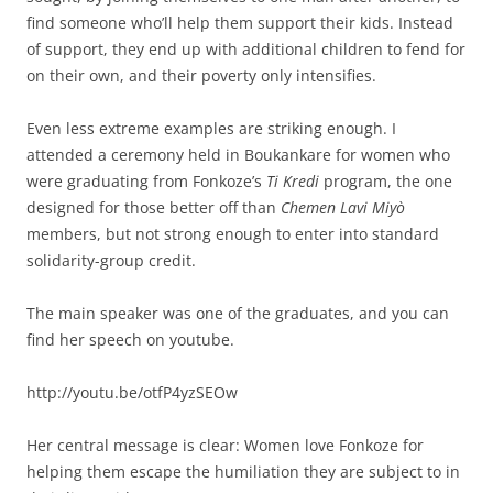
find someone who’ll help them support their kids. Instead
of support, they end up with additional children to fend for
on their own, and their poverty only intensifies.
Even less extreme examples are striking enough. I
attended a ceremony held in Boukankare for women who
were graduating from Fonkoze’s
Ti Kredi
program, the one
designed for those better off than
Chemen Lavi Miyò
members, but not strong enough to enter into standard
solidarity-group credit.
The main speaker was one of the graduates, and you can
find her speech on youtube.
http://youtu.be/otfP4yzSEOw
Her central message is clear: Women love Fonkoze for
helping them escape the humiliation they are subject to in