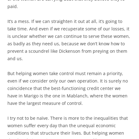
paid.
It’s a mess. If we can straighten it out at all, it’s going to
take time. And even if we recuperate some of our losses, it
is unclear whether we can continue to serve these women,
as badly as they need us, because we don’t know how to
prevent a scoundrel like Dickenson from preying on them
and us.
But helping women take control must remain a priority,
even if we consider only our own operation. It is surely no
coincidence that the best-functioning credit center we
have in Marigo is the one in Mablanch, where the women
have the largest measure of control.
I try not to be naïve. There is more to the inequalities that
women suffer every day than the unequal economic
conditions that structure their lives. But helping women