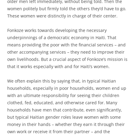
older men left immediately, without being told. Then the
women politely but firmly told the others they’d have to go.
These women were distinctly in charge of their center.
Fonkoze works towards developing the necessary
underpinnings of a democratic economy in Haiti. That
means providing the poor with the financial services – and
other accompanying services – they need to improve their
own livelihoods. But a crucial aspect of Fonkoze’s mission is
that it works especially with and for Haiti’s women.
We often explain this by saying that, in typical Haitian
households, especially in poor households, women end up
with an ultimate responsibility for seeing their children
clothed, fed, educated, and otherwise cared for. Many
households have men that contribute, even significantly,
but typical Haitian gender roles leave women with some
money in their hands – whether they earn it through their
own work or receive it from their partner – and the