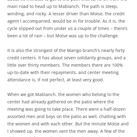
main road to head up to Mablanch. The path is steep,
winding, and rocky. A lesser driver than Moïse, the credit
agent I accompanied, would be in for trouble. As it is, the
cycle slipped out from under us a couple of times – there’s
been a lot of rain – but Moïse was up to the challenge.
It is also the strongest of the Marigo branch’s nearly forty
credit centers. It has about seven solidarity groups, and a
little over thirty members. The members there are 100%
up-to-date with their repayments, and center meeting
attendance is, if not perfect, at least very good.
When we got Mablanch, the women who belong to the
center had already gathered on the patio where the
meeting was going to take place. There were a half-dozen
assorted men and boys on the patio as well, chatting with
the women and with each other. But the minute Moïse and
I showed up, the women sent the men away. A few of the