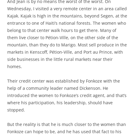
And Jean is by no means the worst of the worst. On
Wednesday, I visited a very remote center in an area called
Kajak. Kajak is high in the mountains, beyond Segen, at the
entrance to one of Haiti’s national forests. The women who
belong to that center walk hours to get there. Many of
them live closer to Pétion-Ville, on the other side of the
mountain, than they do to Marigo. Most sell produce in the
markets in Kenscoff, Pétion-Ville, and Port au Prince, with
side businesses in the little rural markets near their
homes.
Their credit center was established by Fonkoze with the
help of a community leader named Dickenson. He
introduced the women to Fonkoze’s credit agent, and that’s
where his participation, his leadership, should have
stopped.
But the reality is that he is much closer to the women than
Fonkoze can hope to be, and he has used that fact to his