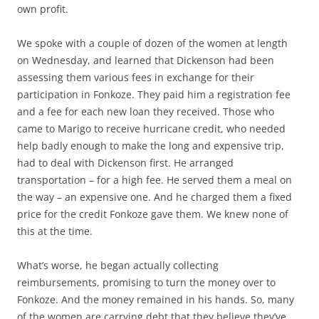
own profit.
We spoke with a couple of dozen of the women at length
on Wednesday, and learned that Dickenson had been
assessing them various fees in exchange for their
participation in Fonkoze. They paid him a registration fee
and a fee for each new loan they received. Those who
came to Marigo to receive hurricane credit, who needed
help badly enough to make the long and expensive trip,
had to deal with Dickenson first. He arranged
transportation – for a high fee. He served them a meal on
the way – an expensive one. And he charged them a fixed
price for the credit Fonkoze gave them. We knew none of
this at the time.
What’s worse, he began actually collecting
reimbursements, promising to turn the money over to
Fonkoze. And the money remained in his hands. So, many
of the women are carrying debt that they believe they’ve