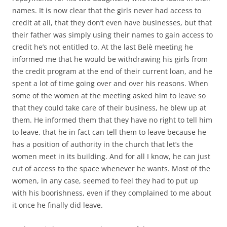
names. It is now clear that the girls never had access to
credit at all, that they don’t even have businesses, but that
their father was simply using their names to gain access to
credit he’s not entitled to. At the last Belè meeting he
informed me that he would be withdrawing his girls from
the credit program at the end of their current loan, and he
spent a lot of time going over and over his reasons. When
some of the women at the meeting asked him to leave so
that they could take care of their business, he blew up at
them. He informed them that they have no right to tell him
to leave, that he in fact can tell them to leave because he
has a position of authority in the church that let’s the
women meet in its building. And for all I know, he can just
cut of access to the space whenever he wants. Most of the
women, in any case, seemed to feel they had to put up
with his boorishness, even if they complained to me about
it once he finally did leave.