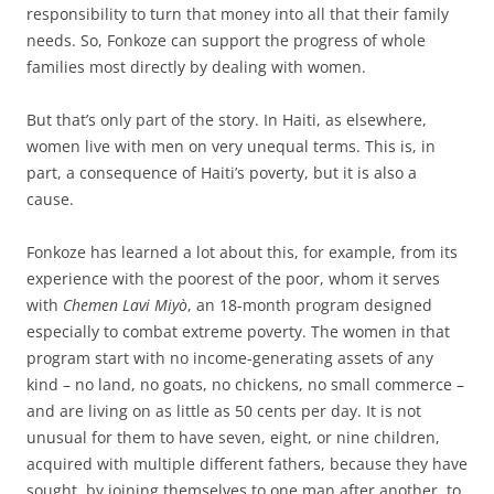
responsibility to turn that money into all that their family
needs. So, Fonkoze can support the progress of whole
families most directly by dealing with women.
But that’s only part of the story. In Haiti, as elsewhere,
women live with men on very unequal terms. This is, in
part, a consequence of Haiti’s poverty, but it is also a
cause.
Fonkoze has learned a lot about this, for example, from its
experience with the poorest of the poor, whom it serves
with
Chemen Lavi Miyò
, an 18-month program designed
especially to combat extreme poverty. The women in that
program start with no income-generating assets of any
kind – no land, no goats, no chickens, no small commerce –
and are living on as little as 50 cents per day. It is not
unusual for them to have seven, eight, or nine children,
acquired with multiple different fathers, because they have
sought, by joining themselves to one man after another, to