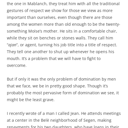
the one in Mablanch, they treat him with all the traditional
gestures of respect we show for those we view as more
important than ourselves, even though there are those
among the women more than old enough to be the twenty-
something Moïse’s mother. He sits in a comfortable chair,
while they sit on benches or stones walls. They call him
“
ajan
”, or agent, turning his job title into a title of respect.
They tell one another to shut up whenever he opens his
mouth. It’s a problem that we will have to fight to
overcome.
But if only it was the only problem of domination by men
that we face, we be in pretty good shape. Though it’s
probably the most pervasive form of domination we see, it
might be the least grave.
I recently wrote of a man I called Jean. He attends meetings
at a center in the Belè neighborhood of Segen, making
repayments for his two daughters, who have loans in their