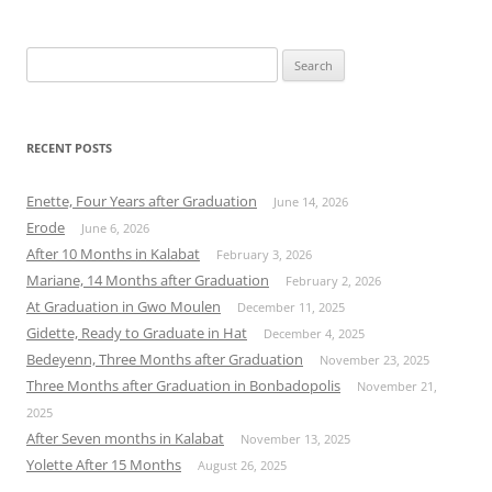
Search
for:
RECENT POSTS
Enette, Four Years after Graduation
June 14, 2026
Erode
June 6, 2026
After 10 Months in Kalabat
February 3, 2026
Mariane, 14 Months after Graduation
February 2, 2026
At Graduation in Gwo Moulen
December 11, 2025
Gidette, Ready to Graduate in Hat
December 4, 2025
Bedeyenn, Three Months after Graduation
November 23, 2025
Three Months after Graduation in Bonbadopolis
November 21,
2025
After Seven months in Kalabat
November 13, 2025
Yolette After 15 Months
August 26, 2025