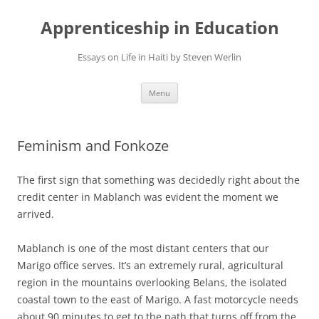
Apprenticeship in Education
Essays on Life in Haiti by Steven Werlin
Skip
Menu
to
content
Feminism and Fonkoze
The first sign that something was decidedly right about the
credit center in Mablanch was evident the moment we
arrived.
Mablanch is one of the most distant centers that our
Marigo office serves. It’s an extremely rural, agricultural
region in the mountains overlooking Belans, the isolated
coastal town to the east of Marigo. A fast motorcycle needs
about 90 minutes to get to the path that turns off from the