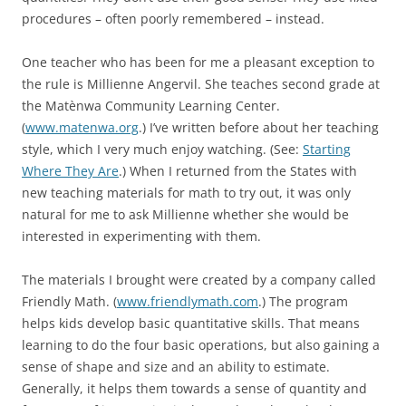
procedures – often poorly remembered – instead.
One teacher who has been for me a pleasant exception to
the rule is Millienne Angervil. She teaches second grade at
the Matènwa Community Learning Center.
(
www.matenwa.org
.) I’ve written before about her teaching
style, which I very much enjoy watching. (See:
Starting
Where They Are
.) When I returned from the States with
new teaching materials for math to try out, it was only
natural for me to ask Millienne whether she would be
interested in experimenting with them.
The materials I brought were created by a company called
Friendly Math. (
www.friendlymath.com
.) The program
helps kids develop basic quantitative skills. That means
learning to do the four basic operations, but also gaining a
sense of shape and size and an ability to estimate.
Generally, it helps them towards a sense of quantity and