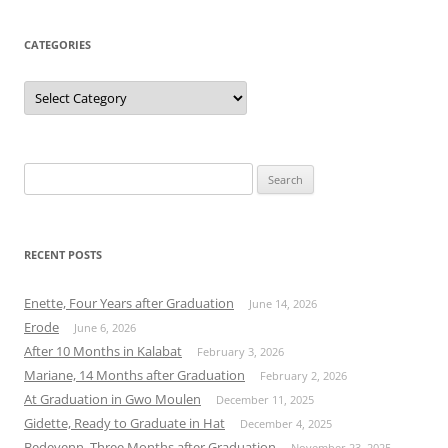
CATEGORIES
Categories
Search
for:
RECENT POSTS
Enette, Four Years after Graduation
June 14, 2026
Erode
June 6, 2026
After 10 Months in Kalabat
February 3, 2026
Mariane, 14 Months after Graduation
February 2, 2026
At Graduation in Gwo Moulen
December 11, 2025
Gidette, Ready to Graduate in Hat
December 4, 2025
Bedeyenn, Three Months after Graduation
November 23, 2025