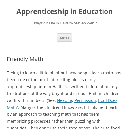
Apprenticeship in Education
Essays on Life in Haiti by Steven Werlin
Skip
Menu
to
content
Friendly Math
Trying to learn a little bit about how people learn math has
been one of the most interesting pieces of my
apprenticeship here in Haiti. I’ve written before about my
frustrations at the way bright and serious Haitian children
work with numbers. (See:
Needing Permission
,
Boul Does
Math
). Many of the children I know are, I think, held back
by an approach to teaching math that has them
memorizing processes rather than puzzling with
quantities. They don’t use their good sense. They use fixed