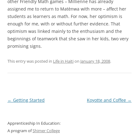
other Friendly Math games – Millienne has already
assigned me to return to Matènwa with more – affect her
students as learners as math. For now, her optimism is
enough for me, with or without further evidence. That
optimism was linked mainly to the enthusiasm and the
beginnings of teamwork that she saw in her kids, two very
promising signs.
This entry was posted in
Life in Haiti
on
January 18, 2008
.
Post
←
Getting Started
Koyotte and Coffee
→
navigation
Apprenticeship In Education:
A program of
Shimer College