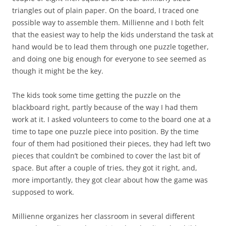
triangles out of plain paper. On the board, I traced one
possible way to assemble them. Millienne and I both felt
that the easiest way to help the kids understand the task at
hand would be to lead them through one puzzle together,
and doing one big enough for everyone to see seemed as
though it might be the key.
The kids took some time getting the puzzle on the
blackboard right, partly because of the way I had them
work at it. I asked volunteers to come to the board one at a
time to tape one puzzle piece into position. By the time
four of them had positioned their pieces, they had left two
pieces that couldn’t be combined to cover the last bit of
space. But after a couple of tries, they got it right, and,
more importantly, they got clear about how the game was
supposed to work.
Millienne organizes her classroom in several different