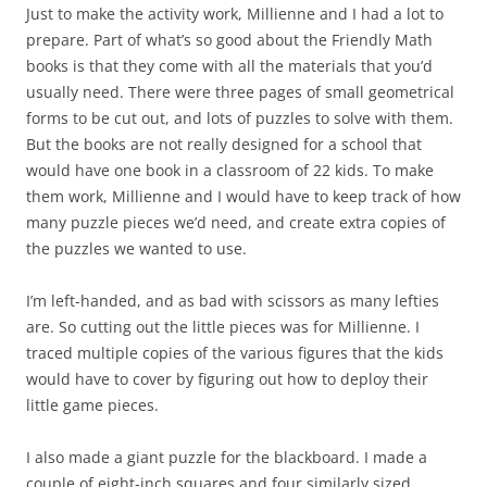
Just to make the activity work, Millienne and I had a lot to
prepare. Part of what’s so good about the Friendly Math
books is that they come with all the materials that you’d
usually need. There were three pages of small geometrical
forms to be cut out, and lots of puzzles to solve with them.
But the books are not really designed for a school that
would have one book in a classroom of 22 kids. To make
them work, Millienne and I would have to keep track of how
many puzzle pieces we’d need, and create extra copies of
the puzzles we wanted to use.
I’m left-handed, and as bad with scissors as many lefties
are. So cutting out the little pieces was for Millienne. I
traced multiple copies of the various figures that the kids
would have to cover by figuring out how to deploy their
little game pieces.
I also made a giant puzzle for the blackboard. I made a
couple of eight-inch squares and four similarly sized