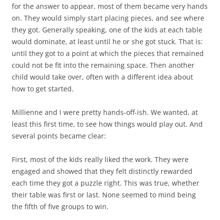
for the answer to appear, most of them became very hands
on. They would simply start placing pieces, and see where
they got. Generally speaking, one of the kids at each table
would dominate, at least until he or she got stuck. That is:
until they got to a point at which the pieces that remained
could not be fit into the remaining space. Then another
child would take over, often with a different idea about
how to get started.
Millienne and I were pretty hands-off-ish. We wanted, at
least this first time, to see how things would play out. And
several points became clear:
First, most of the kids really liked the work. They were
engaged and showed that they felt distinctly rewarded
each time they got a puzzle right. This was true, whether
their table was first or last. None seemed to mind being
the fifth of five groups to win.