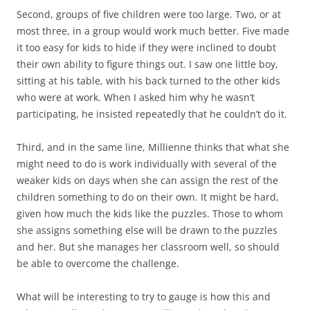
Second, groups of five children were too large. Two, or at
most three, in a group would work much better. Five made
it too easy for kids to hide if they were inclined to doubt
their own ability to figure things out. I saw one little boy,
sitting at his table, with his back turned to the other kids
who were at work. When I asked him why he wasn’t
participating, he insisted repeatedly that he couldn’t do it.
Third, and in the same line, Millienne thinks that what she
might need to do is work individually with several of the
weaker kids on days when she can assign the rest of the
children something to do on their own. It might be hard,
given how much the kids like the puzzles. Those to whom
she assigns something else will be drawn to the puzzles
and her. But she manages her classroom well, so should
be able to overcome the challenge.
What will be interesting to try to gauge is how this and