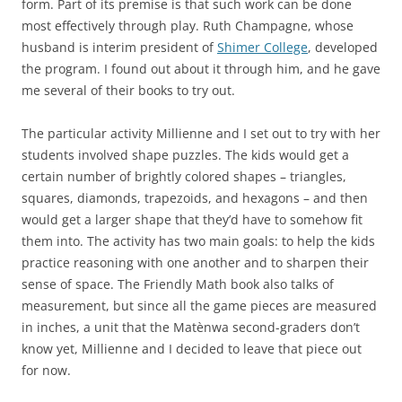
form. Part of its premise is that such work can be done
most effectively through play. Ruth Champagne, whose
husband is interim president of
Shimer College
, developed
the program. I found out about it through him, and he gave
me several of their books to try out.
The particular activity Millienne and I set out to try with her
students involved shape puzzles. The kids would get a
certain number of brightly colored shapes – triangles,
squares, diamonds, trapezoids, and hexagons – and then
would get a larger shape that they’d have to somehow fit
them into. The activity has two main goals: to help the kids
practice reasoning with one another and to sharpen their
sense of space. The Friendly Math book also talks of
measurement, but since all the game pieces are measured
in inches, a unit that the Matènwa second-graders don’t
know yet, Millienne and I decided to leave that piece out
for now.