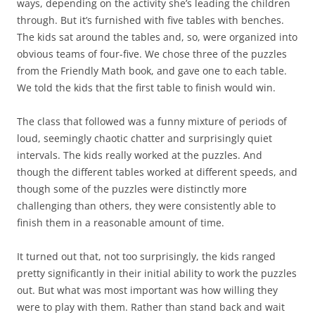
ways, depending on the activity she’s leading the children
through. But it’s furnished with five tables with benches.
The kids sat around the tables and, so, were organized into
obvious teams of four-five. We chose three of the puzzles
from the Friendly Math book, and gave one to each table.
We told the kids that the first table to finish would win.
The class that followed was a funny mixture of periods of
loud, seemingly chaotic chatter and surprisingly quiet
intervals. The kids really worked at the puzzles. And
though the different tables worked at different speeds, and
though some of the puzzles were distinctly more
challenging than others, they were consistently able to
finish them in a reasonable amount of time.
It turned out that, not too surprisingly, the kids ranged
pretty significantly in their initial ability to work the puzzles
out. But what was most important was how willing they
were to play with them. Rather than stand back and wait