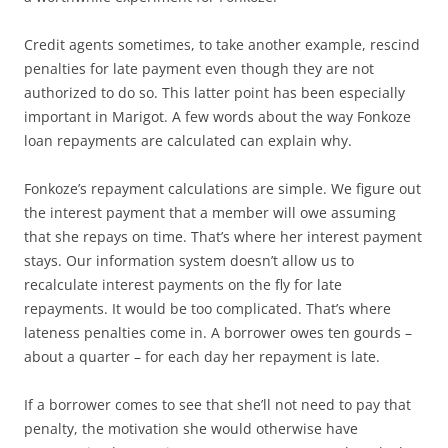
Credit agents sometimes, to take another example, rescind
penalties for late payment even though they are not
authorized to do so. This latter point has been especially
important in Marigot. A few words about the way Fonkoze
loan repayments are calculated can explain why.
Fonkoze’s repayment calculations are simple. We figure out
the interest payment that a member will owe assuming
that she repays on time. That’s where her interest payment
stays. Our information system doesn’t allow us to
recalculate interest payments on the fly for late
repayments. It would be too complicated. That’s where
lateness penalties come in. A borrower owes ten gourds –
about a quarter – for each day her repayment is late.
If a borrower comes to see that she’ll not need to pay that
penalty, the motivation she would otherwise have