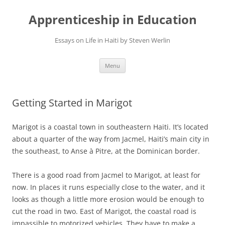
Apprenticeship in Education
Essays on Life in Haiti by Steven Werlin
Skip
Menu
to
content
Getting Started in Marigot
Marigot is a coastal town in southeastern Haiti. It’s located
about a quarter of the way from Jacmel, Haiti’s main city in
the southeast, to Anse à Pitre, at the Dominican border.
There is a good road from Jacmel to Marigot, at least for
now. In places it runs especially close to the water, and it
looks as though a little more erosion would be enough to
cut the road in two. East of Marigot, the coastal road is
impassible to motorized vehicles. They have to make a