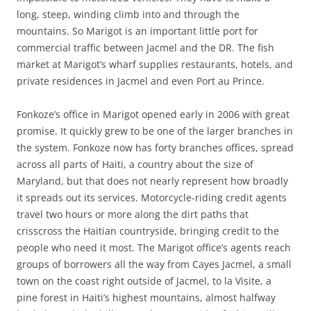
long, steep, winding climb into and through the
mountains. So Marigot is an important little port for
commercial traffic between Jacmel and the DR. The fish
market at Marigot’s wharf supplies restaurants, hotels, and
private residences in Jacmel and even Port au Prince.
Fonkoze’s office in Marigot opened early in 2006 with great
promise. It quickly grew to be one of the larger branches in
the system. Fonkoze now has forty branches offices, spread
across all parts of Haiti, a country about the size of
Maryland, but that does not nearly represent how broadly
it spreads out its services. Motorcycle-riding credit agents
travel two hours or more along the dirt paths that
crisscross the Haitian countryside, bringing credit to the
people who need it most. The Marigot office’s agents reach
groups of borrowers all the way from Cayes Jacmel, a small
town on the coast right outside of Jacmel, to la Visite, a
pine forest in Haiti’s highest mountains, almost halfway