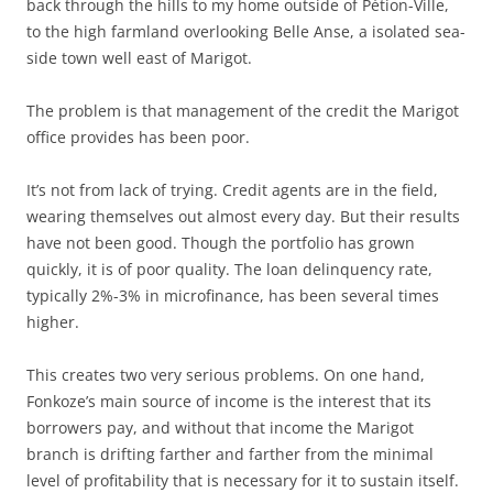
back through the hills to my home outside of Pétion-Ville,
to the high farmland overlooking Belle Anse, a isolated sea-
side town well east of Marigot.
The problem is that management of the credit the Marigot
office provides has been poor.
It’s not from lack of trying. Credit agents are in the field,
wearing themselves out almost every day. But their results
have not been good. Though the portfolio has grown
quickly, it is of poor quality. The loan delinquency rate,
typically 2%-3% in microfinance, has been several times
higher.
This creates two very serious problems. On one hand,
Fonkoze’s main source of income is the interest that its
borrowers pay, and without that income the Marigot
branch is drifting farther and farther from the minimal
level of profitability that is necessary for it to sustain itself.