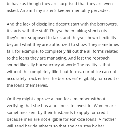
behave as though they are surprised that they are even
asked. An am-I-my-sister’s-keeper mentality pervades.
And the lack of discipline doesn’t start with the borrowers.
It starts with the staff. They’ve been taking short cuts
they’re not supposed to take, and they’ve shown flexibility
beyond what they are authorized to show. They sometimes
fail, for example, to completely fill out the all forms related
to the loans they are managing. And lest the reproach
sound like silly bureaucracy at work: The reality is that
without the completely filled-out forms, our office can not
accurately track either the borrowers’ eligibility for credit or
the loans themselves.
Or they might approve a loan for a member without
verifying that she has a business to invest in. Women are
sometimes sent by their husbands to apply for credit
because men are not eligible for Fonkoze loans. A mother
will send her daughters so that she can stay by her