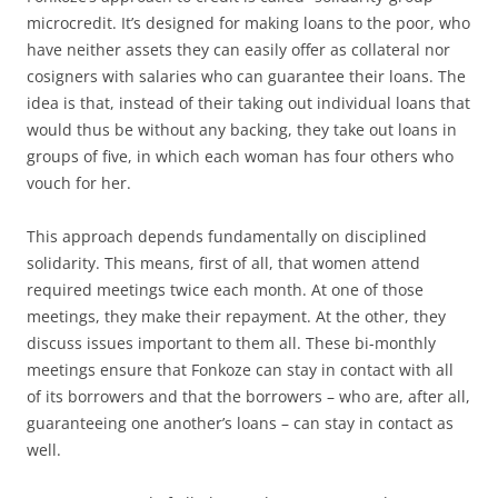
microcredit. It’s designed for making loans to the poor, who
have neither assets they can easily offer as collateral nor
cosigners with salaries who can guarantee their loans. The
idea is that, instead of their taking out individual loans that
would thus be without any backing, they take out loans in
groups of five, in which each woman has four others who
vouch for her.
This approach depends fundamentally on disciplined
solidarity. This means, first of all, that women attend
required meetings twice each month. At one of those
meetings, they make their repayment. At the other, they
discuss issues important to them all. These bi-monthly
meetings ensure that Fonkoze can stay in contact with all
of its borrowers and that the borrowers – who are, after all,
guaranteeing one another’s loans – can stay in contact as
well.