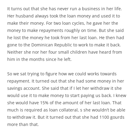
It turns out that she has never run a business in her life.
Her husband always took the loan money and used it to
make their money. For two loan cycles, he gave her the
money to make repayments roughly on time. But she said
he lost the money he took from her last loan. He then had
gone to the Dominican Republic to work to make it back.
Neither she nor her four small children have heard from
him in the months since he left.
So we sat trying to figure how we could works towards
repayment. It turned out that she had some money in her
savings account. She said that if I let her withdraw it she
would use it to make money to start paying us back. I knew
she would have 15% of the amount of her last loan. That
much is required as loan collateral, s she wouldn’t be able
to withdraw it. But it turned out that she had 1100 gourds
more than that.