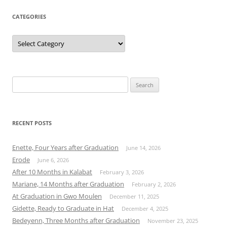
CATEGORIES
Categories
Search
for:
RECENT POSTS
Enette, Four Years after Graduation
June 14, 2026
Erode
June 6, 2026
After 10 Months in Kalabat
February 3, 2026
Mariane, 14 Months after Graduation
February 2, 2026
At Graduation in Gwo Moulen
December 11, 2025
Gidette, Ready to Graduate in Hat
December 4, 2025
Bedeyenn, Three Months after Graduation
November 23, 2025