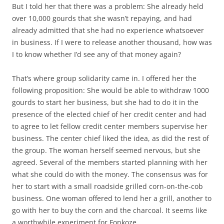
But I told her that there was a problem: She already held
over 10,000 gourds that she wasn’t repaying, and had
already admitted that she had no experience whatsoever
in business. If I were to release another thousand, how was
I to know whether I’d see any of that money again?
That’s where group solidarity came in. I offered her the
following proposition: She would be able to withdraw 1000
gourds to start her business, but she had to do it in the
presence of the elected chief of her credit center and had
to agree to let fellow credit center members supervise her
business. The center chief liked the idea, as did the rest of
the group. The woman herself seemed nervous, but she
agreed. Several of the members started planning with her
what she could do with the money. The consensus was for
her to start with a small roadside grilled corn-on-the-cob
business. One woman offered to lend her a grill, another to
go with her to buy the corn and the charcoal. It seems like
a worthwhile experiment for Fonkoze.