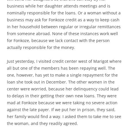
business while her daughter attends meetings and is
nominally responsible for the loans. Or a woman without a
business may ask for Fonkoze credit as a way to keep cash
in her household between regular or irregular remittances
from someone abroad. None of these instances work well
for Fonkoze, because we lack contact with the person
actually responsible for the money.
Just yesterday, I visited credit center west of Marigot where
all but one of the members has been repaying well. The
one, however, has yet to make a single repayment for the
loan she took out in December. The other women in the
center were worried, because her delinquency could lead
to delays in their getting their own new loans. They were
mad at Fonkoze because we were taking no severe action
against the late payer. If we put her in prison, they said,
her family would find a way. I asked them to take me to see
the woman, and they readily agreed.