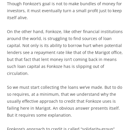
Though Fonkoze’s goal is not to make bundles of money for
investors, it must eventually turn a small profit just to keep
itself alive.
On the other hand, Fonkoze, like other financial institutions
around the world, is struggling to find sources of loan
capital. Not only is its ability to borrow hurt when potential
lenders see a repayment rate like that of the Marigot office,
but that fact that lent money isn’t coming back in means
such loan capital as Fonkoze has is slipping out of
circulation.
So we must start collecting the loans we’ve made. But to do
so requires, at a minimum, that we understand why the
usually effective approach to credit that Fonkoze uses is
failing here in Marigot. An obvious answer presents itself.
But it requires some explanation.
Fonkoze’s approach to credit is called “solidarity-group”