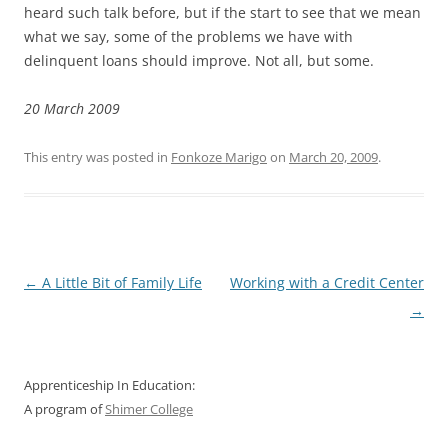
heard such talk before, but if the start to see that we mean
what we say, some of the problems we have with
delinquent loans should improve. Not all, but some.
20 March 2009
This entry was posted in
Fonkoze Marigo
on
March 20, 2009
.
Post
←
A Little Bit of Family Life
Working with a Credit Center
navigation
→
Apprenticeship In Education:
A program of
Shimer College