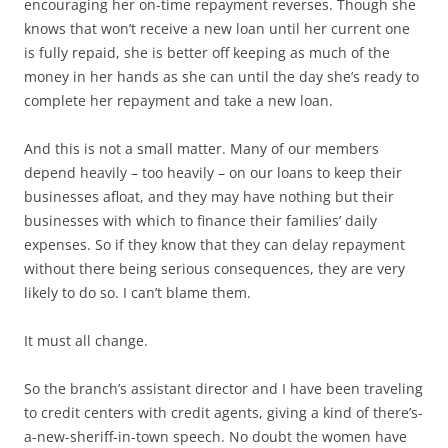
encouraging her on-time repayment reverses. Though she
knows that won’t receive a new loan until her current one
is fully repaid, she is better off keeping as much of the
money in her hands as she can until the day she’s ready to
complete her repayment and take a new loan.
And this is not a small matter. Many of our members
depend heavily – too heavily – on our loans to keep their
businesses afloat, and they may have nothing but their
businesses with which to finance their families’ daily
expenses. So if they know that they can delay repayment
without there being serious consequences, they are very
likely to do so. I can’t blame them.
It must all change.
So the branch’s assistant director and I have been traveling
to credit centers with credit agents, giving a kind of there’s-
a-new-sheriff-in-town speech. No doubt the women have