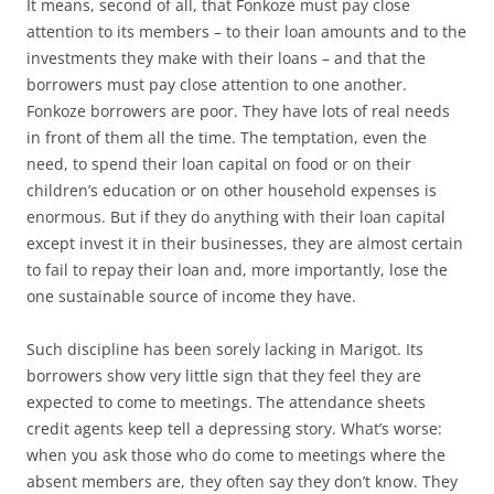
It means, second of all, that Fonkoze must pay close
attention to its members – to their loan amounts and to the
investments they make with their loans – and that the
borrowers must pay close attention to one another.
Fonkoze borrowers are poor. They have lots of real needs
in front of them all the time. The temptation, even the
need, to spend their loan capital on food or on their
children’s education or on other household expenses is
enormous. But if they do anything with their loan capital
except invest it in their businesses, they are almost certain
to fail to repay their loan and, more importantly, lose the
one sustainable source of income they have.
Such discipline has been sorely lacking in Marigot. Its
borrowers show very little sign that they feel they are
expected to come to meetings. The attendance sheets
credit agents keep tell a depressing story. What’s worse:
when you ask those who do come to meetings where the
absent members are, they often say they don’t know. They