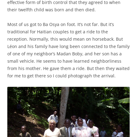
effective form of birth control that they agreed to when
their twelfth child was born and then died.
Most of us got to Ba Osya on foot. It’s not far. But it’s
traditional for Haitian couples to get a ride to the
reception. Normally, this would mean on horseback. But
Léon and his family have long been connected to the family
of one of my neighbor’s Madan Boby, and her son has a
small vehicle. He seems to have learned neighborliness
from his mother. He gave them a ride. But then they waited
for me to get there so I could photograph the arrival.