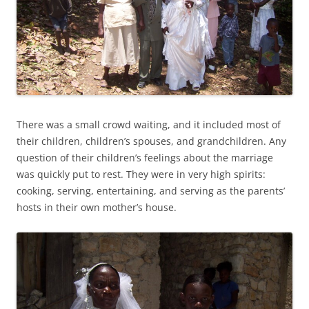
There was a small crowd waiting, and it included most of
their children, children’s spouses, and grandchildren. Any
question of their children’s feelings about the marriage
was quickly put to rest. They were in very high spirits:
cooking, serving, entertaining, and serving as the parents’
hosts in their own mother’s house.