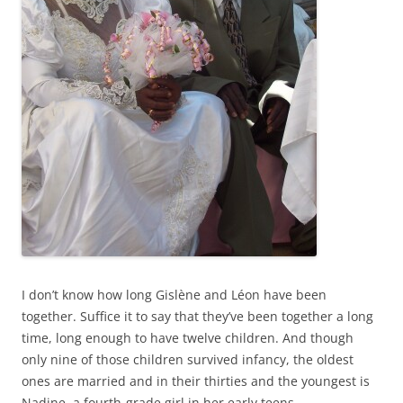
I don’t know how long Gislène and Léon have been
together. Suffice it to say that they’ve been together a long
time, long enough to have twelve children. And though
only nine of those children survived infancy, the oldest
ones are married and in their thirties and the youngest is
Nadine, a fourth-grade girl in her early teens.