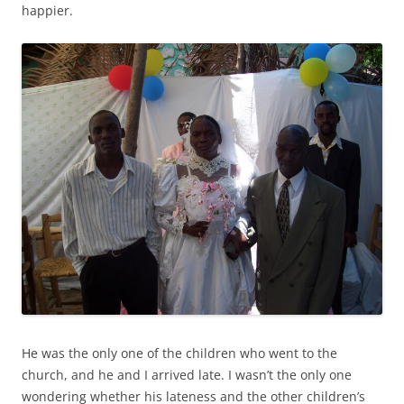
happier.
He was the only one of the children who went to the
church, and he and I arrived late. I wasn’t the only one
wondering whether his lateness and the other children’s