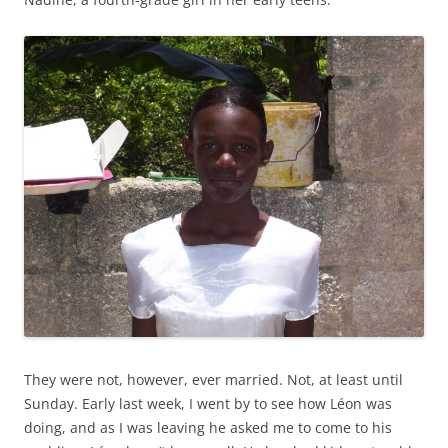
They were not, however, ever married. Not, at least until
Sunday. Early last week, I went by to see how Léon was
doing, and as I was leaving he asked me to come to his