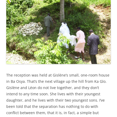
The reception was held at Gislène’s small, one-room house
in Ba Osya. That’s the next village up the hill from Ka Glo.
Gislène and Léon do not live together, and they don’t
intend to any time soon. She lives with their youngest
daughter, and he lives with their two youngest sons. I’ve
been told that the separation has nothing to do with
conflict between them, that it is, in fact, a simple but