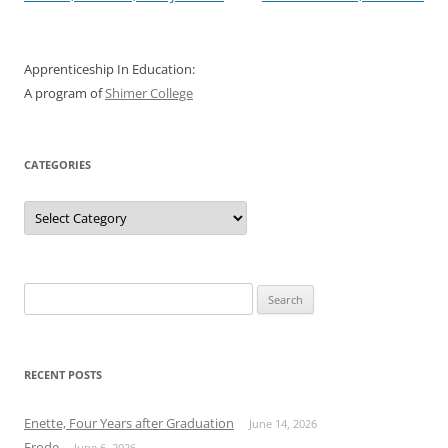
navigation
Apprenticeship In Education:
A program of
Shimer College
CATEGORIES
Categories
Search
for:
RECENT POSTS
Enette, Four Years after Graduation
June 14, 2026
Erode
June 6, 2026