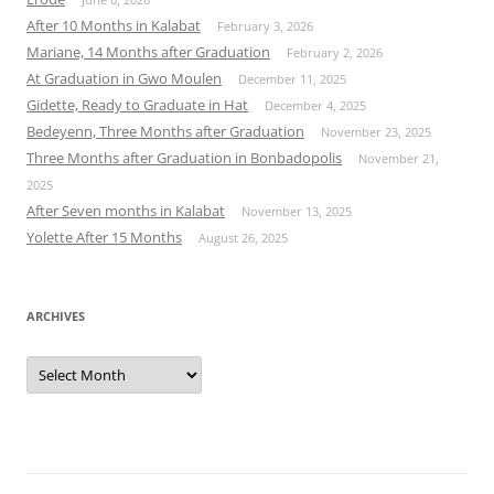
After 10 Months in Kalabat
February 3, 2026
Mariane, 14 Months after Graduation
February 2, 2026
At Graduation in Gwo Moulen
December 11, 2025
Gidette, Ready to Graduate in Hat
December 4, 2025
Bedeyenn, Three Months after Graduation
November 23, 2025
Three Months after Graduation in Bonbadopolis
November 21,
2025
After Seven months in Kalabat
November 13, 2025
Yolette After 15 Months
August 26, 2025
ARCHIVES
Archives