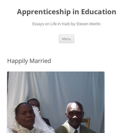
Apprenticeship in Education
Essays on Life in Haiti by Steven Werlin
Skip
Menu
to
content
Happily Married