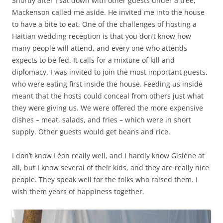
Shortly after I sat down with other guests under a tree,
Mackenson called me aside. He invited me into the house
to have a bite to eat. One of the challenges of hosting a
Haitian wedding reception is that you don’t know how
many people will attend, and every one who attends
expects to be fed. It calls for a mixture of kill and
diplomacy. I was invited to join the most important guests,
who were eating first inside the house. Feeding us inside
meant that the hosts could conceal from others just what
they were giving us. We were offered the more expensive
dishes – meat, salads, and fries – which were in short
supply. Other guests would get beans and rice.
I don’t know Léon really well, and I hardly know Gislène at
all, but I know several of their kids, and they are really nice
people. They speak well for the folks who raised them. I
wish them years of happiness together.