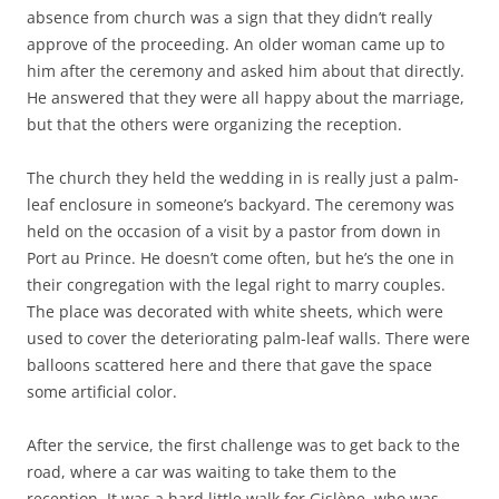
absence from church was a sign that they didn’t really
approve of the proceeding. An older woman came up to
him after the ceremony and asked him about that directly.
He answered that they were all happy about the marriage,
but that the others were organizing the reception.
The church they held the wedding in is really just a palm-
leaf enclosure in someone’s backyard. The ceremony was
held on the occasion of a visit by a pastor from down in
Port au Prince. He doesn’t come often, but he’s the one in
their congregation with the legal right to marry couples.
The place was decorated with white sheets, which were
used to cover the deteriorating palm-leaf walls. There were
balloons scattered here and there that gave the space
some artificial color.
After the service, the first challenge was to get back to the
road, where a car was waiting to take them to the
reception. It was a hard little walk for Gislène, who was