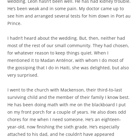
wedding. Léon hasn’t been well. He has had kidney trouble.
He’s been weak and in some pain. My doctor came up to
see him and arranged several tests for him down in Port au
Prince.
I hadn’t heard about the wedding. But, then, neither had
most of the rest of our small community. They had chosen,
for whatever reason to keep things quiet. When I
mentioned it to Madan Anténor, with whom I do most of
the gossiping that I do in Haiti, she was delighted, but also
very surprised.
I went to the church with Mackenson, their third-to-last
surviving child and the member of their family I know best.
He has been doing math with me on the blackboard I put
on my front porch for a couple of years. He also does odd
chores for me when I need someone. He’s an eighteen-
year-old, now finishing the sixth grade. He’s especially
attached to his dad, and he couldn’t have appeared