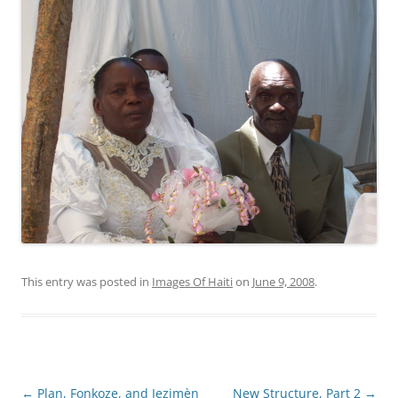
This entry was posted in
Images Of Haiti
on
June 9, 2008
.
Post
←
Plan, Fonkoze, and Jezimèn
New Structure, Part 2
→