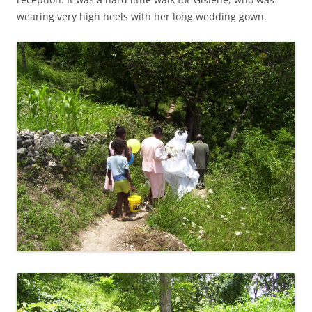
wearing very high heels with her long wedding gown.