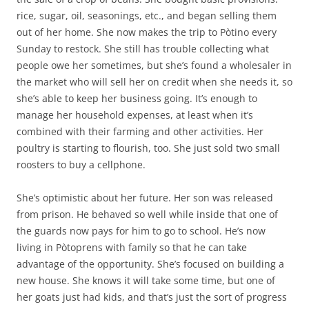
rice, sugar, oil, seasonings, etc., and began selling them
out of her home. She now makes the trip to Pòtino every
Sunday to restock. She still has trouble collecting what
people owe her sometimes, but she’s found a wholesaler in
the market who will sell her on credit when she needs it, so
she’s able to keep her business going. It’s enough to
manage her household expenses, at least when it’s
combined with their farming and other activities. Her
poultry is starting to flourish, too. She just sold two small
roosters to buy a cellphone.
She’s optimistic about her future. Her son was released
from prison. He behaved so well while inside that one of
the guards now pays for him to go to school. He’s now
living in Pòtoprens with family so that he can take
advantage of the opportunity. She’s focused on building a
new house. She knows it will take some time, but one of
her goats just had kids, and that’s just the sort of progress