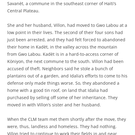
Savanèt, a commune in the southeast corner of Haiti’s
Central Plateau.
She and her husband, Villon, had moved to Gwo Labou at a
low point in their lives. The second of their four sons had
just been arrested, and they had felt forced to abandoned
their home in Kadèt, in the valley across the mountain
from Gwo Labou. Kadèt is in a hard-to-access corner of
Kòniyon, the next commune to the south. Villon had been
accused of theft. Neighbors said he stole a bunch of
plantains out of a garden, and Idalia’s efforts to come to his
defense only made things worse. So, they abandoned a
home with a good tin roof, on land that Idalia had
purchased by selling off some of her inheritance. They
moved in with Villon’s sister and her husband.
When the CLM team met them shortly after the move, they
were, thus, landless and homeless. They had nothing.
Villon tried to continue to work their fields in and near