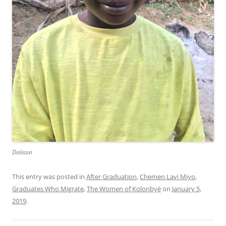
Dalison
This entry was posted in
After Graduation
,
Chemen Lavi Miyo
,
Graduates Who Migrate
,
The Women of Kolonbyè
on
January 5,
2019
.