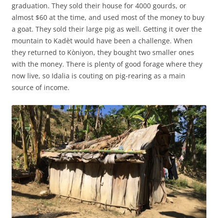
graduation. They sold their house for 4000 gourds, or
almost $60 at the time, and used most of the money to buy
a goat. They sold their large pig as well. Getting it over the
mountain to Kadèt would have been a challenge. When
they returned to Kòniyon, they bought two smaller ones
with the money. There is plenty of good forage where they
now live, so Idalia is couting on pig-rearing as a main
source of income.