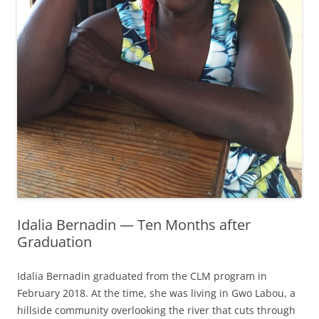
Idalia Bernadin — Ten Months after
Graduation
Idalia Bernadin graduated from the CLM program in
February 2018. At the time, she was living in Gwo Labou, a
hillside community overlooking the river that cuts through