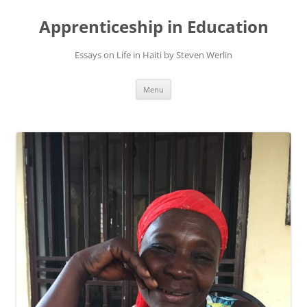
Apprenticeship in Education
Essays on Life in Haiti by Steven Werlin
Skip
Menu
to
content