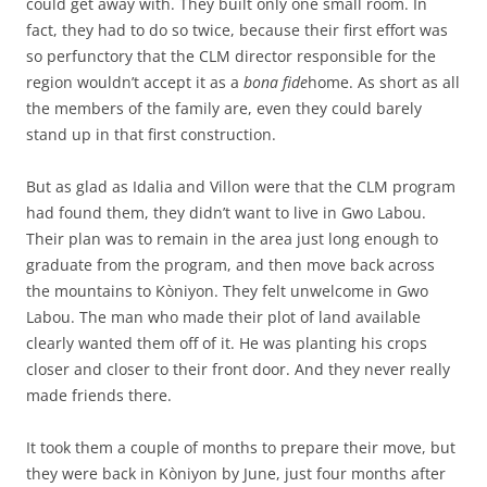
could get away with. They built only one small room. In
fact, they had to do so twice, because their first effort was
so perfunctory that the CLM director responsible for the
region wouldn’t accept it as a
bona fide
home. As short as all
the members of the family are, even they could barely
stand up in that first construction.
But as glad as Idalia and Villon were that the CLM program
had found them, they didn’t want to live in Gwo Labou.
Their plan was to remain in the area just long enough to
graduate from the program, and then move back across
the mountains to Kòniyon. They felt unwelcome in Gwo
Labou. The man who made their plot of land available
clearly wanted them off of it. He was planting his crops
closer and closer to their front door. And they never really
made friends there.
It took them a couple of months to prepare their move, but
they were back in Kòniyon by June, just four months after