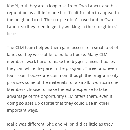
Kadèt, but they are a long hike from Gwo Labou, and his
reputation as a thief made it difficult for him to appear in
the neighborhood. The couple didn’t have land in Gwo
Labou, so they tried to get by working in their neighbors’
fields.
The CLM team helped them gain access to a small plot of
land, so they were able to build a house. Many CLM
members work hard to make the biggest, nicest houses
they can while they are in the program. Three- and even
four-room houses are common, though the program only
provides some of the materials for a small, two-room one.
Members choose to make the extra expense to take
advantage of the opportunity CLM offers them, even if
doing so uses up capital that they could use in other
important ways.
Idalia was different. She and Villon did as little as they