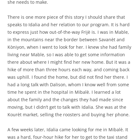
she needs to make.
There is one more piece of this story I should share that
speaks to Idalia and her relation to our program. It is hard
to express just how out-of-the-way Frijè is. I was in Mable,
in the mountains near the border between Savanèt and
Kòniyon, when I went to look for her. I knew she had family
living near Mable, so I was able to get some information
there about where I might find her new home. But it was a
hike of more than three hours each way, and coming back
was uphill. I found the home, but did not find her there. I
had a long talk with Dalison, whom I know well from some
time he spent in the hospital in Mibalè. I learned a lot
about the family and the changes they had made since
moving, but I didn’t get to talk with Idalia. She was at the
Kourèt market, selling the roosters and buying her phone.
A few weeks later, Idalia came looking for me in Mibalè. It
was a hard, four-hour hike for her to get to the taxi stand