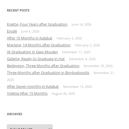
RECENT POSTS
Enette, Four Years after Graduation
June 14, 2026
Erode
June 6, 2026
After 10 Months in Kalabat
February 3, 2026
Mariane, 14 Months after Graduation
February 2, 2026
At Graduation in Gwo Moulen
December 11, 2025
Gidette, Ready to Graduate in Hat
December 4, 2025
Bedeyenn, Three Months after Graduation
November 23, 2025
Three Months after Graduation in Bonbadopolis
November 21,
2025
After Seven months in Kalabat
November 13, 2025
Yolette After 15 Months
August 26, 2025
ARCHIVES
Archives