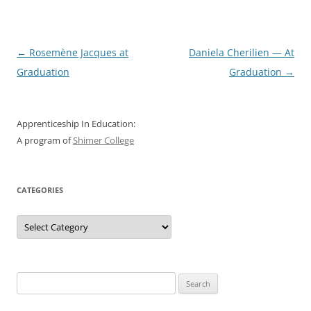
Post
←
Rosemène Jacques at
Daniela Cherilien — At
navigation
Graduation
Graduation
→
Apprenticeship In Education:
A program of
Shimer College
CATEGORIES
Categories
Search
for: