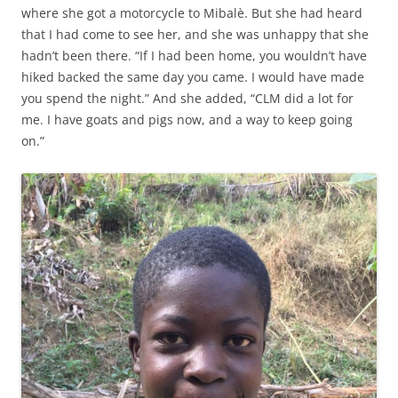
where she got a motorcycle to Mibalè. But she had heard
that I had come to see her, and she was unhappy that she
hadn’t been there. “If I had been home, you wouldn’t have
hiked backed the same day you came. I would have made
you spend the night.” And she added, “CLM did a lot for
me. I have goats and pigs now, and a way to keep going
on.”