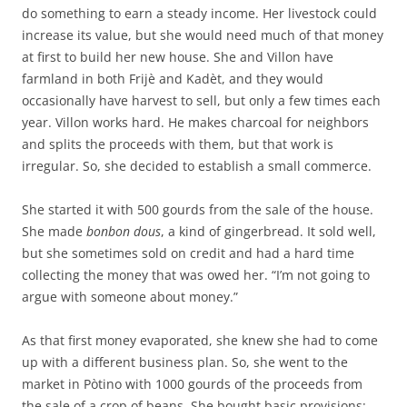
do something to earn a steady income. Her livestock could
increase its value, but she would need much of that money
at first to build her new house. She and Villon have
farmland in both Frijè and Kadèt, and they would
occasionally have harvest to sell, but only a few times each
year. Villon works hard. He makes charcoal for neighbors
and splits the proceeds with them, but that work is
irregular. So, she decided to establish a small commerce.
She started it with 500 gourds from the sale of the house.
She made
bonbon dous
, a kind of gingerbread. It sold well,
but she sometimes sold on credit and had a hard time
collecting the money that was owed her. “I’m not going to
argue with someone about money.”
As that first money evaporated, she knew she had to come
up with a different business plan. So, she went to the
market in Pòtino with 1000 gourds of the proceeds from
the sale of a crop of beans. She bought basic provisions: