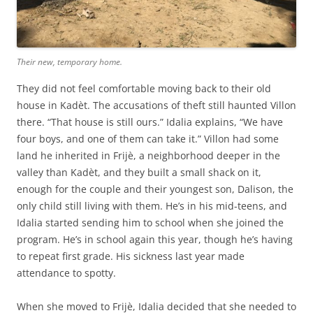
Their new, temporary home.
They did not feel comfortable moving back to their old
house in Kadèt. The accusations of theft still haunted Villon
there. “That house is still ours.” Idalia explains, “We have
four boys, and one of them can take it.” Villon had some
land he inherited in Frijè, a neighborhood deeper in the
valley than Kadèt, and they built a small shack on it,
enough for the couple and their youngest son, Dalison, the
only child still living with them. He’s in his mid-teens, and
Idalia started sending him to school when she joined the
program. He’s in school again this year, though he’s having
to repeat first grade. His sickness last year made
attendance to spotty.
When she moved to Frijè, Idalia decided that she needed to