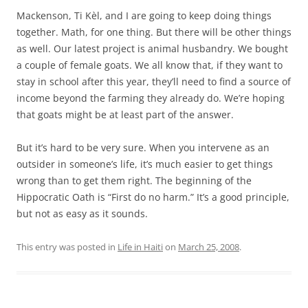
Mackenson, Ti Kèl, and I are going to keep doing things
together. Math, for one thing. But there will be other things
as well. Our latest project is animal husbandry. We bought
a couple of female goats. We all know that, if they want to
stay in school after this year, they’ll need to find a source of
income beyond the farming they already do. We’re hoping
that goats might be at least part of the answer.
But it’s hard to be very sure. When you intervene as an
outsider in someone’s life, it’s much easier to get things
wrong than to get them right. The beginning of the
Hippocratic Oath is “First do no harm.” It’s a good principle,
but not as easy as it sounds.
This entry was posted in
Life in Haiti
on
March 25, 2008
.