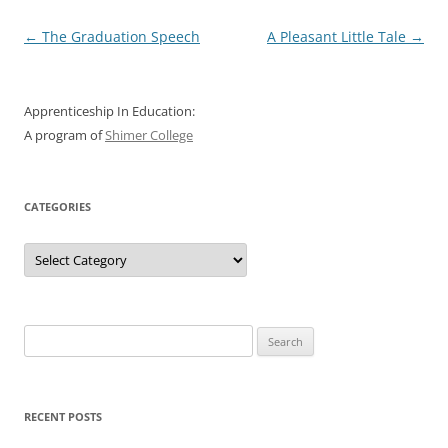
Post
←
The Graduation Speech
A Pleasant Little Tale
→
navigation
Apprenticeship In Education:
A program of
Shimer College
CATEGORIES
Categories
Search
for:
RECENT POSTS