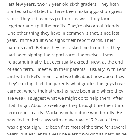
last few years, two 18-year-old sixth graders. They both
started school late, but have been making good progress
since. They’re business partners as well: They farm
together and split the profits. They’re also great friends.
One other thing they have in common is that, since last
year, I’m the adult who signs their report cards. Their
parents can’t. Before they first asked me to do this, they
had been signing the report cards themselves. I was
reluctant initially, but eventually agreed. Now, at the end
of each term, I meet with their parents – usually, with Léon
and with Ti Kèl’s mom – and we talk about how about how
they’re doing. I tell the parents what grades the guys have
earned, where their strengths have been and where they
are weak. I suggest what we might do to help them. After
that, I sign. About a week ago, they brought me their third
term report cards. Mackenson had done wonderfully. He
was first in their class with an average of 7.2 out of ten. It
was a great sign. He’ been first most of the time for several
years, but earlier this year he wasn’t working as hard as he