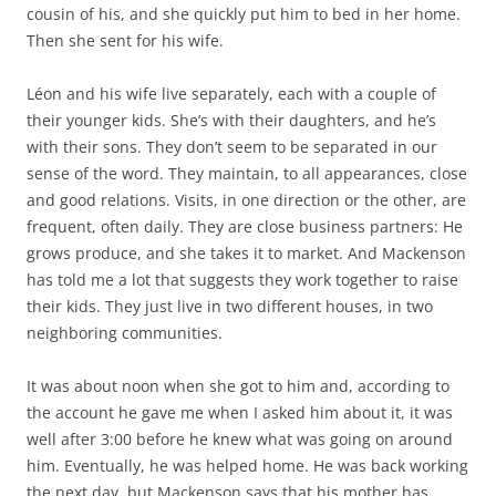
cousin of his, and she quickly put him to bed in her home.
Then she sent for his wife.
Léon and his wife live separately, each with a couple of
their younger kids. She’s with their daughters, and he’s
with their sons. They don’t seem to be separated in our
sense of the word. They maintain, to all appearances, close
and good relations. Visits, in one direction or the other, are
frequent, often daily. They are close business partners: He
grows produce, and she takes it to market. And Mackenson
has told me a lot that suggests they work together to raise
their kids. They just live in two different houses, in two
neighboring communities.
It was about noon when she got to him and, according to
the account he gave me when I asked him about it, it was
well after 3:00 before he knew what was going on around
him. Eventually, he was helped home. He was back working
the next day, but Mackenson says that his mother has