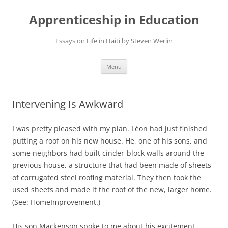
Apprenticeship in Education
Essays on Life in Haiti by Steven Werlin
Skip
Menu
to
content
Intervening Is Awkward
I was pretty pleased with my plan. Léon had just finished
putting a roof on his new house. He, one of his sons, and
some neighbors had built cinder-block walls around the
previous house, a structure that had been made of sheets
of corrugated steel roofing material. They then took the
used sheets and made it the roof of the new, larger home.
(See: HomeImprovement.)
His son Mackenson spoke to me about his excitement.