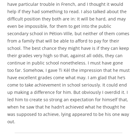
have particular trouble in French, and I thought it would
help if they had something to read. I also talked about the
difficult position they both are in: It will be hard, and may
even be impossible, for them to get into the public
secondary school in Pétion-Ville, but neither of them comes
from a family that will be able to afford to pay for their
school. The best chance they might have is if they can keep
their grades very high so that, against all odds, they can
continue in public school nonetheless. I must have gone
too far. Somehow, I gave Ti Kèl the impression that he must
have excellent grades come what may. I am glad that he’s
come to take achievement in school seriously. It could end
up making a difference for him. But obviously I overdid it. I
led him to create so strong an expectation for himself that,
when he saw that he hadn’t achieved what he thought he
was supposed to achieve, lying appeared to be his one way
out.