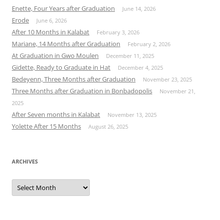
Enette, Four Years after Graduation
June 14, 2026
Erode
June 6, 2026
After 10 Months in Kalabat
February 3, 2026
Mariane, 14 Months after Graduation
February 2, 2026
At Graduation in Gwo Moulen
December 11, 2025
Gidette, Ready to Graduate in Hat
December 4, 2025
Bedeyenn, Three Months after Graduation
November 23, 2025
Three Months after Graduation in Bonbadopolis
November 21,
2025
After Seven months in Kalabat
November 13, 2025
Yolette After 15 Months
August 26, 2025
ARCHIVES
Archives