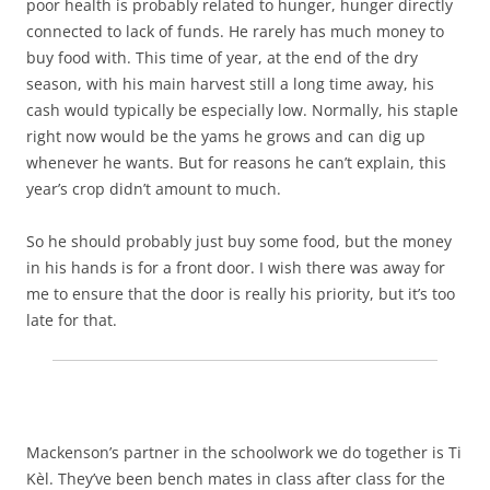
poor health is probably related to hunger, hunger directly
connected to lack of funds. He rarely has much money to
buy food with. This time of year, at the end of the dry
season, with his main harvest still a long time away, his
cash would typically be especially low. Normally, his staple
right now would be the yams he grows and can dig up
whenever he wants. But for reasons he can’t explain, this
year’s crop didn’t amount to much.
So he should probably just buy some food, but the money
in his hands is for a front door. I wish there was away for
me to ensure that the door is really his priority, but it’s too
late for that.
Mackenson’s partner in the schoolwork we do together is Ti
Kèl. They’ve been bench mates in class after class for the