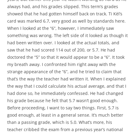
always had, and his grades slipped. This term’s grades
showed that he had gotten himself back on track. Ti Kèl’s
card was marked 6.7, very good as well by standards here.
When I looked at the “6”, however, I immediately saw
something was wrong. The left side of it looked as though it
had been written over. I looked at the actual totals, and
saw that he had scored 114 out of 200, or 5.7. He had
doctored the “5” so that it would appear to be a “6”. It took
my breath away. I confronted him right away with the
strange appearance of the “6”, and he tried to claim that
that’s the way the teacher had written it. When I explained
the way that I could calculate his actual average, and that I
had done so, he immediately confessed. He had changed
his grade because he felt that 5.7 wasn’t good enough.
Before proceeding, I want to say two things. First, 5.7 is
good enough, at least in a general sense. It’s much better
than a passing grade, which is 5.0. What’s more, his
teacher cribbed the exam from a previous year’s national