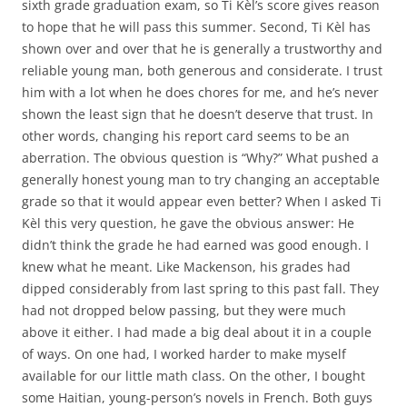
sixth grade graduation exam, so Ti Kèl’s score gives reason
to hope that he will pass this summer. Second, Ti Kèl has
shown over and over that he is generally a trustworthy and
reliable young man, both generous and considerate. I trust
him with a lot when he does chores for me, and he’s never
shown the least sign that he doesn’t deserve that trust. In
other words, changing his report card seems to be an
aberration. The obvious question is “Why?” What pushed a
generally honest young man to try changing an acceptable
grade so that it would appear even better? When I asked Ti
Kèl this very question, he gave the obvious answer: He
didn’t think the grade he had earned was good enough. I
knew what he meant. Like Mackenson, his grades had
dipped considerably from last spring to this past fall. They
had not dropped below passing, but they were much
above it either. I had made a big deal about it in a couple
of ways. On one had, I worked harder to make myself
available for our little math class. On the other, I bought
some Haitian, young-person’s novels in French. Both guys