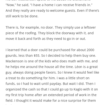
“Now,” he said, “I have a home I can receive friends in.”
And they really are ready to welcome guests. Even if there’s
still work to be done.
There is, for example, no door. They simply use a leftover
piece of the roofing. They block the doorway with it, and
move it back and forth as they need to go in or out.
I learned that a door could be purchased for about 2000
gourds, less than $55. So I decided to help them buy one.
Mackenson is one of the kids who does math with me, and
he helps me around the house all the time. Léon is a great
guy, always doing people favors. So I knew it would feel like
a treat to do something for him. I was a little short on
funds, so I had to wait until payday. But wait I did. Then I
organized the cash so that I could go up to Kaglo with it on
my first trip home after an extended period of work in the
field. I thought it would make for a nice surprise for them