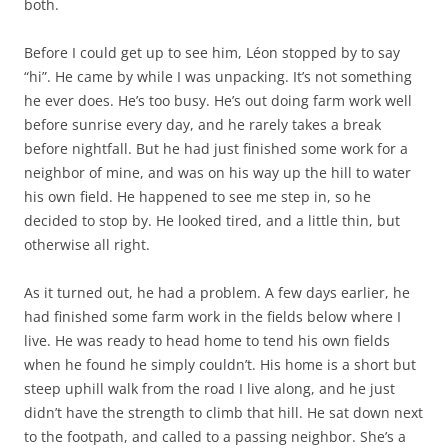
both.
Before I could get up to see him, Léon stopped by to say
“hi”. He came by while I was unpacking. It’s not something
he ever does. He’s too busy. He’s out doing farm work well
before sunrise every day, and he rarely takes a break
before nightfall. But he had just finished some work for a
neighbor of mine, and was on his way up the hill to water
his own field. He happened to see me step in, so he
decided to stop by. He looked tired, and a little thin, but
otherwise all right.
As it turned out, he had a problem. A few days earlier, he
had finished some farm work in the fields below where I
live. He was ready to head home to tend his own fields
when he found he simply couldn’t. His home is a short but
steep uphill walk from the road I live along, and he just
didn’t have the strength to climb that hill. He sat down next
to the footpath, and called to a passing neighbor. She’s a