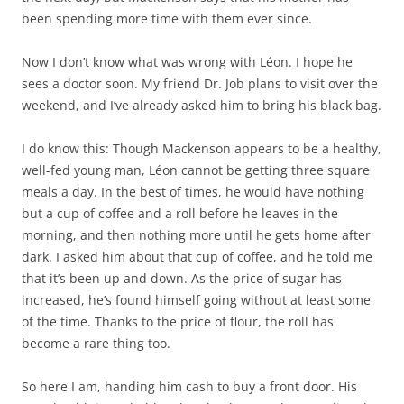
been spending more time with them ever since.
Now I don’t know what was wrong with Léon. I hope he
sees a doctor soon. My friend Dr. Job plans to visit over the
weekend, and I’ve already asked him to bring his black bag.
I do know this: Though Mackenson appears to be a healthy,
well-fed young man, Léon cannot be getting three square
meals a day. In the best of times, he would have nothing
but a cup of coffee and a roll before he leaves in the
morning, and then nothing more until he gets home after
dark. I asked him about that cup of coffee, and he told me
that it’s been up and down. As the price of sugar has
increased, he’s found himself going without at least some
of the time. Thanks to the price of flour, the roll has
become a rare thing too.
So here I am, handing him cash to buy a front door. His