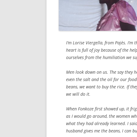
I’m Lorise Viergella, from Pajès. I’m 
heart is full of joy because of the he
ourselves from the humiliation we suf
Men look down on us. The say they ha
even the salt and the oil for our fo
beans, we want to buy the rice. If th
we will do it.
When Fonkoze first showed up, it fright
as I would go around, the women wh
what they had already learned. I said
husband gives me the beans, I can bu