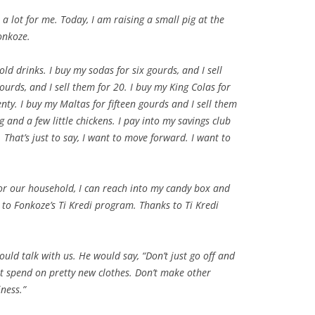
a lot for me. Today, I am raising a small pig at the
Fonkoze.
 cold drinks. I buy my sodas for six gourds, and I sell
ourds, and I sell them for 20. I buy my King Colas for
enty. I buy my Maltas for fifteen gourds and I sell them
ig and a few little chickens. I pay into my savings club
That’s just to say, I want to move forward. I want to
or our household, I can reach into my candy box and
to Fonkoze’s Ti Kredi program. Thanks to Ti Kredi
uld talk with us. He would say, “Don’t just go off and
t spend on pretty new clothes. Don’t make other
ness.”