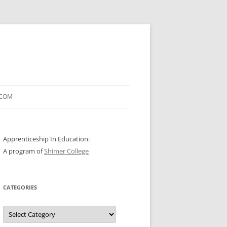
.COM
Apprenticeship In Education:
A program of
Shimer College
CATEGORIES
Categories