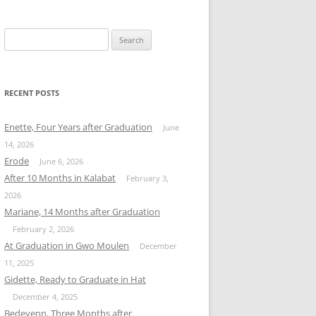
Search
for:
RECENT POSTS
Enette, Four Years after Graduation
June
14, 2026
Erode
June 6, 2026
After 10 Months in Kalabat
February 3,
2026
Mariane, 14 Months after Graduation
February 2, 2026
At Graduation in Gwo Moulen
December
11, 2025
Gidette, Ready to Graduate in Hat
December 4, 2025
Bedeyenn, Three Months after