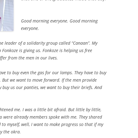
Good morning everyone. Good morning
everyone.
the leader of a solidarity group called “Canaan”. My
lp Fonkoze is giving us. Fonkoze is helping us free
fer from the men in our lives.
ve to buy even the gas for our lamps. They have to buy
od. But we want to move forward. If the men provide
ey buy us our panties, we want to buy their briefs. And
ened me. I was a little bit afraid. But little by little,
o were already members spoke with me. They shared
 to myself, well, I want to make progress so that if my
y the okra.