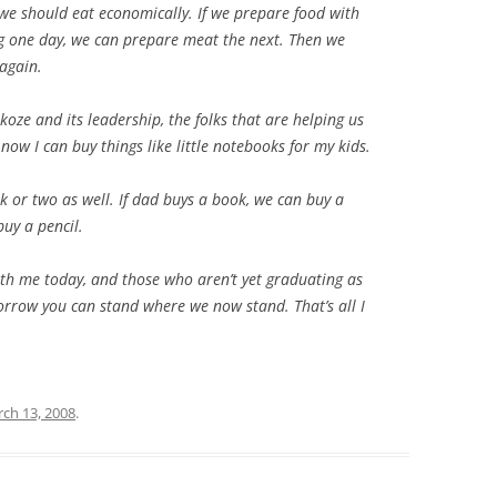
 we should eat economically. If we prepare food with
ing one day, we can prepare meat the next. Then we
 again.
oze and its leadership, the folks that are helping us
ow I can buy things like little notebooks for my kids.
 or two as well. If dad buys a book, we can buy a
uy a pencil.
th me today, and those who aren’t yet graduating as
morrow you can stand where we now stand. That’s all I
ch 13, 2008
.