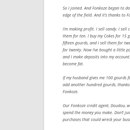
So I joined. And Fonkoze began to do 
edge of the field. And it’s thanks to 
I’m making profit. I sell candy. I sell
them for ten. I buy my Cokes for 15 g
fifteen gourds, and I sell them for tw
for twenty. Now I’ve bought a little p
and I make deposits into my account. 
become fat.
If my husband gives me 100 gourds f
add another hundred gourds, thanks 
Fonkoze.
Our Fonkoze credit agent, Doudou, wo
spend the money you make. Don’t jus
purchases that could wreck your busi