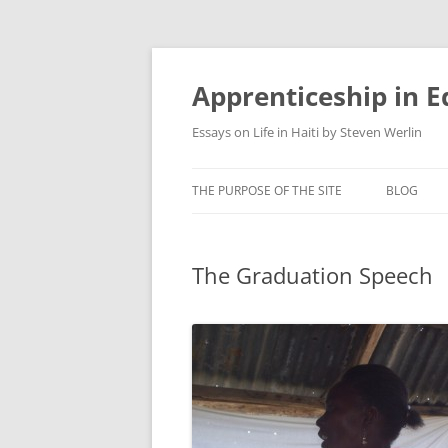
Apprenticeship in E
Essays on Life in Haiti by Steven Werlin
THE PURPOSE OF THE SITE
BLOG
The Graduation Speech