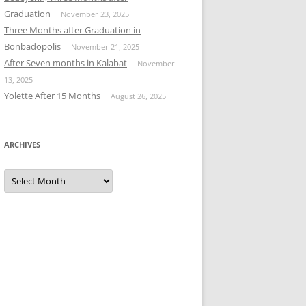
Graduation
November 23, 2025
Three Months after Graduation in
Bonbadopolis
November 21, 2025
After Seven months in Kalabat
November
13, 2025
Yolette After 15 Months
August 26, 2025
ARCHIVES
Archives