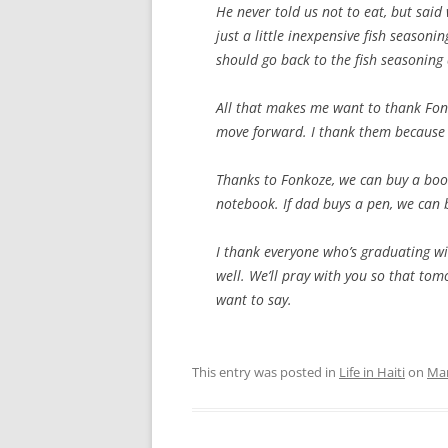
He never told us not to eat, but said
just a little inexpensive fish season
should go back to the fish seasoning
All that makes me want to thank Fonk
move forward. I thank them because n
Thanks to Fonkoze, we can buy a book
notebook. If dad buys a pen, we can b
I thank everyone who’s graduating wi
well. We’ll pray with you so that to
want to say.
This entry was posted in
Life in Haiti
on
Mar