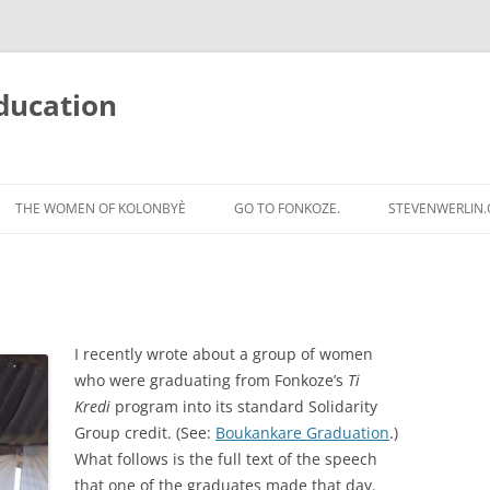
ducation
Skip
to
THE WOMEN OF KOLONBYÈ
GO TO FONKOZE.
STEVENWERLIN
content
I recently wrote about a group of women
who were graduating from Fonkoze’s
Ti
Kredi
program into its standard Solidarity
Group credit. (See:
Boukankare Graduation
.)
What follows is the full text of the speech
that one of the graduates made that day.